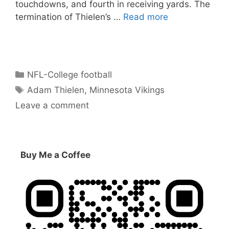
touchdowns, and fourth in receiving yards. The
termination of Thielen’s …
Read more
Categories
NFL-College football
Tags
Adam Thielen
,
Minnesota Vikings
Leave a comment
Buy Me a Coffee