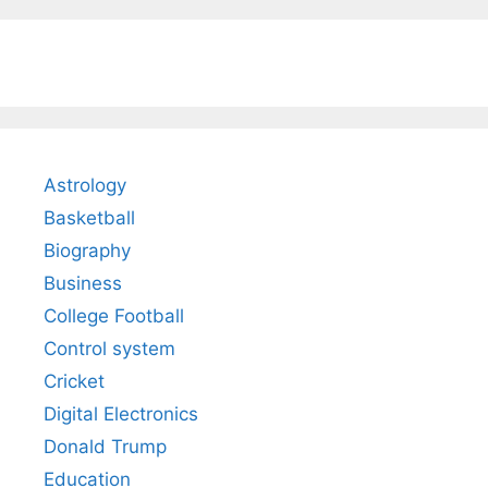
Astrology
Basketball
Biography
Business
College Football
Control system
Cricket
Digital Electronics
Donald Trump
Education