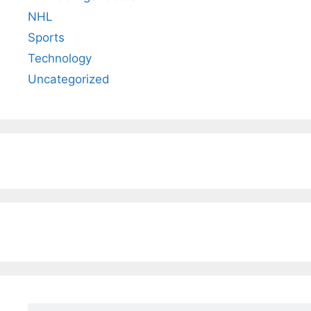
NHL
Sports
Technology
Uncategorized