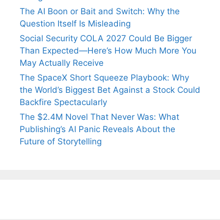
The AI Boon or Bait and Switch: Why the
Question Itself Is Misleading
Social Security COLA 2027 Could Be Bigger
Than Expected—Here’s How Much More You
May Actually Receive
The SpaceX Short Squeeze Playbook: Why
the World’s Biggest Bet Against a Stock Could
Backfire Spectacularly
The $2.4M Novel That Never Was: What
Publishing’s AI Panic Reveals About the
Future of Storytelling