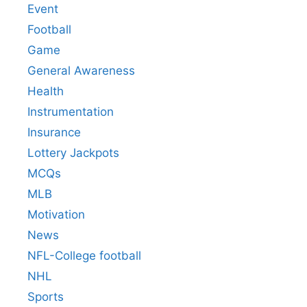
Event
Football
Game
General Awareness
Health
Instrumentation
Insurance
Lottery Jackpots
MCQs
MLB
Motivation
News
NFL-College football
NHL
Sports