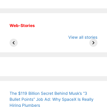
Web-Stories
All You Need to
Neeraj Chopra’s
Sip This
View all stories
Know About
Wife Himani
Ancient 
Arjun
Mor Quits
Instantly
Tendulkar’s
Tennis, Rejects
Stress A
Fiance.
₹1.5 Cr Job .
The $119 Billion Secret Behind Musk’s “3
Bullet Points” Job Ad: Why SpaceX Is Really
Hiring Plumbers