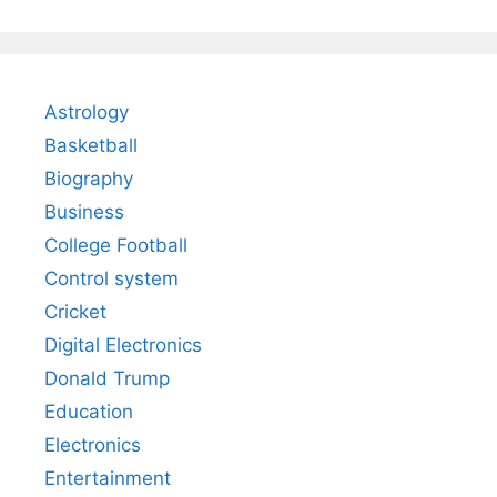
Astrology
Basketball
Biography
Business
College Football
Control system
Cricket
Digital Electronics
Donald Trump
Education
Electronics
Entertainment