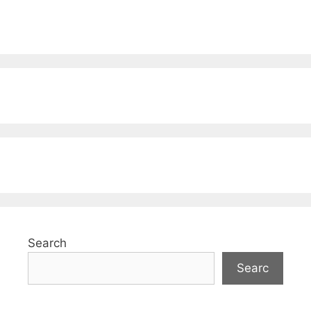
Search
Searc