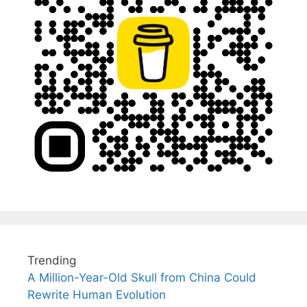
Trending
A Million-Year-Old Skull from China Could
Rewrite Human Evolution