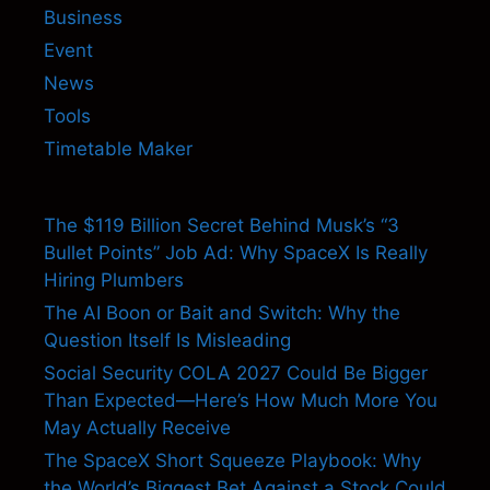
Business
Event
News
Tools
Timetable Maker
The $119 Billion Secret Behind Musk’s “3
Bullet Points” Job Ad: Why SpaceX Is Really
Hiring Plumbers
The AI Boon or Bait and Switch: Why the
Question Itself Is Misleading
Social Security COLA 2027 Could Be Bigger
Than Expected—Here’s How Much More You
May Actually Receive
The SpaceX Short Squeeze Playbook: Why
the World’s Biggest Bet Against a Stock Could