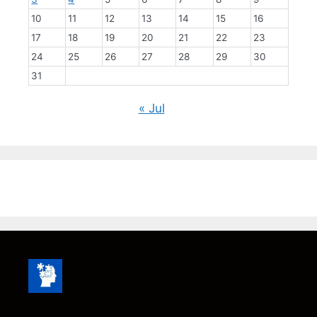
10
11
12
13
14
15
16
17
18
19
20
21
22
23
24
25
26
27
28
29
30
31
« Jul