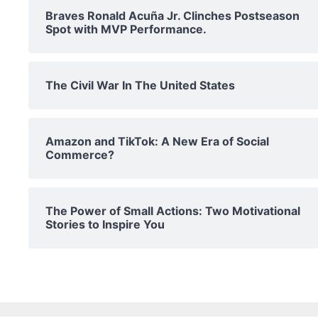
Braves Ronald Acuña Jr. Clinches Postseason
Spot with MVP Performance.
The Civil War In The United States
Amazon and TikTok: A New Era of Social
Commerce?
The Power of Small Actions: Two Motivational
Stories to Inspire You