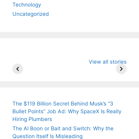
Technology
Uncategorized
All You Need to
Neeraj Chopra’s
Sip This
View all stories
Know About
Wife Himani
Ancient 
Arjun
Mor Quits
Instantly
Tendulkar’s
Tennis, Rejects
Stress A
Fiance.
₹1.5 Cr Job .
The $119 Billion Secret Behind Musk’s “3
Bullet Points” Job Ad: Why SpaceX Is Really
Hiring Plumbers
The AI Boon or Bait and Switch: Why the
Question Itself Is Misleading