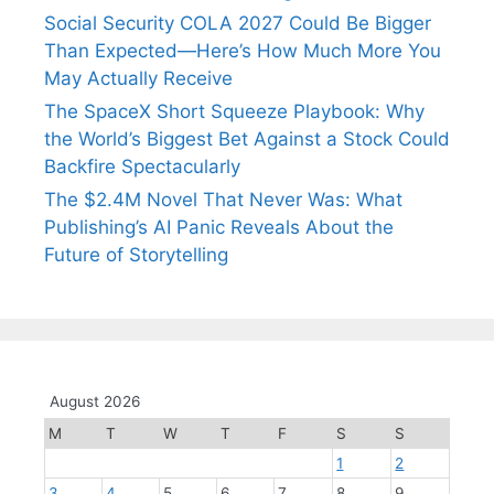
Social Security COLA 2027 Could Be Bigger
Than Expected—Here’s How Much More You
May Actually Receive
The SpaceX Short Squeeze Playbook: Why
the World’s Biggest Bet Against a Stock Could
Backfire Spectacularly
The $2.4M Novel That Never Was: What
Publishing’s AI Panic Reveals About the
Future of Storytelling
August 2026
M
T
W
T
F
S
S
1
2
3
4
5
6
7
8
9