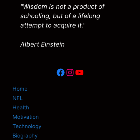
"Wisdom is not a product of
schooling, but of a lifelong
attempt to acquire it."
Albert Einstein
Facebook
Instagram
YouTube
Home
NFL
Health
Motivation
Technology
Biography