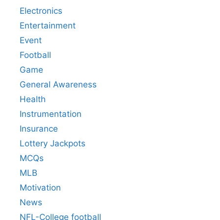
Electronics
Entertainment
Event
Football
Game
General Awareness
Health
Instrumentation
Insurance
Lottery Jackpots
MCQs
MLB
Motivation
News
NFL-College football