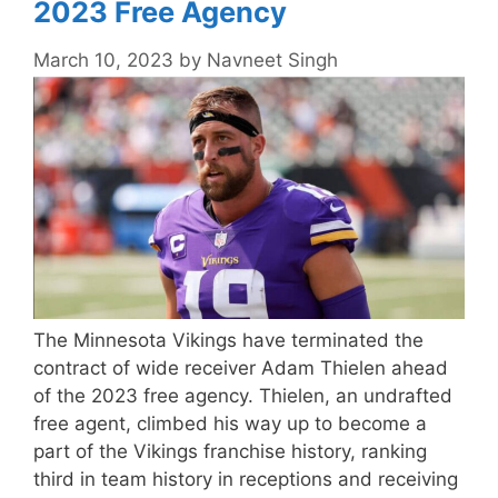
2023 Free Agency
March 10, 2023
by
Navneet Singh
The Minnesota Vikings have terminated the
contract of wide receiver Adam Thielen ahead
of the 2023 free agency. Thielen, an undrafted
free agent, climbed his way up to become a
part of the Vikings franchise history, ranking
third in team history in receptions and receiving