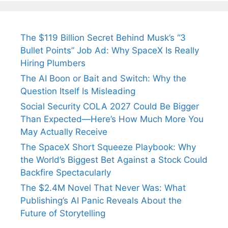
The $119 Billion Secret Behind Musk’s “3
Bullet Points” Job Ad: Why SpaceX Is Really
Hiring Plumbers
The AI Boon or Bait and Switch: Why the
Question Itself Is Misleading
Social Security COLA 2027 Could Be Bigger
Than Expected—Here’s How Much More You
May Actually Receive
The SpaceX Short Squeeze Playbook: Why
the World’s Biggest Bet Against a Stock Could
Backfire Spectacularly
The $2.4M Novel That Never Was: What
Publishing’s AI Panic Reveals About the
Future of Storytelling