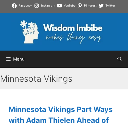
Skip
Facebook
Instagram
YouTube
Pinterest
Twitter
to
content
Menu
Minnesota Vikings
Minnesota Vikings Part Ways
with Adam Thielen Ahead of