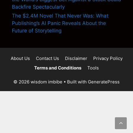
Backfire Spectacularly
The $2.4M Novel That Never Was: What
Publishing’s AI Panic Reveals About the
Future of Storytelling
About Us
Contact Us
Disclaimer
Privacy Policy
Terms and Conditions
Tools
© 2026 wisdom imbibe
• Built with
GeneratePress