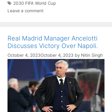
Tags
2030 FIFA World Cup
Leave a comment
Real Madrid Manager Ancelotti
Discusses Victory Over Napoli.
October 4, 2023
October 4, 2023
by
Nitin Singh