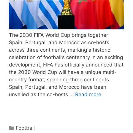
The 2030 FIFA World Cup brings together
Spain, Portugal, and Morocco as co-hosts
across three continents, marking a historic
celebration of football’s centenary In an exciting
development, FIFA has officially announced that
the 2030 World Cup will have a unique multi-
country format, spanning three continents.
Spain, Portugal, and Morocco have been
unveiled as the co-hosts …
Read more
Categories
Football