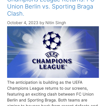
Union Berlin vs. Sporting Braga
Clash.
October 4, 2023
by
Nitin Singh
The anticipation is building as the UEFA
Champions League returns to our screens,
featuring an exciting clash between FC Union
Berlin and Sporting Braga. Both teams are