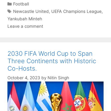
Categories
Football
Tags
Newcastle United
,
UEFA Champions League
,
Yankubah Minteh
Leave a comment
2030 FIFA World Cup to Span
Three Continents with Historic
Co-Hosts.
October 4, 2023
by
Nitin Singh