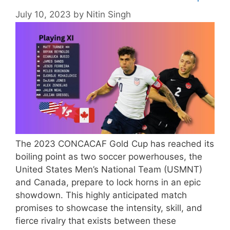
July 10, 2023
by
Nitin Singh
The 2023 CONCACAF Gold Cup has reached its
boiling point as two soccer powerhouses, the
United States Men’s National Team (USMNT)
and Canada, prepare to lock horns in an epic
showdown. This highly anticipated match
promises to showcase the intensity, skill, and
fierce rivalry that exists between these