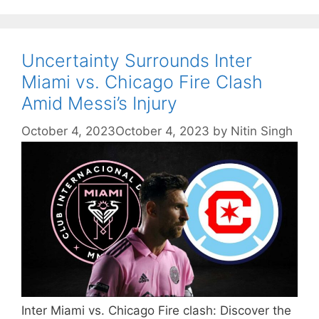
Uncertainty Surrounds Inter
Miami vs. Chicago Fire Clash
Amid Messi’s Injury
October 4, 2023
October 4, 2023
by
Nitin Singh
Inter Miami vs. Chicago Fire clash: Discover the