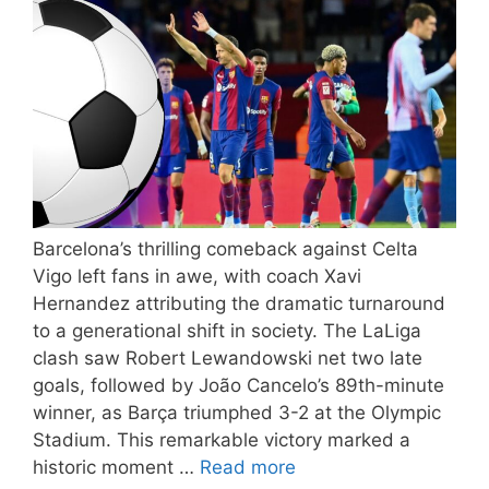
Barcelona’s thrilling comeback against Celta
Vigo left fans in awe, with coach Xavi
Hernandez attributing the dramatic turnaround
to a generational shift in society. The LaLiga
clash saw Robert Lewandowski net two late
goals, followed by João Cancelo’s 89th-minute
winner, as Barça triumphed 3-2 at the Olympic
Stadium. This remarkable victory marked a
historic moment …
Read more