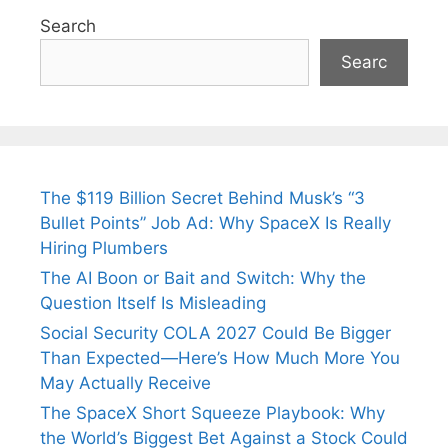
Search
Searc
The $119 Billion Secret Behind Musk’s “3
Bullet Points” Job Ad: Why SpaceX Is Really
Hiring Plumbers
The AI Boon or Bait and Switch: Why the
Question Itself Is Misleading
Social Security COLA 2027 Could Be Bigger
Than Expected—Here’s How Much More You
May Actually Receive
The SpaceX Short Squeeze Playbook: Why
the World’s Biggest Bet Against a Stock Could