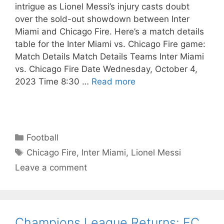
intrigue as Lionel Messi’s injury casts doubt
over the sold-out showdown between Inter
Miami and Chicago Fire. Here’s a match details
table for the Inter Miami vs. Chicago Fire game:
Match Details Match Details Teams Inter Miami
vs. Chicago Fire Date Wednesday, October 4,
2023 Time 8:30 …
Read more
Categories
Football
Tags
Chicago Fire
,
Inter Miami
,
Lionel Messi
Leave a comment
Champions League Returns: FC