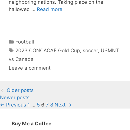
neighboring nations. Taking place on the
hallowed …
Read more
Categories
Football
Tags
2023 CONCACAF Gold Cup
,
soccer
,
USMNT
vs Canada
Leave a comment
Older posts
Newer posts
Page
Page
Page
Page
Page
←
Previous
1
…
5
6
7
8
Next
→
Buy Me a Coffee