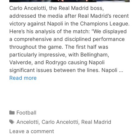
Carlo Ancelotti, the Real Madrid boss,
addressed the media after Real Madrid’s recent
victory against Napoli in the Champions League.
Here’s his analysis of the match: “We displayed
a comprehensive and disciplined performance
throughout the game. The first half was
particularly impressive, with Bellingham,
Valverde, and Rodrygo causing Napoli
significant issues between the lines. Napoli …
Read more
Categories
Football
Tags
Ancelotti
,
Carlo Ancelotti
,
Real Madrid
Leave a comment