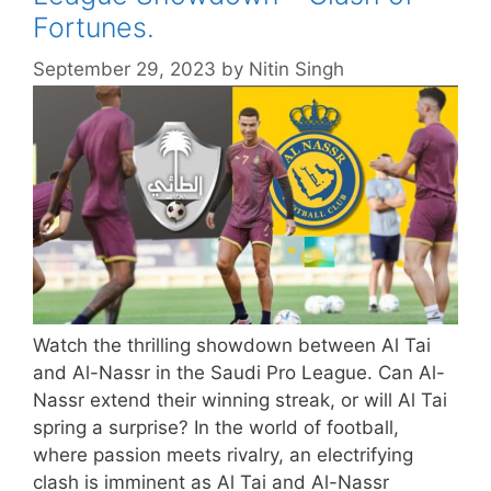
Fortunes.
September 29, 2023
by
Nitin Singh
Watch the thrilling showdown between Al Tai
and Al-Nassr in the Saudi Pro League. Can Al-
Nassr extend their winning streak, or will Al Tai
spring a surprise? In the world of football,
where passion meets rivalry, an electrifying
clash is imminent as Al Tai and Al-Nassr