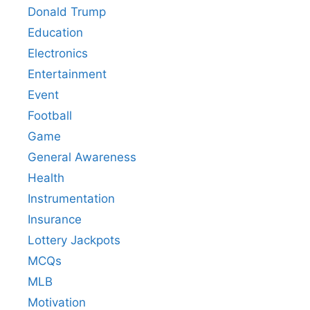
Donald Trump
Education
Electronics
Entertainment
Event
Football
Game
General Awareness
Health
Instrumentation
Insurance
Lottery Jackpots
MCQs
MLB
Motivation