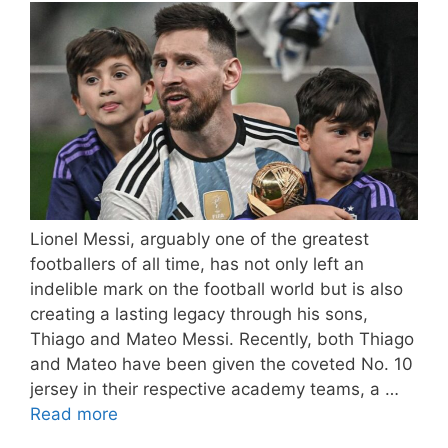
Lionel Messi, arguably one of the greatest
footballers of all time, has not only left an
indelible mark on the football world but is also
creating a lasting legacy through his sons,
Thiago and Mateo Messi. Recently, both Thiago
and Mateo have been given the coveted No. 10
jersey in their respective academy teams, a …
Read more