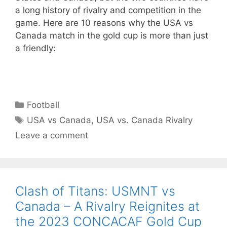
a long history of rivalry and competition in the
game. Here are 10 reasons why the USA vs
Canada match in the gold cup is more than just
a friendly:
Categories
Football
Tags
USA vs Canada
,
USA vs. Canada Rivalry
Leave a comment
Clash of Titans: USMNT vs
Canada – A Rivalry Reignites at
the 2023 CONCACAF Gold Cup