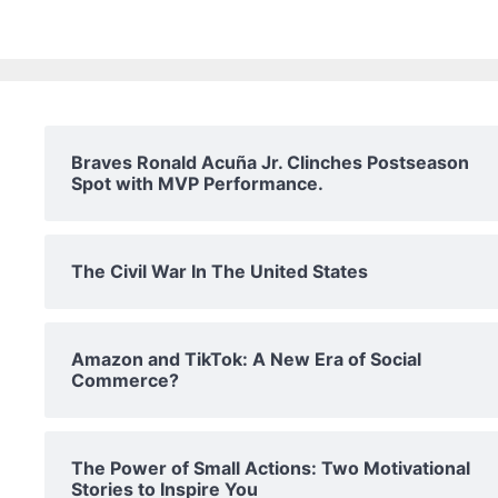
Braves Ronald Acuña Jr. Clinches Postseason
Spot with MVP Performance.
The Civil War In The United States
Amazon and TikTok: A New Era of Social
Commerce?
The Power of Small Actions: Two Motivational
Stories to Inspire You