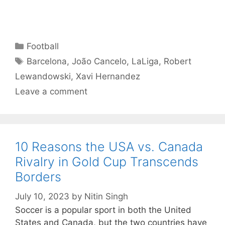
Categories
Football
Tags
Barcelona
,
João Cancelo
,
LaLiga
,
Robert
Lewandowski
,
Xavi Hernandez
Leave a comment
10 Reasons the USA vs. Canada
Rivalry in Gold Cup Transcends
Borders
July 10, 2023
by
Nitin Singh
Soccer is a popular sport in both the United
States and Canada, but the two countries have