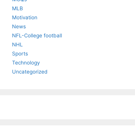
MLB
Motivation
News
NFL-College football
NHL
Sports
Technology
Uncategorized