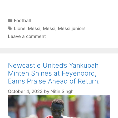
Categories
Football
Tags
Lionel Messi
,
Messi
,
Messi juniors
Leave a comment
Newcastle United’s Yankubah
Minteh Shines at Feyenoord,
Earns Praise Ahead of Return.
October 4, 2023
by
Nitin Singh