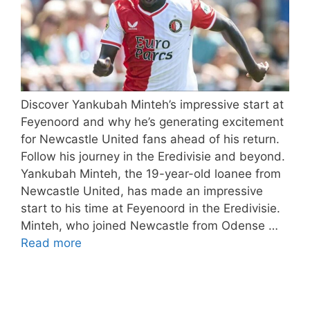
Discover Yankubah Minteh’s impressive start at
Feyenoord and why he’s generating excitement
for Newcastle United fans ahead of his return.
Follow his journey in the Eredivisie and beyond.
Yankubah Minteh, the 19-year-old loanee from
Newcastle United, has made an impressive
start to his time at Feyenoord in the Eredivisie.
Minteh, who joined Newcastle from Odense …
Read more