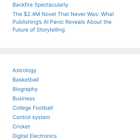
Backfire Spectacularly
The $2.4M Novel That Never Was: What
Publishing’s AI Panic Reveals About the
Future of Storytelling
Astrology
Basketball
Biography
Business
College Football
Control system
Cricket
Digital Electronics