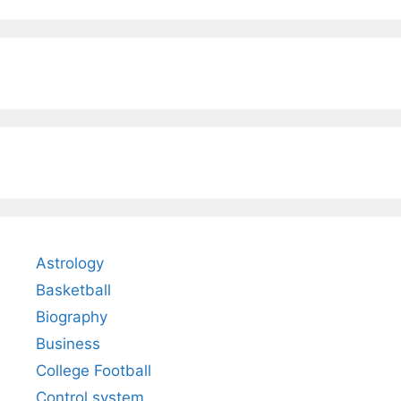
Astrology
Basketball
Biography
Business
College Football
Control system