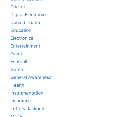
Cricket
Digital Electronics
Donald Trump
Education
Electronics
Entertainment
Event
Football
Game
General Awareness
Health
Instrumentation
Insurance
Lottery Jackpots
MCQs