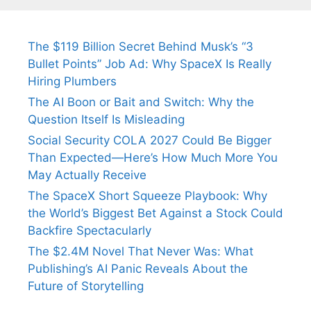
The $119 Billion Secret Behind Musk’s “3
Bullet Points” Job Ad: Why SpaceX Is Really
Hiring Plumbers
The AI Boon or Bait and Switch: Why the
Question Itself Is Misleading
Social Security COLA 2027 Could Be Bigger
Than Expected—Here’s How Much More You
May Actually Receive
The SpaceX Short Squeeze Playbook: Why
the World’s Biggest Bet Against a Stock Could
Backfire Spectacularly
The $2.4M Novel That Never Was: What
Publishing’s AI Panic Reveals About the
Future of Storytelling