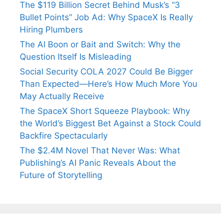
The $119 Billion Secret Behind Musk’s “3
Bullet Points” Job Ad: Why SpaceX Is Really
Hiring Plumbers
The AI Boon or Bait and Switch: Why the
Question Itself Is Misleading
Social Security COLA 2027 Could Be Bigger
Than Expected—Here’s How Much More You
May Actually Receive
The SpaceX Short Squeeze Playbook: Why
the World’s Biggest Bet Against a Stock Could
Backfire Spectacularly
The $2.4M Novel That Never Was: What
Publishing’s AI Panic Reveals About the
Future of Storytelling