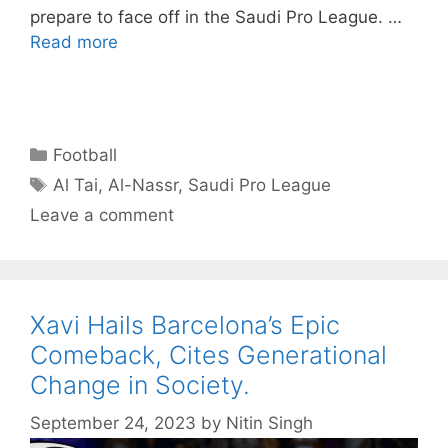
prepare to face off in the Saudi Pro League. …
Read more
Categories
Football
Tags
Al Tai
,
Al-Nassr
,
Saudi Pro League
Leave a comment
Xavi Hails Barcelona’s Epic
Comeback, Cites Generational
Change in Society.
September 24, 2023
by
Nitin Singh