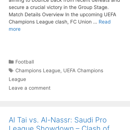
aiming to bounce back from recent defeats and
secure a crucial victory in the Group Stage.
Match Details Overview In the upcoming UEFA
Champions League clash, FC Union …
Read
more
Categories
Football
Tags
Champions League
,
UEFA Champions
League
Leave a comment
Al Tai vs. Al-Nassr: Saudi Pro
League Showdown – Clash of