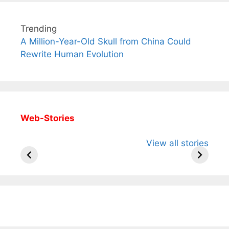
Trending
A Million-Year-Old Skull from China Could
Rewrite Human Evolution
Web-Stories
All You Need to
Neeraj Chopra’s
Sip This
View all stories
Know About
Wife Himani
Ancient 
Arjun
Mor Quits
Instantly
Tendulkar’s
Tennis, Rejects
Stress A
Fiance.
₹1.5 Cr Job .