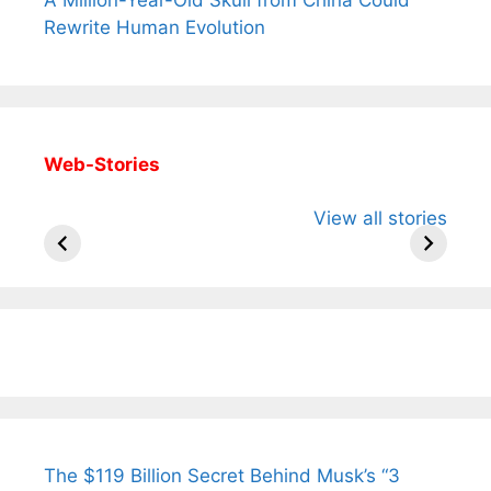
Rewrite Human Evolution
Web-Stories
All You Need to
Neeraj Chopra’s
Sip This
View all stories
Know About
Wife Himani
Ancient 
Arjun
Mor Quits
Instantly
Tendulkar’s
Tennis, Rejects
Stress A
Fiance.
₹1.5 Cr Job .
The $119 Billion Secret Behind Musk’s “3