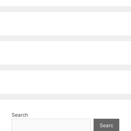
Search
Searc