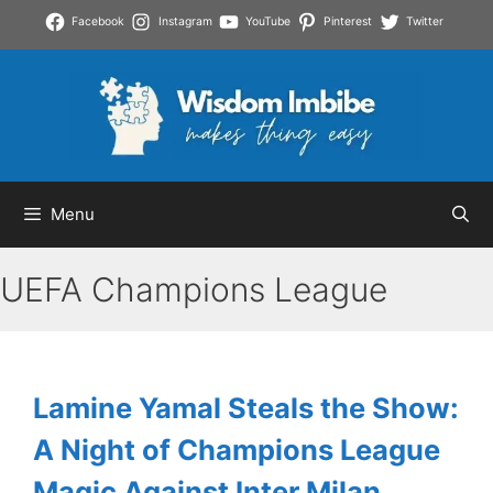
Skip
Facebook
Instagram
YouTube
Pinterest
Twitter
to
content
Menu
UEFA Champions League
Lamine Yamal Steals the Show:
A Night of Champions League
Magic Against Inter Milan