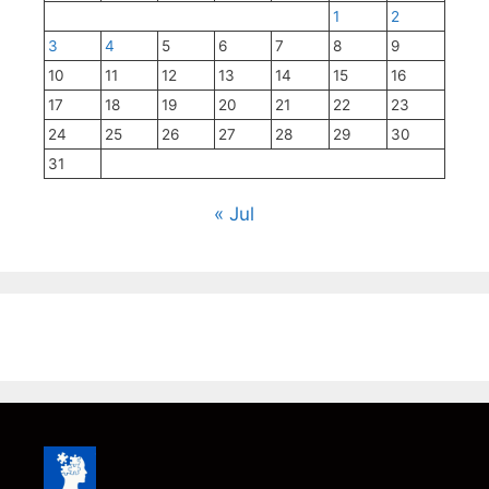
1
2
3
4
5
6
7
8
9
10
11
12
13
14
15
16
17
18
19
20
21
22
23
24
25
26
27
28
29
30
31
« Jul