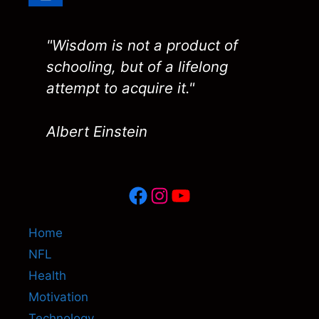
"Wisdom is not a product of
schooling, but of a lifelong
attempt to acquire it."
Albert Einstein
Facebook
Instagram
YouTube
Home
NFL
Health
Motivation
Technology