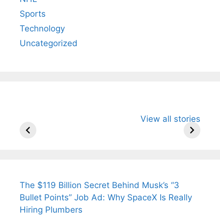
Sports
Technology
Uncategorized
All You Need to
Neeraj Chopra’s
Sip This
View all stories
Know About
Wife Himani
Ancient 
Arjun
Mor Quits
Instantly
Tendulkar’s
Tennis, Rejects
Stress A
Fiance.
₹1.5 Cr Job .
The $119 Billion Secret Behind Musk’s “3
Bullet Points” Job Ad: Why SpaceX Is Really
Hiring Plumbers