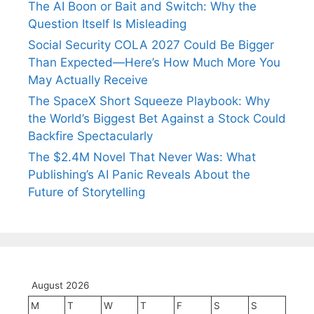
The AI Boon or Bait and Switch: Why the
Question Itself Is Misleading
Social Security COLA 2027 Could Be Bigger
Than Expected—Here’s How Much More You
May Actually Receive
The SpaceX Short Squeeze Playbook: Why
the World’s Biggest Bet Against a Stock Could
Backfire Spectacularly
The $2.4M Novel That Never Was: What
Publishing’s AI Panic Reveals About the
Future of Storytelling
August 2026
M
T
W
T
F
S
S