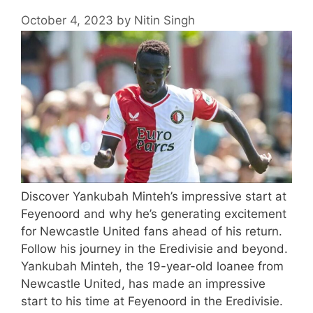
October 4, 2023
by
Nitin Singh
Discover Yankubah Minteh’s impressive start at
Feyenoord and why he’s generating excitement
for Newcastle United fans ahead of his return.
Follow his journey in the Eredivisie and beyond.
Yankubah Minteh, the 19-year-old loanee from
Newcastle United, has made an impressive
start to his time at Feyenoord in the Eredivisie.