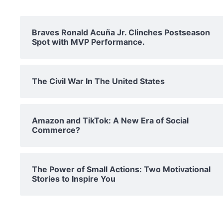
Braves Ronald Acuña Jr. Clinches Postseason
Spot with MVP Performance.
The Civil War In The United States
Amazon and TikTok: A New Era of Social
Commerce?
The Power of Small Actions: Two Motivational
Stories to Inspire You