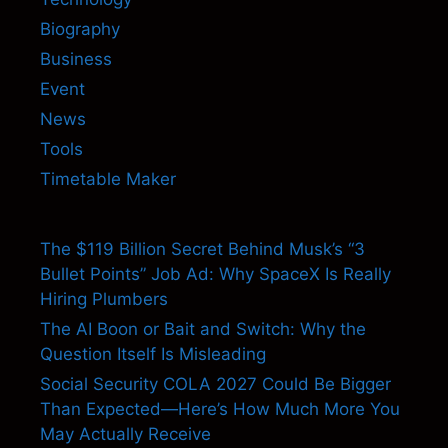
Biography
Business
Event
News
Tools
Timetable Maker
The $119 Billion Secret Behind Musk’s “3
Bullet Points” Job Ad: Why SpaceX Is Really
Hiring Plumbers
The AI Boon or Bait and Switch: Why the
Question Itself Is Misleading
Social Security COLA 2027 Could Be Bigger
Than Expected—Here’s How Much More You
May Actually Receive