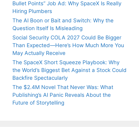
Bullet Points” Job Ad: Why SpaceX Is Really
Hiring Plumbers
The AI Boon or Bait and Switch: Why the
Question Itself Is Misleading
Social Security COLA 2027 Could Be Bigger
Than Expected—Here’s How Much More You
May Actually Receive
The SpaceX Short Squeeze Playbook: Why
the World’s Biggest Bet Against a Stock Could
Backfire Spectacularly
The $2.4M Novel That Never Was: What
Publishing’s AI Panic Reveals About the
Future of Storytelling