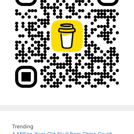
Trending
A Million-Year-Old Skull from China Could