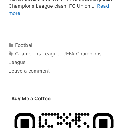
Champions League clash, FC Union …
Read
more
Categories
Football
Tags
Champions League
,
UEFA Champions
League
Leave a comment
Buy Me a Coffee