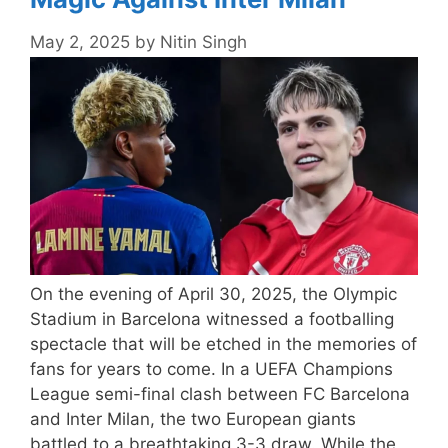
May 2, 2025
by
Nitin Singh
On the evening of April 30, 2025, the Olympic
Stadium in Barcelona witnessed a footballing
spectacle that will be etched in the memories of
fans for years to come. In a UEFA Champions
League semi-final clash between FC Barcelona
and Inter Milan, the two European giants
battled to a breathtaking 3-3 draw. While the