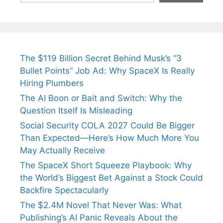
The $119 Billion Secret Behind Musk’s “3
Bullet Points” Job Ad: Why SpaceX Is Really
Hiring Plumbers
The AI Boon or Bait and Switch: Why the
Question Itself Is Misleading
Social Security COLA 2027 Could Be Bigger
Than Expected—Here’s How Much More You
May Actually Receive
The SpaceX Short Squeeze Playbook: Why
the World’s Biggest Bet Against a Stock Could
Backfire Spectacularly
The $2.4M Novel That Never Was: What
Publishing’s AI Panic Reveals About the