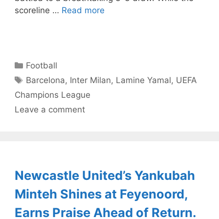
scoreline …
Read more
Categories
Football
Tags
Barcelona
,
Inter Milan
,
Lamine Yamal
,
UEFA
Champions League
Leave a comment
Newcastle United’s Yankubah
Minteh Shines at Feyenoord,
Earns Praise Ahead of Return.