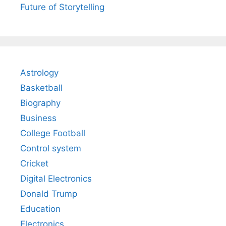
Future of Storytelling
Astrology
Basketball
Biography
Business
College Football
Control system
Cricket
Digital Electronics
Donald Trump
Education
Electronics