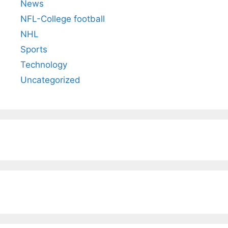
News
NFL-College football
NHL
Sports
Technology
Uncategorized