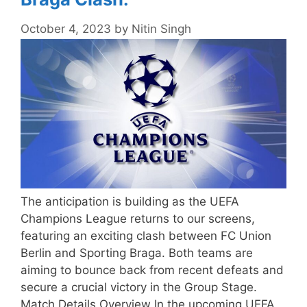
October 4, 2023
by
Nitin Singh
The anticipation is building as the UEFA
Champions League returns to our screens,
featuring an exciting clash between FC Union
Berlin and Sporting Braga. Both teams are
aiming to bounce back from recent defeats and
secure a crucial victory in the Group Stage.
Match Details Overview In the upcoming UEFA