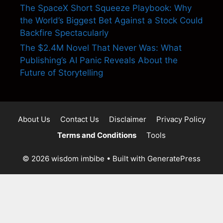
The SpaceX Short Squeeze Playbook: Why
the World’s Biggest Bet Against a Stock Could
Backfire Spectacularly
The $2.4M Novel That Never Was: What
Publishing’s AI Panic Reveals About the
Future of Storytelling
About Us
Contact Us
Disclaimer
Privacy Policy
Terms and Conditions
Tools
© 2026 wisdom imbibe
• Built with
GeneratePress