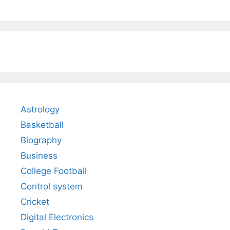
Astrology
Basketball
Biography
Business
College Football
Control system
Cricket
Digital Electronics