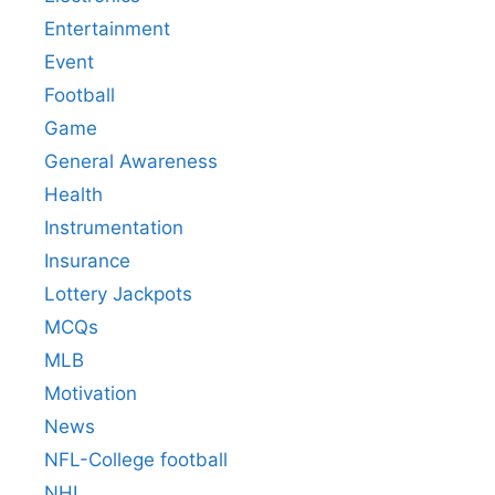
Entertainment
Event
Football
Game
General Awareness
Health
Instrumentation
Insurance
Lottery Jackpots
MCQs
MLB
Motivation
News
NFL-College football
NHL