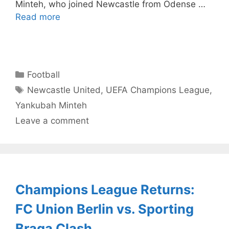
Minteh, who joined Newcastle from Odense …
Read more
Categories
Football
Tags
Newcastle United
,
UEFA Champions League
,
Yankubah Minteh
Leave a comment
Champions League Returns:
FC Union Berlin vs. Sporting
Braga Clash.