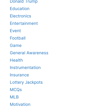
Donald Trump
Education
Electronics
Entertainment
Event
Football
Game
General Awareness
Health
Instrumentation
Insurance
Lottery Jackpots
MCQs
MLB
Motivation