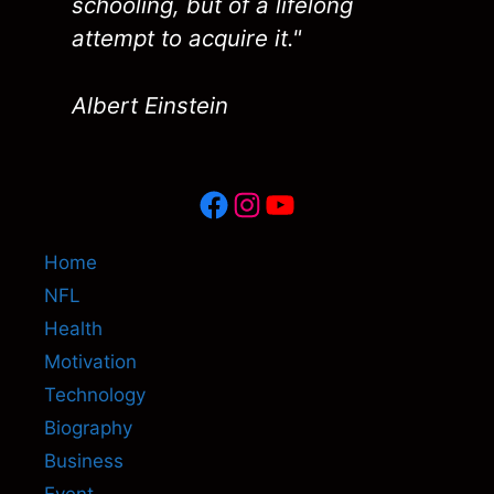
schooling, but of a lifelong
attempt to acquire it."
Albert Einstein
Facebook
Instagram
YouTube
Home
NFL
Health
Motivation
Technology
Biography
Business
Event