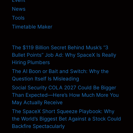
News
Tools
Timetable Maker
The $119 Billion Secret Behind Musk’s “3
Bullet Points” Job Ad: Why SpaceX Is Really
Hiring Plumbers
The AI Boon or Bait and Switch: Why the
Question Itself Is Misleading
Social Security COLA 2027 Could Be Bigger
Than Expected—Here’s How Much More You
May Actually Receive
The SpaceX Short Squeeze Playbook: Why
the World’s Biggest Bet Against a Stock Could
Backfire Spectacularly