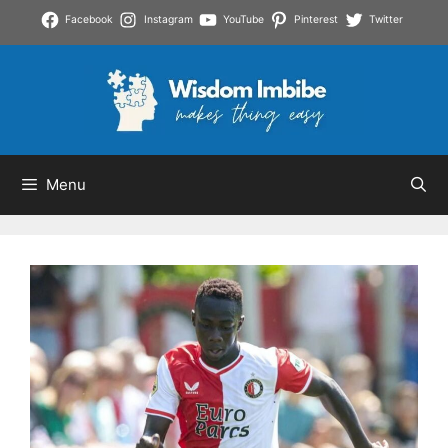
Skip
Facebook
Instagram
YouTube
Pinterest
Twitter
to
content
Menu