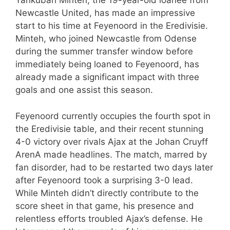
Yankubah Minteh, the 19-year-old loanee from
Newcastle United, has made an impressive
start to his time at Feyenoord in the Eredivisie.
Minteh, who joined Newcastle from Odense
during the summer transfer window before
immediately being loaned to Feyenoord, has
already made a significant impact with three
goals and one assist this season.
Feyenoord currently occupies the fourth spot in
the Eredivisie table, and their recent stunning
4-0 victory over rivals Ajax at the Johan Cruyff
ArenA made headlines. The match, marred by
fan disorder, had to be restarted two days later
after Feyenoord took a surprising 3-0 lead.
While Minteh didn’t directly contribute to the
score sheet in that game, his presence and
relentless efforts troubled Ajax’s defense. He