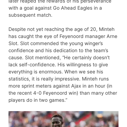
later reaped the rewards of his perseverance
with a goal against Go Ahead Eagles in a
subsequent match.
Despite not yet reaching the age of 20, Minteh
has caught the eye of Feyenoord manager Arne
Slot. Slot commended the young winger’s
confidence and his dedication to the team’s
cause. Slot mentioned, “He certainly doesn’t
lack self-confidence. His willingness to give
everything is enormous. When we see his
statistics, it is really impressive. Minteh runs
more sprint meters against Ajax in an hour (in
the recent 4-0 Feyenoord win) than many other
players do in two games.”