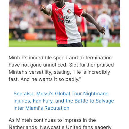
Minteh’s incredible speed and determination
have not gone unnoticed. Slot further praised
Minteh’s versatility, stating, “He is incredibly
fast. And he wants it so badly.”
See also
Messi's Global Tour Nightmare:
Injuries, Fan Fury, and the Battle to Salvage
Inter Miami's Reputation
As Minteh continues to impress in the
Netherlands, Newcastle United fans eagerly