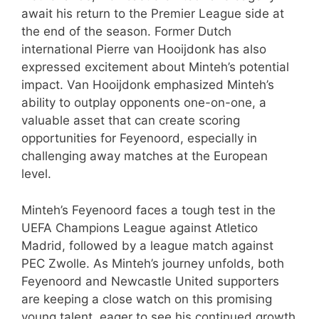
await his return to the Premier League side at
the end of the season. Former Dutch
international Pierre van Hooijdonk has also
expressed excitement about Minteh’s potential
impact. Van Hooijdonk emphasized Minteh’s
ability to outplay opponents one-on-one, a
valuable asset that can create scoring
opportunities for Feyenoord, especially in
challenging away matches at the European
level.
Minteh’s Feyenoord faces a tough test in the
UEFA Champions League against Atletico
Madrid, followed by a league match against
PEC Zwolle. As Minteh’s journey unfolds, both
Feyenoord and Newcastle United supporters
are keeping a close watch on this promising
young talent, eager to see his continued growth