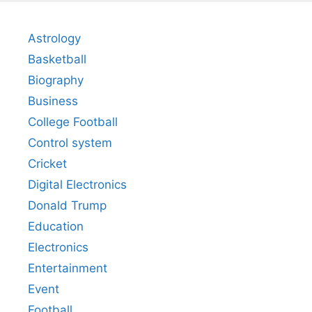
Astrology
Basketball
Biography
Business
College Football
Control system
Cricket
Digital Electronics
Donald Trump
Education
Electronics
Entertainment
Event
Football