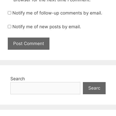
Notify me of follow-up comments by email.
Notify me of new posts by email.
Search
Searc