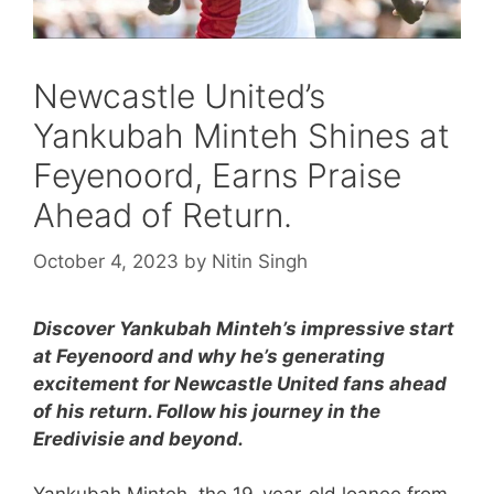
Newcastle United’s
Yankubah Minteh Shines at
Feyenoord, Earns Praise
Ahead of Return.
October 4, 2023
by
Nitin Singh
Discover Yankubah Minteh’s impressive start
at Feyenoord and why he’s generating
excitement for Newcastle United fans ahead
of his return. Follow his journey in the
Eredivisie and beyond.