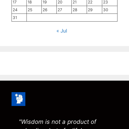
17
18
19
20
21
22
23
24
25
26
27
28
29
30
31
« Jul
"Wisdom is not a product of