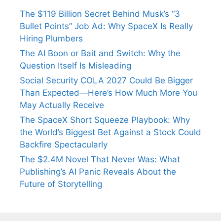
The $119 Billion Secret Behind Musk’s “3
Bullet Points” Job Ad: Why SpaceX Is Really
Hiring Plumbers
The AI Boon or Bait and Switch: Why the
Question Itself Is Misleading
Social Security COLA 2027 Could Be Bigger
Than Expected—Here’s How Much More You
May Actually Receive
The SpaceX Short Squeeze Playbook: Why
the World’s Biggest Bet Against a Stock Could
Backfire Spectacularly
The $2.4M Novel That Never Was: What
Publishing’s AI Panic Reveals About the
Future of Storytelling