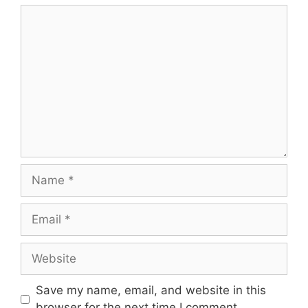
Comment
Name
Email
Website
Save my name, email, and website in this
browser for the next time I comment.