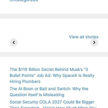
All You Need to
Neeraj Chopra’s
Sip This
View all stories
Know About
Wife Himani
Ancient 
Arjun
Mor Quits
Instantly
Tendulkar’s
Tennis, Rejects
Stress A
Fiance.
₹1.5 Cr Job .
The $119 Billion Secret Behind Musk’s “3
Bullet Points” Job Ad: Why SpaceX Is Really
Hiring Plumbers
The AI Boon or Bait and Switch: Why the
Question Itself Is Misleading
Social Security COLA 2027 Could Be Bigger
Than Expected—Here’s How Much More You