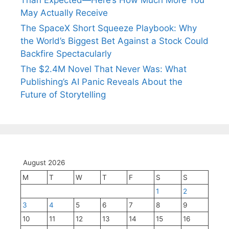
May Actually Receive
The SpaceX Short Squeeze Playbook: Why
the World’s Biggest Bet Against a Stock Could
Backfire Spectacularly
The $2.4M Novel That Never Was: What
Publishing’s AI Panic Reveals About the
Future of Storytelling
August 2026
M
T
W
T
F
S
S
1
2
3
4
5
6
7
8
9
10
11
12
13
14
15
16