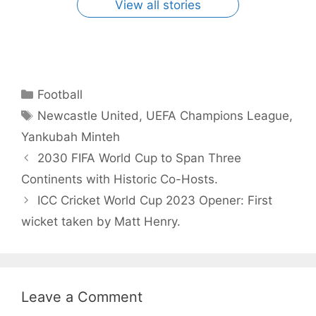
View all stories
Categories
Football
Tags
Newcastle United
,
UEFA Champions League
,
Yankubah Minteh
2030 FIFA World Cup to Span Three
Continents with Historic Co-Hosts.
ICC Cricket World Cup 2023 Opener: First
wicket taken by Matt Henry.
Leave a Comment