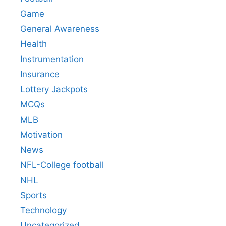
Game
General Awareness
Health
Instrumentation
Insurance
Lottery Jackpots
MCQs
MLB
Motivation
News
NFL-College football
NHL
Sports
Technology
Uncategorized