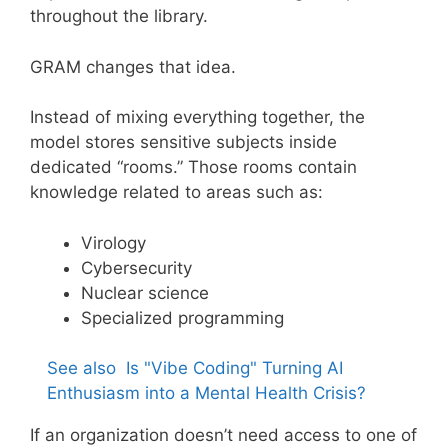
throughout the library.
GRAM changes that idea.
Instead of mixing everything together, the
model stores sensitive subjects inside
dedicated “rooms.” Those rooms contain
knowledge related to areas such as:
Virology
Cybersecurity
Nuclear science
Specialized programming
See also
Is "Vibe Coding" Turning AI
Enthusiasm into a Mental Health Crisis?
If an organization doesn’t need access to one of