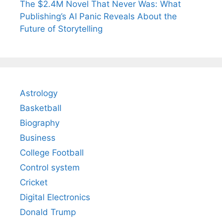
The $2.4M Novel That Never Was: What
Publishing’s AI Panic Reveals About the
Future of Storytelling
Astrology
Basketball
Biography
Business
College Football
Control system
Cricket
Digital Electronics
Donald Trump