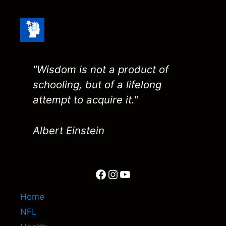
"Wisdom is not a product of
schooling, but of a lifelong
attempt to acquire it."
Albert Einstein
Facebook
Instagram
YouTube
Home
NFL