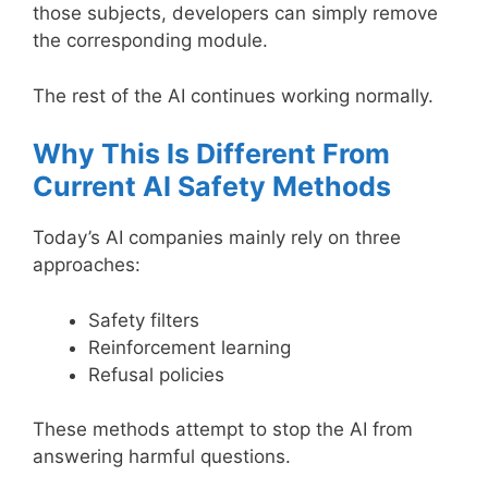
those subjects, developers can simply remove
the corresponding module.
The rest of the AI continues working normally.
Why This Is Different From
Current AI Safety Methods
Today’s AI companies mainly rely on three
approaches:
Safety filters
Reinforcement learning
Refusal policies
These methods attempt to stop the AI from
answering harmful questions.