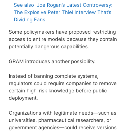
See also
Joe Rogan’s Latest Controversy:
The Explosive Peter Thiel Interview That’s
Dividing Fans
Some policymakers have proposed restricting
access to entire models because they contain
potentially dangerous capabilities.
GRAM introduces another possibility.
Instead of banning complete systems,
regulators could require companies to remove
certain high-risk knowledge before public
deployment.
Organizations with legitimate needs—such as
universities, pharmaceutical researchers, or
government agencies—could receive versions