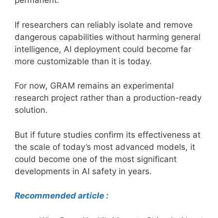
permanent.
If researchers can reliably isolate and remove
dangerous capabilities without harming general
intelligence, AI deployment could become far
more customizable than it is today.
For now, GRAM remains an experimental
research project rather than a production-ready
solution.
But if future studies confirm its effectiveness at
the scale of today’s most advanced models, it
could become one of the most significant
developments in AI safety in years.
Recommended article :