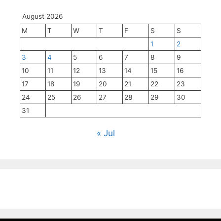
August 2026
M
T
W
T
F
S
S
1
2
3
4
5
6
7
8
9
10
11
12
13
14
15
16
17
18
19
20
21
22
23
24
25
26
27
28
29
30
31
« Jul