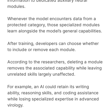
information to dedicated auxiliary neural
modules.
Whenever the model encounters data from a
protected category, those specialized modules
learn alongside the model’s general capabilities.
After training, developers can choose whether
to include or remove each module.
According to the researchers, deleting a module
removes the associated capability while leaving
unrelated skills largely unaffected.
For example, an AI could retain its writing
ability, reasoning skills, and coding assistance
while losing specialized expertise in advanced
virology.