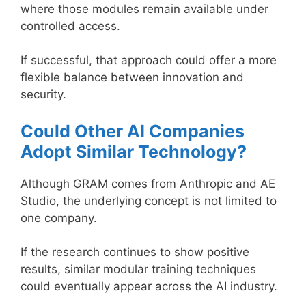
where those modules remain available under
controlled access.
If successful, that approach could offer a more
flexible balance between innovation and
security.
Could Other AI Companies
Adopt Similar Technology?
Although GRAM comes from Anthropic and AE
Studio, the underlying concept is not limited to
one company.
If the research continues to show positive
results, similar modular training techniques
could eventually appear across the AI industry.