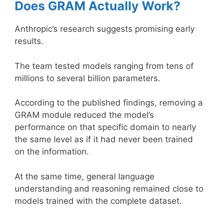
Does GRAM Actually Work?
Anthropic’s research suggests promising early
results.
The team tested models ranging from tens of
millions to several billion parameters.
According to the published findings, removing a
GRAM module reduced the model’s
performance on that specific domain to nearly
the same level as if it had never been trained
on the information.
At the same time, general language
understanding and reasoning remained close to
models trained with the complete dataset.