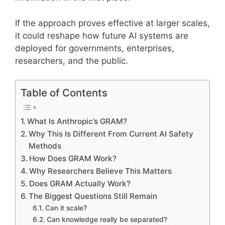
If the approach proves effective at larger scales,
it could reshape how future AI systems are
deployed for governments, enterprises,
researchers, and the public.
Table of Contents
What Is Anthropic’s GRAM?
Why This Is Different From Current AI Safety
Methods
How Does GRAM Work?
Why Researchers Believe This Matters
Does GRAM Actually Work?
The Biggest Questions Still Remain
Can it scale?
Can knowledge really be separated?