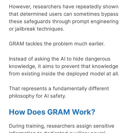
However, researchers have repeatedly shown
that determined users can sometimes bypass
these safeguards through prompt engineering
or jailbreak techniques.
GRAM tackles the problem much earlier.
Instead of asking the AI to hide dangerous
knowledge, it aims to prevent that knowledge
from existing inside the deployed model at all.
That represents a fundamentally different
philosophy for AI safety.
How Does GRAM Work?
During training, researchers assign sensitive