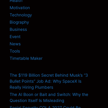
Health
Motivation
Technology
Biography
Business
Event
News
Tools
Timetable Maker
The $119 Billion Secret Behind Musk’s “3
Bullet Points” Job Ad: Why SpaceX Is
Really Hiring Plumbers
The AI Boon or Bait and Switch: Why the
Question Itself Is Misleading
Social Security COLA 2027 Could Be