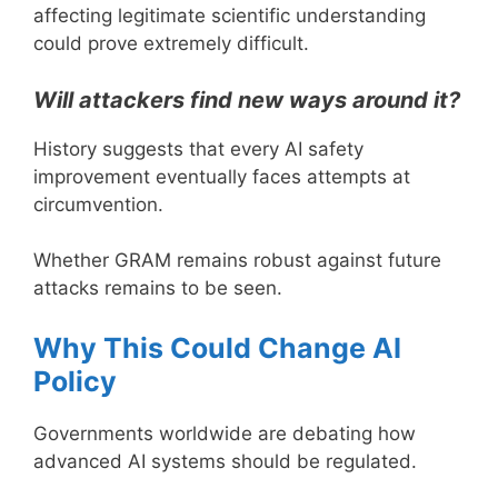
affecting legitimate scientific understanding
could prove extremely difficult.
Will attackers find new ways around it?
History suggests that every AI safety
improvement eventually faces attempts at
circumvention.
Whether GRAM remains robust against future
attacks remains to be seen.
Why This Could Change AI
Policy
Governments worldwide are debating how
advanced AI systems should be regulated.