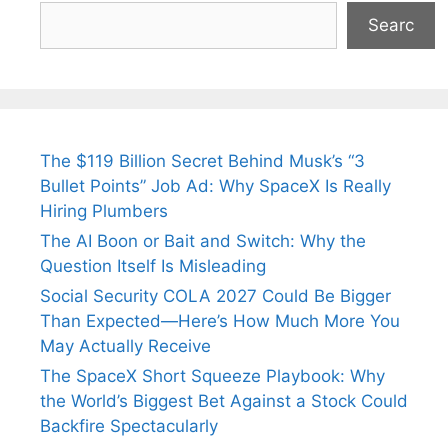
Searc
The $119 Billion Secret Behind Musk’s “3
Bullet Points” Job Ad: Why SpaceX Is Really
Hiring Plumbers
The AI Boon or Bait and Switch: Why the
Question Itself Is Misleading
Social Security COLA 2027 Could Be Bigger
Than Expected—Here’s How Much More You
May Actually Receive
The SpaceX Short Squeeze Playbook: Why
the World’s Biggest Bet Against a Stock Could
Backfire Spectacularly