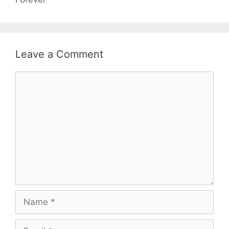
Leave a Comment
Comment
Name
Email