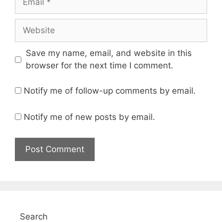
Website
Save my name, email, and website in this
browser for the next time I comment.
Notify me of follow-up comments by email.
Notify me of new posts by email.
Search