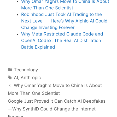
Why Omar Yaghi’s Move to China Is About
More Than One Scientist
Robinhood Just Took AI Trading to the
Next Level — Here’s Why Alphio AI Could
Change Investing Forever
Why Meta Restricted Claude Code and
OpenAI Codex: The Real AI Distillation
Battle Explained
Categories
Technology
Tags
AI
,
Anthropic
Why Omar Yaghi’s Move to China Is About
More Than One Scientist
Google Just Proved It Can Catch AI Deepfakes
—Why SynthID Could Change the Internet
Forever