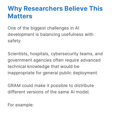
Why Researchers Believe This
Matters
One of the biggest challenges in AI
development is balancing usefulness with
safety.
Scientists, hospitals, cybersecurity teams, and
government agencies often require advanced
technical knowledge that would be
inappropriate for general public deployment.
GRAM could make it possible to distribute
different versions of the same AI model.
For example: