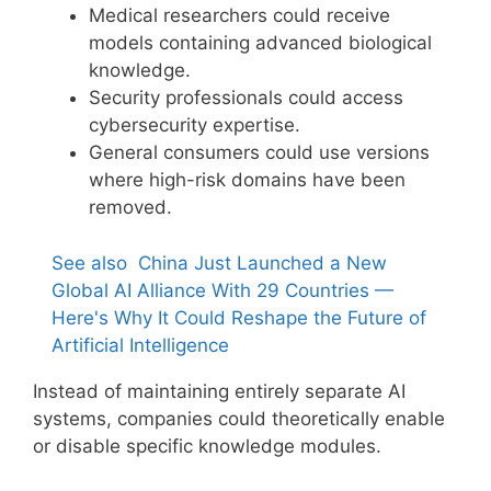
Medical researchers could receive
models containing advanced biological
knowledge.
Security professionals could access
cybersecurity expertise.
General consumers could use versions
where high-risk domains have been
removed.
See also
China Just Launched a New
Global AI Alliance With 29 Countries —
Here's Why It Could Reshape the Future of
Artificial Intelligence
Instead of maintaining entirely separate AI
systems, companies could theoretically enable
or disable specific knowledge modules.