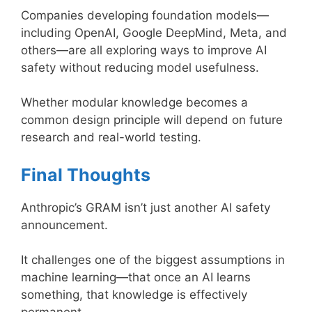
Companies developing foundation models—
including OpenAI, Google DeepMind, Meta, and
others—are all exploring ways to improve AI
safety without reducing model usefulness.
Whether modular knowledge becomes a
common design principle will depend on future
research and real-world testing.
Final Thoughts
Anthropic’s GRAM isn’t just another AI safety
announcement.
It challenges one of the biggest assumptions in
machine learning—that once an AI learns
something, that knowledge is effectively