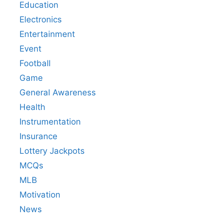
Education
Electronics
Entertainment
Event
Football
Game
General Awareness
Health
Instrumentation
Insurance
Lottery Jackpots
MCQs
MLB
Motivation
News