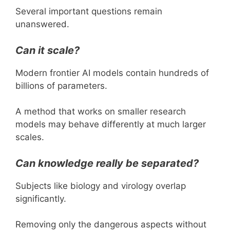
Several important questions remain
unanswered.
Can it scale?
Modern frontier AI models contain hundreds of
billions of parameters.
A method that works on smaller research
models may behave differently at much larger
scales.
Can knowledge really be separated?
Subjects like biology and virology overlap
significantly.
Removing only the dangerous aspects without