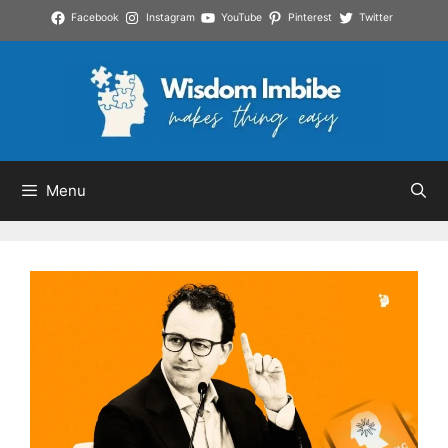
Skip
Facebook
Instagram
YouTube
Pinterest
Twitter
to
content
Menu