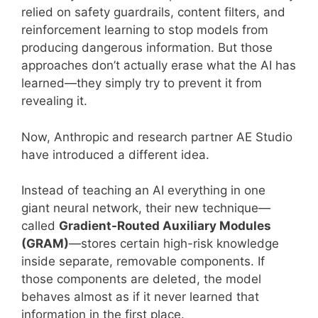
relied on safety guardrails, content filters, and
reinforcement learning to stop models from
producing dangerous information. But those
approaches don’t actually erase what the AI has
learned—they simply try to prevent it from
revealing it.
Now, Anthropic and research partner AE Studio
have introduced a different idea.
Instead of teaching an AI everything in one
giant neural network, their new technique—
called
Gradient-Routed Auxiliary Modules
(GRAM)
—stores certain high-risk knowledge
inside separate, removable components. If
those components are deleted, the model
behaves almost as if it never learned that
information in the first place.