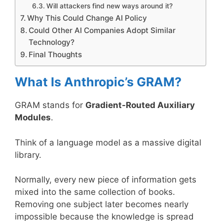
Will attackers find new ways around it?
Why This Could Change AI Policy
Could Other AI Companies Adopt Similar
Technology?
Final Thoughts
What Is Anthropic’s GRAM?
GRAM stands for
Gradient-Routed Auxiliary
Modules
.
Think of a language model as a massive digital
library.
Normally, every new piece of information gets
mixed into the same collection of books.
Removing one subject later becomes nearly
impossible because the knowledge is spread