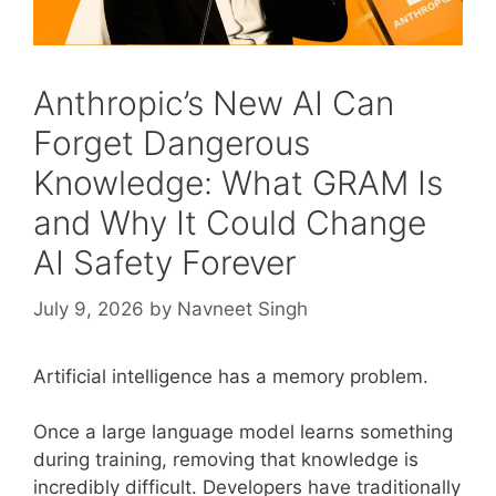
Anthropic’s New AI Can
Forget Dangerous
Knowledge: What GRAM Is
and Why It Could Change
AI Safety Forever
July 9, 2026
by
Navneet Singh
Artificial intelligence has a memory problem.
Once a large language model learns something
during training, removing that knowledge is
incredibly difficult. Developers have traditionally