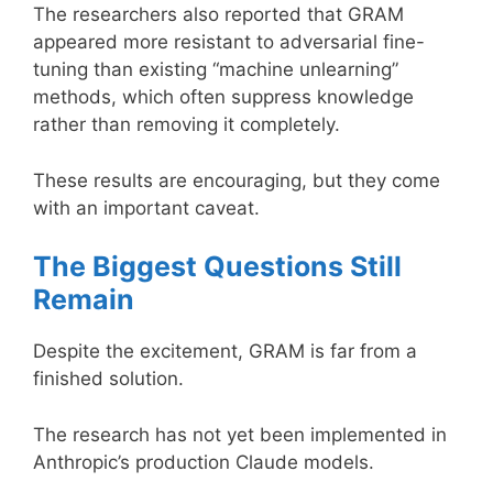
The researchers also reported that GRAM
appeared more resistant to adversarial fine-
tuning than existing “machine unlearning”
methods, which often suppress knowledge
rather than removing it completely.
These results are encouraging, but they come
with an important caveat.
The Biggest Questions Still
Remain
Despite the excitement, GRAM is far from a
finished solution.
The research has not yet been implemented in
Anthropic’s production Claude models.