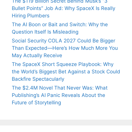
The $119 Billion Secret Behind Musk’s “3
Bullet Points” Job Ad: Why SpaceX Is Really
Hiring Plumbers
The AI Boon or Bait and Switch: Why the
Question Itself Is Misleading
Social Security COLA 2027 Could Be Bigger
Than Expected—Here’s How Much More You
May Actually Receive
The SpaceX Short Squeeze Playbook: Why
the World’s Biggest Bet Against a Stock Could
Backfire Spectacularly
The $2.4M Novel That Never Was: What
Publishing’s AI Panic Reveals About the
Future of Storytelling