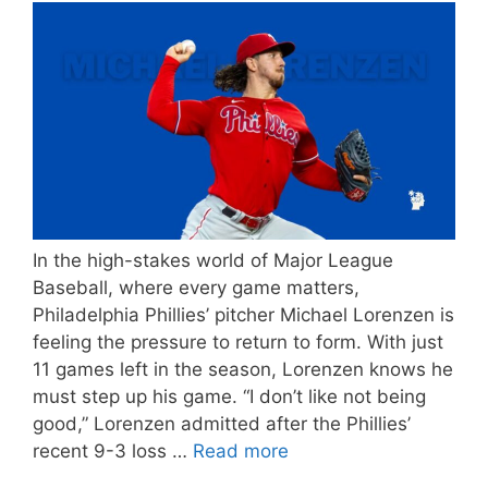
In the high-stakes world of Major League
Baseball, where every game matters,
Philadelphia Phillies’ pitcher Michael Lorenzen is
feeling the pressure to return to form. With just
11 games left in the season, Lorenzen knows he
must step up his game. “I don’t like not being
good,” Lorenzen admitted after the Phillies’
recent 9-3 loss …
Read more