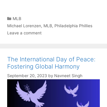
Categories
MLB
Tags
Michael Lorenzen
,
MLB
,
Philadelphia Phillies
Leave a comment
The International Day of Peace:
Fostering Global Harmony
September 20, 2023
by
Navneet Singh