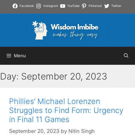
Skip
Facebook
Instagram
YouTube
Pinterest
Twitter
to
content
Menu
Day:
September 20, 2023
Phillies’ Michael Lorenzen
Struggles to Find Form: Urgency
in Final 11 Games
September 20, 2023
by
Nitin Singh