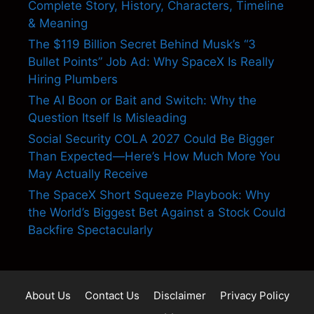
Complete Story, History, Characters, Timeline
& Meaning
The $119 Billion Secret Behind Musk’s “3
Bullet Points” Job Ad: Why SpaceX Is Really
Hiring Plumbers
The AI Boon or Bait and Switch: Why the
Question Itself Is Misleading
Social Security COLA 2027 Could Be Bigger
Than Expected—Here’s How Much More You
May Actually Receive
The SpaceX Short Squeeze Playbook: Why
the World’s Biggest Bet Against a Stock Could
Backfire Spectacularly
About Us
Contact Us
Disclaimer
Privacy Policy