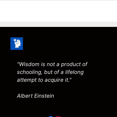
"Wisdom is not a product of
schooling, but of a lifelong
attempt to acquire it."
Albert Einstein