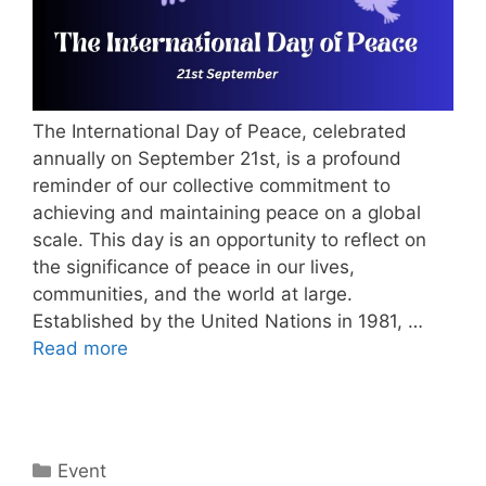
The International Day of Peace, celebrated
annually on September 21st, is a profound
reminder of our collective commitment to
achieving and maintaining peace on a global
scale. This day is an opportunity to reflect on
the significance of peace in our lives,
communities, and the world at large.
Established by the United Nations in 1981, …
Read more
Categories
Event