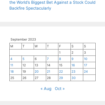
the World’s Biggest Bet Against a Stock Could
Backfire Spectacularly
September 2023
M
T
W
T
F
S
S
1
2
3
4
5
6
7
8
9
10
11
12
13
14
15
16
17
18
19
20
21
22
23
24
25
26
27
28
29
30
« Aug
Oct »