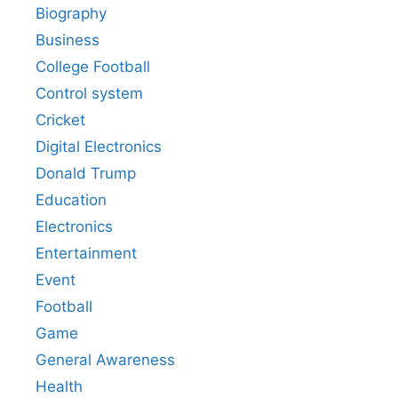
Biography
Business
College Football
Control system
Cricket
Digital Electronics
Donald Trump
Education
Electronics
Entertainment
Event
Football
Game
General Awareness
Health