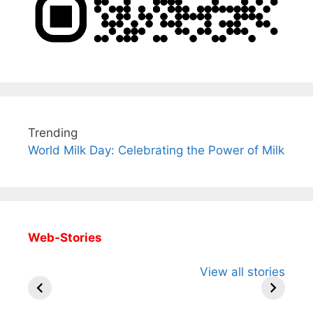
Trending
World Milk Day: Celebrating the Power of Milk
Web-Stories
All You Need to
Neeraj Chopra’s
Sip This
View all stories
Know About
Wife Himani
Ancient 
Arjun
Mor Quits
Instantly
Tendulkar’s
Tennis, Rejects
Stress A