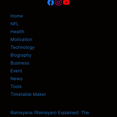
Facebook
Instagram
YouTube
Home
NFL
Health
Motivation
Technology
Biography
Business
Event
News
Tools
Timetable Maker
Ramayana (Ramayan) Explained: The