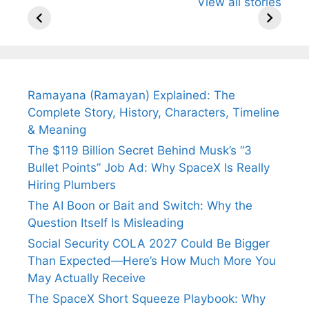
View all stories
Know About
Wife Himani
Ancient 
Arjun
Mor Quits
Instantly
Tendulkar’s
Tennis, Rejects
Stress A
Fiance.
₹1.5 Cr Job .
Ramayana (Ramayan) Explained: The
Complete Story, History, Characters, Timeline
& Meaning
The $119 Billion Secret Behind Musk’s “3
Bullet Points” Job Ad: Why SpaceX Is Really
Hiring Plumbers
The AI Boon or Bait and Switch: Why the
Question Itself Is Misleading
Social Security COLA 2027 Could Be Bigger
Than Expected—Here’s How Much More You
May Actually Receive
The SpaceX Short Squeeze Playbook: Why