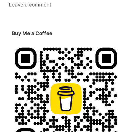
Leave a comment
Buy Me a Coffee