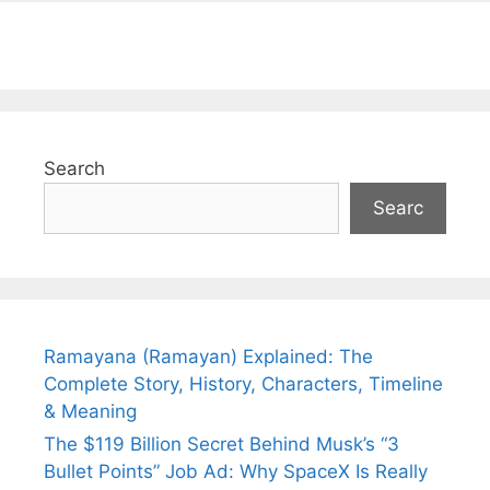
Search
Searc
Ramayana (Ramayan) Explained: The
Complete Story, History, Characters, Timeline
& Meaning
The $119 Billion Secret Behind Musk’s “3
Bullet Points” Job Ad: Why SpaceX Is Really