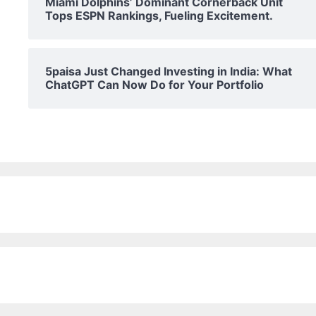
Miami Dolphins’ Dominant Cornerback Unit
Tops ESPN Rankings, Fueling Excitement.
5paisa Just Changed Investing in India: What
ChatGPT Can Now Do for Your Portfolio