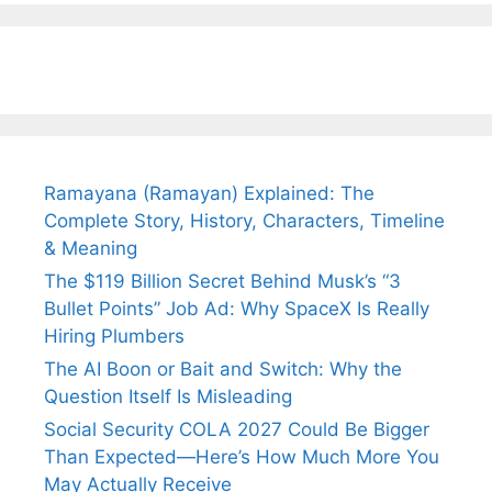
Fiance.
₹1.5 Cr Job .
Ramayana (Ramayan) Explained: The
Complete Story, History, Characters, Timeline
& Meaning
The $119 Billion Secret Behind Musk’s “3
Bullet Points” Job Ad: Why SpaceX Is Really
Hiring Plumbers
The AI Boon or Bait and Switch: Why the
Question Itself Is Misleading
Social Security COLA 2027 Could Be Bigger
Than Expected—Here’s How Much More You
May Actually Receive