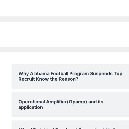
Why Alabama Football Program Suspends Top
Recruit Know the Reason?
Operational Amplifier(Opamp) and its
application