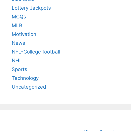
Lottery Jackpots
MCQs
MLB
Motivation
News
NFL-College football
NHL
Sports
Technology
Uncategorized
All You Need to
Neeraj Chopra’s
Sip This