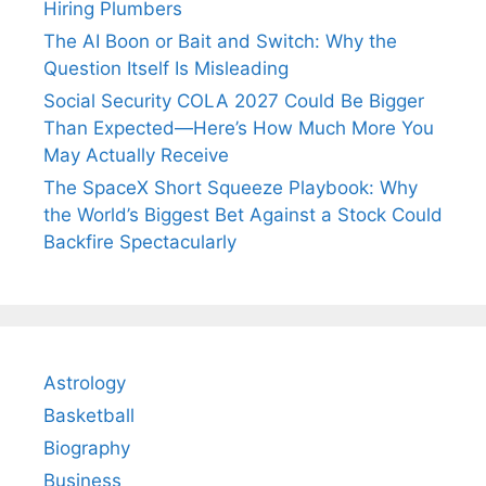
Hiring Plumbers
The AI Boon or Bait and Switch: Why the
Question Itself Is Misleading
Social Security COLA 2027 Could Be Bigger
Than Expected—Here’s How Much More You
May Actually Receive
The SpaceX Short Squeeze Playbook: Why
the World’s Biggest Bet Against a Stock Could
Backfire Spectacularly
Astrology
Basketball
Biography
Business