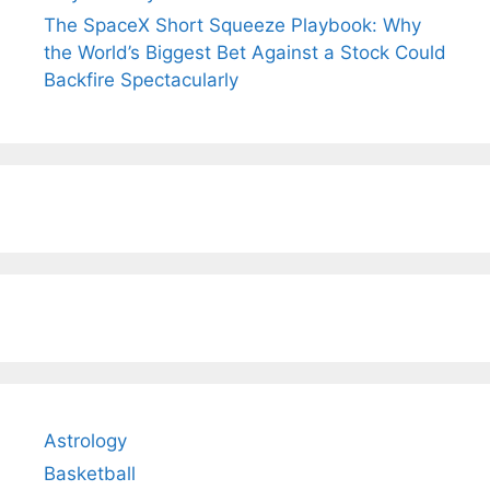
The SpaceX Short Squeeze Playbook: Why
the World’s Biggest Bet Against a Stock Could
Backfire Spectacularly
Astrology
Basketball