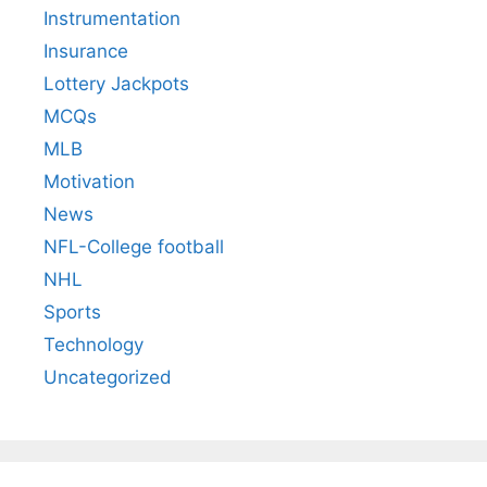
Instrumentation
Insurance
Lottery Jackpots
MCQs
MLB
Motivation
News
NFL-College football
NHL
Sports
Technology
Uncategorized