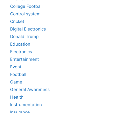
College Football
Control system
Cricket
Digital Electronics
Donald Trump
Education
Electronics
Entertainment
Event
Football
Game
General Awareness
Health
Instrumentation
Insurance