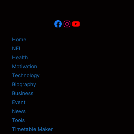
Facebook
Instagram
YouTube
Home
NFL
Health
Motivation
Technology
Biography
Business
Event
News
Tools
Timetable Maker