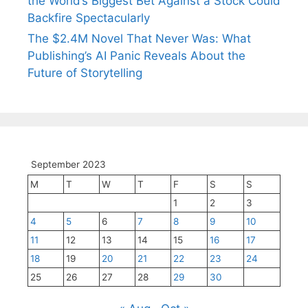
the World’s Biggest Bet Against a Stock Could
Backfire Spectacularly
The $2.4M Novel That Never Was: What
Publishing’s AI Panic Reveals About the
Future of Storytelling
September 2023
M
T
W
T
F
S
S
1
2
3
4
5
6
7
8
9
10
11
12
13
14
15
16
17
18
19
20
21
22
23
24
25
26
27
28
29
30