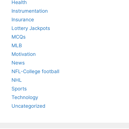
Health
Instrumentation
Insurance
Lottery Jackpots
MCQs
MLB
Motivation
News
NFL-College football
NHL
Sports
Technology
Uncategorized