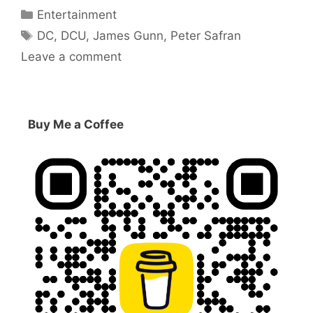
Categories
Entertainment
Tags
DC
,
DCU
,
James Gunn
,
Peter Safran
Leave a comment
Buy Me a Coffee