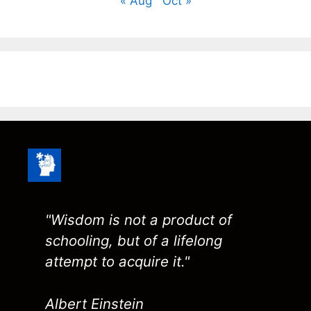
« Aug
Oct »
"Wisdom is not a product of
schooling, but of a lifelong
attempt to acquire it."
Albert Einstein