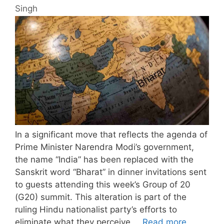
Singh
In a significant move that reflects the agenda of
Prime Minister Narendra Modi’s government,
the name “India” has been replaced with the
Sanskrit word “Bharat” in dinner invitations sent
to guests attending this week’s Group of 20
(G20) summit. This alteration is part of the
ruling Hindu nationalist party’s efforts to
eliminate what they perceive …
Read more