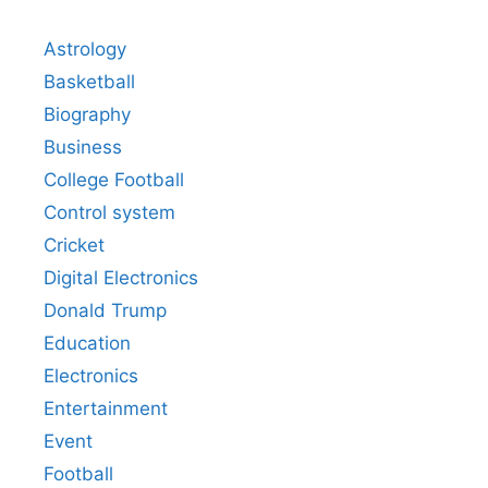
Astrology
Basketball
Biography
Business
College Football
Control system
Cricket
Digital Electronics
Donald Trump
Education
Electronics
Entertainment
Event
Football