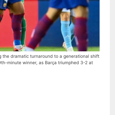
g the dramatic turnaround to a generational shift
9th-minute winner, as Barça triumphed 3-2 at