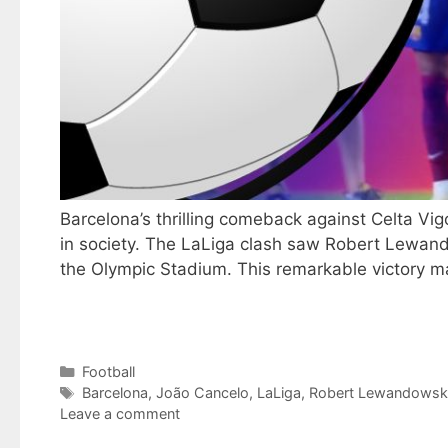
Barcelona’s thrilling comeback against Celta Vig
in society. The LaLiga clash saw Robert Lewand
the Olympic Stadium. This remarkable victory 
Categories
Football
Tags
Barcelona
,
João Cancelo
,
LaLiga
,
Robert Lewandowsk
Leave a comment