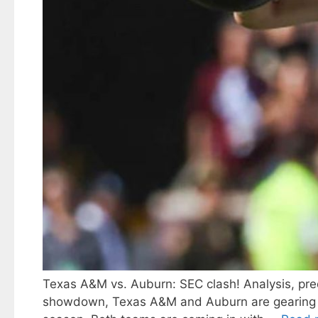
Texas A&M vs. Auburn: SEC clash! Analysis, predi
showdown, Texas A&M and Auburn are gearing up t