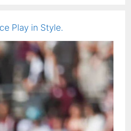
 Play in Style.