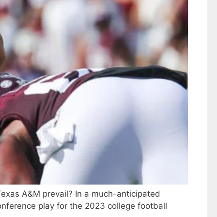
l Texas A&M prevail? In a much-anticipated
nference play for the 2023 college football