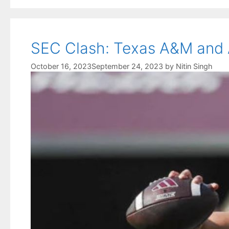
SEC Clash: Texas A&M and A
October 16, 2023
September 24, 2023
by
Nitin Singh