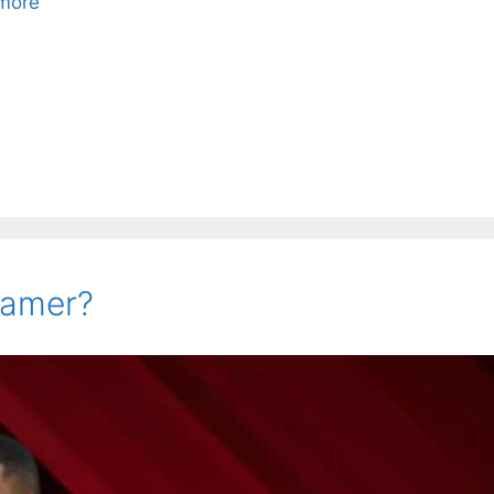
more
 Famer?