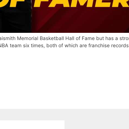
aismith Memorial Basketball Hall of Fame but has a stro
A team six times, both of which are franchise records fo