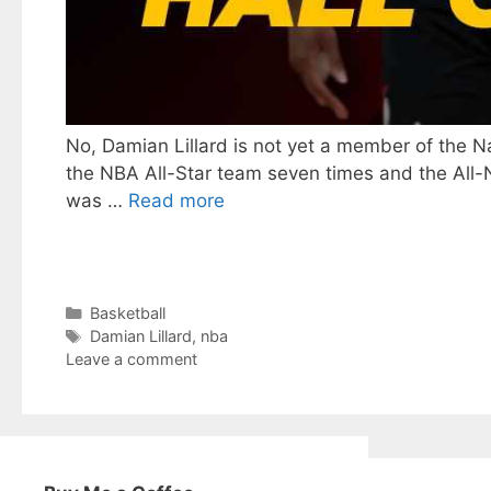
No, Damian Lillard is not yet a member of the N
the NBA All-Star team seven times and the All-NB
was …
Read more
Categories
Basketball
Tags
Damian Lillard
,
nba
Leave a comment