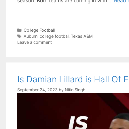
season. Both teams are coming in with …
Read 
Categories
College Football
Tags
Auburn
,
college footbal
,
Texas A&M
Leave a comment
Is Damian Lillard is Hall Of
September 24, 2023
by
Nitin Singh