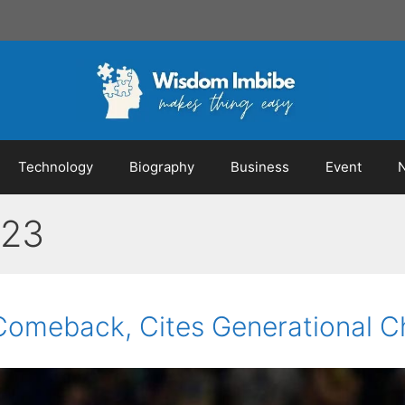
Technology
Biography
Business
Event
023
 Comeback, Cites Generational C