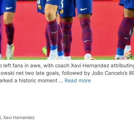
o left fans in awe, with coach Xavi Hernandez attributin
owski net two late goals, followed by João Cancelo’s 8
marked a historic moment …
Read more
i
,
Xavi Hernandez