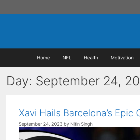
Skip
to
content
Home
NFL
Health
Motivation
Day:
September 24, 2
Xavi Hails Barcelona’s Epic
September 24, 2023
by
Nitin Singh