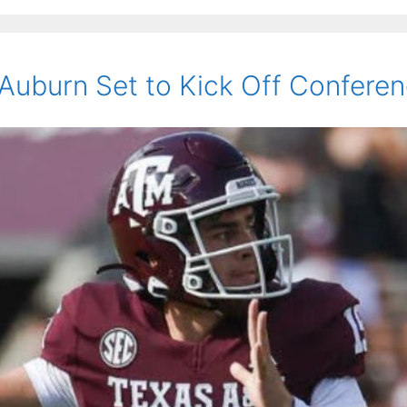
uburn Set to Kick Off Conference