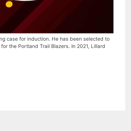
ng case for induction. He has been selected to
r the Portland Trail Blazers. In 2021, Lillard