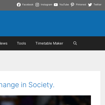
Facebook
Instagram
YouTube
Pinterest
Twitter
News
Tools
Timetable Maker
hange in Society.