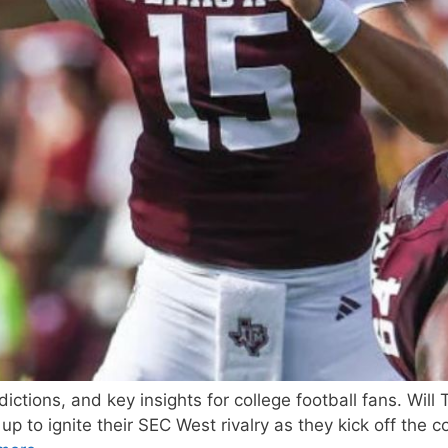
ctions, and key insights for college football fans. Wil
o ignite their SEC West rivalry as they kick off the co