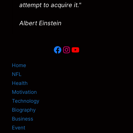
attempt to acquire it."
Albert Einstein
Facebook
Instagram
YouTube
Home
NFL
Health
Motivation
Technology
Biography
Business
Event