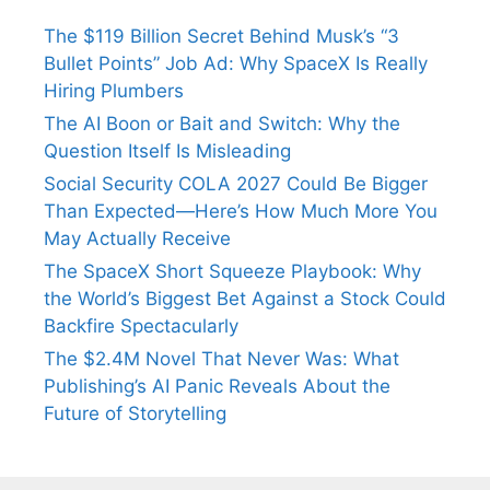
The $119 Billion Secret Behind Musk’s “3
Bullet Points” Job Ad: Why SpaceX Is Really
Hiring Plumbers
The AI Boon or Bait and Switch: Why the
Question Itself Is Misleading
Social Security COLA 2027 Could Be Bigger
Than Expected—Here’s How Much More You
May Actually Receive
The SpaceX Short Squeeze Playbook: Why
the World’s Biggest Bet Against a Stock Could
Backfire Spectacularly
The $2.4M Novel That Never Was: What
Publishing’s AI Panic Reveals About the
Future of Storytelling