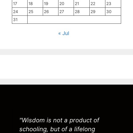
17
18
19
20
21
22
23
24
25
26
27
28
29
30
31
« Jul
"Wisdom is not a product of
schooling, but of a lifelong