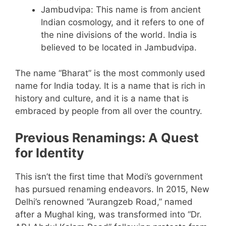
Jambudvipa: This name is from ancient
Indian cosmology, and it refers to one of
the nine divisions of the world. India is
believed to be located in Jambudvipa.
The name “Bharat” is the most commonly used
name for India today. It is a name that is rich in
history and culture, and it is a name that is
embraced by people from all over the country.
Previous Renamings: A Quest
for Identity
This isn’t the first time that Modi’s government
has pursued renaming endeavors. In 2015, New
Delhi’s renowned “Aurangzeb Road,” named
after a Mughal king, was transformed into “Dr.