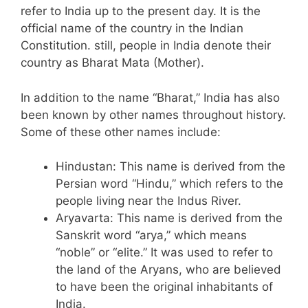
refer to India up to the present day. It is the
official name of the country in the Indian
Constitution. still, people in India denote their
country as Bharat Mata (Mother).
In addition to the name “Bharat,” India has also
been known by other names throughout history.
Some of these other names include:
Hindustan: This name is derived from the
Persian word “Hindu,” which refers to the
people living near the Indus River.
Aryavarta: This name is derived from the
Sanskrit word “arya,” which means
“noble” or “elite.” It was used to refer to
the land of the Aryans, who are believed
to have been the original inhabitants of
India.