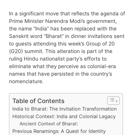
In a significant move that reflects the agenda of
Prime Minister Narendra Modi’s government,
the name “India” has been replaced with the
Sanskrit word “Bharat” in dinner invitations sent
to guests attending this week’s Group of 20
(G20) summit. This alteration is part of the
ruling Hindu nationalist party’s efforts to
eliminate what they perceive as colonial-era
names that have persisted in the country’s
nomenclature.
Table of Contents
India to Bharat: The Invitation Transformation
Historical Context: India and Colonial Legacy
Ancient Context of Bharat:
Previous Renamings: A Quest for Identity