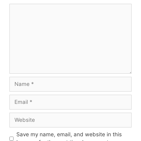
Comment
Name
Email
Website
Save my name, email, and website in this