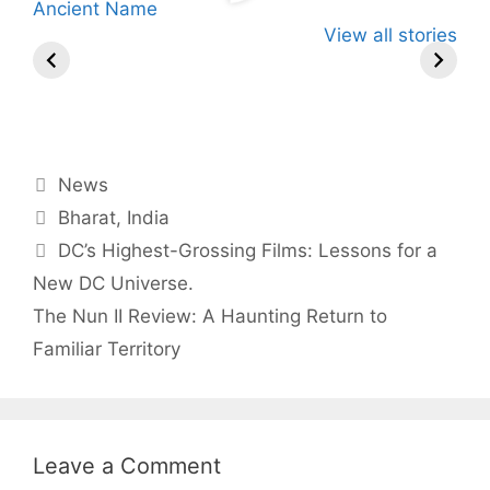
Know About
Wife Himani
Ancient T
View all stories
Arjun
By Babita Singh
Mor Quits
By Babita Singh
Instantly 
By Babita 
Tendulkar’s
Tennis, Rejects
Stress Aw
Fiance.
₹1.5 Cr Job .
Categories
News
Tags
Bharat
,
India
DC’s Highest-Grossing Films: Lessons for a
New DC Universe.
The Nun II Review: A Haunting Return to
Familiar Territory
Leave a Comment