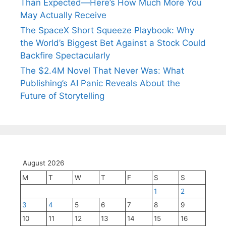
Than Expected—Here’s How Much More You
May Actually Receive
The SpaceX Short Squeeze Playbook: Why
the World’s Biggest Bet Against a Stock Could
Backfire Spectacularly
The $2.4M Novel That Never Was: What
Publishing’s AI Panic Reveals About the
Future of Storytelling
August 2026
M
T
W
T
F
S
S
1
2
3
4
5
6
7
8
9
10
11
12
13
14
15
16