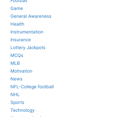
Football
Game
General Awareness
Health
Instrumentation
Insurance
Lottery Jackpots
MCQs
MLB
Motivation
News
NFL-College football
NHL
Sports
Technology