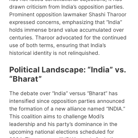
drawn criticism from India’s opposition parties.
Prominent opposition lawmaker Shashi Tharoor
expressed concerns, emphasizing that “India”
holds immense brand value accumulated over
centuries. Tharoor advocated for the continued
use of both terms, ensuring that India’s
historical identity is not relinquished.
Political Landscape: “India” vs.
“Bharat”
The debate over “India” versus “Bharat” has
intensified since opposition parties announced
the formation of a new alliance named “INDIA.”
This coalition aims to challenge Modi’s
leadership and his party’s dominance in the
upcoming national elections scheduled for