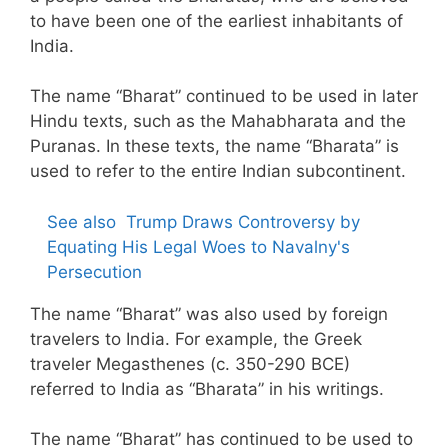
to have been one of the earliest inhabitants of
India.
The name “Bharat” continued to be used in later
Hindu texts, such as the Mahabharata and the
Puranas. In these texts, the name “Bharata” is
used to refer to the entire Indian subcontinent.
See also
Trump Draws Controversy by
Equating His Legal Woes to Navalny's
Persecution
The name “Bharat” was also used by foreign
travelers to India. For example, the Greek
traveler Megasthenes (c. 350-290 BCE)
referred to India as “Bharata” in his writings.
The name “Bharat” has continued to be used to