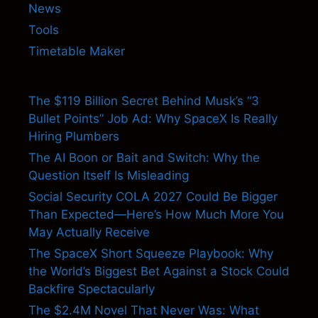
News
Tools
Timetable Maker
The $119 Billion Secret Behind Musk’s “3
Bullet Points” Job Ad: Why SpaceX Is Really
Hiring Plumbers
The AI Boon or Bait and Switch: Why the
Question Itself Is Misleading
Social Security COLA 2027 Could Be Bigger
Than Expected—Here’s How Much More You
May Actually Receive
The SpaceX Short Squeeze Playbook: Why
the World’s Biggest Bet Against a Stock Could
Backfire Spectacularly
The $2.4M Novel That Never Was: What