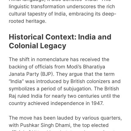
linguistic transformation underscores the rich
cultural tapestry of India, embracing its deep-
rooted heritage.
Historical Context: India and
Colonial Legacy
The shift in nomenclature has received the
backing of officials from Modi’s Bharatiya
Janata Party (BJP). They argue that the term
“India” was introduced by British colonizers and
symbolizes a period of subjugation. The British
Raj ruled India for nearly two centuries until the
country achieved independence in 1947.
The move has been lauded by various quarters,
with Pushkar Singh Dhami, the top elected