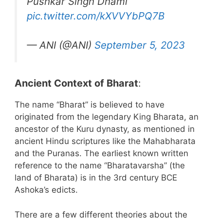
Pushkar Singh Dhami
pic.twitter.com/kXVVYbPQ7B
— ANI (@ANI)
September 5, 2023
Ancient Context of Bharat
:
The name “Bharat” is believed to have
originated from the legendary King Bharata, an
ancestor of the Kuru dynasty, as mentioned in
ancient Hindu scriptures like the Mahabharata
and the Puranas. The earliest known written
reference to the name “Bharatavarsha” (the
land of Bharata) is in the 3rd century BCE
Ashoka’s edicts.
There are a few different theories about the