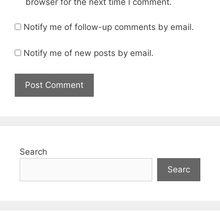
browser for the next time I comment.
Notify me of follow-up comments by email.
Notify me of new posts by email.
Search
Searc