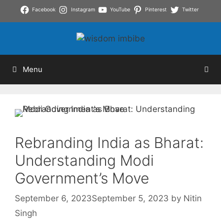
Skip
Facebook
Instagram
YouTube
Pinterest
Twitter
to
content
Menu
Rebranding India as Bharat:
Understanding Modi
Government’s Move
September 6, 2023
September 5, 2023
by
Nitin
Singh