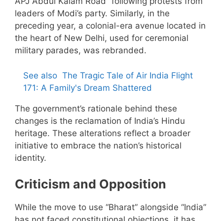
APJ Abdul Kalam Road” following protests from
leaders of Modi’s party. Similarly, in the
preceding year, a colonial-era avenue located in
the heart of New Delhi, used for ceremonial
military parades, was rebranded.
See also
The Tragic Tale of Air India Flight
171: A Family's Dream Shattered
The government’s rationale behind these
changes is the reclamation of India’s Hindu
heritage. These alterations reflect a broader
initiative to embrace the nation’s historical
identity.
Criticism and Opposition
While the move to use “Bharat” alongside “India”
has not faced constitutional objections, it has