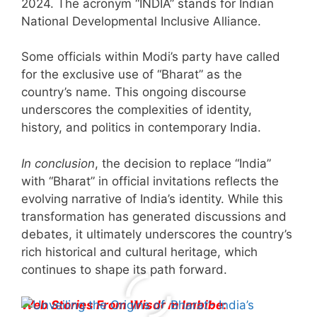
2024. The acronym “INDIA” stands for Indian
National Developmental Inclusive Alliance.
Some officials within Modi’s party have called
for the exclusive use of “Bharat” as the
country’s name. This ongoing discourse
underscores the complexities of identity,
history, and politics in contemporary India.
In conclusion
, the decision to replace “India”
with “Bharat” in official invitations reflects the
evolving narrative of India’s identity. While this
transformation has generated discussions and
debates, it ultimately underscores the country’s
rich historical and cultural heritage, which
continues to shape its path forward.
Web Stories From Wisdom Imbibe
:
All You Need to
Neeraj Chopra’s
Sip This