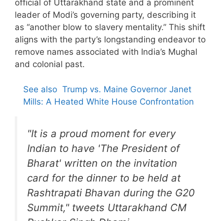
official of Uttarakhand state and a prominent
leader of Modi’s governing party, describing it
as “another blow to slavery mentality.” This shift
aligns with the party’s longstanding endeavor to
remove names associated with India’s Mughal
and colonial past.
See also
Trump vs. Maine Governor Janet
Mills: A Heated White House Confrontation
"It is a proud moment for every
Indian to have 'The President of
Bharat' written on the invitation
card for the dinner to be held at
Rashtrapati Bhavan during the G20
Summit," tweets Uttarakhand CM