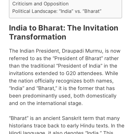
Criticism and Opposition
Political Landscape: “India” vs. “Bharat”
India to Bharat: The Invitation
Transformation
The Indian President, Draupadi Murmu, is now
referred to as the “President of Bharat” rather
than the traditional “President of India” in the
invitations extended to G20 attendees. While
the nation officially recognizes both names,
“India” and “Bharat,” it is the former that has
been predominantly used, both domestically
and on the international stage.
“Bharat” is an ancient Sanskrit term that many
historians trace back to early Hindu texts. In the
Hindi language, it also denotes “India.” This