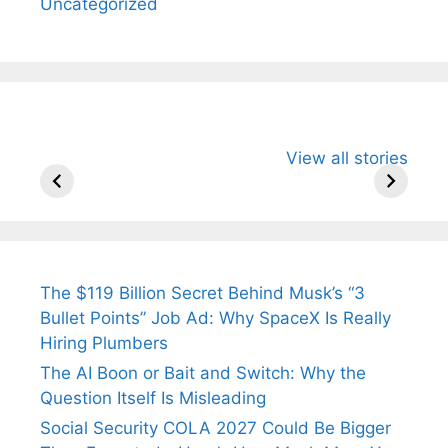
Uncategorized
All You Need to
Neeraj Chopra’s
Sip This
View all stories
Know About
Wife Himani
Ancient 
Arjun
Mor Quits
Instantly
Tendulkar’s
Tennis, Rejects
Stress A
Fiance.
₹1.5 Cr Job .
The $119 Billion Secret Behind Musk’s “3
Bullet Points” Job Ad: Why SpaceX Is Really
Hiring Plumbers
The AI Boon or Bait and Switch: Why the
Question Itself Is Misleading
Social Security COLA 2027 Could Be Bigger