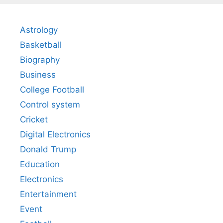
Astrology
Basketball
Biography
Business
College Football
Control system
Cricket
Digital Electronics
Donald Trump
Education
Electronics
Entertainment
Event