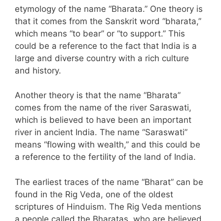
etymology of the name “Bharata.” One theory is
that it comes from the Sanskrit word “bharata,”
which means “to bear” or “to support.” This
could be a reference to the fact that India is a
large and diverse country with a rich culture
and history.
Another theory is that the name “Bharata”
comes from the name of the river Saraswati,
which is believed to have been an important
river in ancient India. The name “Saraswati”
means “flowing with wealth,” and this could be
a reference to the fertility of the land of India.
The earliest traces of the name “Bharat” can be
found in the Rig Veda, one of the oldest
scriptures of Hinduism. The Rig Veda mentions
a people called the Bharatas, who are believed