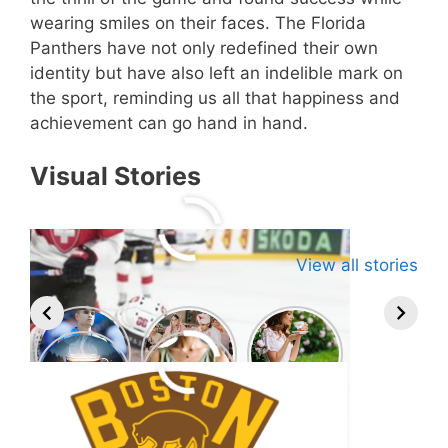
wearing smiles on their faces. The Florida
Panthers have not only redefined their own
identity but have also left an indelible mark on
the sport, reminding us all that happiness and
achievement can go hand in hand.
Visual Stories
View all stories
Related