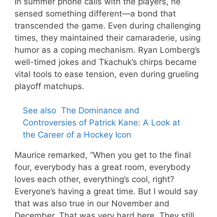
In summer phone calls with the players, he
sensed something different—a bond that
transcended the game. Even during challenging
times, they maintained their camaraderie, using
humor as a coping mechanism. Ryan Lomberg’s
well-timed jokes and Tkachuk’s chirps became
vital tools to ease tension, even during grueling
playoff matchups.
See also
The Dominance and
Controversies of Patrick Kane: A Look at
the Career of a Hockey Icon
Maurice remarked, “When you get to the final
four, everybody has a great room, everybody
loves each other, everything’s cool, right?
Everyone’s having a great time. But I would say
that was also true in our November and
December. That was very hard here. They still