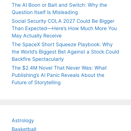
The AI Boon or Bait and Switch: Why the
Question Itself Is Misleading
Social Security COLA 2027 Could Be Bigger
Than Expected—Here’s How Much More You
May Actually Receive
The SpaceX Short Squeeze Playbook: Why
the World’s Biggest Bet Against a Stock Could
Backfire Spectacularly
The $2.4M Novel That Never Was: What
Publishing’s AI Panic Reveals About the
Future of Storytelling
Astrology
Basketball