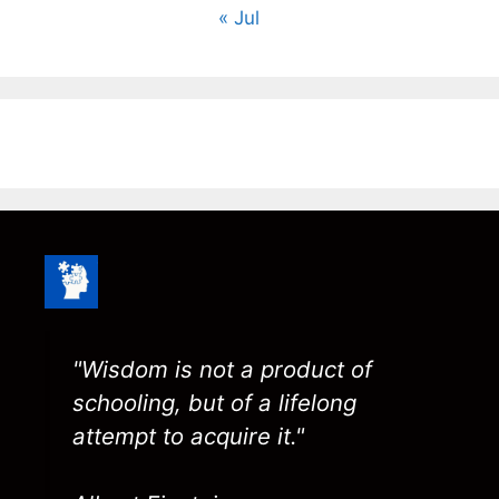
« Jul
"Wisdom is not a product of
schooling, but of a lifelong
attempt to acquire it."