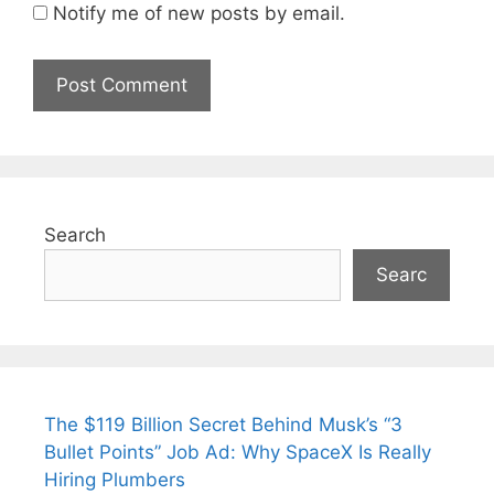
Notify me of new posts by email.
Search
Searc
The $119 Billion Secret Behind Musk’s “3
Bullet Points” Job Ad: Why SpaceX Is Really
Hiring Plumbers