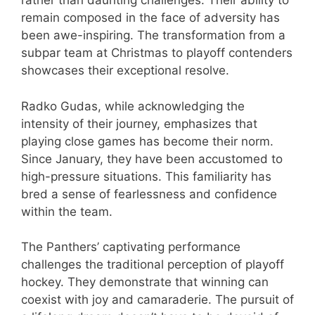
rather than daunting challenges. Their ability to
remain composed in the face of adversity has
been awe-inspiring. The transformation from a
subpar team at Christmas to playoff contenders
showcases their exceptional resolve.
Radko Gudas, while acknowledging the
intensity of their journey, emphasizes that
playing close games has become their norm.
Since January, they have been accustomed to
high-pressure situations. This familiarity has
bred a sense of fearlessness and confidence
within the team.
The Panthers’ captivating performance
challenges the traditional perception of playoff
hockey. They demonstrate that winning can
coexist with joy and camaraderie. The pursuit of