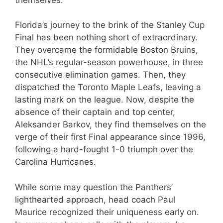
Florida’s journey to the brink of the Stanley Cup
Final has been nothing short of extraordinary.
They overcame the formidable Boston Bruins,
the NHL’s regular-season powerhouse, in three
consecutive elimination games. Then, they
dispatched the Toronto Maple Leafs, leaving a
lasting mark on the league. Now, despite the
absence of their captain and top center,
Aleksander Barkov, they find themselves on the
verge of their first Final appearance since 1996,
following a hard-fought 1-0 triumph over the
Carolina Hurricanes.
While some may question the Panthers’
lighthearted approach, head coach Paul
Maurice recognized their uniqueness early on.