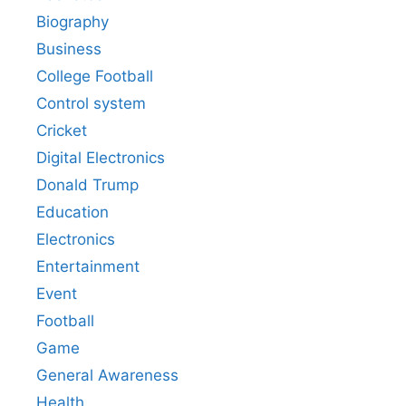
Biography
Business
College Football
Control system
Cricket
Digital Electronics
Donald Trump
Education
Electronics
Entertainment
Event
Football
Game
General Awareness
Health