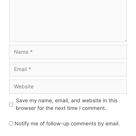
Name
Email
Website
Save my name, email, and website in this
browser for the next time I comment.
Notify me of follow-up comments by email.