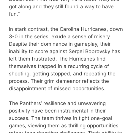
got along and they still found a way to have
fun.”
In stark contrast, the Carolina Hurricanes, down
3-0 in the series, exude a sense of misery.
Despite their dominance in gameplay, their
inability to score against Sergei Bobrovsky has
left them frustrated. The Hurricanes find
themselves trapped in a recurring cycle of
shooting, getting stopped, and repeating the
process. Their grim demeanor reflects the
disappointment of missed opportunities.
The Panthers’ resilience and unwavering
positivity have been instrumental in their
success. The team thrives in tight one-goal
games, viewing them as thrilling opportunities