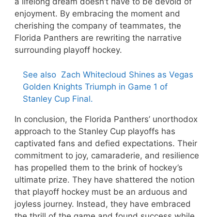
a lifelong dream doesn’t have to be devoid of
enjoyment. By embracing the moment and
cherishing the company of teammates, the
Florida Panthers are rewriting the narrative
surrounding playoff hockey.
See also
Zach Whitecloud Shines as Vegas
Golden Knights Triumph in Game 1 of
Stanley Cup Final.
In conclusion, the Florida Panthers’ unorthodox
approach to the Stanley Cup playoffs has
captivated fans and defied expectations. Their
commitment to joy, camaraderie, and resilience
has propelled them to the brink of hockey’s
ultimate prize. They have shattered the notion
that playoff hockey must be an arduous and
joyless journey. Instead, they have embraced
the thrill of the game and found success while