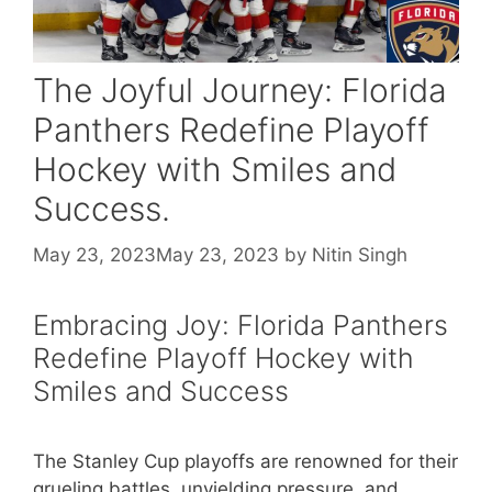
The Joyful Journey: Florida
Panthers Redefine Playoff
Hockey with Smiles and
Success.
May 23, 2023
May 23, 2023
by
Nitin Singh
Embracing Joy: Florida Panthers
Redefine Playoff Hockey with
Smiles and Success
The Stanley Cup playoffs are renowned for their
grueling battles, unyielding pressure, and