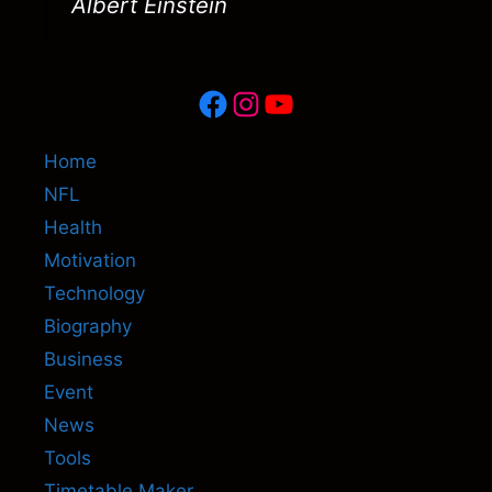
Albert Einstein
Facebook
Instagram
YouTube
Home
NFL
Health
Motivation
Technology
Biography
Business
Event
News
Tools
Timetable Maker