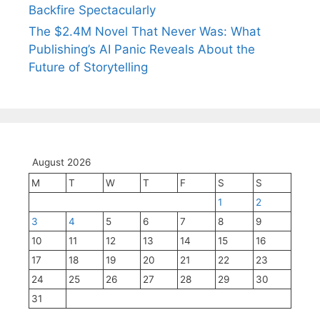
Backfire Spectacularly
The $2.4M Novel That Never Was: What
Publishing’s AI Panic Reveals About the
Future of Storytelling
August 2026
M
T
W
T
F
S
S
1
2
3
4
5
6
7
8
9
10
11
12
13
14
15
16
17
18
19
20
21
22
23
24
25
26
27
28
29
30
31