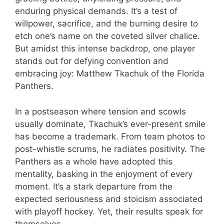
enduring physical demands. It’s a test of
willpower, sacrifice, and the burning desire to
etch one’s name on the coveted silver chalice.
But amidst this intense backdrop, one player
stands out for defying convention and
embracing joy: Matthew Tkachuk of the Florida
Panthers.
In a postseason where tension and scowls
usually dominate, Tkachuk’s ever-present smile
has become a trademark. From team photos to
post-whistle scrums, he radiates positivity. The
Panthers as a whole have adopted this
mentality, basking in the enjoyment of every
moment. It’s a stark departure from the
expected seriousness and stoicism associated
with playoff hockey. Yet, their results speak for
themselves.