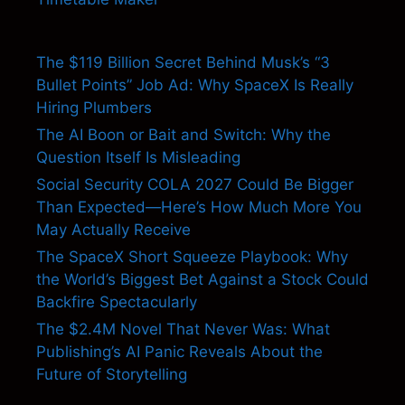
The $119 Billion Secret Behind Musk’s “3
Bullet Points” Job Ad: Why SpaceX Is Really
Hiring Plumbers
The AI Boon or Bait and Switch: Why the
Question Itself Is Misleading
Social Security COLA 2027 Could Be Bigger
Than Expected—Here’s How Much More You
May Actually Receive
The SpaceX Short Squeeze Playbook: Why
the World’s Biggest Bet Against a Stock Could
Backfire Spectacularly
The $2.4M Novel That Never Was: What
Publishing’s AI Panic Reveals About the
Future of Storytelling