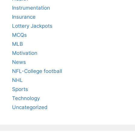
Instrumentation
Insurance
Lottery Jackpots
MCQs
MLB
Motivation
News
NFL-College football
NHL
Sports
Technology
Uncategorized