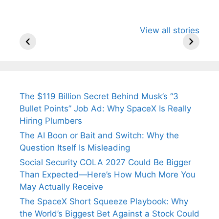
All You Need to
Neeraj Chopra’s
Sip This
View all stories
Know About
Wife Himani
Ancient 
Arjun
Mor Quits
Instantly
Tendulkar’s
Tennis, Rejects
Stress A
Fiance.
₹1.5 Cr Job .
The $119 Billion Secret Behind Musk’s “3
Bullet Points” Job Ad: Why SpaceX Is Really
Hiring Plumbers
The AI Boon or Bait and Switch: Why the
Question Itself Is Misleading
Social Security COLA 2027 Could Be Bigger
Than Expected—Here’s How Much More You
May Actually Receive
The SpaceX Short Squeeze Playbook: Why
the World’s Biggest Bet Against a Stock Could