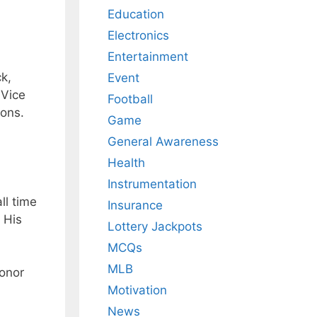
Education
Electronics
Entertainment
k,
Event
 Vice
Football
ions.
Game
General Awareness
Health
Instrumentation
ll time
Insurance
 His
Lottery Jackpots
MCQs
MLB
honor
Motivation
News