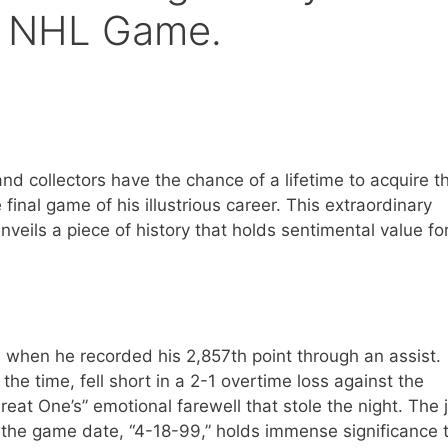
al NHL Game.
d collectors have the chance of a lifetime to acquire th
nal game of his illustrious career. This extraordinary
veils a piece of history that holds sentimental value fo
 when he recorded his 2,857th point through an assist.
e time, fell short in a 2-1 overtime loss against the
at One’s” emotional farewell that stole the night. The j
 the game date, “4-18-99,” holds immense significance 