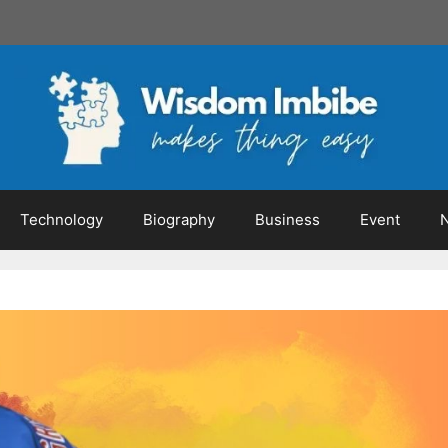
Technology
Biography
Business
Event