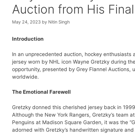
Auction from His Fin
May 24, 2023
by
Nitin Singh
Introduction
In an unprecedented auction, hockey enthusiasts an
jersey worn by NHL icon Wayne Gretzky during the fi
opportunity, presented by Grey Flannel Auctions, un
worldwide.
The Emotional Farewell
Gretzky donned this cherished jersey back in 1999
Although the New York Rangers, Gretzky’s team at th
Penguins at Madison Square Garden, it was the “Gre
adorned with Gretzky’s handwritten signature and