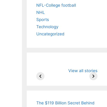
NFL-College football
NHL
Sports
Technology
Uncategorized
All You Need to
Neeraj Chopr
View all stories
Know About
Wife Himani
Arjun
Mor Quits
Tendulkar’s
Tennis, Reje
Fiance.
₹1.5 Cr Job .
The $119 Billion Secret Behind