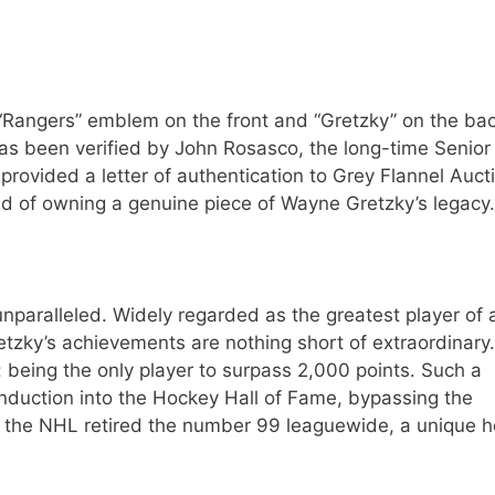
 “Rangers” emblem on the front and “Gretzky” on the bac
has been verified by John Rosasco, the long-time Senior
provided a letter of authentication to Grey Flannel Auct
red of owning a genuine piece of Wayne Gretzky’s legacy.
nparalleled. Widely regarded as the greatest player of a
retzky’s achievements are nothing short of extraordinary.
 being the only player to surpass 2,000 points. Such a
nduction into the Hockey Hall of Fame, bypassing the
, the NHL retired the number 99 leaguewide, a unique 