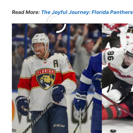
Read More:
The Joyful Journey: Florida Panther
Previous
Related
Categories
NHL