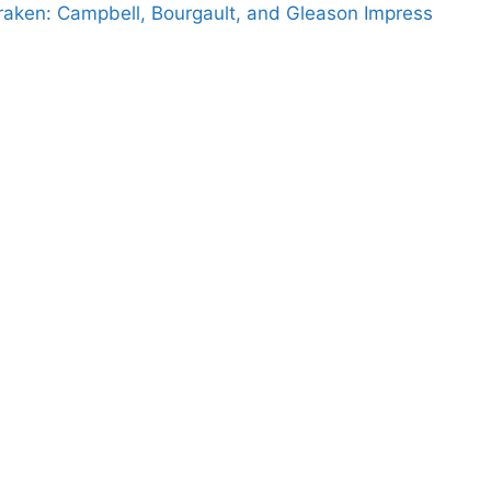
raken: Campbell, Bourgault, and Gleason Impress