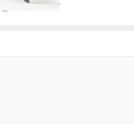
ockey with Smiles and Success.
Play.