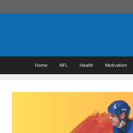
Skip
to
content
Home
NFL
Health
Motivation