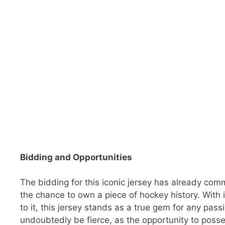
Bidding and Opportunities
The bidding for this iconic jersey has already com
the chance to own a piece of hockey history. With 
to it, this jersey stands as a true gem for any pass
undoubtedly be fierce, as the opportunity to possess