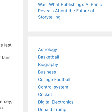
Was: What Publishing’s AI Panic
Reveals About the Future of
Storytelling
e last
Astrology
Basketball
r fans
Biography
Business
College Football
Control system
Cricket
ersey,
Digital Electronics
to
Donald Trump