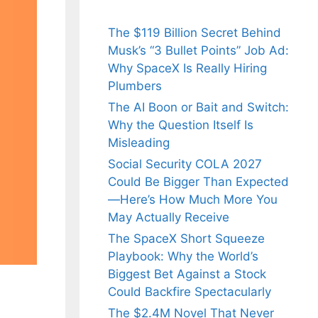
The $119 Billion Secret Behind
Musk’s “3 Bullet Points” Job Ad:
Why SpaceX Is Really Hiring
Plumbers
The AI Boon or Bait and Switch:
Why the Question Itself Is
Misleading
Social Security COLA 2027
Could Be Bigger Than Expected
—Here’s How Much More You
May Actually Receive
The SpaceX Short Squeeze
Playbook: Why the World’s
Biggest Bet Against a Stock
Could Backfire Spectacularly
The $2.4M Novel That Never