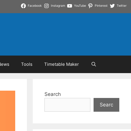
Facebook
Instagram
YouTube
Pinterest
Twitter
News
Tools
Timetable Maker
Search
Searc