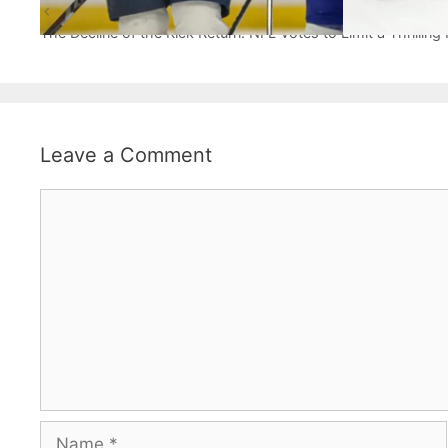
The Joyful Journey: Florida Panthers Redefine Playoff H
The Decline of the Kick Return: NFL Votes to Limit a Thrilling 
Leave a Comment
Comment
Name