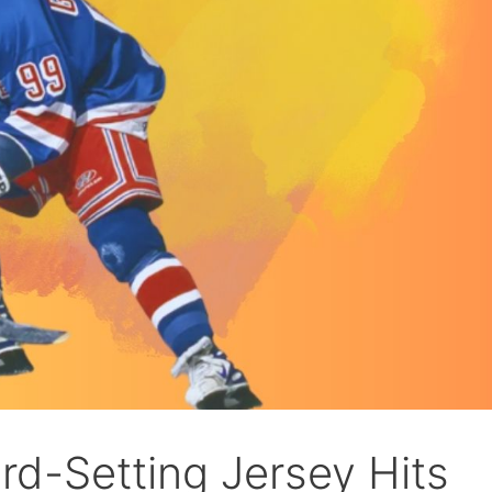
rd-Setting Jersey Hits