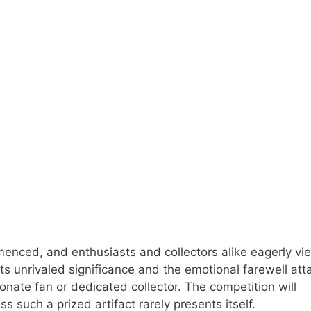
menced, and enthusiasts and collectors alike eagerly vie
its unrivaled significance and the emotional farewell at
ionate fan or dedicated collector. The competition will
 such a prized artifact rarely presents itself.