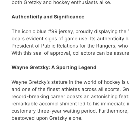
both Gretzky and hockey enthusiasts alike.
Authenticity and Significance
The iconic blue #99 jersey, proudly displaying the
bears evident signs of game use. Its authenticity 
President of Public Relations for the Rangers, who 
With this seal of approval, collectors can be assu
Wayne Gretzky: A Sporting Legend
Wayne Gretzky’s stature in the world of hockey is u
and one of the finest athletes across all sports, G
record-breaking career boasts an astonishing feat:
remarkable accomplishment led to his immediate i
customary three-year waiting period. Furthermore
bestowed upon Gretzky alone.