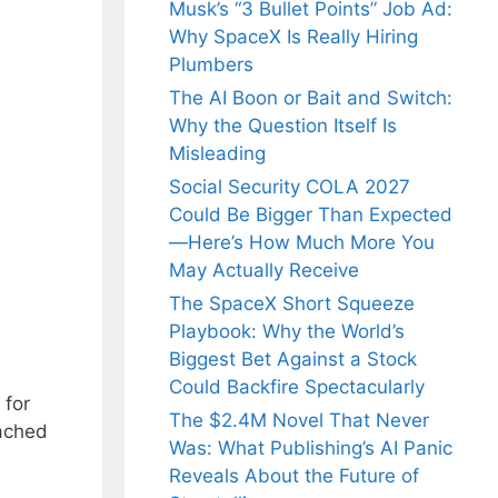
Musk’s “3 Bullet Points” Job Ad:
Why SpaceX Is Really Hiring
Plumbers
The AI Boon or Bait and Switch:
Why the Question Itself Is
Misleading
Social Security COLA 2027
Could Be Bigger Than Expected
—Here’s How Much More You
May Actually Receive
The SpaceX Short Squeeze
Playbook: Why the World’s
Biggest Bet Against a Stock
Could Backfire Spectacularly
 for
The $2.4M Novel That Never
tached
Was: What Publishing’s AI Panic
Reveals About the Future of