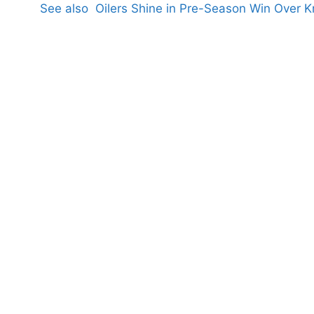
See also
Oilers Shine in Pre-Season Win Over K