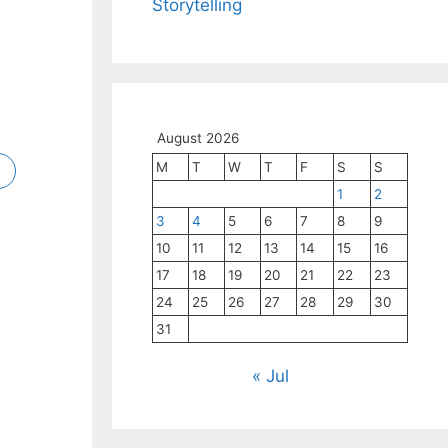
Storytelling
ng
Wife
r-
or
cts
ngh
ngh
nis,
’s
1.5
cy.
August 2026
M
T
W
T
F
S
S
1
2
3
4
5
6
7
8
9
10
11
12
13
14
15
16
17
18
19
20
21
22
23
24
25
26
27
28
29
30
31
« Jul