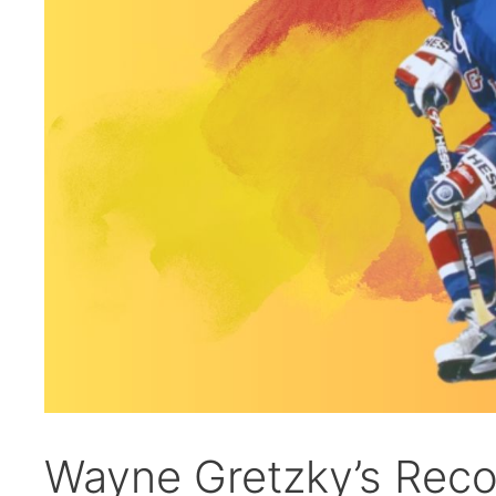
Wayne Gretzky’s Reco