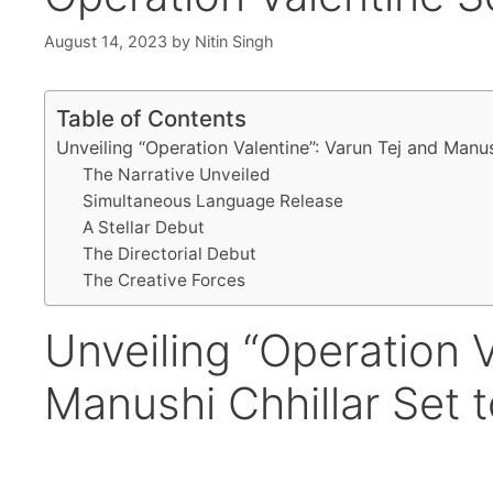
August 14, 2023
by
Nitin Singh
Table of Contents
Unveiling “Operation Valentine”: Varun Tej and Manu
The Narrative Unveiled
Simultaneous Language Release
A Stellar Debut
The Directorial Debut
The Creative Forces
Unveiling “Operation V
Manushi Chhillar Set