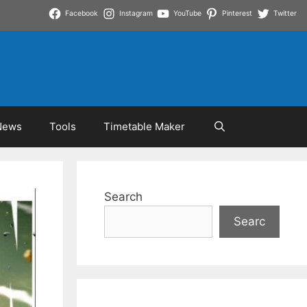
Facebook
Instagram
YouTube
Pinterest
Twitter
News
Tools
Timetable Maker
Search
Searc