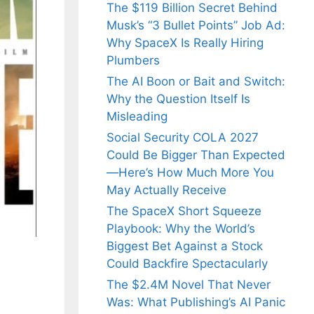
The $119 Billion Secret Behind
Musk’s “3 Bullet Points” Job Ad:
Why SpaceX Is Really Hiring
Plumbers
The AI Boon or Bait and Switch:
Why the Question Itself Is
Misleading
Social Security COLA 2027
Could Be Bigger Than Expected
—Here’s How Much More You
May Actually Receive
The SpaceX Short Squeeze
Playbook: Why the World’s
Biggest Bet Against a Stock
Could Backfire Spectacularly
The $2.4M Novel That Never
Was: What Publishing’s AI Panic