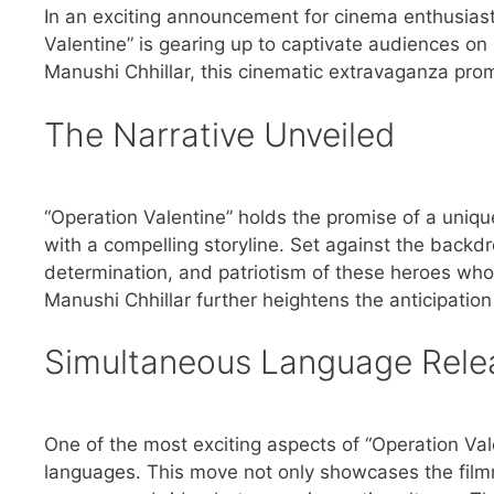
In an exciting announcement for cinema enthusiast
Valentine” is gearing up to captivate audiences o
Manushi Chhillar, this cinematic extravaganza promis
The Narrative Unveiled
“Operation Valentine” holds the promise of a uniqu
with a compelling storyline. Set against the backdr
determination, and patriotism of these heroes wh
Manushi Chhillar further heightens the anticipation 
Simultaneous Language Rele
One of the most exciting aspects of “Operation Val
languages. This move not only showcases the film