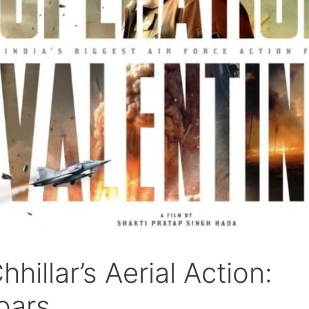
hillar’s Aerial Action:
oars.