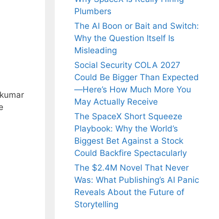
Plumbers
The AI Boon or Bait and Switch:
Why the Question Itself Is
Misleading
Social Security COLA 2027
Could Be Bigger Than Expected
—Here’s How Much More You
akumar
May Actually Receive
e
The SpaceX Short Squeeze
Playbook: Why the World’s
Biggest Bet Against a Stock
Could Backfire Spectacularly
The $2.4M Novel That Never
Was: What Publishing’s AI Panic
Reveals About the Future of
Storytelling