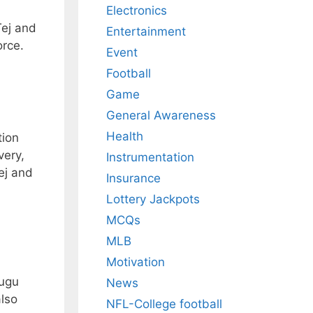
Electronics
Tej and
Entertainment
orce.
Event
Football
Game
General Awareness
Health
tion
very,
Instrumentation
ej and
Insurance
Lottery Jackpots
MCQs
MLB
Motivation
lugu
News
lso
NFL-College football