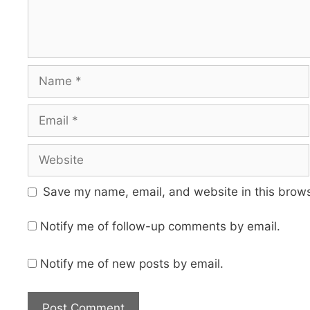
Name
Email
Website
Save my name, email, and website in this brows
Notify me of follow-up comments by email.
Notify me of new posts by email.