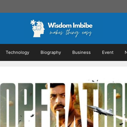
Technology
Biography
Business
Event