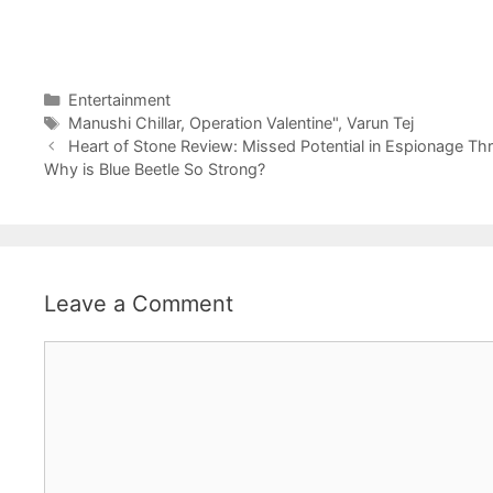
Categories
Entertainment
Tags
Manushi Chillar
,
Operation Valentine"
,
Varun Tej
Heart of Stone Review: Missed Potential in Espionage Thril
Why is Blue Beetle So Strong?
Leave a Comment
Comment