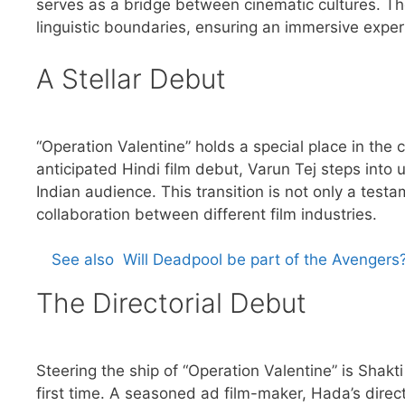
serves as a bridge between cinematic cultures. Th
linguistic boundaries, ensuring an immersive experi
A Stellar Debut
“Operation Valentine” holds a special place in the
anticipated Hindi film debut, Varun Tej steps into 
Indian audience. This transition is not only a testa
collaboration between different film industries.
See also
Will Deadpool be part of the Avengers
The Directorial Debut
Steering the ship of “Operation Valentine” is Shakt
first time. A seasoned ad film-maker, Hada’s direc