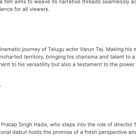
e film aims to weave its narrative threads seamlessly a
ence for all viewers.
 cinematic journey of Telugu actor Varun Tej. Making his
uncharted territory, bringing his charisma and talent to 
ment to his versatility but also a testament to the power
?
i Pratap Singh Hada, who steps into the role of director f
torial debut holds the promise of a fresh perspective an