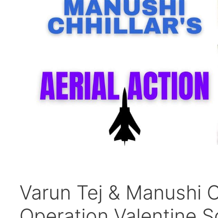
Varun Tej & Manushi Ch
Operation Valentine S