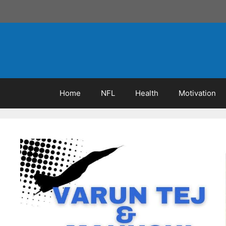
Skip
to
content
Home
NFL
Health
Motivation