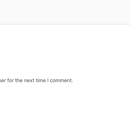
er for the next time I comment.