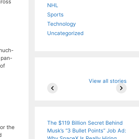
cross
NHL
Sports
Technology
Uncategorized
 much-
a pan-
 of
All You Need to
Neeraj Chopr
View all stories
Know About
Wife Himani
Arjun
Mor Quits
Tendulkar’s
Tennis, Reje
Fiance.
₹1.5 Cr Job .
The $119 Billion Secret Behind
or the
Musk’s “3 Bullet Points” Job Ad:
d
Why SpaceX Is Really Hiring