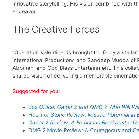
innovative storytelling. His vision combined with t
endeavor.
The Creative Forces
“Operation Valentine” is brought to life by a stell
International Productions and Sandeep Mudda of 
Abbineni and God Bless Entertainment. This collab
shared vision of delivering a memorable cinematic
Suggested for you:
Box Office: Gadar 2 and OMG 2 Who Will W
Heart of Stone Review: Missed Potential in E
Gadar 2 Review: A Ferocious Blockbuster Del
OMG 2 Movie Review: A Courageous and Capt