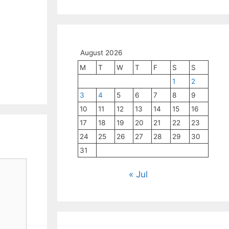
August 2026
M
T
W
T
F
S
S
1
2
3
4
5
6
7
8
9
10
11
12
13
14
15
16
17
18
19
20
21
22
23
24
25
26
27
28
29
30
31
« Jul