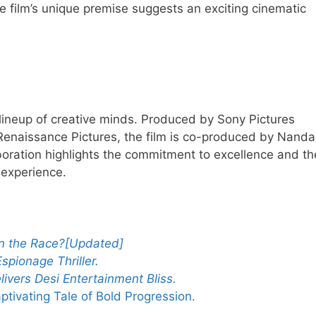
he film’s unique premise suggests an exciting cinematic
ar lineup of creative minds. Produced by Sony Pictures
Renaissance Pictures, the film is co-produced by Nand
oration highlights the commitment to excellence and th
 experience.
in the Race?[Updated]
spionage Thriller
.
ivers Desi Entertainment Bliss.
ivating Tale of Bold Progression.