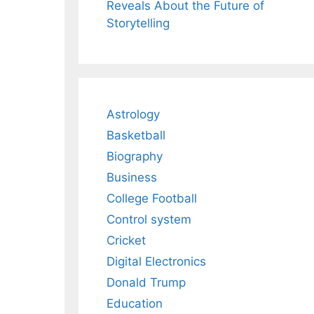
Reveals About the Future of
Storytelling
Astrology
Basketball
Biography
Business
College Football
Control system
Cricket
h
Digital Electronics
Donald Trump
Education