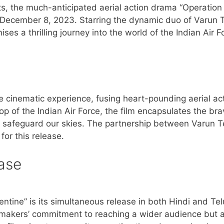
s, the much-anticipated aerial action drama “Operation
n December 8, 2023. Starring the dynamic duo of Varun 
es a thrilling journey into the world of the Indian Air F
e cinematic experience, fusing heart-pounding aerial ac
op of the Indian Air Force, the film encapsulates the bra
o safeguard our skies. The partnership between Varun T
for this release.
ase
entine” is its simultaneous release in both Hindi and Te
makers’ commitment to reaching a wider audience but a