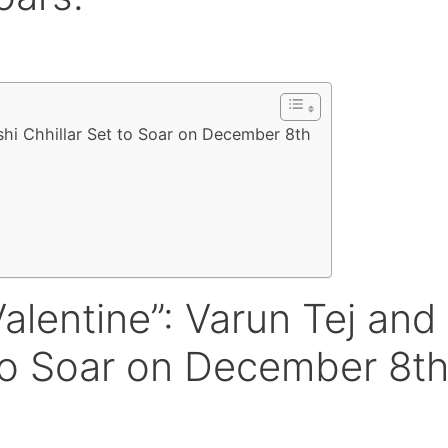
shi Chhillar Set to Soar on December 8th
alentine”: Varun Tej and
 to Soar on December 8t