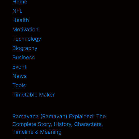
Home
NFL
Health
Motivation
Technology
Biography
Business
Event
News
Tools
Timetable Maker
Ramayana (Ramayan) Explained: The
Complete Story, History, Characters,
Timeline & Meaning