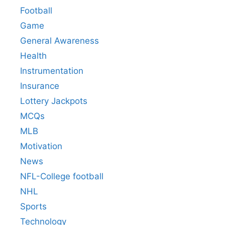
Football
Game
General Awareness
Health
Instrumentation
Insurance
Lottery Jackpots
MCQs
MLB
Motivation
News
NFL-College football
NHL
Sports
Technology