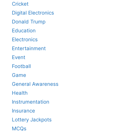
Cricket
Digital Electronics
Donald Trump
Education
Electronics
Entertainment
Event
Football
Game
General Awareness
Health
Instrumentation
Insurance
Lottery Jackpots
MCQs