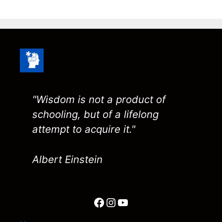
"Wisdom is not a product of
schooling, but of a lifelong
attempt to acquire it."
Albert Einstein
Facebook
Instagram
YouTube