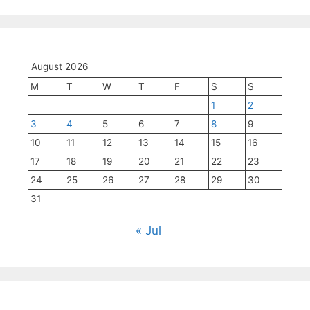
August 2026
M
T
W
T
F
S
S
1
2
3
4
5
6
7
8
9
10
11
12
13
14
15
16
17
18
19
20
21
22
23
24
25
26
27
28
29
30
31
« Jul