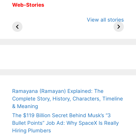
Web-Stories
All You Need to
Neeraj Chopra’s
Sip This
View all stories
Know About
Wife Himani
Ancient 
Arjun
Mor Quits
Instantly
Tendulkar’s
Tennis, Rejects
Stress A
Fiance.
₹1.5 Cr Job .
Ramayana (Ramayan) Explained: The
Complete Story, History, Characters, Timeline
& Meaning
The $119 Billion Secret Behind Musk’s “3
Bullet Points” Job Ad: Why SpaceX Is Really
Hiring Plumbers