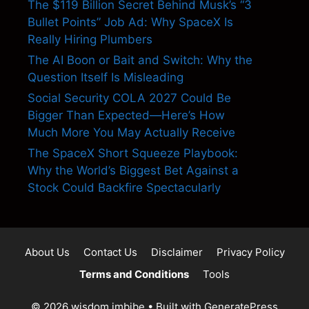
The $119 Billion Secret Behind Musk’s “3
Bullet Points” Job Ad: Why SpaceX Is
Really Hiring Plumbers
The AI Boon or Bait and Switch: Why the
Question Itself Is Misleading
Social Security COLA 2027 Could Be
Bigger Than Expected—Here’s How
Much More You May Actually Receive
The SpaceX Short Squeeze Playbook:
Why the World’s Biggest Bet Against a
Stock Could Backfire Spectacularly
About Us
Contact Us
Disclaimer
Privacy Policy
Terms and Conditions
Tools
© 2026 wisdom imbibe
• Built with
GeneratePress