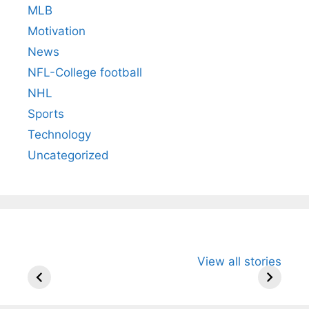
MLB
Motivation
News
NFL-College football
NHL
Sports
Technology
Uncategorized
All You Need to
Neeraj Chopra’s
Sip This
View all stories
Know About
Wife Himani
Ancient 
Arjun
Mor Quits
Instantly
Tendulkar’s
Tennis, Rejects
Stress A