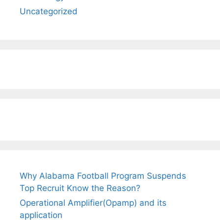
Uncategorized
Why Alabama Football Program Suspends
Top Recruit Know the Reason?
Operational Amplifier(Opamp) and its
application