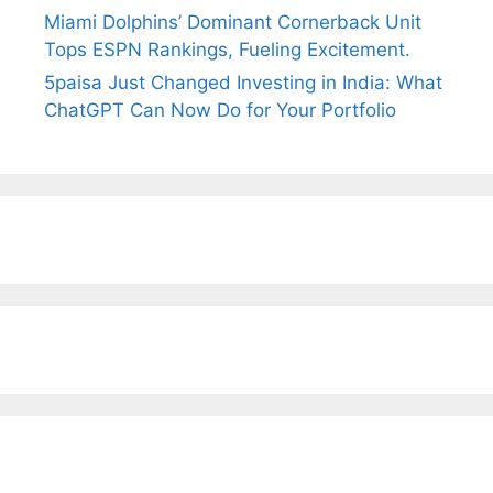
Miami Dolphins’ Dominant Cornerback Unit
Tops ESPN Rankings, Fueling Excitement.
5paisa Just Changed Investing in India: What
ChatGPT Can Now Do for Your Portfolio