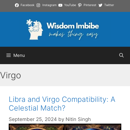
Skip
Facebook
Instagram
YouTube
Pinterest
Twitter
to
content
Menu
Virgo
Libra and Virgo Compatibility: A
Celestial Match?
September 25, 2024
by
Nitin Singh