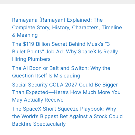
Fiance.
₹1.5 Cr Job .
Ramayana (Ramayan) Explained: The
Complete Story, History, Characters, Timeline
& Meaning
The $119 Billion Secret Behind Musk’s “3
Bullet Points” Job Ad: Why SpaceX Is Really
Hiring Plumbers
The AI Boon or Bait and Switch: Why the
Question Itself Is Misleading
Social Security COLA 2027 Could Be Bigger
Than Expected—Here’s How Much More You
May Actually Receive
The SpaceX Short Squeeze Playbook: Why
the World’s Biggest Bet Against a Stock Could
Backfire Spectacularly