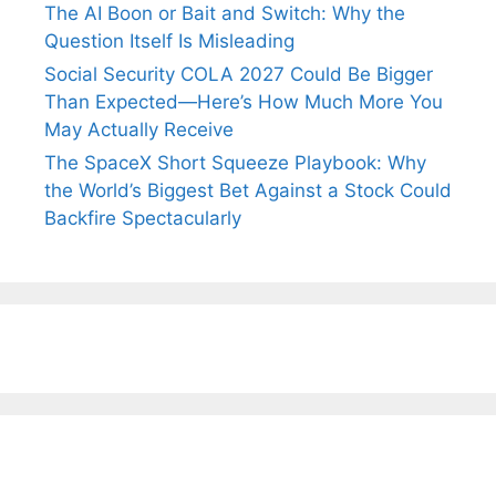
The AI Boon or Bait and Switch: Why the
Question Itself Is Misleading
Social Security COLA 2027 Could Be Bigger
Than Expected—Here’s How Much More You
May Actually Receive
The SpaceX Short Squeeze Playbook: Why
the World’s Biggest Bet Against a Stock Could
Backfire Spectacularly