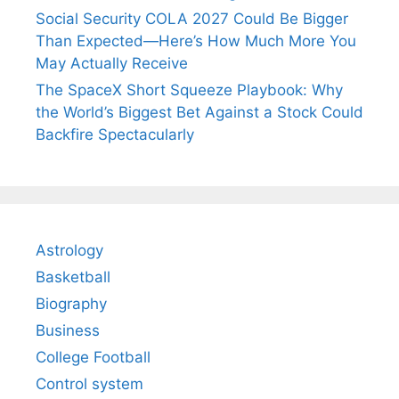
Social Security COLA 2027 Could Be Bigger
Than Expected—Here’s How Much More You
May Actually Receive
The SpaceX Short Squeeze Playbook: Why
the World’s Biggest Bet Against a Stock Could
Backfire Spectacularly
Astrology
Basketball
Biography
Business
College Football
Control system