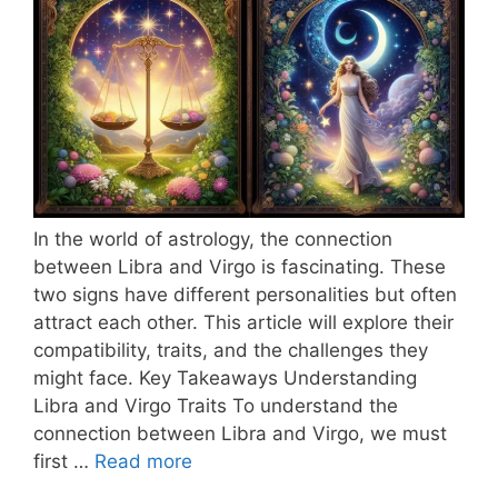
In the world of astrology, the connection
between Libra and Virgo is fascinating. These
two signs have different personalities but often
attract each other. This article will explore their
compatibility, traits, and the challenges they
might face. Key Takeaways Understanding
Libra and Virgo Traits To understand the
connection between Libra and Virgo, we must
first …
Read more