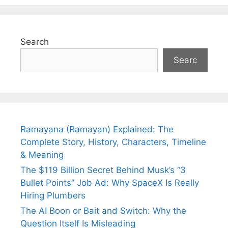
Search
Searc
Ramayana (Ramayan) Explained: The
Complete Story, History, Characters, Timeline
& Meaning
The $119 Billion Secret Behind Musk’s “3
Bullet Points” Job Ad: Why SpaceX Is Really
Hiring Plumbers
The AI Boon or Bait and Switch: Why the
Question Itself Is Misleading