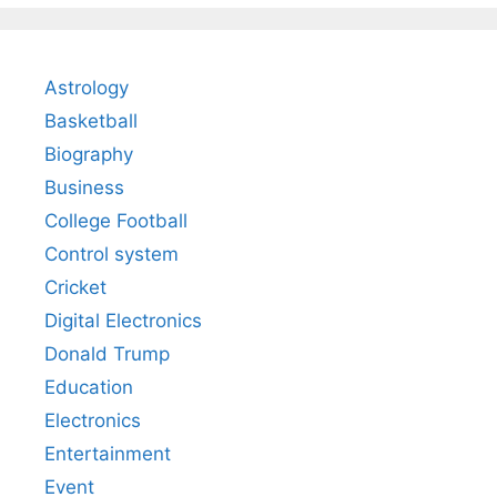
Astrology
Basketball
Biography
Business
College Football
Control system
Cricket
Digital Electronics
Donald Trump
Education
Electronics
Entertainment
Event