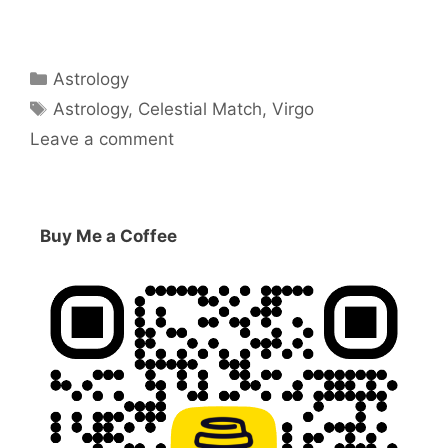
Categories
Astrology
Tags
Astrology
,
Celestial Match
,
Virgo
Leave a comment
Buy Me a Coffee