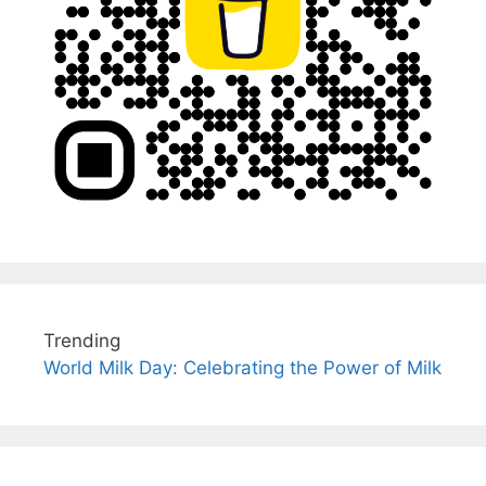
Trending
World Milk Day: Celebrating the Power of Milk