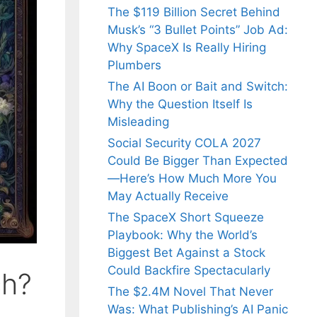
The $119 Billion Secret Behind
Musk’s “3 Bullet Points” Job Ad:
Why SpaceX Is Really Hiring
Plumbers
The AI Boon or Bait and Switch:
Why the Question Itself Is
Misleading
Social Security COLA 2027
Could Be Bigger Than Expected
—Here’s How Much More You
May Actually Receive
The SpaceX Short Squeeze
Playbook: Why the World’s
Biggest Bet Against a Stock
Could Backfire Spectacularly
ch?
The $2.4M Novel That Never
Was: What Publishing’s AI Panic