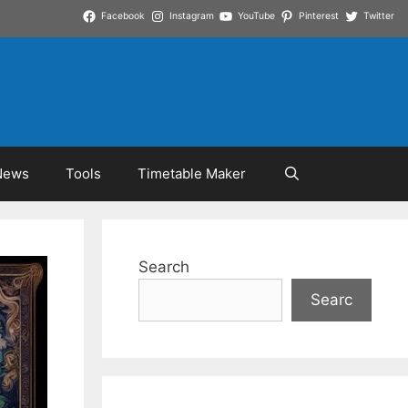
Facebook
Instagram
YouTube
Pinterest
Twitter
News
Tools
Timetable Maker
Search
Searc