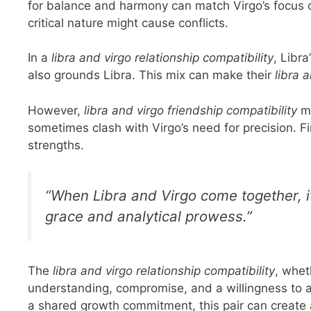
for balance and harmony can match Virgo’s focus on
critical nature might cause conflicts.
In a
libra and virgo relationship compatibility
, Libr
also grounds Libra. This mix can make their
libra 
However,
libra and virgo friendship compatibility
mi
sometimes clash with Virgo’s need for precision. F
strengths.
“When Libra and Virgo come together, it
grace and analytical prowess.”
The
libra and virgo relationship compatibility
, whet
understanding, compromise, and a willingness to 
a shared growth commitment, this pair can creat