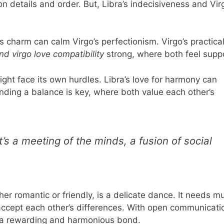
 details and order. But, Libra’s indecisiveness and Vir
a’s charm can calm Virgo’s perfectionism. Virgo’s practica
and virgo love compatibility
strong, where both feel supp
ght face its own hurdles. Libra’s love for harmony can
inding a balance is key, where both value each other’s
’s a meeting of the minds, a fusion of social
her romantic or friendly, is a delicate dance. It needs m
accept each other’s differences. With open communicati
e a rewarding and harmonious bond.