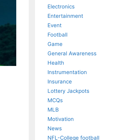
Electronics
Entertainment
Event
Football
Game
General Awareness
Health
Instrumentation
Insurance
Lottery Jackpots
MCQs
MLB
Motivation
News
NFL-College football