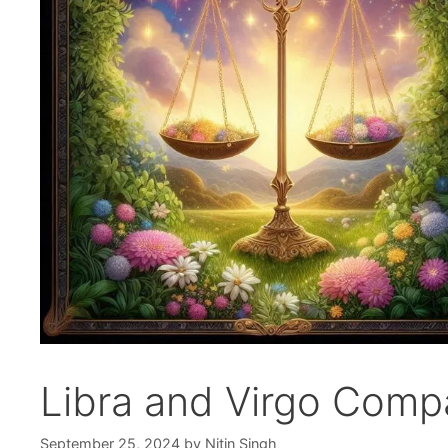
Libra and Virgo Compat
September 25, 2024
by
Nitin Singh