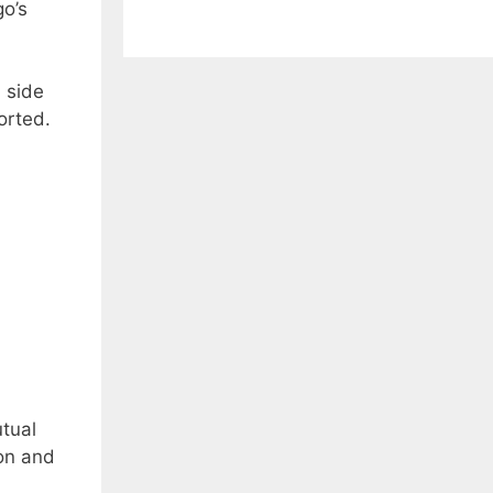
go’s
l side
orted.
utual
on and