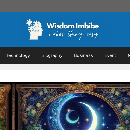
Technology
Biography
Business
Event