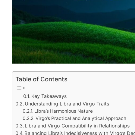
Table of Contents
Key Takeaways
Understanding Libra and Virgo Traits
Libra’s Harmonious Nature
Virgo’s Practical and Analytical Approach
Libra and Virgo Compatibility in Relationships
Balancing Libra’s Indecisiveness with Virgo’s De