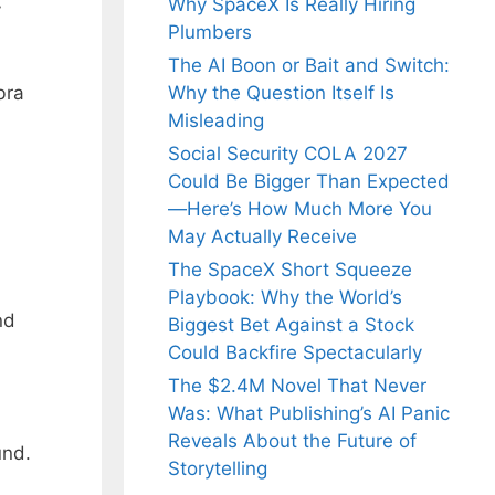
Why SpaceX Is Really Hiring
y
Plumbers
The AI Boon or Bait and Switch:
bra
Why the Question Itself Is
Misleading
Social Security COLA 2027
Could Be Bigger Than Expected
—Here’s How Much More You
May Actually Receive
The SpaceX Short Squeeze
Playbook: Why the World’s
nd
Biggest Bet Against a Stock
Could Backfire Spectacularly
The $2.4M Novel That Never
Was: What Publishing’s AI Panic
Reveals About the Future of
und.
Storytelling