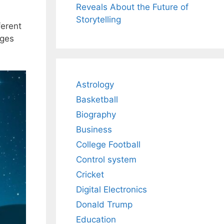
Reveals About the Future of
Storytelling
ferent
nges
Astrology
Basketball
Biography
Business
College Football
Control system
Cricket
Digital Electronics
Donald Trump
Education