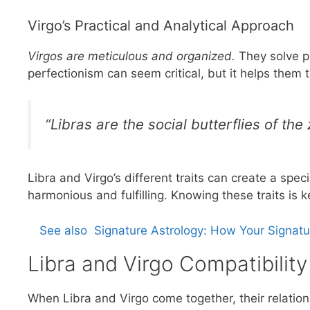
Virgo’s Practical and Analytical Approach
Virgos are meticulous and organized.
They solve p
perfectionism can seem critical, but it helps them t
“Libras are the social butterflies of the
Libra and Virgo’s different traits can create a sp
harmonious and fulfilling. Knowing these traits is k
See also
Signature Astrology: How Your Signat
Libra and Virgo Compatibility
When Libra and Virgo come together, their relations