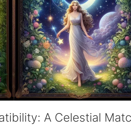
ibility: A Celestial Mat