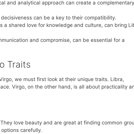
ical and analytical approach can create a complementar
 decisiveness can be a key to their compatibility.
 as a shared love for knowledge and culture, can bring Li
ommunication and compromise, can be essential for a
o Traits
o, we must first look at their unique traits. Libra,
e. Virgo, on the other hand, is all about practicality a
. They love beauty and are great at finding common gro
options carefully.