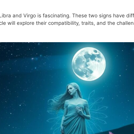
Libra and Virgo is fascinating. These two signs have dif
le will explore their compatibility, traits, and the challe