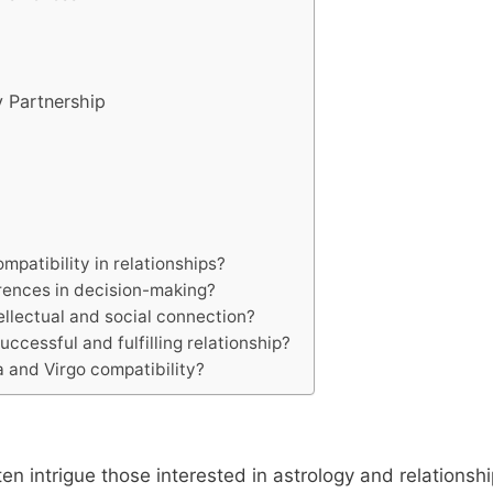
y Partnership
ompatibility in relationships?
erences in decision-making?
ellectual and social connection?
ccessful and fulfilling relationship?
 and Virgo compatibility?
en intrigue those interested in astrology and relationshi