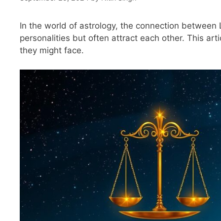
In the world of astrology, the connection between 
personalities but often attract each other. This artic
they might face.