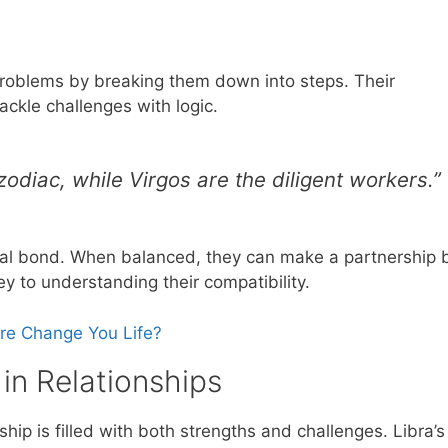
roblems by breaking them down into steps. Their
ackle challenges with logic.
 zodiac, while Virgos are the diligent workers.”
ecial bond. When balanced, they can make a partnership 
ey to understanding their compatibility.
ure Change You Life?
 in Relationships
hip is filled with both strengths and challenges. Libra’s