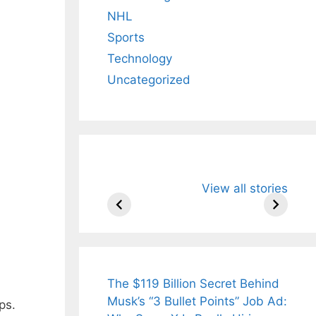
NHL
Sports
Technology
Uncategorized
All You Need to
Neeraj Chopr
View all stories
Know About
Wife Himani
Arjun
Mor Quits
Tendulkar’s
Tennis, Reje
Fiance.
₹1.5 Cr Job .
The $119 Billion Secret Behind
Musk’s “3 Bullet Points” Job Ad:
ps.