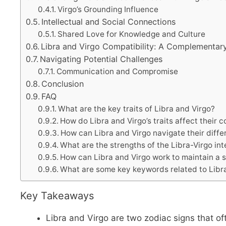
Virgo’s Grounding Influence
Intellectual and Social Connections
Shared Love for Knowledge and Culture
Libra and Virgo Compatibility: A Complementar
Navigating Potential Challenges
Communication and Compromise
Conclusion
FAQ
What are the key traits of Libra and Virgo?
How do Libra and Virgo’s traits affect their c
How can Libra and Virgo navigate their diff
What are the strengths of the Libra-Virgo int
How can Libra and Virgo work to maintain a su
What are some key keywords related to Libra
Key Takeaways
Libra and Virgo are two zodiac signs that oft