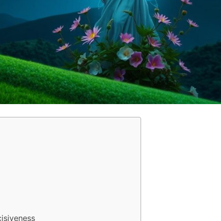
cisiveness