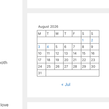
August 2026
M
T
W
T
F
S
S
1
2
3
4
5
6
7
8
9
10
11
12
13
14
15
16
17
18
19
20
21
22
23
both
24
25
26
27
28
29
30
31
« Jul
 love