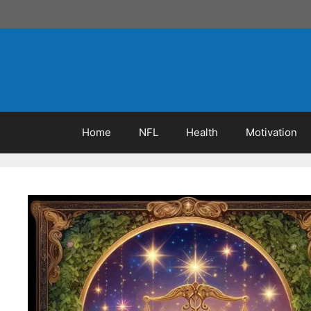
Skip
to
content
Home
NFL
Health
Motivation