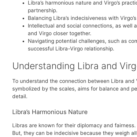
Libra’s harmonious nature and Virgo’s pract
partnership.
Balancing Libra’s indecisiveness with Virgo’s
Intellectual and social connections, as well
and Virgo closer together.
Navigating potential challenges, such as c
successful Libra-Virgo relationship.
Understanding Libra and Virg
To understand the connection between Libra and Virg
symbolized by the scales, aims for balance and peac
detail.
Libra’s Harmonious Nature
Libras are known for their diplomacy and fairness
But, they can be indecisive because they weigh all 