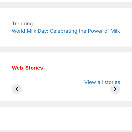
Trending
World Milk Day: Celebrating the Power of Milk
Web-Stories
All You Need to
Neeraj Chopra’s
Sip This
View all stories
Know About
Wife Himani
Ancient 
Arjun
Mor Quits
Instantly
Tendulkar’s
Tennis, Rejects
Stress A
Fiance.
₹1.5 Cr Job .