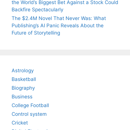
the World’s Biggest Bet Against a Stock Could
Backfire Spectacularly
The $2.4M Novel That Never Was: What
Publishing’s AI Panic Reveals About the
Future of Storytelling
Astrology
Basketball
Biography
Business
College Football
Control system
Cricket