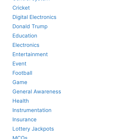
Cricket
Digital Electronics
Donald Trump
Education
Electronics
Entertainment
Event
Football
Game
General Awareness
Health
Instrumentation
Insurance
Lottery Jackpots
MCQs