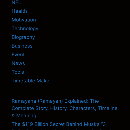
NFL
Health
Motivation
Technology
Biography
Business
Event
News
Tools
Timetable Maker
Ramayana (Ramayan) Explained: The
Complete Story, History, Characters, Timeline
& Meaning
The $119 Billion Secret Behind Musk’s “3