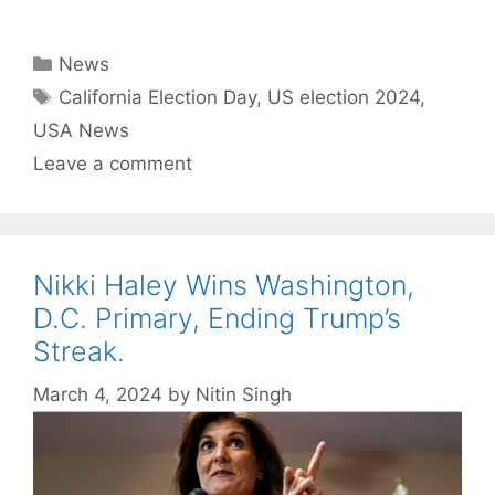
Categories
News
Tags
California Election Day
,
US election 2024
,
USA News
Leave a comment
Nikki Haley Wins Washington,
D.C. Primary, Ending Trump’s
Streak.
March 4, 2024
by
Nitin Singh