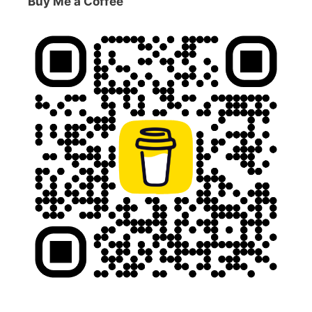
Buy Me a Coffee