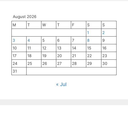
August 2026
M
T
W
T
F
S
S
1
2
3
4
5
6
7
8
9
10
11
12
13
14
15
16
17
18
19
20
21
22
23
24
25
26
27
28
29
30
31
« Jul