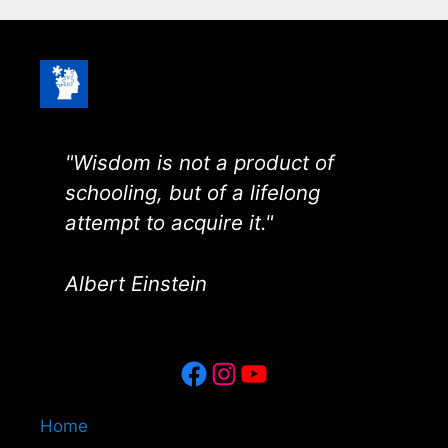
"Wisdom is not a product of
schooling, but of a lifelong
attempt to acquire it."
Albert Einstein
Facebook
Instagram
YouTube
Home