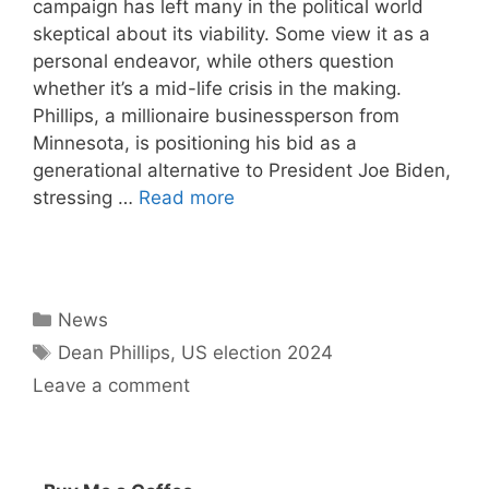
campaign has left many in the political world
skeptical about its viability. Some view it as a
personal endeavor, while others question
whether it’s a mid-life crisis in the making.
Phillips, a millionaire businessperson from
Minnesota, is positioning his bid as a
generational alternative to President Joe Biden,
stressing …
Read more
Categories
News
Tags
Dean Phillips
,
US election 2024
Leave a comment