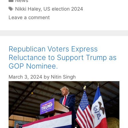
News
Tags
Nikki Haley
,
US election 2024
Leave a comment
Republican Voters Express
Reluctance to Support Trump as
GOP Nominee.
March 3, 2024
by
Nitin Singh