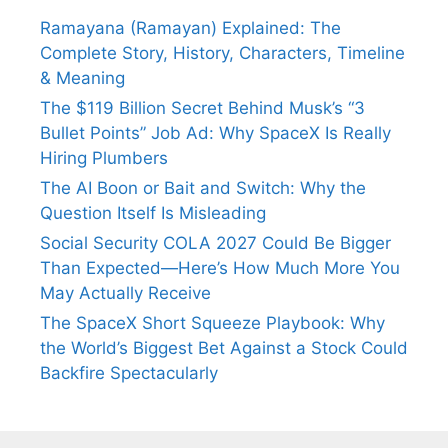
Ramayana (Ramayan) Explained: The
Complete Story, History, Characters, Timeline
& Meaning
The $119 Billion Secret Behind Musk’s “3
Bullet Points” Job Ad: Why SpaceX Is Really
Hiring Plumbers
The AI Boon or Bait and Switch: Why the
Question Itself Is Misleading
Social Security COLA 2027 Could Be Bigger
Than Expected—Here’s How Much More You
May Actually Receive
The SpaceX Short Squeeze Playbook: Why
the World’s Biggest Bet Against a Stock Could
Backfire Spectacularly