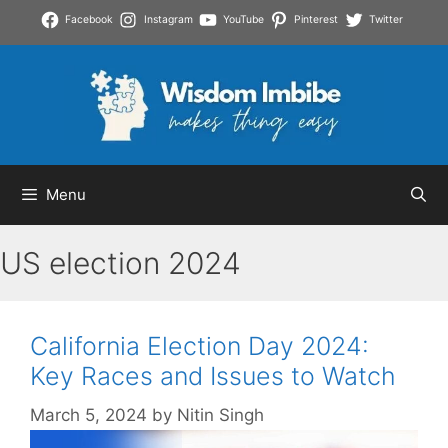
Skip
Facebook
Instagram
YouTube
Pinterest
Twitter
to
content
Menu
US election 2024
California Election Day 2024:
Key Races and Issues to Watch
March 5, 2024
by
Nitin Singh