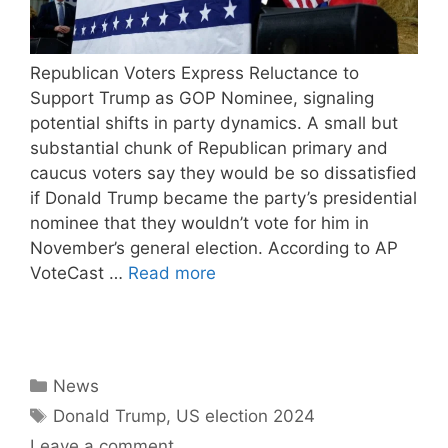
Republican Voters Express Reluctance to
Support Trump as GOP Nominee, signaling
potential shifts in party dynamics. A small but
substantial chunk of Republican primary and
caucus voters say they would be so dissatisfied
if Donald Trump became the party’s presidential
nominee that they wouldn’t vote for him in
November’s general election. According to AP
VoteCast …
Read more
Categories
News
Tags
Donald Trump
,
US election 2024
Leave a comment