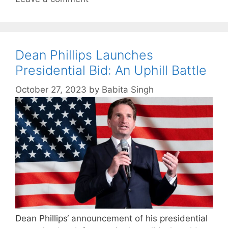
Dean Phillips Launches
Presidential Bid: An Uphill Battle
October 27, 2023
by
Babita Singh
Dean Phillips‘ announcement of his presidential