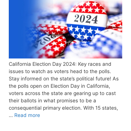
California Election Day 2024: Key races and
issues to watch as voters head to the polls.
Stay informed on the state’s political future! As
the polls open on Election Day in California,
voters across the state are gearing up to cast
their ballots in what promises to be a
consequential primary election. With 15 states,
…
Read more