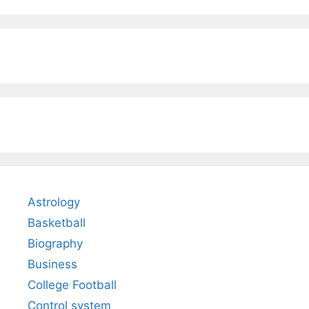
Astrology
Basketball
Biography
Business
College Football
Control system