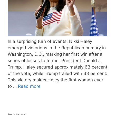
In a surprising turn of events, Nikki Haley
emerged victorious in the Republican primary in
Washington, D.C., marking her first win after a
series of losses to former President Donald J.
Trump. Haley secured approximately 63 percent
of the vote, while Trump trailed with 33 percent.
This victory makes Haley the first woman ever
to …
Read more
Categories