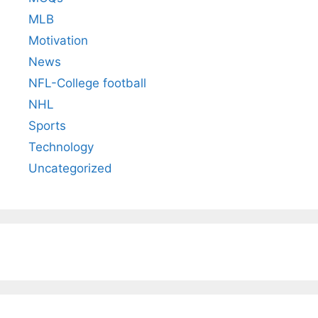
MLB
Motivation
News
NFL-College football
NHL
Sports
Technology
Uncategorized