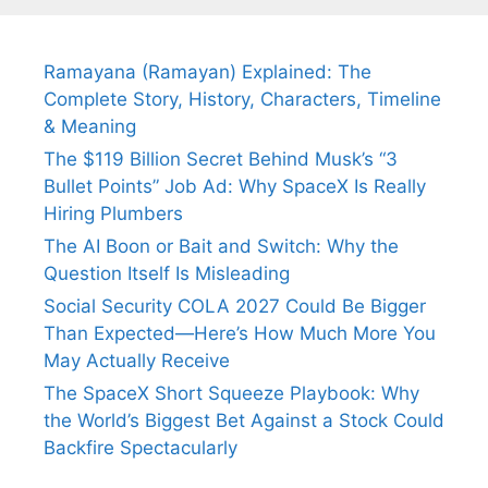
Ramayana (Ramayan) Explained: The
Complete Story, History, Characters, Timeline
& Meaning
The $119 Billion Secret Behind Musk’s “3
Bullet Points” Job Ad: Why SpaceX Is Really
Hiring Plumbers
The AI Boon or Bait and Switch: Why the
Question Itself Is Misleading
Social Security COLA 2027 Could Be Bigger
Than Expected—Here’s How Much More You
May Actually Receive
The SpaceX Short Squeeze Playbook: Why
the World’s Biggest Bet Against a Stock Could
Backfire Spectacularly