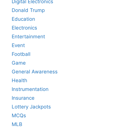
Digital Electronics
Donald Trump
Education
Electronics
Entertainment
Event
Football
Game
General Awareness
Health
Instrumentation
Insurance
Lottery Jackpots
MCQs
MLB