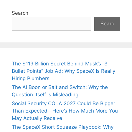
Search
Searc
The $119 Billion Secret Behind Musk’s “3
Bullet Points” Job Ad: Why SpaceX Is Really
Hiring Plumbers
The AI Boon or Bait and Switch: Why the
Question Itself Is Misleading
Social Security COLA 2027 Could Be Bigger
Than Expected—Here’s How Much More You
May Actually Receive
The SpaceX Short Squeeze Playbook: Why