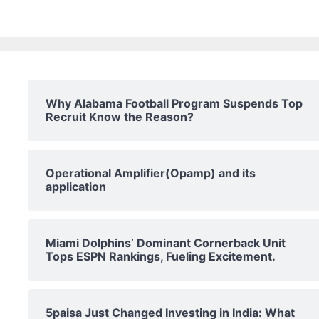
Why Alabama Football Program Suspends Top
Recruit Know the Reason?
Operational Amplifier(Opamp) and its
application
Miami Dolphins’ Dominant Cornerback Unit
Tops ESPN Rankings, Fueling Excitement.
5paisa Just Changed Investing in India: What