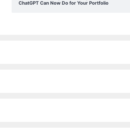
ChatGPT Can Now Do for Your Portfolio