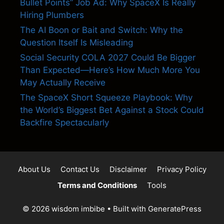
Bullet Points” Job Ad: Why SpaceX Is Really
Hiring Plumbers
The AI Boon or Bait and Switch: Why the
Question Itself Is Misleading
Social Security COLA 2027 Could Be Bigger
Than Expected—Here’s How Much More You
May Actually Receive
The SpaceX Short Squeeze Playbook: Why
the World’s Biggest Bet Against a Stock Could
Backfire Spectacularly
About Us
Contact Us
Disclaimer
Privacy Policy
Terms and Conditions
Tools
© 2026 wisdom imbibe
• Built with
GeneratePress