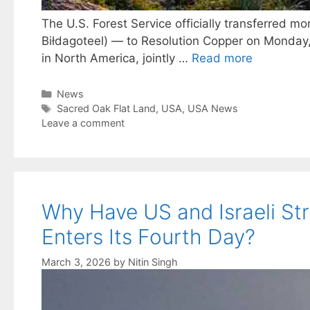
The U.S. Forest Service officially transferred m
Biłdagoteel) — to Resolution Copper on Monday,
in North America, jointly …
Read more
Categories
News
Tags
Sacred Oak Flat Land
,
USA
,
USA News
Leave a comment
Why Have US and Israeli Stri
Enters Its Fourth Day?
March 3, 2026
by
Nitin Singh