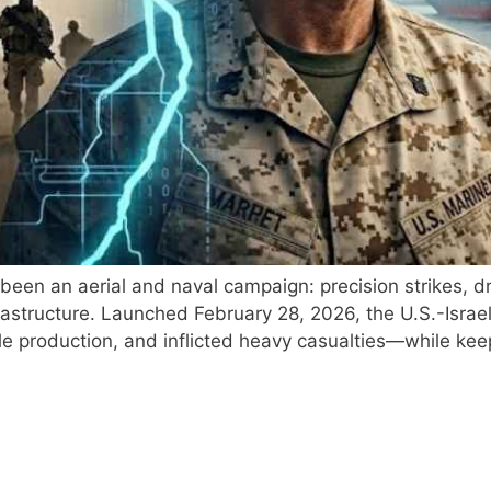
s been an aerial and naval campaign: precision strikes,
infrastructure. Launched February 28, 2026, the U.S.-Isra
ile production, and inflicted heavy casualties—while ke