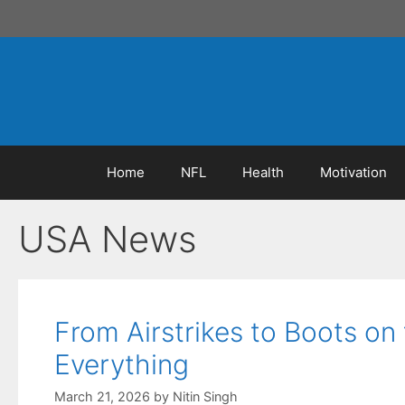
Skip
to
content
Home
NFL
Health
Motivation
USA News
From Airstrikes to Boots o
Everything
March 21, 2026
by
Nitin Singh