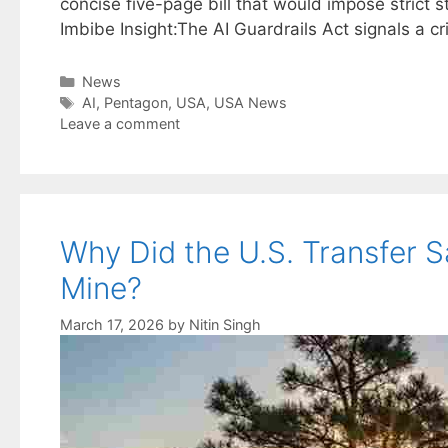
concise five-page bill that would impose strict s
Imbibe Insight:The AI Guardrails Act signals a cr
Categories
News
Tags
AI
,
Pentagon
,
USA
,
USA News
Leave a comment
Why Did the U.S. Transfer S
Mine?
March 17, 2026
by
Nitin Singh