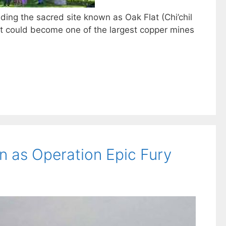
ding the sacred site known as Oak Flat (Chi’chil
t could become one of the largest copper mines
an as Operation Epic Fury