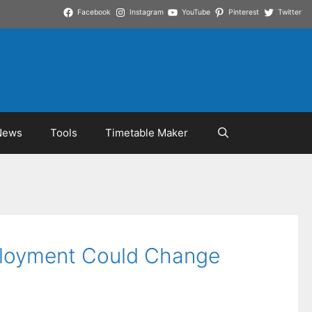
Facebook
Instagram
YouTube
Pinterest
Twitter
News
Tools
Timetable Maker
eployment Could Change