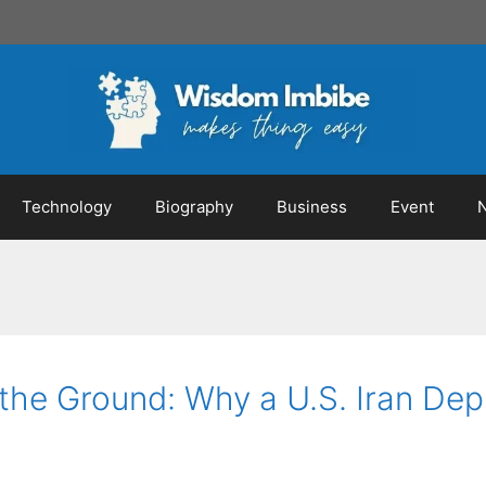
Technology
Biography
Business
Event
n the Ground: Why a U.S. Iran D