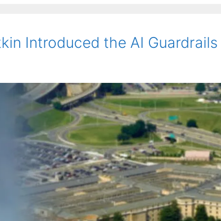
kin Introduced the AI Guardrails