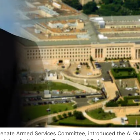
 Senate Armed Services Committee, introduced the AI G