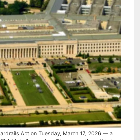
uardrails Act on Tuesday, March 17, 2026 — a