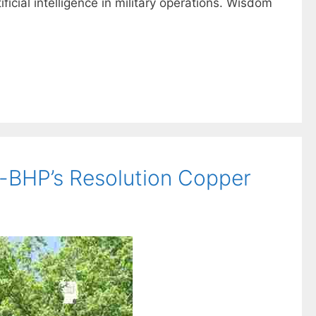
ficial intelligence in military operations. Wisdom
o-BHP’s Resolution Copper