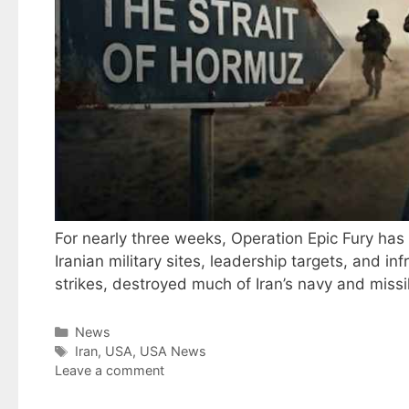
For nearly three weeks, Operation Epic Fury ha
Iranian military sites, leadership targets, and 
strikes, destroyed much of Iran’s navy and miss
Categories
News
Tags
Iran
,
USA
,
USA News
Leave a comment