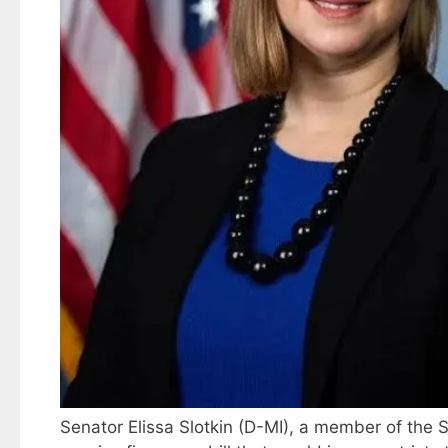
Senator Elissa Slotkin (D-MI), a member of the