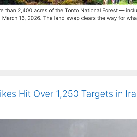
ore than 2,400 acres of the Tonto National Forest — inclu
 March 16, 2026. The land swap clears the way for wha
kes Hit Over 1,250 Targets in Ir