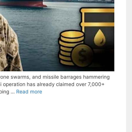
 drone swarms, and missile barrages hammering
eli operation has already claimed over 7,000+
eping …
Read more