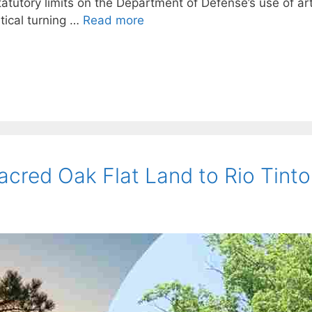
tatutory limits on the Department of Defense’s use of arti
itical turning …
Read more
acred Oak Flat Land to Rio Tint