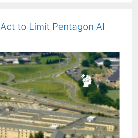
 Act to Limit Pentagon AI