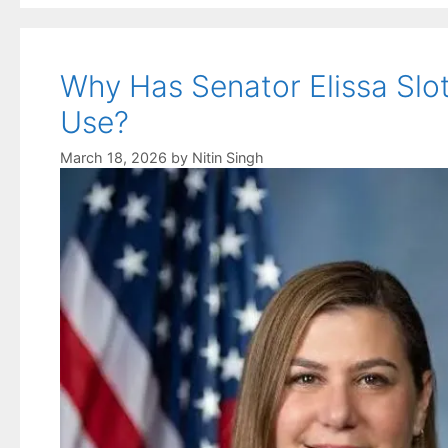
Why Has Senator Elissa Slot
Use?
March 18, 2026
by
Nitin Singh