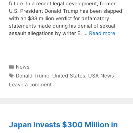
future. In a recent legal development, former
U.S. President Donald Trump has been slapped
with an $83 million verdict for defamatory
statements made during his denial of sexual
assault allegations by writer E. …
Read more
Categories
News
Tags
Donald Trump
,
United States
,
USA News
Leave a comment
Japan Invests $300 Million in