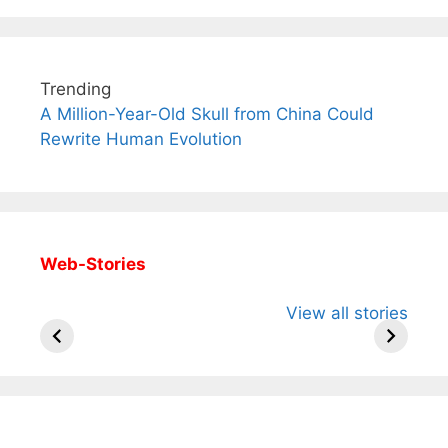
Trending
A Million-Year-Old Skull from China Could
Rewrite Human Evolution
Web-Stories
All You Need to
Neeraj Chopra’s
Sip This
View all stories
Know About
Wife Himani
Ancient 
Arjun
Mor Quits
Instantly
Tendulkar’s
Tennis, Rejects
Stress A
Fiance.
₹1.5 Cr Job .