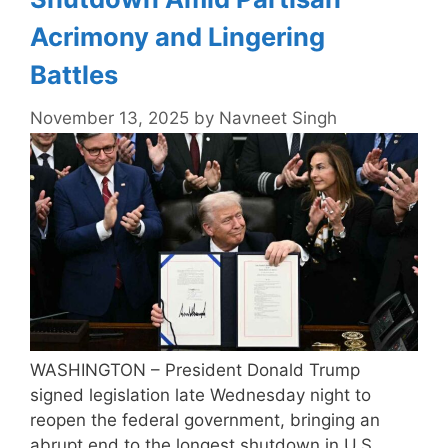
Acrimony and Lingering
Battles
November 13, 2025
by
Navneet Singh
WASHINGTON – President Donald Trump
signed legislation late Wednesday night to
reopen the federal government, bringing an
abrupt end to the longest shutdown in U.S.