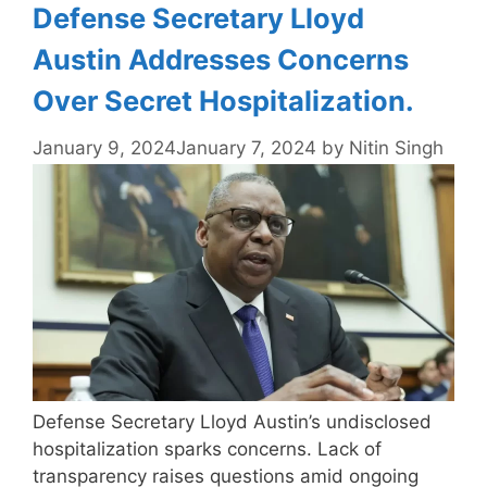
Defense Secretary Lloyd
Austin Addresses Concerns
Over Secret Hospitalization.
January 9, 2024
January 7, 2024
by
Nitin Singh
Defense Secretary Lloyd Austin’s undisclosed
hospitalization sparks concerns. Lack of
transparency raises questions amid ongoing