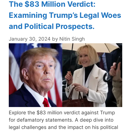
The $83 Million Verdict:
Examining Trump’s Legal Woes
and Political Prospects.
January 30, 2024
by
Nitin Singh
Explore the $83 million verdict against Trump
for defamatory statements. A deep dive into
legal challenges and the impact on his political