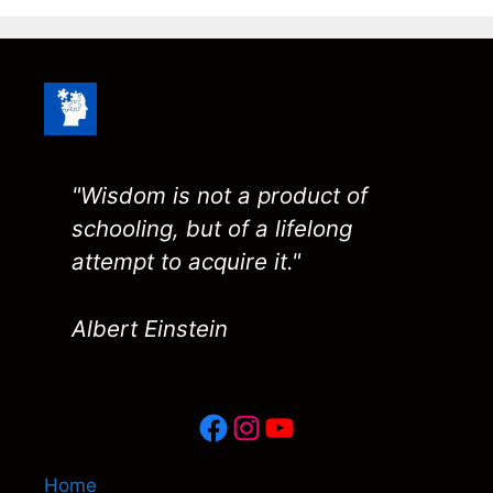
"Wisdom is not a product of
schooling, but of a lifelong
attempt to acquire it."
Albert Einstein
Facebook
Instagram
YouTube
Home