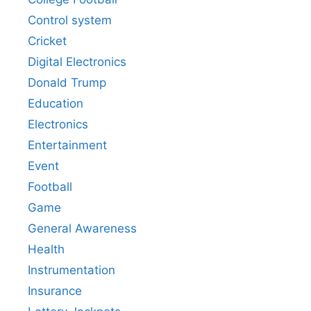
Control system
Cricket
Digital Electronics
Donald Trump
Education
Electronics
Entertainment
Event
Football
Game
General Awareness
Health
Instrumentation
Insurance