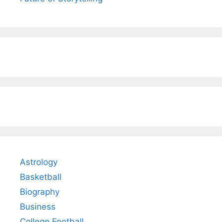
Astrology
Basketball
Biography
Business
College Football