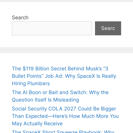
Search
Searc
The $119 Billion Secret Behind Musk’s “3
Bullet Points” Job Ad: Why SpaceX Is Really
Hiring Plumbers
The AI Boon or Bait and Switch: Why the
Question Itself Is Misleading
Social Security COLA 2027 Could Be Bigger
Than Expected—Here’s How Much More You
May Actually Receive
The SpaceX Short Squeeze Playbook: Why