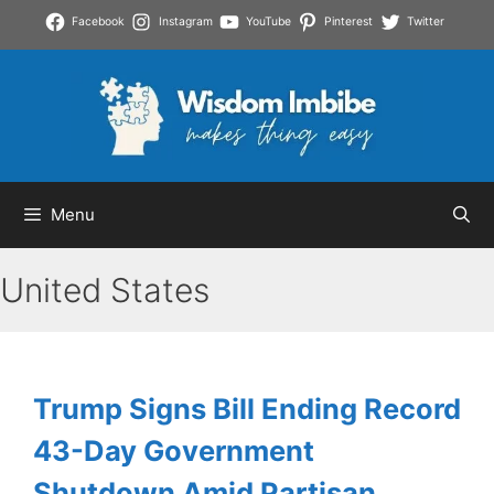
Skip
Facebook
Instagram
YouTube
Pinterest
Twitter
to
content
Menu
United States
Trump Signs Bill Ending Record
43-Day Government
Shutdown Amid Partisan