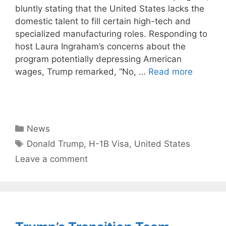
bluntly stating that the United States lacks the
domestic talent to fill certain high-tech and
specialized manufacturing roles. Responding to
host Laura Ingraham’s concerns about the
program potentially depressing American
wages, Trump remarked, “No, …
Read more
Categories
News
Tags
Donald Trump
,
H-1B Visa
,
United States
Leave a comment