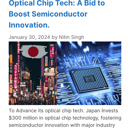
Optical Chip Tech: A Bid to
Boost Semiconductor
Innovation.
January 30, 2024
by
Nitin Singh
To Advance its optical chip tech. Japan Invests
$300 million in optical chip technology, fostering
semiconductor innovation with major industry