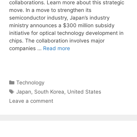
collaborations. Learn more about this strategic
move. In a move to strengthen its
semiconductor industry, Japan’s industry
ministry announces a $300 million subsidy
initiative for optical technology development in
chips. The collaboration involves major
companies …
Read more
Categories
Technology
Tags
Japan
,
South Korea
,
United States
Leave a comment