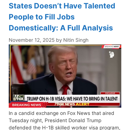
States Doesn’t Have Talented
People to Fill Jobs
Domestically: A Full Analysis
November 12, 2025
by
Nitin Singh
In a candid exchange on Fox News that aired
Tuesday night, President Donald Trump
defended the H-1B skilled worker visa program,