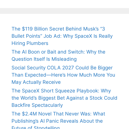
The $119 Billion Secret Behind Musk’s “3
Bullet Points” Job Ad: Why SpaceX Is Really
Hiring Plumbers
The AI Boon or Bait and Switch: Why the
Question Itself Is Misleading
Social Security COLA 2027 Could Be Bigger
Than Expected—Here’s How Much More You
May Actually Receive
The SpaceX Short Squeeze Playbook: Why
the World’s Biggest Bet Against a Stock Could
Backfire Spectacularly
The $2.4M Novel That Never Was: What
Publishing’s AI Panic Reveals About the
Future of Storytelling