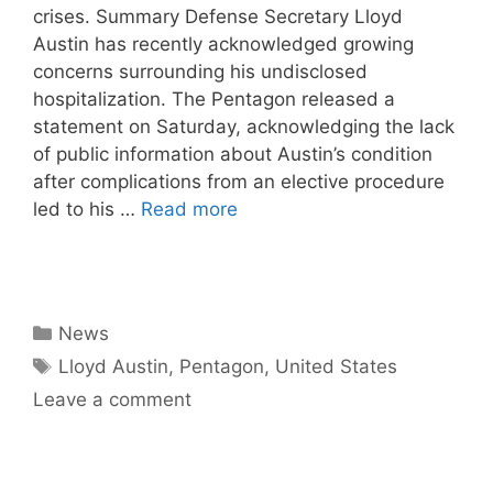
crises. Summary Defense Secretary Lloyd
Austin has recently acknowledged growing
concerns surrounding his undisclosed
hospitalization. The Pentagon released a
statement on Saturday, acknowledging the lack
of public information about Austin’s condition
after complications from an elective procedure
led to his …
Read more
Categories
News
Tags
Lloyd Austin
,
Pentagon
,
United States
Leave a comment