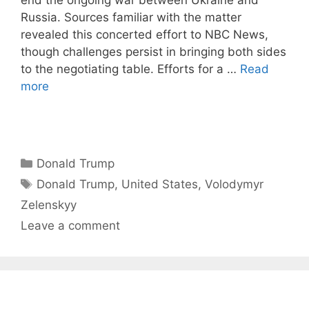
Russia. Sources familiar with the matter
revealed this concerted effort to NBC News,
though challenges persist in bringing both sides
to the negotiating table. Efforts for a …
Read
more
Categories
Donald Trump
Tags
Donald Trump
,
United States
,
Volodymyr
Zelenskyy
Leave a comment