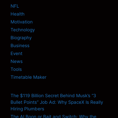
NFL
Health
Motivation
Technology
Biography
Business
Event
News
Tools
Timetable Maker
The $119 Billion Secret Behind Musk’s “3
Bullet Points” Job Ad: Why SpaceX Is Really
Hiring Plumbers
The AI Boon or Bait and Switch: Why the