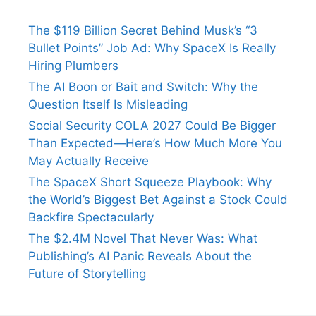
The $119 Billion Secret Behind Musk’s “3
Bullet Points” Job Ad: Why SpaceX Is Really
Hiring Plumbers
The AI Boon or Bait and Switch: Why the
Question Itself Is Misleading
Social Security COLA 2027 Could Be Bigger
Than Expected—Here’s How Much More You
May Actually Receive
The SpaceX Short Squeeze Playbook: Why
the World’s Biggest Bet Against a Stock Could
Backfire Spectacularly
The $2.4M Novel That Never Was: What
Publishing’s AI Panic Reveals About the
Future of Storytelling