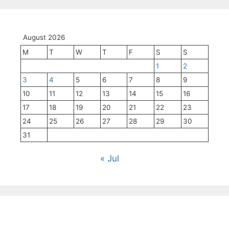
August 2026
M
T
W
T
F
S
S
1
2
3
4
5
6
7
8
9
10
11
12
13
14
15
16
17
18
19
20
21
22
23
24
25
26
27
28
29
30
31
« Jul