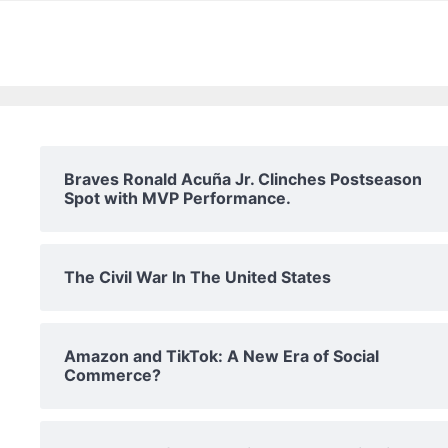
Braves Ronald Acuña Jr. Clinches Postseason
Spot with MVP Performance.
The Civil War In The United States
Amazon and TikTok: A New Era of Social
Commerce?