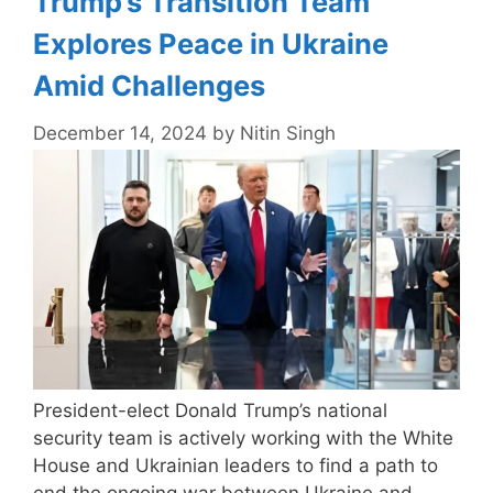
Trump’s Transition Team
Explores Peace in Ukraine
Amid Challenges
December 14, 2024
by
Nitin Singh
President-elect Donald Trump’s national
security team is actively working with the White
House and Ukrainian leaders to find a path to
end the ongoing war between Ukraine and