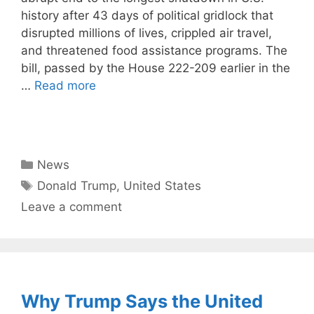
history after 43 days of political gridlock that
disrupted millions of lives, crippled air travel,
and threatened food assistance programs. The
bill, passed by the House 222-209 earlier in the
…
Read more
Categories
News
Tags
Donald Trump
,
United States
Leave a comment
Why Trump Says the United