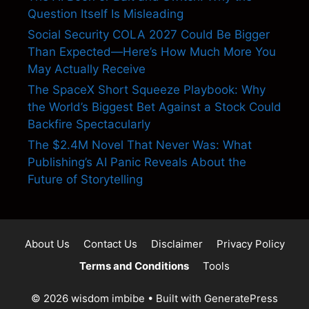
Question Itself Is Misleading
Social Security COLA 2027 Could Be Bigger
Than Expected—Here’s How Much More You
May Actually Receive
The SpaceX Short Squeeze Playbook: Why
the World’s Biggest Bet Against a Stock Could
Backfire Spectacularly
The $2.4M Novel That Never Was: What
Publishing’s AI Panic Reveals About the
Future of Storytelling
About Us
Contact Us
Disclaimer
Privacy Policy
Terms and Conditions
Tools
© 2026 wisdom imbibe
• Built with
GeneratePress