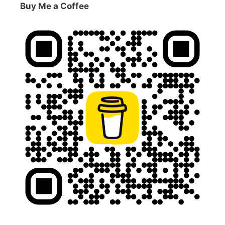
Buy Me a Coffee