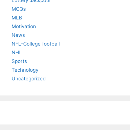
Lottery Jackpots
MCQs
MLB
Motivation
News
NFL-College football
NHL
Sports
Technology
Uncategorized