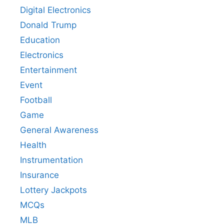
Digital Electronics
Donald Trump
Education
Electronics
Entertainment
Event
Football
Game
General Awareness
Health
Instrumentation
Insurance
Lottery Jackpots
MCQs
MLB