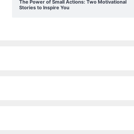
The Power of Small Actions: Two Motivational
Stories to Inspire You