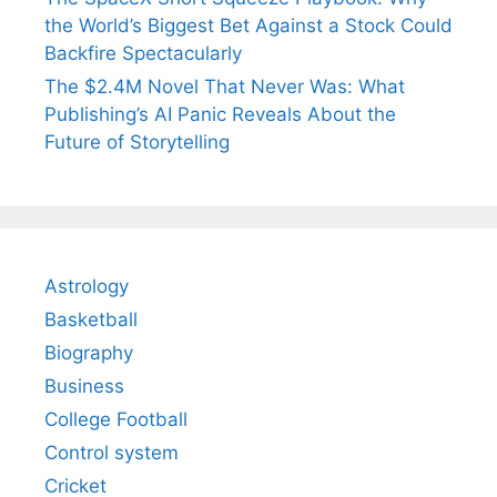
the World’s Biggest Bet Against a Stock Could
Backfire Spectacularly
The $2.4M Novel That Never Was: What
Publishing’s AI Panic Reveals About the
Future of Storytelling
Astrology
Basketball
Biography
Business
College Football
Control system
Cricket