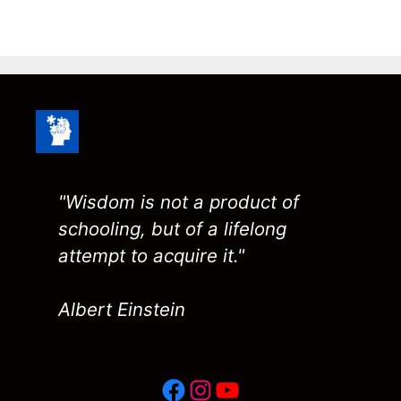
"Wisdom is not a product of
schooling, but of a lifelong
attempt to acquire it."
Albert Einstein
Facebook
Instagram
YouTube