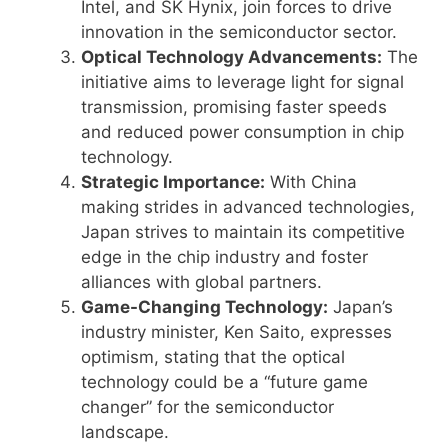
Intel, and SK Hynix, join forces to drive
innovation in the semiconductor sector.
Optical Technology Advancements:
The
initiative aims to leverage light for signal
transmission, promising faster speeds
and reduced power consumption in chip
technology.
Strategic Importance:
With China
making strides in advanced technologies,
Japan strives to maintain its competitive
edge in the chip industry and foster
alliances with global partners.
Game-Changing Technology:
Japan’s
industry minister, Ken Saito, expresses
optimism, stating that the optical
technology could be a “future game
changer” for the semiconductor
landscape.