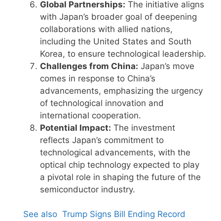
Global Partnerships:
The initiative aligns
with Japan’s broader goal of deepening
collaborations with allied nations,
including the United States and South
Korea, to ensure technological leadership.
Challenges from China:
Japan’s move
comes in response to China’s
advancements, emphasizing the urgency
of technological innovation and
international cooperation.
Potential Impact:
The investment
reflects Japan’s commitment to
technological advancements, with the
optical chip technology expected to play
a pivotal role in shaping the future of the
semiconductor industry.
See also
Trump Signs Bill Ending Record