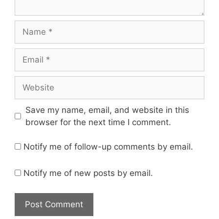
Name
Email
Website
Save my name, email, and website in this
browser for the next time I comment.
Notify me of follow-up comments by email.
Notify me of new posts by email.