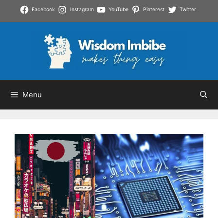
Skip
Facebook
Instagram
YouTube
Pinterest
Twitter
to
content
Menu