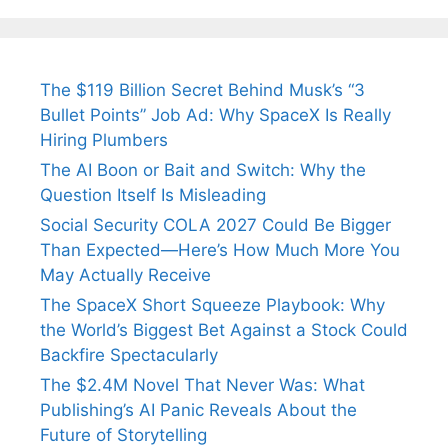
Tendulkar’s
Tennis, Rejects
Stress A
Fiance.
₹1.5 Cr Job .
The $119 Billion Secret Behind Musk’s “3
Bullet Points” Job Ad: Why SpaceX Is Really
Hiring Plumbers
The AI Boon or Bait and Switch: Why the
Question Itself Is Misleading
Social Security COLA 2027 Could Be Bigger
Than Expected—Here’s How Much More You
May Actually Receive
The SpaceX Short Squeeze Playbook: Why
the World’s Biggest Bet Against a Stock Could
Backfire Spectacularly
The $2.4M Novel That Never Was: What
Publishing’s AI Panic Reveals About the
Future of Storytelling