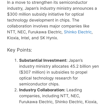
In a move to strengthen its semiconductor
industry, Japan’s industry ministry announces a
$300 million subsidy initiative for optical
technology development in chips. The
collaboration involves major companies like
NTT, NEC, Furukawa Electric,
Shinko Electric
,
Kioxia, Intel, and SK Hynix.
Key Points:
Substantial Investment:
Japan’s
industry ministry allocates 45.2 billion yen
($307 million) in subsidies to propel
optical technology research for
semiconductor chips.
Industry Collaboration:
Leading
companies, including NTT, NEC,
Furukawa Electric, Shinko Electric, Kioxia,