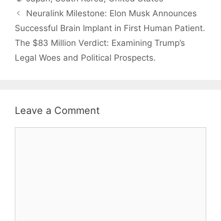
Neuralink Milestone: Elon Musk Announces
Successful Brain Implant in First Human Patient.
The $83 Million Verdict: Examining Trump’s
Legal Woes and Political Prospects.
Leave a Comment
Comment