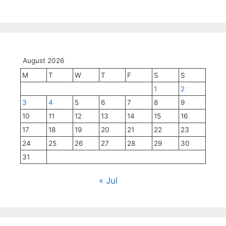
August 2026
M
T
W
T
F
S
S
1
2
3
4
5
6
7
8
9
10
11
12
13
14
15
16
17
18
19
20
21
22
23
24
25
26
27
28
29
30
31
« Jul