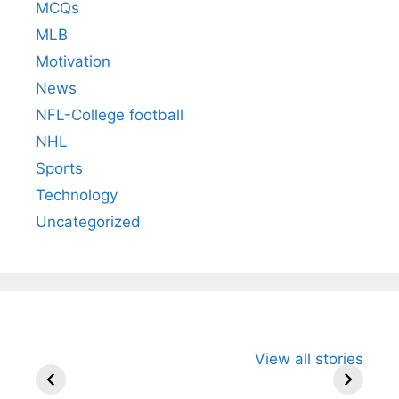
MCQs
MLB
Motivation
News
NFL-College football
NHL
Sports
Technology
Uncategorized
All You Need to
Neeraj Chopra’s
Sip This
View all stories
Know About
Wife Himani
Ancient 
Arjun
Mor Quits
Instantly