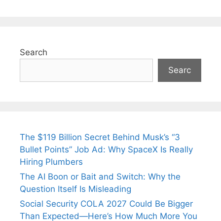
Search
Searc
The $119 Billion Secret Behind Musk’s “3
Bullet Points” Job Ad: Why SpaceX Is Really
Hiring Plumbers
The AI Boon or Bait and Switch: Why the
Question Itself Is Misleading
Social Security COLA 2027 Could Be Bigger
Than Expected—Here’s How Much More You