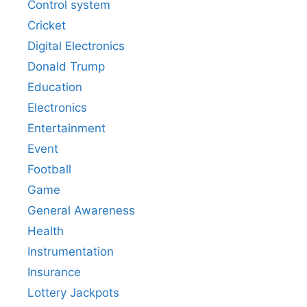
Control system
Cricket
Digital Electronics
Donald Trump
Education
Electronics
Entertainment
Event
Football
Game
General Awareness
Health
Instrumentation
Insurance
Lottery Jackpots