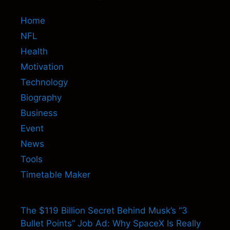
Home
NFL
Health
Motivation
Technology
Biography
Business
Event
News
Tools
Timetable Maker
The $119 Billion Secret Behind Musk’s “3
Bullet Points” Job Ad: Why SpaceX Is Really