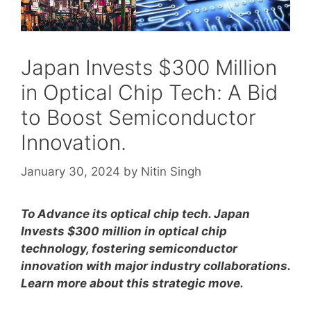
Japan Invests $300 Million
in Optical Chip Tech: A Bid
to Boost Semiconductor
Innovation.
January 30, 2024
by
Nitin Singh
To Advance its optical chip tech. Japan
Invests $300 million in optical chip
technology, fostering semiconductor
innovation with major industry collaborations.
Learn more about this strategic move.