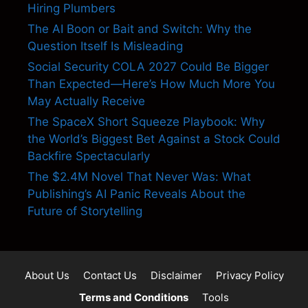
Hiring Plumbers
The AI Boon or Bait and Switch: Why the
Question Itself Is Misleading
Social Security COLA 2027 Could Be Bigger
Than Expected—Here’s How Much More You
May Actually Receive
The SpaceX Short Squeeze Playbook: Why
the World’s Biggest Bet Against a Stock Could
Backfire Spectacularly
The $2.4M Novel That Never Was: What
Publishing’s AI Panic Reveals About the
Future of Storytelling
About Us
Contact Us
Disclaimer
Privacy Policy
Terms and Conditions
Tools