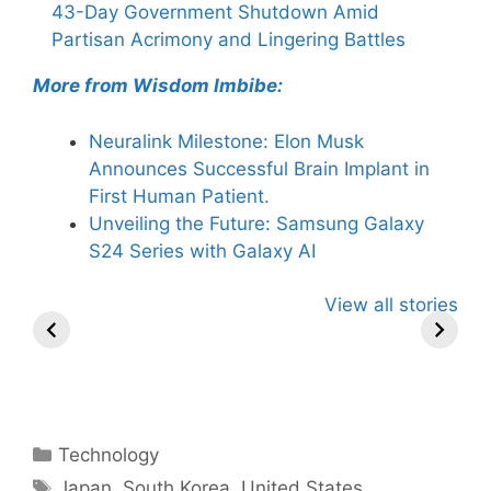
43-Day Government Shutdown Amid
Partisan Acrimony and Lingering Battles
More from Wisdom Imbibe:
Neuralink Milestone: Elon Musk
Announces Successful Brain Implant in
First Human Patient.
Unveiling the Future: Samsung Galaxy
S24 Series with Galaxy AI
All You Need to
Neeraj Chopra’s
Sip This
View all stories
Know About
Wife Himani
Ancient T
Arjun
Mor Quits
Instantly 
Tendulkar’s
Tennis, Rejects
Stress Aw
Fiance.
₹1.5 Cr Job .
Categories
Technology
Tags
Japan
,
South Korea
,
United States