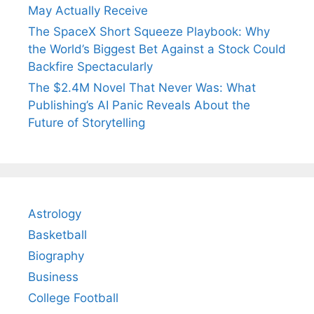
May Actually Receive
The SpaceX Short Squeeze Playbook: Why
the World’s Biggest Bet Against a Stock Could
Backfire Spectacularly
The $2.4M Novel That Never Was: What
Publishing’s AI Panic Reveals About the
Future of Storytelling
Astrology
Basketball
Biography
Business
College Football