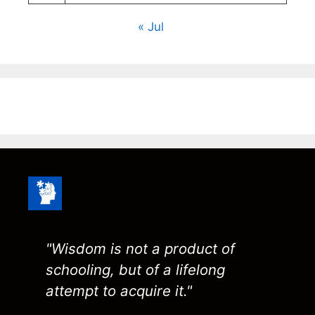
« Jul
"Wisdom is not a product of
schooling, but of a lifelong
attempt to acquire it."