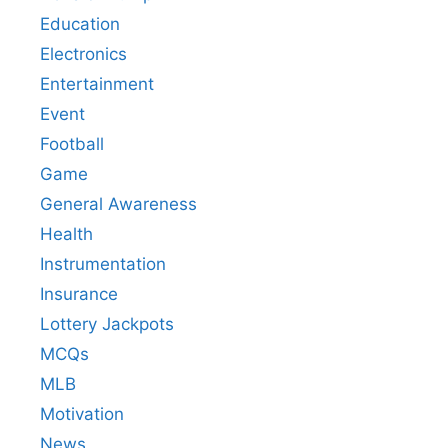
Education
Electronics
Entertainment
Event
Football
Game
General Awareness
Health
Instrumentation
Insurance
Lottery Jackpots
MCQs
MLB
Motivation
News