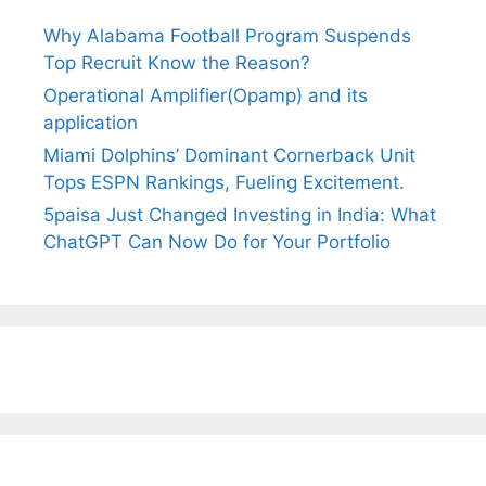
Why Alabama Football Program Suspends
Top Recruit Know the Reason?
Operational Amplifier(Opamp) and its
application
Miami Dolphins’ Dominant Cornerback Unit
Tops ESPN Rankings, Fueling Excitement.
5paisa Just Changed Investing in India: What
ChatGPT Can Now Do for Your Portfolio