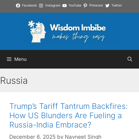
Skip
Facebook
Instagram
YouTube
Pinterest
Twitter
to
content
Menu
Russia
Trump’s Tariff Tantrum Backfires:
How US Blunders Are Fueling a
Russia-India Embrace?
December 6, 2025
by
Navneet Singh