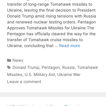
transfer of long-range Tomahawk missiles to
Ukraine, leaving the final decision to President
Donald Trump amid rising tensions with Russia
and renewed nuclear testing orders. Pentagon
Approves Tomahawk Missiles for Ukraine The
Pentagon has officially cleared the way for the
transfer of Tomahawk cruise missiles to
Ukraine, concluding that …
Read more
Categories
News
Tags
Donald Trump
,
Pentagon
,
Russia
,
Tomahawk
Missiles
,
U.S. Military Aid
,
Ukraine War
Leave a comment