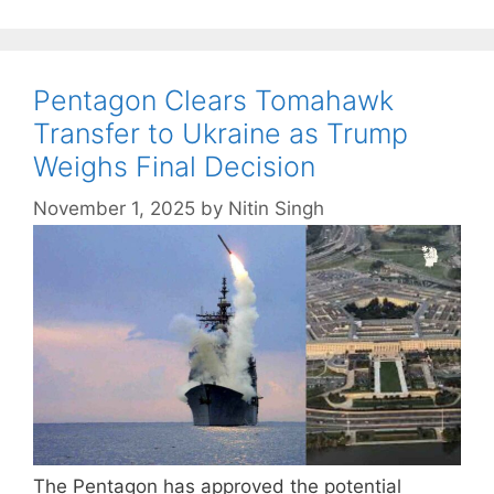
Pentagon Clears Tomahawk
Transfer to Ukraine as Trump
Weighs Final Decision
November 1, 2025
by
Nitin Singh
The Pentagon has approved the potential