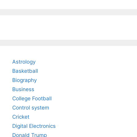
Astrology
Basketball
Biography
Business
College Football
Control system
Cricket
Digital Electronics
Donald Trump