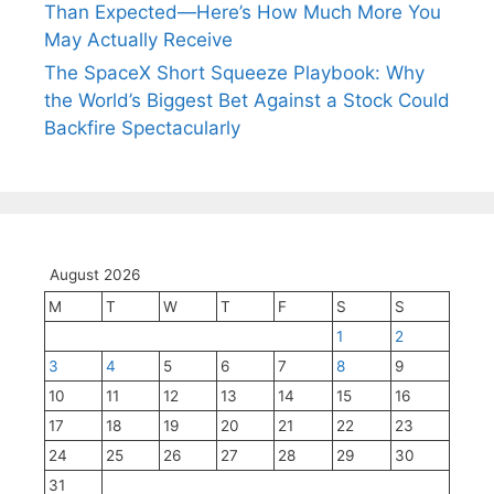
Than Expected—Here’s How Much More You
May Actually Receive
The SpaceX Short Squeeze Playbook: Why
the World’s Biggest Bet Against a Stock Could
Backfire Spectacularly
August 2026
M
T
W
T
F
S
S
1
2
3
4
5
6
7
8
9
10
11
12
13
14
15
16
17
18
19
20
21
22
23
24
25
26
27
28
29
30
31