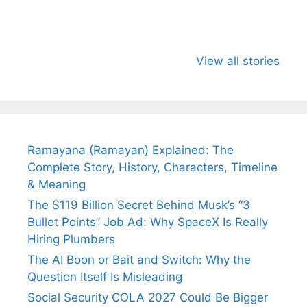
All You Need to
Neeraj Chopra’s
Sip This
Know About
Wife Himani
Ancient 
View all stories
Arjun
Mor Quits
Instantly
Tendulkar’s
Tennis, Rejects
Stress A
Fiance.
₹1.5 Cr Job .
Ramayana (Ramayan) Explained: The
Complete Story, History, Characters, Timeline
& Meaning
The $119 Billion Secret Behind Musk’s “3
Bullet Points” Job Ad: Why SpaceX Is Really
Hiring Plumbers
The AI Boon or Bait and Switch: Why the
Question Itself Is Misleading
Social Security COLA 2027 Could Be Bigger