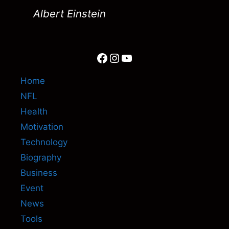
Albert Einstein
Facebook
Instagram
YouTube
Home
NFL
Health
Motivation
Technology
Biography
Business
Event
News
Tools