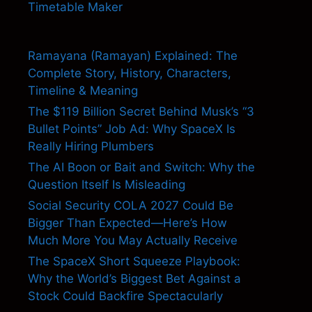
Timetable Maker
Ramayana (Ramayan) Explained: The
Complete Story, History, Characters,
Timeline & Meaning
The $119 Billion Secret Behind Musk’s “3
Bullet Points” Job Ad: Why SpaceX Is
Really Hiring Plumbers
The AI Boon or Bait and Switch: Why the
Question Itself Is Misleading
Social Security COLA 2027 Could Be
Bigger Than Expected—Here’s How
Much More You May Actually Receive
The SpaceX Short Squeeze Playbook:
Why the World’s Biggest Bet Against a
Stock Could Backfire Spectacularly