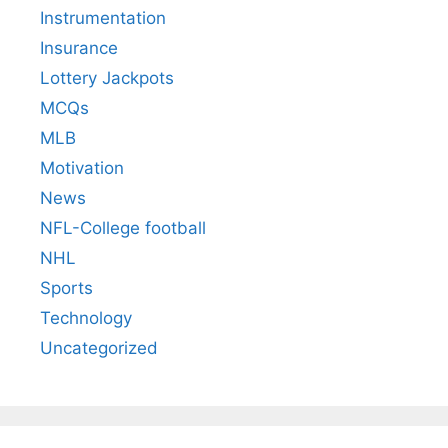
Instrumentation
Insurance
Lottery Jackpots
MCQs
MLB
Motivation
News
NFL-College football
NHL
Sports
Technology
Uncategorized