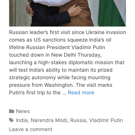
Russian leader’s first visit since Ukraine invasion
comes as US sanctions squeeze India’s oil
lifeline Russian President Vladimir Putin
touched down in New Delhi Thursday,
launching a high-stakes diplomatic mission that
will test India’s ability to maintain its prized
strategic autonomy while facing mounting
pressure from Washington. The visit marks
Putin’s first trip to the …
Read more
Categories
News
Tags
India
,
Narendra Modi
,
Russia
,
Vladimir Putin
Leave a comment