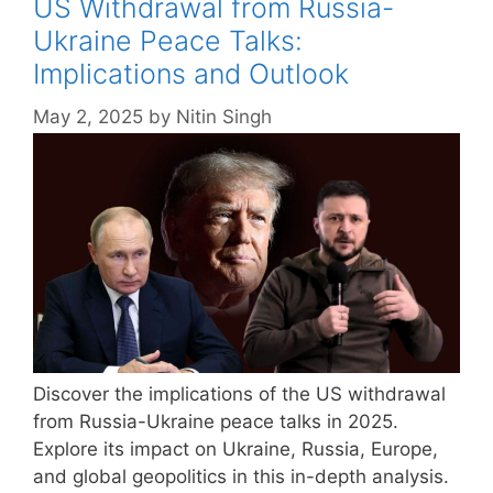
US Withdrawal from Russia-
Ukraine Peace Talks:
Implications and Outlook
May 2, 2025
by
Nitin Singh
Discover the implications of the US withdrawal
from Russia-Ukraine peace talks in 2025.
Explore its impact on Ukraine, Russia, Europe,
and global geopolitics in this in-depth analysis.