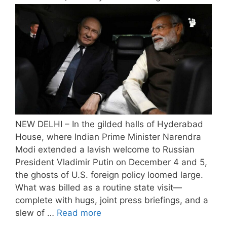
NEW DELHI – In the gilded halls of Hyderabad
House, where Indian Prime Minister Narendra
Modi extended a lavish welcome to Russian
President Vladimir Putin on December 4 and 5,
the ghosts of U.S. foreign policy loomed large.
What was billed as a routine state visit—
complete with hugs, joint press briefings, and a
slew of …
Read more