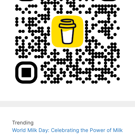
Trending
World Milk Day: Celebrating the Power of Milk