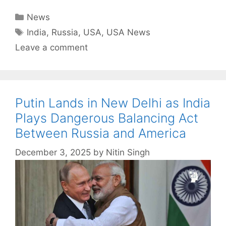
Categories
News
Tags
India
,
Russia
,
USA
,
USA News
Leave a comment
Putin Lands in New Delhi as India
Plays Dangerous Balancing Act
Between Russia and America
December 3, 2025
by
Nitin Singh