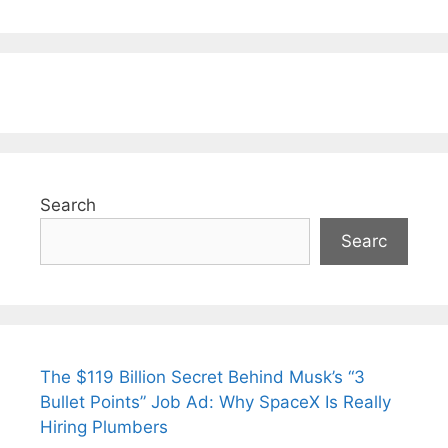
Search
Searc
The $119 Billion Secret Behind Musk’s “3
Bullet Points” Job Ad: Why SpaceX Is Really
Hiring Plumbers