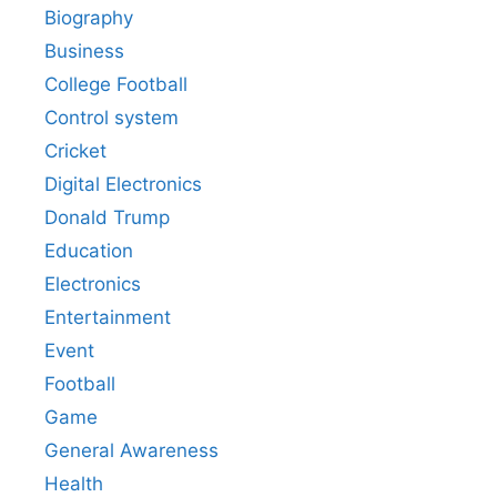
Biography
Business
College Football
Control system
Cricket
Digital Electronics
Donald Trump
Education
Electronics
Entertainment
Event
Football
Game
General Awareness
Health