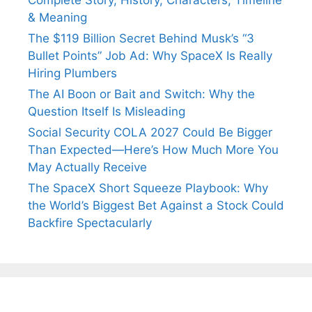
& Meaning
The $119 Billion Secret Behind Musk’s “3
Bullet Points” Job Ad: Why SpaceX Is Really
Hiring Plumbers
The AI Boon or Bait and Switch: Why the
Question Itself Is Misleading
Social Security COLA 2027 Could Be Bigger
Than Expected—Here’s How Much More You
May Actually Receive
The SpaceX Short Squeeze Playbook: Why
the World’s Biggest Bet Against a Stock Could
Backfire Spectacularly