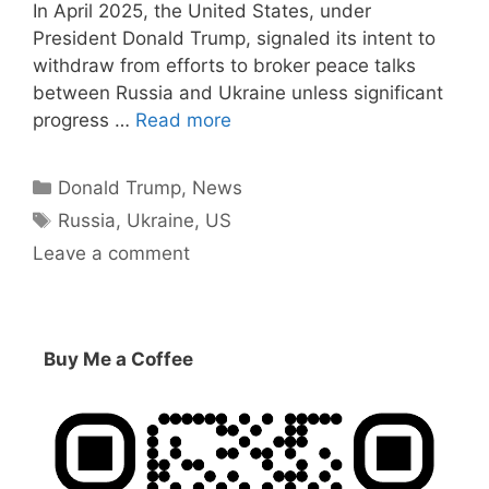
In April 2025, the United States, under
President Donald Trump, signaled its intent to
withdraw from efforts to broker peace talks
between Russia and Ukraine unless significant
progress …
Read more
Categories
Donald Trump
,
News
Tags
Russia
,
Ukraine
,
US
Leave a comment
Buy Me a Coffee