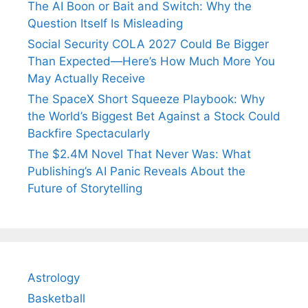
The AI Boon or Bait and Switch: Why the
Question Itself Is Misleading
Social Security COLA 2027 Could Be Bigger
Than Expected—Here’s How Much More You
May Actually Receive
The SpaceX Short Squeeze Playbook: Why
the World’s Biggest Bet Against a Stock Could
Backfire Spectacularly
The $2.4M Novel That Never Was: What
Publishing’s AI Panic Reveals About the
Future of Storytelling
Astrology
Basketball