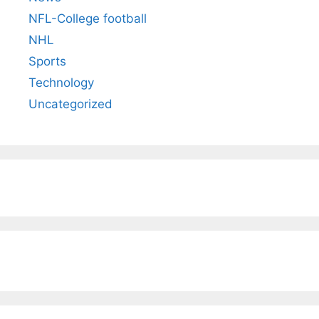
NFL-College football
NHL
Sports
Technology
Uncategorized