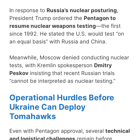
In response to
Russia’s nuclear posturing
,
President Trump ordered the
Pentagon to
resume nuclear weapons testing
—the first
since 1992. He stated the U.S. would test “on
an equal basis” with Russia and China.
Meanwhile, Moscow denied conducting nuclear
tests, with Kremlin spokesperson
Dmitry
Peskov
insisting that recent Russian trials
“cannot be interpreted as nuclear testing.”
Operational Hurdles Before
Ukraine Can Deploy
Tomahawks
Even with Pentagon approval, several
technical
and logistical challenges
remain before