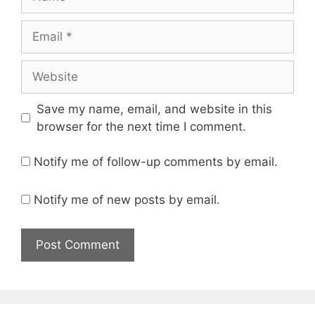
Email
Website
Save my name, email, and website in this
browser for the next time I comment.
Notify me of follow-up comments by email.
Notify me of new posts by email.