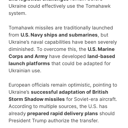
Ukraine could effectively use the Tomahawk
system.
Tomahawk missiles are traditionally launched
from
U.S. Navy ships and submarines
, but
Ukraine’s naval capabilities have been severely
diminished. To overcome this, the
U.S. Marine
Corps and Army
have developed
land-based
launch platforms
that could be adapted for
Ukrainian use.
European officials remain optimistic, pointing to
Ukraine’s
successful adaptation of British
Storm Shadow missiles
for Soviet-era aircraft.
According to multiple sources, the U.S. has
already
prepared rapid delivery plans
should
President Trump authorize the transfer.