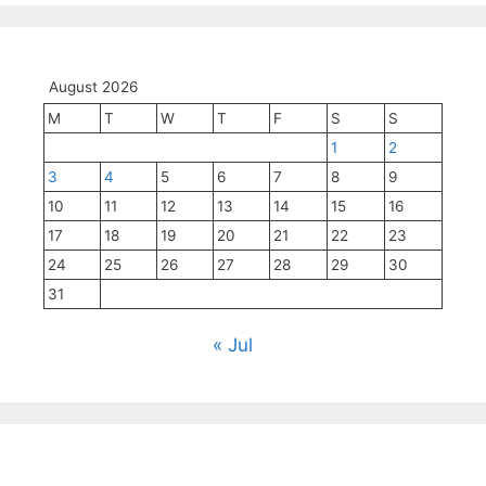
August 2026
M
T
W
T
F
S
S
1
2
3
4
5
6
7
8
9
10
11
12
13
14
15
16
17
18
19
20
21
22
23
24
25
26
27
28
29
30
31
« Jul