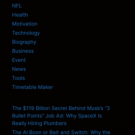
NFL
Health
Motivation
Technology
Biography
Business
Event
News
Tools
Timetable Maker
The $119 Billion Secret Behind Musk’s “3
Bullet Points” Job Ad: Why SpaceX Is
Really Hiring Plumbers
The AI Boon or Bait and Switch: Why the