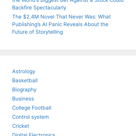
the World’s Biggest Bet Against a Stock Could
Backfire Spectacularly
The $2.4M Novel That Never Was: What
Publishing’s AI Panic Reveals About the
Future of Storytelling
Astrology
Basketball
Biography
Business
College Football
Control system
Cricket
Digital Electronics