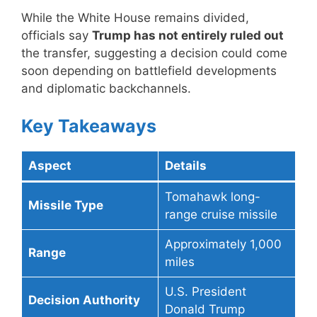
While the White House remains divided,
officials say
Trump has not entirely ruled out
the transfer, suggesting a decision could come
soon depending on battlefield developments
and diplomatic backchannels.
Key Takeaways
Aspect
Details
Tomahawk long-
Missile Type
range cruise missile
Approximately 1,000
Range
miles
U.S. President
Decision Authority
Donald Trump