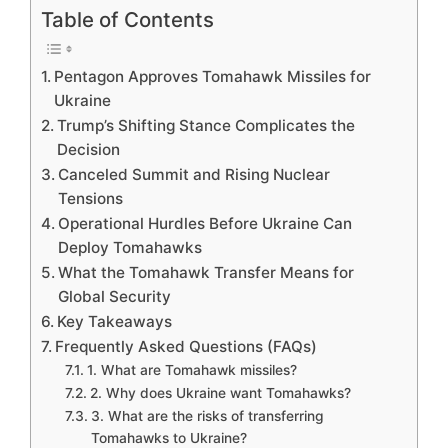
Table of Contents
Pentagon Approves Tomahawk Missiles for
Ukraine
Trump’s Shifting Stance Complicates the
Decision
Canceled Summit and Rising Nuclear
Tensions
Operational Hurdles Before Ukraine Can
Deploy Tomahawks
What the Tomahawk Transfer Means for
Global Security
Key Takeaways
Frequently Asked Questions (FAQs)
1. What are Tomahawk missiles?
2. Why does Ukraine want Tomahawks?
3. What are the risks of transferring
Tomahawks to Ukraine?