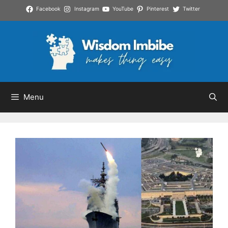
Skip
Facebook
Instagram
YouTube
Pinterest
Twitter
to
content
Menu