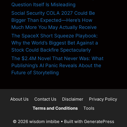
Question Itself Is Misleading
Social Security COLA 2027 Could Be
Bigger Than Expected—Here’s How
Much More You May Actually Receive
The SpaceX Short Squeeze Playbook:
Why the World’s Biggest Bet Against a
Stock Could Backfire Spectacularly
The $2.4M Novel That Never Was: What
Publishing’s AI Panic Reveals About the
Future of Storytelling
About Us
Contact Us
Disclaimer
Privacy Policy
Terms and Conditions
Tools
© 2026 wisdom imbibe
• Built with
GeneratePress