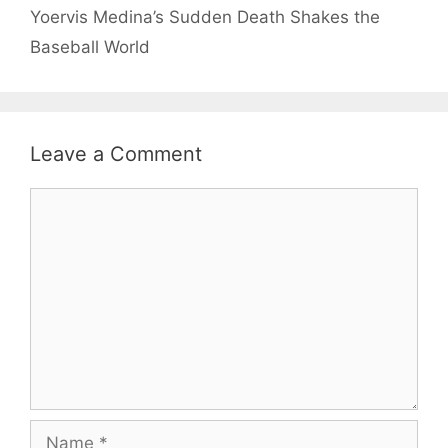
Yoervis Medina’s Sudden Death Shakes the
Baseball World
Leave a Comment
Comment
Name