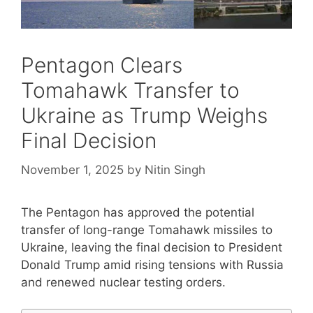
Pentagon Clears
Tomahawk Transfer to
Ukraine as Trump Weighs
Final Decision
November 1, 2025
by
Nitin Singh
The Pentagon has approved the potential
transfer of long-range Tomahawk missiles to
Ukraine, leaving the final decision to President
Donald Trump amid rising tensions with Russia
and renewed nuclear testing orders.