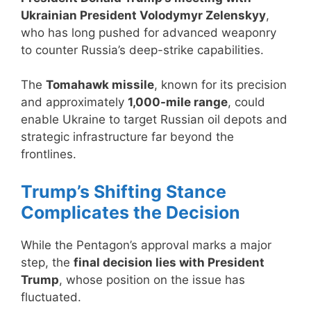
Ukrainian President Volodymyr Zelenskyy
,
who has long pushed for advanced weaponry
to counter Russia’s deep-strike capabilities.
The
Tomahawk missile
, known for its precision
and approximately
1,000-mile range
, could
enable Ukraine to target Russian oil depots and
strategic infrastructure far beyond the
frontlines.
Trump’s Shifting Stance
Complicates the Decision
While the Pentagon’s approval marks a major
step, the
final decision lies with President
Trump
, whose position on the issue has
fluctuated.