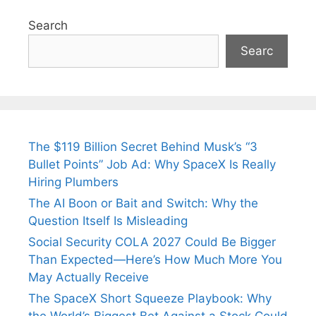
Search
Searc
The $119 Billion Secret Behind Musk’s “3
Bullet Points” Job Ad: Why SpaceX Is Really
Hiring Plumbers
The AI Boon or Bait and Switch: Why the
Question Itself Is Misleading
Social Security COLA 2027 Could Be Bigger
Than Expected—Here’s How Much More You
May Actually Receive
The SpaceX Short Squeeze Playbook: Why