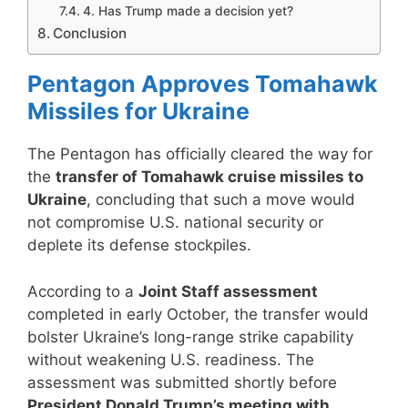
4. Has Trump made a decision yet?
Conclusion
Pentagon Approves Tomahawk
Missiles for Ukraine
The Pentagon has officially cleared the way for
the
transfer of Tomahawk cruise missiles to
Ukraine
, concluding that such a move would
not compromise U.S. national security or
deplete its defense stockpiles.
According to a
Joint Staff assessment
completed in early October, the transfer would
bolster Ukraine’s long-range strike capability
without weakening U.S. readiness. The
assessment was submitted shortly before
President Donald Trump’s meeting with