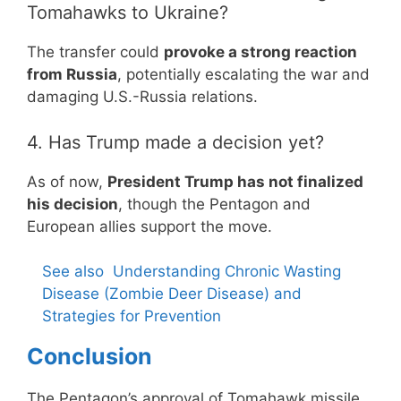
Tomahawks to Ukraine?
The transfer could
provoke a strong reaction
from Russia
, potentially escalating the war and
damaging U.S.-Russia relations.
4. Has Trump made a decision yet?
As of now,
President Trump has not finalized
his decision
, though the Pentagon and
European allies support the move.
See also
Understanding Chronic Wasting
Disease (Zombie Deer Disease) and
Strategies for Prevention
Conclusion
The Pentagon’s approval of Tomahawk missile