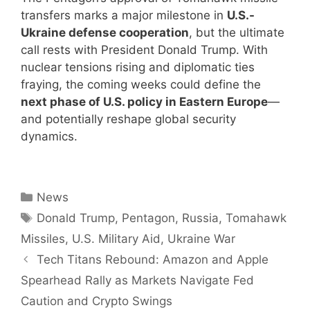
transfers marks a major milestone in
U.S.-
Ukraine defense cooperation
, but the ultimate
call rests with President Donald Trump. With
nuclear tensions rising and diplomatic ties
fraying, the coming weeks could define the
next phase of U.S. policy in Eastern Europe
—
and potentially reshape global security
dynamics.
Categories
News
Tags
Donald Trump
,
Pentagon
,
Russia
,
Tomahawk
Missiles
,
U.S. Military Aid
,
Ukraine War
Tech Titans Rebound: Amazon and Apple
Spearhead Rally as Markets Navigate Fed
Caution and Crypto Swings