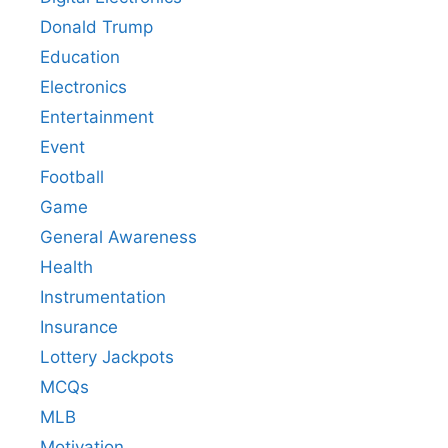
Donald Trump
Education
Electronics
Entertainment
Event
Football
Game
General Awareness
Health
Instrumentation
Insurance
Lottery Jackpots
MCQs
MLB
Motivation