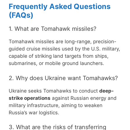
Frequently Asked Questions
(FAQs)
1. What are Tomahawk missiles?
Tomahawk missiles are long-range, precision-
guided cruise missiles used by the U.S. military,
capable of striking land targets from ships,
submarines, or mobile ground launchers.
2. Why does Ukraine want Tomahawks?
Ukraine seeks Tomahawks to conduct
deep-
strike operations
against Russian energy and
military infrastructure, aiming to weaken
Russia’s war logistics.
3. What are the risks of transferring