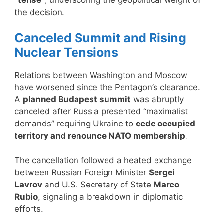
the decision.
Canceled Summit and Rising
Nuclear Tensions
Relations between Washington and Moscow
have worsened since the Pentagon’s clearance.
A
planned Budapest summit
was abruptly
canceled after Russia presented “maximalist
demands” requiring Ukraine to
cede occupied
territory and renounce NATO membership
.
The cancellation followed a heated exchange
between Russian Foreign Minister
Sergei
Lavrov
and U.S. Secretary of State
Marco
Rubio
, signaling a breakdown in diplomatic
efforts.