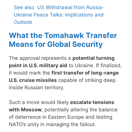
See also
US Withdrawal from Russia-
Ukraine Peace Talks: Implications and
Outlook
What the Tomahawk Transfer
Means for Global Security
The approval represents a
potential turning
point in U.S. military aid
to Ukraine. If finalized,
it would mark the
first transfer of long-range
U.S. cruise missiles
capable of striking deep
inside Russian territory.
Such a move would likely
escalate tensions
with Moscow
, potentially altering the balance
of deterrence in Eastern Europe and testing
NATO’s unity in managing the fallout.