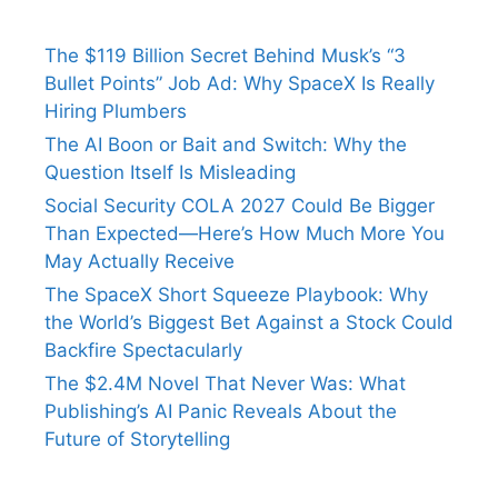
The $119 Billion Secret Behind Musk’s “3
Bullet Points” Job Ad: Why SpaceX Is Really
Hiring Plumbers
The AI Boon or Bait and Switch: Why the
Question Itself Is Misleading
Social Security COLA 2027 Could Be Bigger
Than Expected—Here’s How Much More You
May Actually Receive
The SpaceX Short Squeeze Playbook: Why
the World’s Biggest Bet Against a Stock Could
Backfire Spectacularly
The $2.4M Novel That Never Was: What
Publishing’s AI Panic Reveals About the
Future of Storytelling