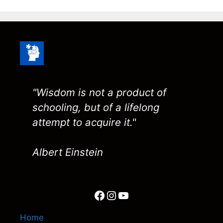
"Wisdom is not a product of
schooling, but of a lifelong
attempt to acquire it."
Albert Einstein
Facebook
Instagram
YouTube
Home