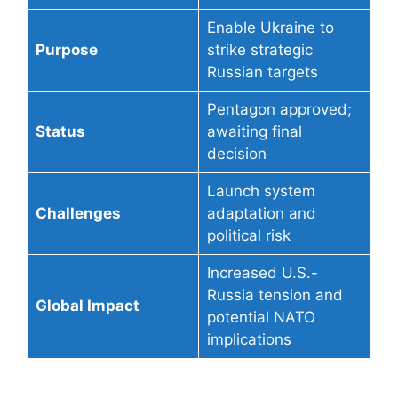
Enable Ukraine to
Purpose
strike strategic
Russian targets
Pentagon approved;
Status
awaiting final
decision
Launch system
Challenges
adaptation and
political risk
Increased U.S.-
Russia tension and
Global Impact
potential NATO
implications