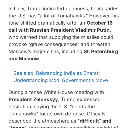
Initially, Trump indicated openness, telling aides
the U.S. has “a lot of Tomahawks.” However, his
tone shifted dramatically after an
October 16
call with Russian President Vladimir Putin
,
who warned that supplying the missiles could
provoke “grave consequences” and threaten
Moscow’s major cities, including
St. Petersburg
and Moscow
.
See also
Rebranding India as Bharat:
Understanding Modi Government's Move
During a tense White House meeting with
President Zelenskyy
, Trump expressed
hesitation, saying the U.S. “needs the
Tomahawks” for its own defense. Officials
described the atmosphere as
“difficult” and
“tense”
, underscoring the geopolitical weight of