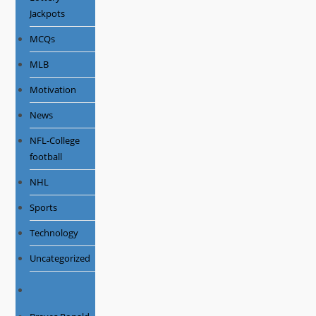
Jackpots
MCQs
MLB
Motivation
News
NFL-College
football
NHL
Sports
Technology
Uncategorized