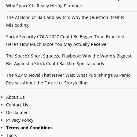
Why SpaceX Is Really Hiring Plumbers
The AI Boon or Bait and Switch: Why the Question Itself Is
Misleading
Social Security COLA 2027 Could Be Bigger Than Expected—
Here’s How Much More You May Actually Receive
The SpaceX Short Squeeze Playbook: Why the World’s Biggest
Bet Against a Stock Could Backfire Spectacularly
The $2.4M Novel That Never Was: What Publishing’s AI Panic
Reveals About the Future of Storytelling
About Us
Contact Us
Disclaimer
Privacy Policy
Terms and Conditions
Tools