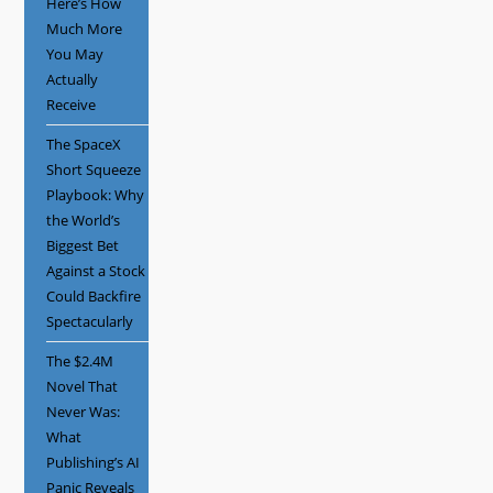
Here’s How
Much More
You May
Actually
Receive
The SpaceX
Short Squeeze
Playbook: Why
the World’s
Biggest Bet
Against a Stock
Could Backfire
Spectacularly
The $2.4M
Novel That
Never Was:
What
Publishing’s AI
Panic Reveals