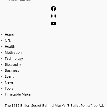
Facebook
Instagram
YouTube
Home
NFL
Health
Motivation
Technology
Biography
Business
Event
News
Tools
Timetable Maker
The $119 Billion Secret Behind Musk’s “3 Bullet Points” Job Ad: