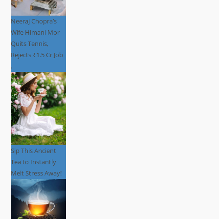
Neeraj Chopra’s
Wife Himani Mor
Quits Tennis,
Rejects ₹1.5 Cr Job
.
Sip This Ancient
Tea to Instantly
Melt Stress Away!