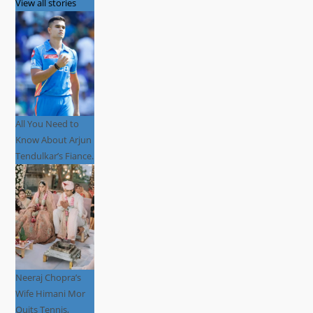
View all stories
All You Need to
Know About Arjun
Tendulkar’s Fiance.
Neeraj Chopra’s
Wife Himani Mor
Quits Tennis,