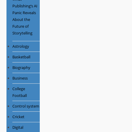
Publishing’s AI
Panic Reveals
About the
Future of
Storytelling
Astrology
Basketball
Biography
Business
College
Football
Control system
Cricket
Digital