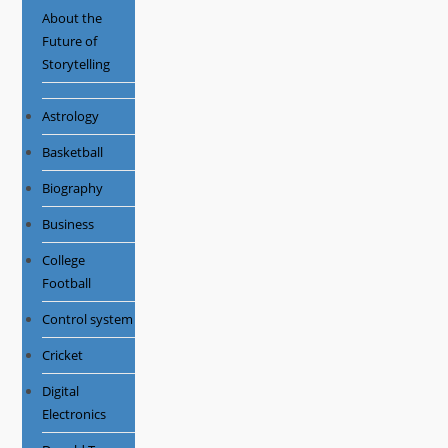
About the
Future of
Storytelling
Astrology
Basketball
Biography
Business
College
Football
Control system
Cricket
Digital
Electronics