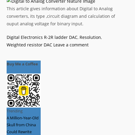
This article gives information about Digital to Analog
converters, its type ,circuit diagram and calculation of
ouput analog voltage for binary input.
Categories
Tags
Digital Electronics
R-2R ladder DAC
,
Resolution
,
Weighted resistor DAC
Leave a comment
Buy Me a Coffee
Trending
A Million-Year-Old
Skull from China
Could Rewrite