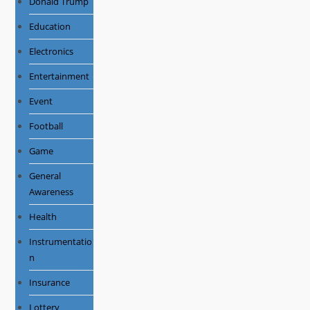
Donald Trump
Education
Electronics
Entertainment
Event
Football
Game
General
Awareness
Health
Instrumentatio
n
Insurance
Lottery