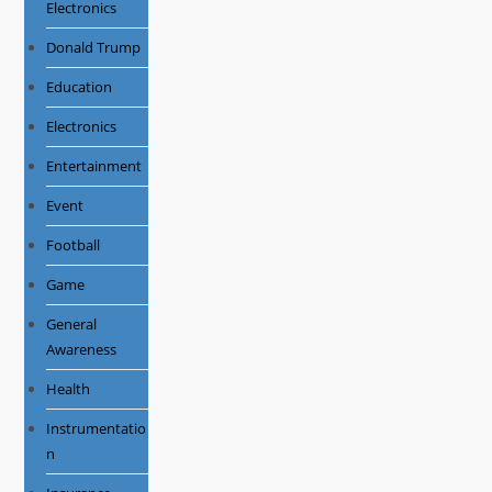
Electronics
Donald Trump
Education
Electronics
Entertainment
Event
Football
Game
General
Awareness
Health
Instrumentatio
n