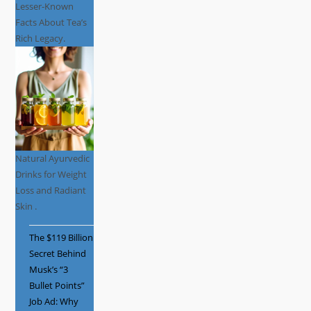
Lesser-Known
Facts About Tea’s
Rich Legacy.
Natural Ayurvedic
Drinks for Weight
Loss and Radiant
Skin .
The $119 Billion
Secret Behind
Musk’s “3
Bullet Points”
Job Ad: Why