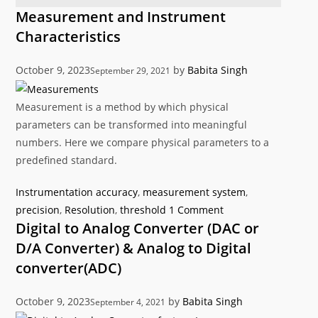
Measurement and Instrument
Characteristics
October 9, 2023
by
Babita Singh
September 29, 2021
Measurement is a method by which physical
parameters can be transformed into meaningful
numbers. Here we compare physical parameters to a
predefined standard.
Categories
Tags
Instrumentation
accuracy
,
measurement system
,
precision
,
Resolution
,
threshold
1 Comment
Digital to Analog Converter (DAC or
D/A Converter) & Analog to Digital
converter(ADC)
October 9, 2023
by
Babita Singh
September 4, 2021