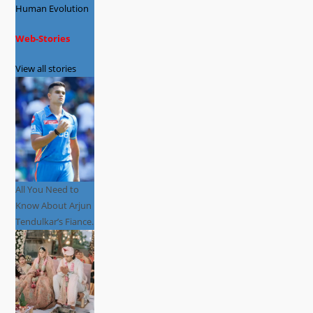
Human Evolution
Web-Stories
View all stories
All You Need to
Know About Arjun
Tendulkar’s Fiance.