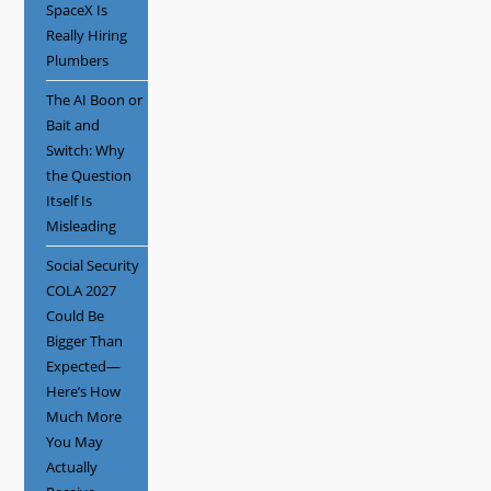
SpaceX Is
Really Hiring
Plumbers
The AI Boon or
Bait and
Switch: Why
the Question
Itself Is
Misleading
Social Security
COLA 2027
Could Be
Bigger Than
Expected—
Here’s How
Much More
You May
Actually