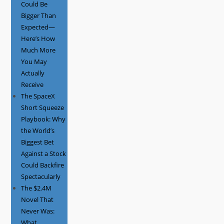
Could Be
Bigger Than
Expected—
Here’s How
Much More
You May
Actually
Receive
The SpaceX
Short Squeeze
Playbook: Why
the World’s
Biggest Bet
Against a Stock
Could Backfire
Spectacularly
The $2.4M
Novel That
Never Was:
What