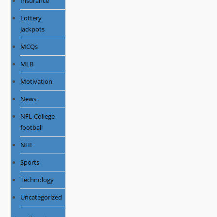
Insurance
Lottery
Jackpots
MCQs
MLB
Motivation
News
NFL-College
football
NHL
Sports
Technology
Uncategorized