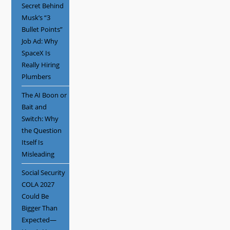
Secret Behind
Musk’s “3
Bullet Points”
Job Ad: Why
SpaceX Is
Really Hiring
Plumbers
The AI Boon or
Bait and
Switch: Why
the Question
Itself Is
Misleading
Social Security
COLA 2027
Could Be
Bigger Than
Expected—