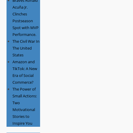
Braves Ronald
Acuña Jr.
Clinches
Postseason
Spot with MVP
Performance.
The Civil War In
The United
States
Amazon and
TikTok: A New
Era of Social
Commerce?
The Power of
Small Actions:
Two
Motivational
Stories to
Inspire You