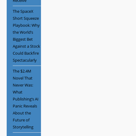
Receive
The SpaceX
Short Squeeze
Playbook: Why
the World’s
Biggest Bet
Against a Stock
Could Backfire
Spectacularly
The $2.4M
Novel That
Never Was:
What
Publishing’s AI
Panic Reveals
About the
Future of
Storytelling