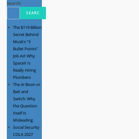
Search
SEARC
The $119 Billion
Secret Behind
Musk’s “3
Bullet Points”
Job Ad: Why
SpaceX Is
Really Hiring
Plumbers
The AI Boon or
Bait and
Switch: Why
the Question
Itself Is
Misleading
Social Security
COLA 2027