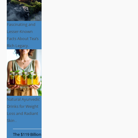
Fascinating and
Lesser-Known
Facts About Tea’s
Rich Legacy.
Natural Ayurvedic
Drinks for Weight
Loss and Radiant
Skin .
The $119 Billion