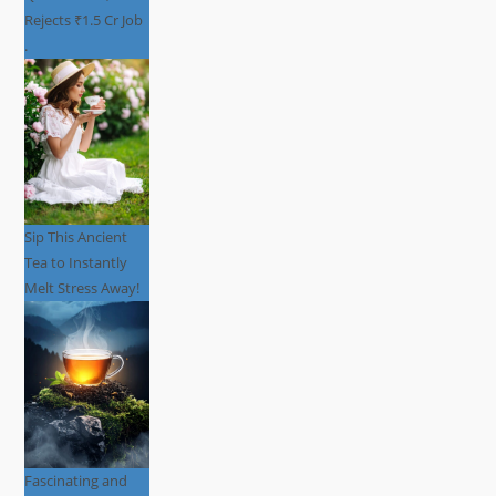
Rejects ₹1.5 Cr Job
.
Sip This Ancient
Tea to Instantly
Melt Stress Away!
Fascinating and