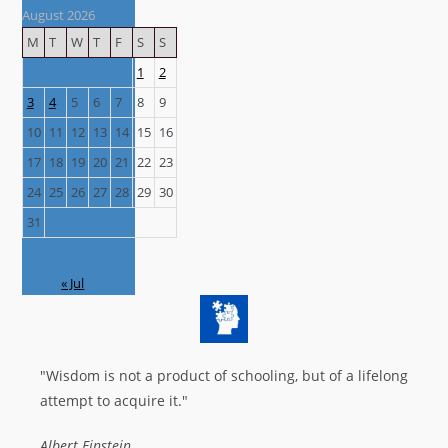
August 2026
M
T
W
T
F
S
S
1
2
3
4
5
6
7
8
9
10
11
12
13
14
15
16
17
18
19
20
21
22
23
24
25
26
27
28
29
30
31
« Jul
"Wisdom is not a product of schooling, but of a lifelong
attempt to acquire it."
Albert Einstein