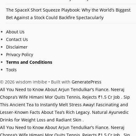
The SpaceX Short Squeeze Playbook: Why the World’s Biggest
Bet Against a Stock Could Backfire Spectacularly
About Us
Contact Us
Disclaimer
Privacy Policy
Terms and Conditions
Tools
© 2026 wisdom imbibe
• Built with
GeneratePress
All You Need to Know About Arjun Tendulkar’s Fiance.
Neeraj
Chopra’s Wife Himani Mor Quits Tennis, Rejects ₹1.5 Cr Job .
Sip
This Ancient Tea to Instantly Melt Stress Away!
Fascinating and
Lesser-Known Facts About Tea’s Rich Legacy.
Natural Ayurvedic
Drinks for Weight Loss and Radiant Skin .
All You Need to Know About Arjun Tendulkar’s Fiance.
Neeraj
Chopra’s Wife Himani Mor Quits Tennis, Rejects ₹1.5 Cr Job .
Sip