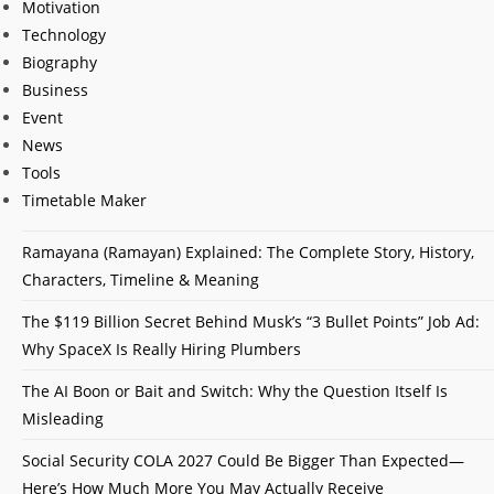
Motivation
Technology
Biography
Business
Event
News
Tools
Timetable Maker
Ramayana (Ramayan) Explained: The Complete Story, History,
Characters, Timeline & Meaning
The $119 Billion Secret Behind Musk’s “3 Bullet Points” Job Ad:
Why SpaceX Is Really Hiring Plumbers
The AI Boon or Bait and Switch: Why the Question Itself Is
Misleading
Social Security COLA 2027 Could Be Bigger Than Expected—
Here’s How Much More You May Actually Receive