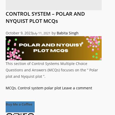
CONTROL SYSTEM – POLAR AND
NYQUIST PLOT MCQs
October 9, 2023
by
Babita Singh
July 11, 2021
This section of Control Systems Multiple Choice
Questions and Answers (MCQs) focuses on the “ Polar
plot and Nyquist plot ”.
Categories
Tags
MCQs
,
Control system
polar plot
Leave a comment
Buy Me a Coffee