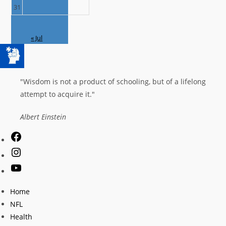
31
« Jul
"Wisdom is not a product of schooling, but of a lifelong
attempt to acquire it."
Albert Einstein
Facebook
Instagram
YouTube
Home
NFL
Health