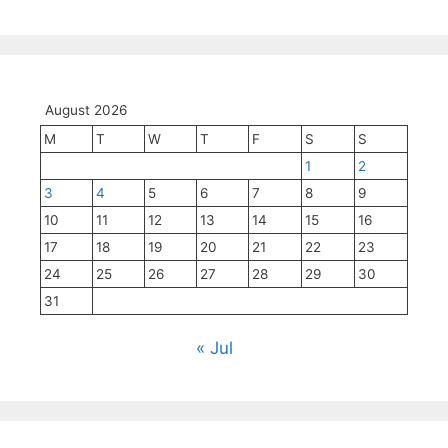
August 2026
M
T
W
T
F
S
S
1
2
3
4
5
6
7
8
9
10
11
12
13
14
15
16
17
18
19
20
21
22
23
24
25
26
27
28
29
30
31
« Jul