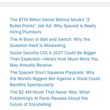
Fiance.
₹1.5 Cr Job .
The $119 Billion Secret Behind Musk’s “3
Bullet Points” Job Ad: Why SpaceX Is Really
Hiring Plumbers
The AI Boon or Bait and Switch: Why the
Question Itself Is Misleading
Social Security COLA 2027 Could Be Bigger
Than Expected—Here’s How Much More You
May Actually Receive
The SpaceX Short Squeeze Playbook: Why
the World’s Biggest Bet Against a Stock Could
Backfire Spectacularly
The $2.4M Novel That Never Was: What
Publishing’s AI Panic Reveals About the
Future of Storytelling