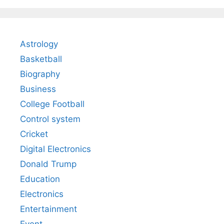
Astrology
Basketball
Biography
Business
College Football
Control system
Cricket
Digital Electronics
Donald Trump
Education
Electronics
Entertainment