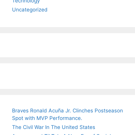
Technology
Uncategorized
Braves Ronald Acuña Jr. Clinches Postseason
Spot with MVP Performance.
The Civil War In The United States