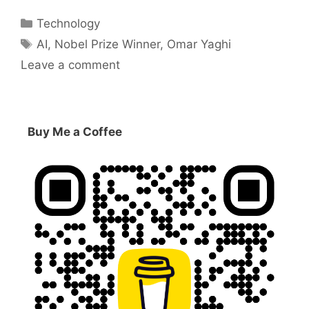
Categories
Technology
Tags
AI
,
Nobel Prize Winner
,
Omar Yaghi
Leave a comment
Buy Me a Coffee