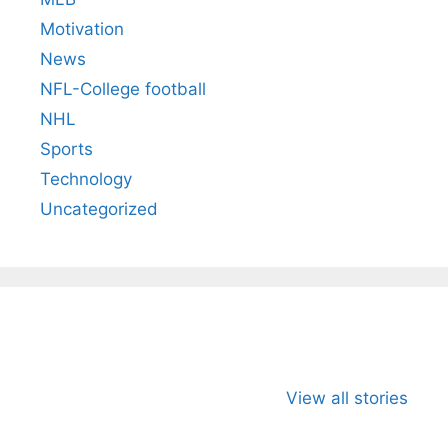
Motivation
News
NFL-College football
NHL
Sports
Technology
Uncategorized
All You Need to
Neeraj Chopra’s
Sip This
Know About
Wife Himani
Ancient 
View all stories
Arjun
Mor Quits
Instantly
Tendulkar’s
Tennis, Rejects
Stress A