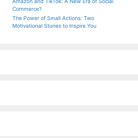
Amazon and TikTok: A New Era of Social
Commerce?
The Power of Small Actions: Two
Motivational Stories to Inspire You