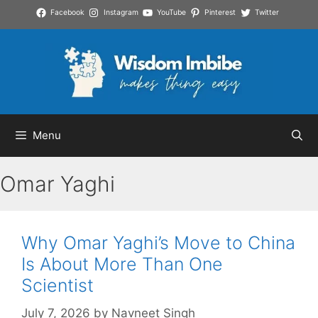
Skip
Facebook
Instagram
YouTube
Pinterest
Twitter
to
content
Menu
Omar Yaghi
Why Omar Yaghi’s Move to China
Is About More Than One
Scientist
July 7, 2026
by
Navneet Singh