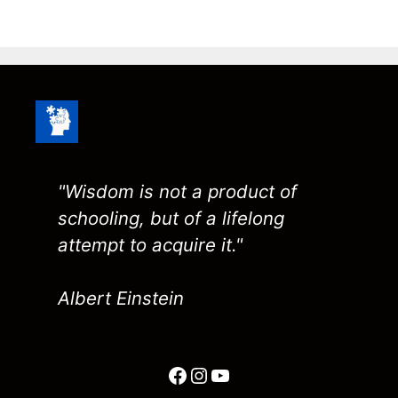
"Wisdom is not a product of
schooling, but of a lifelong
attempt to acquire it."
Albert Einstein
Facebook
Instagram
YouTube