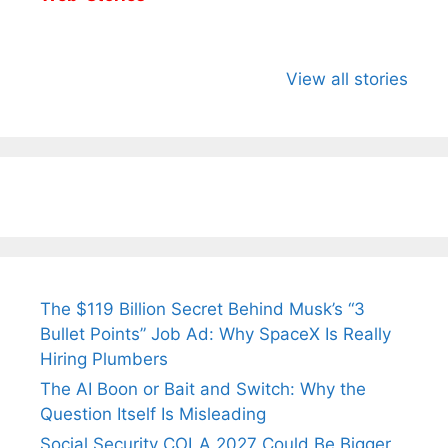
All You Need to
Neeraj Chopra’s
Sip This
Know About
Wife Himani
Ancient 
View all stories
Arjun
Mor Quits
Instantly
Tendulkar’s
Tennis, Rejects
Stress A
Fiance.
₹1.5 Cr Job .
The $119 Billion Secret Behind Musk’s “3
Bullet Points” Job Ad: Why SpaceX Is Really
Hiring Plumbers
The AI Boon or Bait and Switch: Why the
Question Itself Is Misleading
Social Security COLA 2027 Could Be Bigger