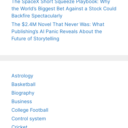
The SpaceX Short Squeeze Playbook: Why
the World’s Biggest Bet Against a Stock Could
Backfire Spectacularly
The $2.4M Novel That Never Was: What
Publishing’s AI Panic Reveals About the
Future of Storytelling
Astrology
Basketball
Biography
Business
College Football
Control system
Cricket