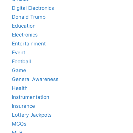
Digital Electronics
Donald Trump
Education
Electronics
Entertainment
Event
Football
Game
General Awareness
Health
Instrumentation
Insurance
Lottery Jackpots
MCQs
MLB