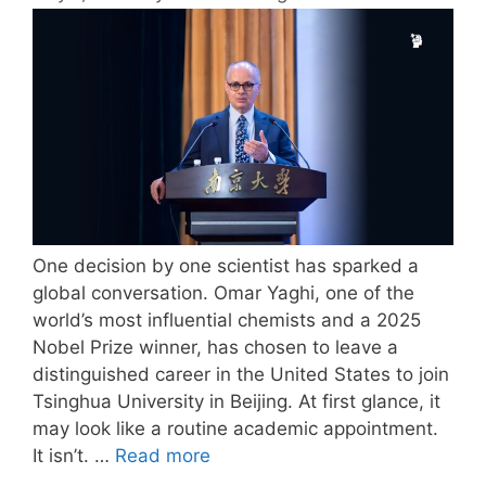
One decision by one scientist has sparked a
global conversation. Omar Yaghi, one of the
world’s most influential chemists and a 2025
Nobel Prize winner, has chosen to leave a
distinguished career in the United States to join
Tsinghua University in Beijing. At first glance, it
may look like a routine academic appointment.
It isn’t. …
Read more