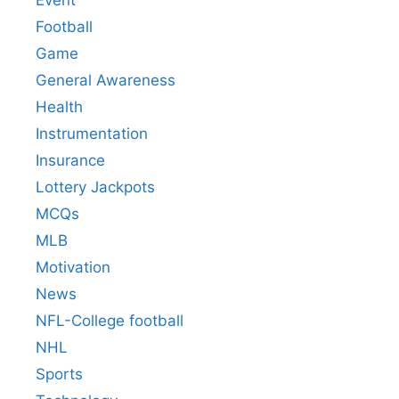
Event
Football
Game
General Awareness
Health
Instrumentation
Insurance
Lottery Jackpots
MCQs
MLB
Motivation
News
NFL-College football
NHL
Sports