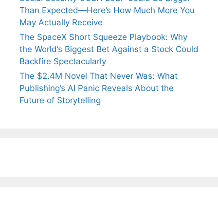
Than Expected—Here’s How Much More You
May Actually Receive
The SpaceX Short Squeeze Playbook: Why
the World’s Biggest Bet Against a Stock Could
Backfire Spectacularly
The $2.4M Novel That Never Was: What
Publishing’s AI Panic Reveals About the
Future of Storytelling