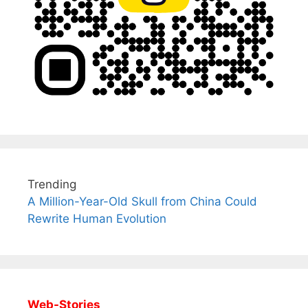
Trending
A Million-Year-Old Skull from China Could
Rewrite Human Evolution
Web-Stories