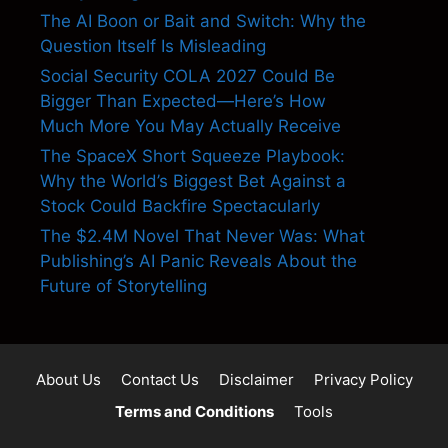
The AI Boon or Bait and Switch: Why the
Question Itself Is Misleading
Social Security COLA 2027 Could Be
Bigger Than Expected—Here’s How
Much More You May Actually Receive
The SpaceX Short Squeeze Playbook:
Why the World’s Biggest Bet Against a
Stock Could Backfire Spectacularly
The $2.4M Novel That Never Was: What
Publishing’s AI Panic Reveals About the
Future of Storytelling
About Us
Contact Us
Disclaimer
Privacy Policy
Terms and Conditions
Tools