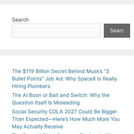
Search
Searc
The $119 Billion Secret Behind Musk’s “3
Bullet Points” Job Ad: Why SpaceX Is Really
Hiring Plumbers
The AI Boon or Bait and Switch: Why the
Question Itself Is Misleading
Social Security COLA 2027 Could Be Bigger
Than Expected—Here’s How Much More You
May Actually Receive