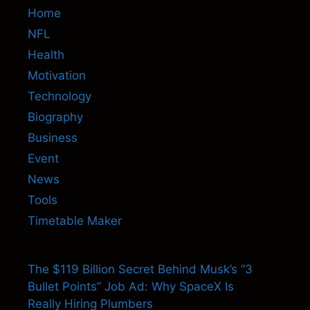
Home
NFL
Health
Motivation
Technology
Biography
Business
Event
News
Tools
Timetable Maker
The $119 Billion Secret Behind Musk’s “3
Bullet Points” Job Ad: Why SpaceX Is
Really Hiring Plumbers