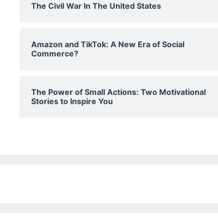
The Civil War In The United States
Amazon and TikTok: A New Era of Social
Commerce?
The Power of Small Actions: Two Motivational
Stories to Inspire You