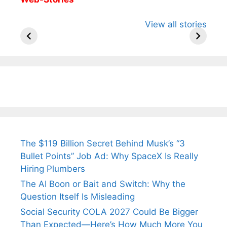
All You Need to
Neeraj Chopra’s
Sip This
View all stories
Know About
Wife Himani
Ancient 
Arjun
Mor Quits
Instantly
Tendulkar’s
Tennis, Rejects
Stress A
Fiance.
₹1.5 Cr Job .
The $119 Billion Secret Behind Musk’s “3
Bullet Points” Job Ad: Why SpaceX Is Really
Hiring Plumbers
The AI Boon or Bait and Switch: Why the
Question Itself Is Misleading
Social Security COLA 2027 Could Be Bigger
Than Expected—Here’s How Much More You