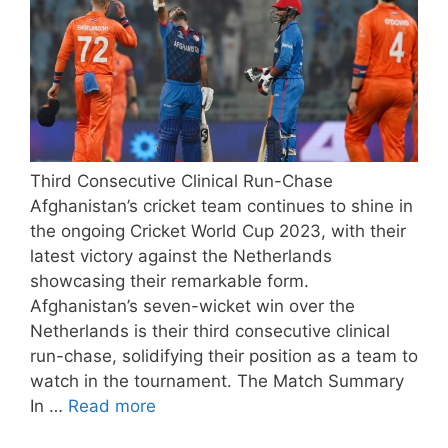
Third Consecutive Clinical Run-Chase
Afghanistan’s cricket team continues to shine in
the ongoing Cricket World Cup 2023, with their
latest victory against the Netherlands
showcasing their remarkable form.
Afghanistan’s seven-wicket win over the
Netherlands is their third consecutive clinical
run-chase, solidifying their position as a team to
watch in the tournament. The Match Summary
In …
Read more