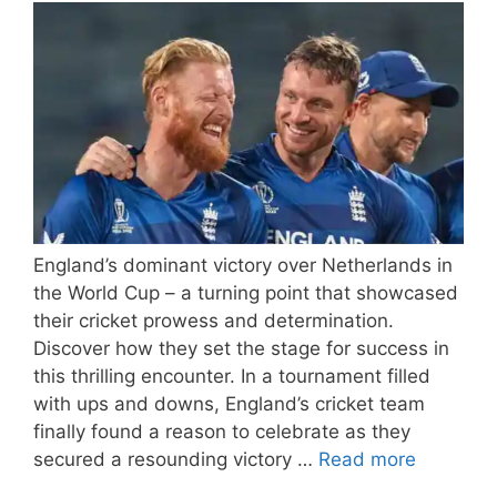
England’s dominant victory over Netherlands in
the World Cup – a turning point that showcased
their cricket prowess and determination.
Discover how they set the stage for success in
this thrilling encounter. In a tournament filled
with ups and downs, England’s cricket team
finally found a reason to celebrate as they
secured a resounding victory …
Read more