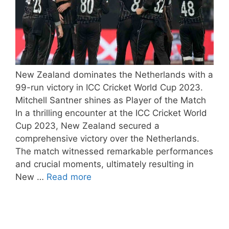
New Zealand dominates the Netherlands with a
99-run victory in ICC Cricket World Cup 2023.
Mitchell Santner shines as Player of the Match
In a thrilling encounter at the ICC Cricket World
Cup 2023, New Zealand secured a
comprehensive victory over the Netherlands.
The match witnessed remarkable performances
and crucial moments, ultimately resulting in
New …
Read more