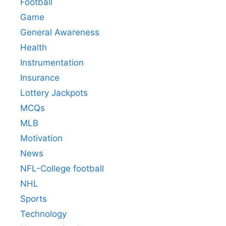
Football
Game
General Awareness
Health
Instrumentation
Insurance
Lottery Jackpots
MCQs
MLB
Motivation
News
NFL-College football
NHL
Sports
Technology