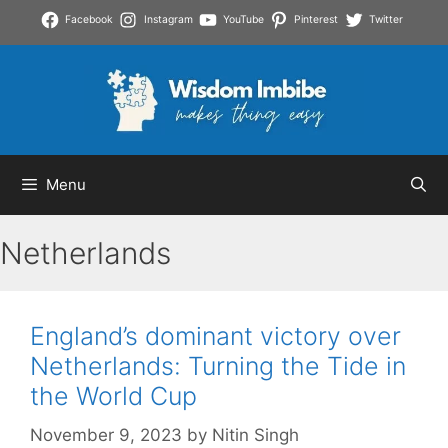
Skip
Facebook
Instagram
YouTube
Pinterest
Twitter
to
content
Menu
Netherlands
England’s dominant victory over
Netherlands: Turning the Tide in
the World Cup
November 9, 2023
by
Nitin Singh