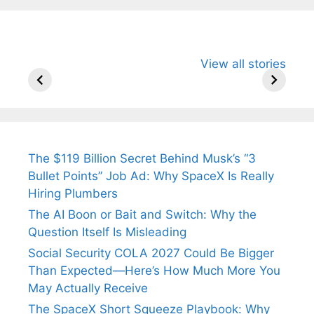
All You Need to
Neeraj Chopra’s
Sip This
View all stories
Know About
Wife Himani
Ancient 
Arjun
Mor Quits
Instantly
Tendulkar’s
Tennis, Rejects
Stress A
Fiance.
₹1.5 Cr Job .
The $119 Billion Secret Behind Musk’s “3
Bullet Points” Job Ad: Why SpaceX Is Really
Hiring Plumbers
The AI Boon or Bait and Switch: Why the
Question Itself Is Misleading
Social Security COLA 2027 Could Be Bigger
Than Expected—Here’s How Much More You
May Actually Receive
The SpaceX Short Squeeze Playbook: Why