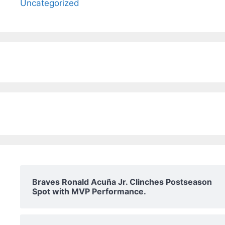
Uncategorized
Braves Ronald Acuña Jr. Clinches Postseason
Spot with MVP Performance.