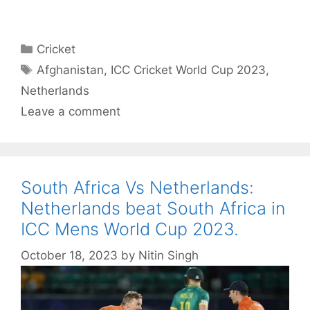
Categories
Cricket
Tags
Afghanistan
,
ICC Cricket World Cup 2023
,
Netherlands
Leave a comment
South Africa Vs Netherlands:
Netherlands beat South Africa in
ICC Mens World Cup 2023.
October 18, 2023
by
Nitin Singh