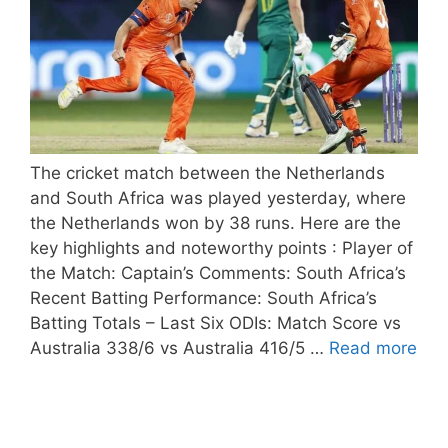
The cricket match between the Netherlands
and South Africa was played yesterday, where
the Netherlands won by 38 runs. Here are the
key highlights and noteworthy points : Player of
the Match: Captain’s Comments: South Africa’s
Recent Batting Performance: South Africa’s
Batting Totals – Last Six ODIs: Match Score vs
Australia 338/6 vs Australia 416/5 …
Read more