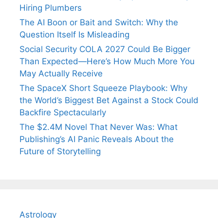
Hiring Plumbers
The AI Boon or Bait and Switch: Why the
Question Itself Is Misleading
Social Security COLA 2027 Could Be Bigger
Than Expected—Here’s How Much More You
May Actually Receive
The SpaceX Short Squeeze Playbook: Why
the World’s Biggest Bet Against a Stock Could
Backfire Spectacularly
The $2.4M Novel That Never Was: What
Publishing’s AI Panic Reveals About the
Future of Storytelling
Astrology