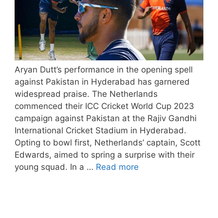
Aryan Dutt’s performance in the opening spell
against Pakistan in Hyderabad has garnered
widespread praise. The Netherlands
commenced their ICC Cricket World Cup 2023
campaign against Pakistan at the Rajiv Gandhi
International Cricket Stadium in Hyderabad.
Opting to bowl first, Netherlands’ captain, Scott
Edwards, aimed to spring a surprise with their
young squad. In a …
Read more