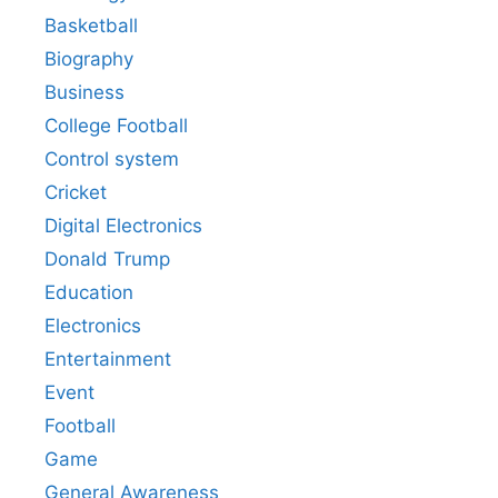
Basketball
Biography
Business
College Football
Control system
Cricket
Digital Electronics
Donald Trump
Education
Electronics
Entertainment
Event
Football
Game
General Awareness