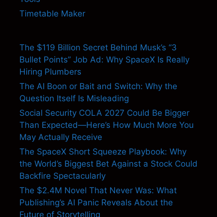
Timetable Maker
The $119 Billion Secret Behind Musk’s “3
Bullet Points” Job Ad: Why SpaceX Is Really
Hiring Plumbers
The AI Boon or Bait and Switch: Why the
Question Itself Is Misleading
Social Security COLA 2027 Could Be Bigger
Than Expected—Here’s How Much More You
May Actually Receive
The SpaceX Short Squeeze Playbook: Why
the World’s Biggest Bet Against a Stock Could
Backfire Spectacularly
The $2.4M Novel That Never Was: What
Publishing’s AI Panic Reveals About the
Future of Storytelling