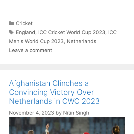
Categories
Cricket
Tags
England
,
ICC Cricket World Cup 2023
,
ICC
Men's World Cup 2023
,
Netherlands
Leave a comment
Afghanistan Clinches a
Convincing Victory Over
Netherlands in CWC 2023
November 4, 2023
by
Nitin Singh