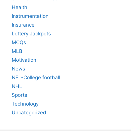
Health
Instrumentation
Insurance
Lottery Jackpots
MCQs
MLB
Motivation
News
NFL-College football
NHL
Sports
Technology
Uncategorized