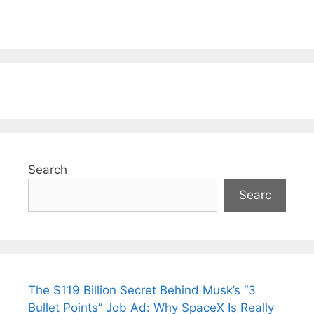
Search
Searc
The $119 Billion Secret Behind Musk’s “3
Bullet Points” Job Ad: Why SpaceX Is Really