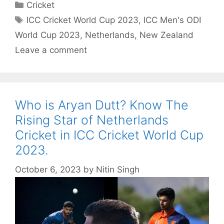
Categories
Cricket
Tags
ICC Cricket World Cup 2023
,
ICC Men's ODI
World Cup 2023
,
Netherlands
,
New Zealand
Leave a comment
Who is Aryan Dutt? Know The
Rising Star of Netherlands
Cricket in ICC Cricket World Cup
2023.
October 6, 2023
by
Nitin Singh