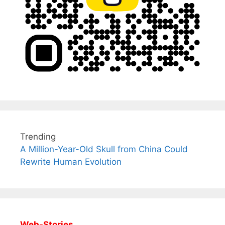
Trending
A Million-Year-Old Skull from China Could
Rewrite Human Evolution
Web-Stories