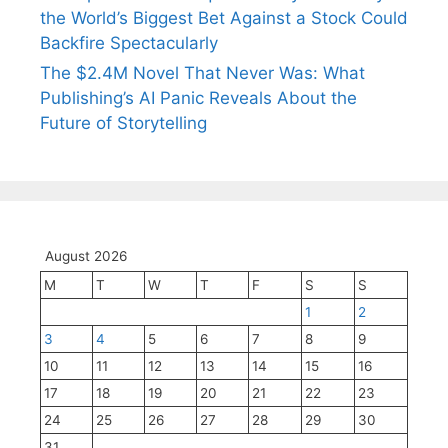
the World’s Biggest Bet Against a Stock Could
Backfire Spectacularly
The $2.4M Novel That Never Was: What
Publishing’s AI Panic Reveals About the
Future of Storytelling
August 2026
M
T
W
T
F
S
S
1
2
3
4
5
6
7
8
9
10
11
12
13
14
15
16
17
18
19
20
21
22
23
24
25
26
27
28
29
30
31