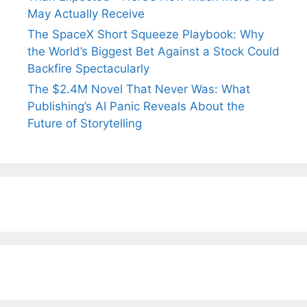
May Actually Receive
The SpaceX Short Squeeze Playbook: Why
the World’s Biggest Bet Against a Stock Could
Backfire Spectacularly
The $2.4M Novel That Never Was: What
Publishing’s AI Panic Reveals About the
Future of Storytelling