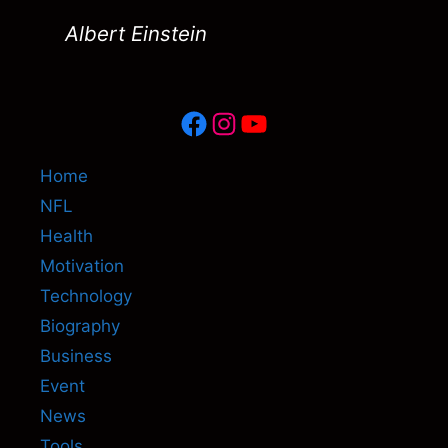
Albert Einstein
Facebook
Instagram
YouTube
Home
NFL
Health
Motivation
Technology
Biography
Business
Event
News
Tools