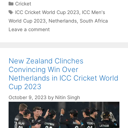
Categories
Cricket
Tags
ICC Cricket World Cup 2023
,
ICC Men's
World Cup 2023
,
Netherlands
,
South Africa
Leave a comment
New Zealand Clinches
Convincing Win Over
Netherlands in ICC Cricket World
Cup 2023
October 9, 2023
by
Nitin Singh