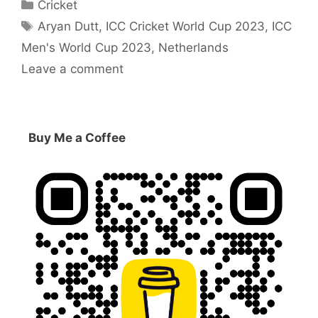
Categories
Cricket
Tags
Aryan Dutt
,
ICC Cricket World Cup 2023
,
ICC
Men's World Cup 2023
,
Netherlands
Leave a comment
Buy Me a Coffee