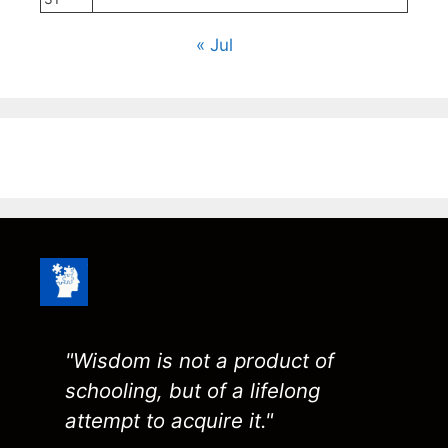
« Jul
"Wisdom is not a product of
schooling, but of a lifelong
attempt to acquire it."