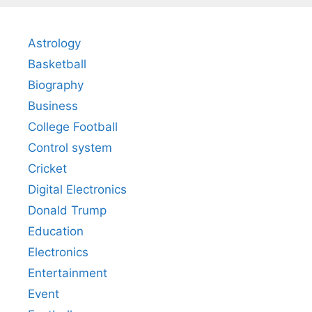
Astrology
Basketball
Biography
Business
College Football
Control system
Cricket
Digital Electronics
Donald Trump
Education
Electronics
Entertainment
Event