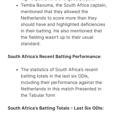
Temba Bavuma, the South Africa captain,
mentioned that they allowed the
Netherlands to score more than they
should have and highlighted deficiencies
in their batting. He also mentioned that
the fielding wasn’t up to their usual
standard.
South Africa’s Recent Batting Performance
:
The statistics of South Africa’s recent
batting totals in the last six ODIs,
including their performance against the
Netherlands in this match Presented in
the Tabular form
South Africa’s Batting Totals – Last Six ODIs: