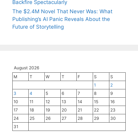
Backfire Spectacularly
The $2.4M Novel That Never Was: What
Publishing’s AI Panic Reveals About the
Future of Storytelling
August 2026
M
T
W
T
F
S
S
1
2
3
4
5
6
7
8
9
10
11
12
13
14
15
16
17
18
19
20
21
22
23
24
25
26
27
28
29
30
31