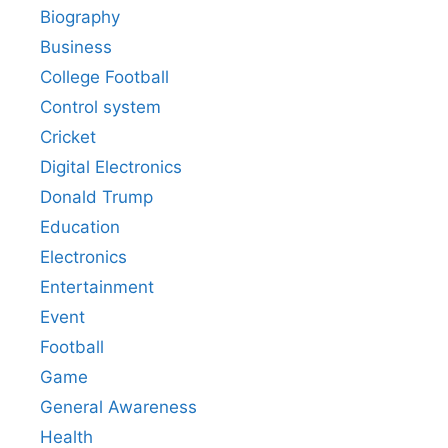
Biography
Business
College Football
Control system
Cricket
Digital Electronics
Donald Trump
Education
Electronics
Entertainment
Event
Football
Game
General Awareness
Health