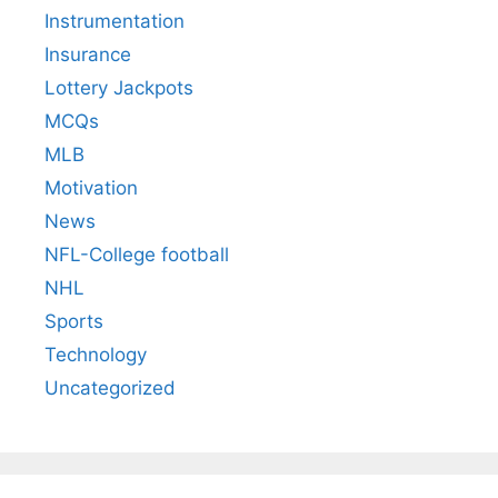
Instrumentation
Insurance
Lottery Jackpots
MCQs
MLB
Motivation
News
NFL-College football
NHL
Sports
Technology
Uncategorized