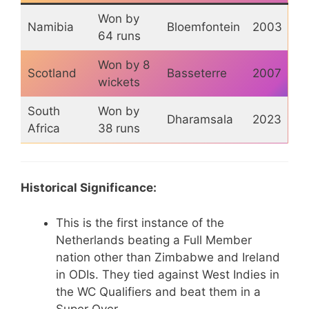
Won by
Namibia
Bloemfontein
2003
64 runs
Won by 8
Scotland
Basseterre
2007
wickets
South
Won by
Dharamsala
2023
Africa
38 runs
Historical Significance:
This is the first instance of the
Netherlands beating a Full Member
nation other than Zimbabwe and Ireland
in ODIs. They tied against West Indies in
the WC Qualifiers and beat them in a
Super Over.