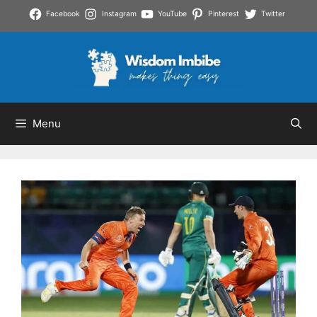
Skip
Facebook
Instagram
YouTube
Pinterest
Twitter
to
content
Menu