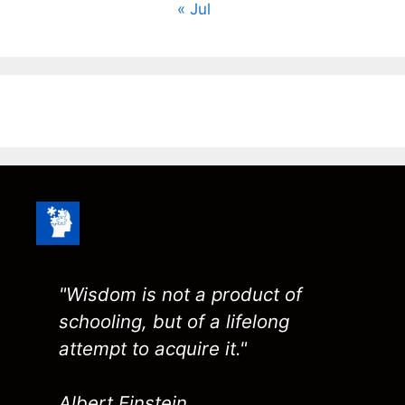
« Jul
"Wisdom is not a product of
schooling, but of a lifelong
attempt to acquire it."
Albert Einstein