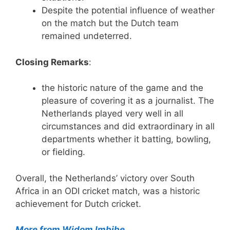
Despite the potential influence of weather
on the match but the Dutch team
remained undeterred.
Closing Remarks
:
the historic nature of the game and the
pleasure of covering it as a journalist. The
Netherlands played very well in all
circumstances and did extraordinary in all
departments whether it batting, bowling,
or fielding.
Overall, the Netherlands’ victory over South
Africa in an ODI cricket match, was a historic
achievement for Dutch cricket.
More from Widom Imbibe