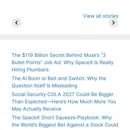
All You Need to
Neeraj Chopra’s
Sip This
View all stories
Know About
Wife Himani
Ancient 
Arjun
Mor Quits
Instantly
Tendulkar’s
Tennis, Rejects
Stress A
Fiance.
₹1.5 Cr Job .
The $119 Billion Secret Behind Musk’s “3
Bullet Points” Job Ad: Why SpaceX Is Really
Hiring Plumbers
The AI Boon or Bait and Switch: Why the
Question Itself Is Misleading
Social Security COLA 2027 Could Be Bigger
Than Expected—Here’s How Much More You
May Actually Receive
The SpaceX Short Squeeze Playbook: Why
the World’s Biggest Bet Against a Stock Could