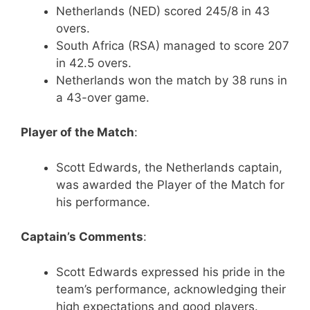
Netherlands (NED) scored 245/8 in 43
overs.
South Africa (RSA) managed to score 207
in 42.5 overs.
Netherlands won the match by 38 runs in
a 43-over game.
Player of the Match
:
Scott Edwards, the Netherlands captain,
was awarded the Player of the Match for
his performance.
Captain’s Comments
:
Scott Edwards expressed his pride in the
team’s performance, acknowledging their
high expectations and good players.