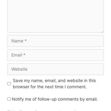
Name
Email
Website
Save my name, email, and website in this
browser for the next time I comment.
Notify me of follow-up comments by email.