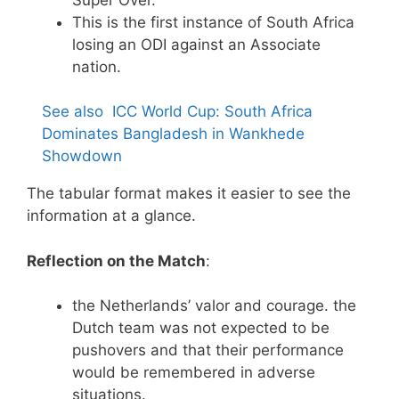
This is the first instance of South Africa
losing an ODI against an Associate
nation.
See also
ICC World Cup: South Africa
Dominates Bangladesh in Wankhede
Showdown
The tabular format makes it easier to see the
information at a glance.
Reflection on the Match
:
the Netherlands’ valor and courage. the
Dutch team was not expected to be
pushovers and that their performance
would be remembered in adverse
situations.