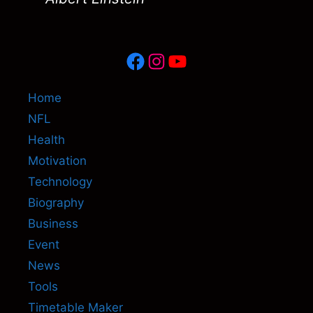
Facebook
Instagram
YouTube
Home
NFL
Health
Motivation
Technology
Biography
Business
Event
News
Tools
Timetable Maker