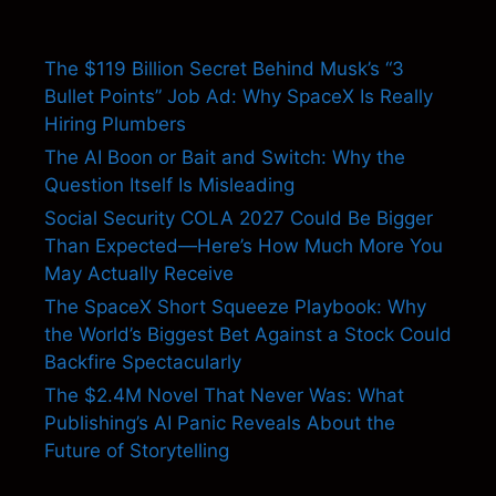
The $119 Billion Secret Behind Musk’s “3
Bullet Points” Job Ad: Why SpaceX Is Really
Hiring Plumbers
The AI Boon or Bait and Switch: Why the
Question Itself Is Misleading
Social Security COLA 2027 Could Be Bigger
Than Expected—Here’s How Much More You
May Actually Receive
The SpaceX Short Squeeze Playbook: Why
the World’s Biggest Bet Against a Stock Could
Backfire Spectacularly
The $2.4M Novel That Never Was: What
Publishing’s AI Panic Reveals About the
Future of Storytelling