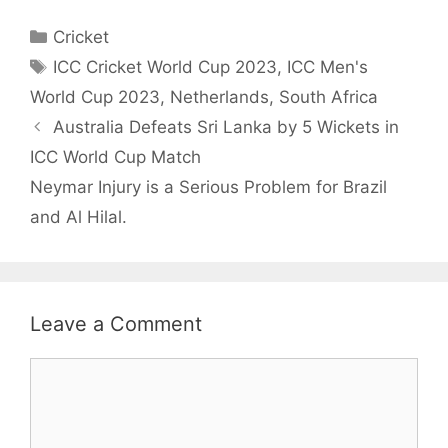
Categories
Cricket
Tags
ICC Cricket World Cup 2023
,
ICC Men's
World Cup 2023
,
Netherlands
,
South Africa
Australia Defeats Sri Lanka by 5 Wickets in
ICC World Cup Match
Neymar Injury is a Serious Problem for Brazil
and Al Hilal.
Leave a Comment
Comment