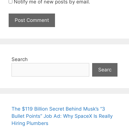
Notify me of new posts by email.
Search
Searc
The $119 Billion Secret Behind Musk’s “3
Bullet Points” Job Ad: Why SpaceX Is Really
Hiring Plumbers