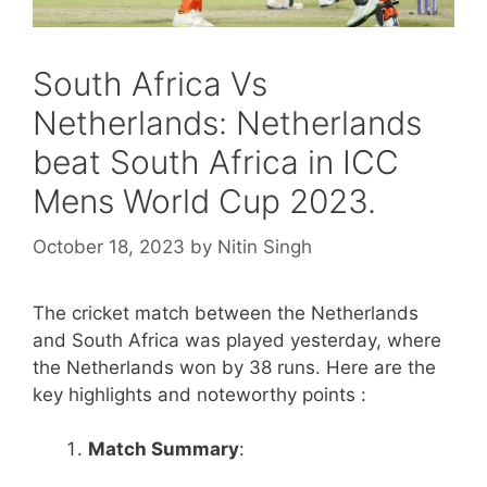
South Africa Vs
Netherlands: Netherlands
beat South Africa in ICC
Mens World Cup 2023.
October 18, 2023
by
Nitin Singh
The cricket match between the Netherlands
and South Africa was played yesterday, where
the Netherlands won by 38 runs. Here are the
key highlights and noteworthy points :
Match Summary
: