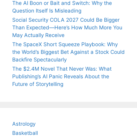
The AI Boon or Bait and Switch: Why the
Question Itself Is Misleading
Social Security COLA 2027 Could Be Bigger
Than Expected—Here’s How Much More You
May Actually Receive
The SpaceX Short Squeeze Playbook: Why
the World’s Biggest Bet Against a Stock Could
Backfire Spectacularly
The $2.4M Novel That Never Was: What
Publishing’s AI Panic Reveals About the
Future of Storytelling
Astrology
Basketball