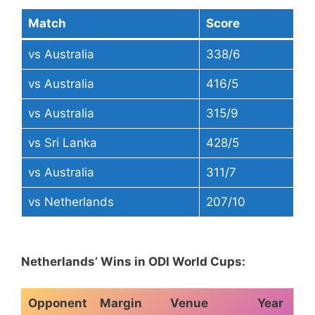
Match
Score
vs Australia
338/6
vs Australia
416/5
vs Australia
315/9
vs Sri Lanka
428/5
vs Australia
311/7
vs Netherlands
207/10
Netherlands’ Wins in ODI World Cups:
Opponent
Margin
Venue
Year