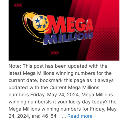
Note: This post has been updated with the
latest Mega Millions winning numbers for the
current date. bookmark this page as it always
updated with the Current Mega Millions
numbers Friday, May 24, 2024, Mega Millions
winning numbersIs it your lucky day today?The
Mega Millions winning numbers for Friday, May
24, 2024, are: 46-54 – …
Read more