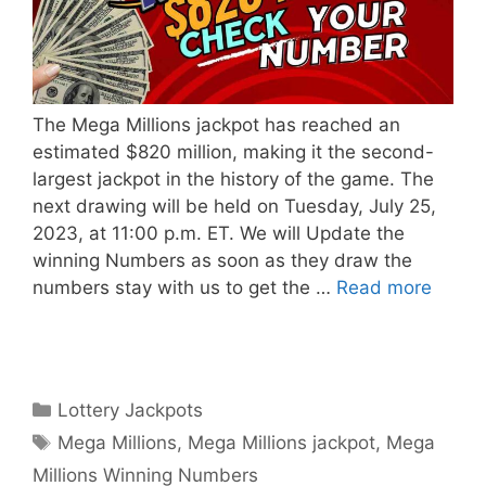
The Mega Millions jackpot has reached an
estimated $820 million, making it the second-
largest jackpot in the history of the game. The
next drawing will be held on Tuesday, July 25,
2023, at 11:00 p.m. ET. We will Update the
winning Numbers as soon as they draw the
numbers stay with us to get the …
Read more
Categories
Lottery Jackpots
Tags
Mega Millions
,
Mega Millions jackpot
,
Mega
Millions Winning Numbers