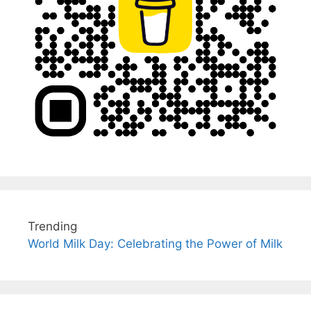
Trending
World Milk Day: Celebrating the Power of Milk