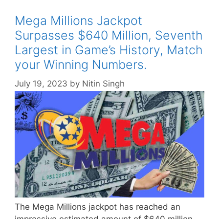
Mega Millions Jackpot
Surpasses $640 Million, Seventh
Largest in Game’s History, Match
your Winning Numbers.
July 19, 2023
by
Nitin Singh
The Mega Millions jackpot has reached an
impressive estimated amount of $640 million,