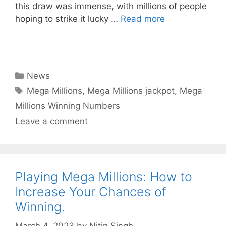
this draw was immense, with millions of people
hoping to strike it lucky …
Read more
Categories
News
Tags
Mega Millions
,
Mega Millions jackpot
,
Mega
Millions Winning Numbers
Leave a comment
Playing Mega Millions: How to
Increase Your Chances of
Winning.