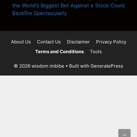
the World’s Biggest Bet Against a Stock Could
Backfire Spectacularly
About Us
Contact Us
Disclaimer
Privacy Policy
Terms and Conditions
Tools
© 2026 wisdom imbibe
• Built with
GeneratePress