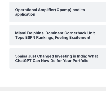
Operational Amplifier(Opamp) and its
application
Miami Dolphins’ Dominant Cornerback Unit
Tops ESPN Rankings, Fueling Excitement.
5paisa Just Changed Investing in India: What
ChatGPT Can Now Do for Your Portfolio