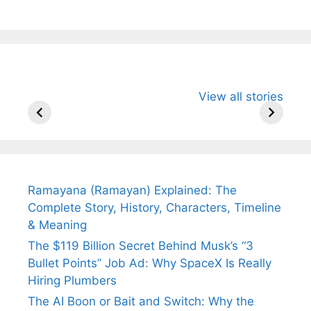
All You Need to
Neeraj Chopra’s
Sip This
View all stories
Know About
Wife Himani
Ancient 
Arjun
Mor Quits
Instantly
Tendulkar’s
Tennis, Rejects
Stress A
Fiance.
₹1.5 Cr Job .
Ramayana (Ramayan) Explained: The
Complete Story, History, Characters, Timeline
& Meaning
The $119 Billion Secret Behind Musk’s “3
Bullet Points” Job Ad: Why SpaceX Is Really
Hiring Plumbers
The AI Boon or Bait and Switch: Why the