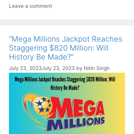
Leave a comment
“Mega Millions Jackpot Reaches
Staggering $820 Million: Will
History Be Made?”
July 23, 2023
July 23, 2023
by
Nitin Singh