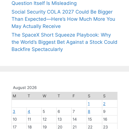
Question Itself Is Misleading
Social Security COLA 2027 Could Be Bigger
Than Expected—Here’s How Much More You
May Actually Receive
The SpaceX Short Squeeze Playbook: Why
the World’s Biggest Bet Against a Stock Could
Backfire Spectacularly
August 2026
M
T
W
T
F
S
S
1
2
3
4
5
6
7
8
9
10
11
12
13
14
15
16
17
18
19
20
21
22
23