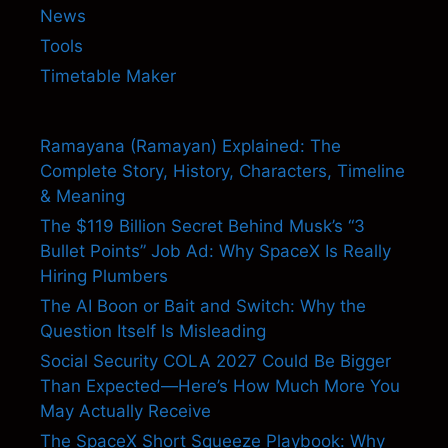
News
Tools
Timetable Maker
Ramayana (Ramayan) Explained: The
Complete Story, History, Characters, Timeline
& Meaning
The $119 Billion Secret Behind Musk’s “3
Bullet Points” Job Ad: Why SpaceX Is Really
Hiring Plumbers
The AI Boon or Bait and Switch: Why the
Question Itself Is Misleading
Social Security COLA 2027 Could Be Bigger
Than Expected—Here’s How Much More You
May Actually Receive
The SpaceX Short Squeeze Playbook: Why