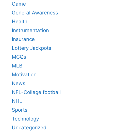
Game
General Awareness
Health
Instrumentation
Insurance
Lottery Jackpots
MCQs
MLB
Motivation
News
NFL-College football
NHL
Sports
Technology
Uncategorized