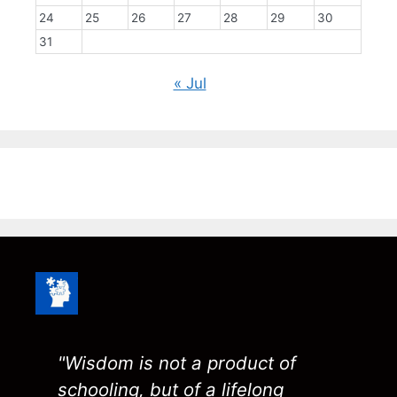
24
25
26
27
28
29
30
31
« Jul
"Wisdom is not a product of
schooling, but of a lifelong