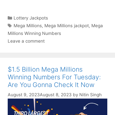
Categories
Lottery Jackpots
Tags
Mega Millions
,
Mega Millions jackpot
,
Mega
Millions Winning Numbers
Leave a comment
$1.5 Billion Mega Millions
Winning Numbers For Tuesday:
Are You Gonna Check It Now
August 9, 2023
August 8, 2023
by
Nitin Singh