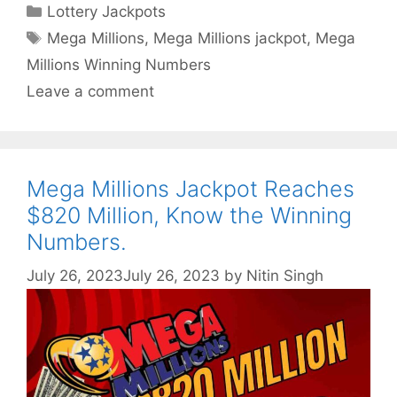
Categories
Lottery Jackpots
Tags
Mega Millions
,
Mega Millions jackpot
,
Mega
Millions Winning Numbers
Leave a comment
Mega Millions Jackpot Reaches
$820 Million, Know the Winning
Numbers.
July 26, 2023
July 26, 2023
by
Nitin Singh