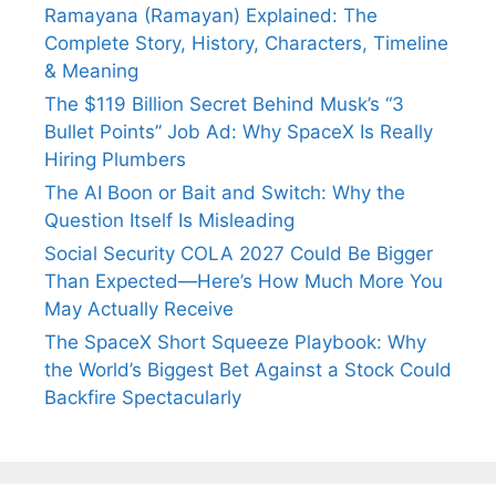
Ramayana (Ramayan) Explained: The
Complete Story, History, Characters, Timeline
& Meaning
The $119 Billion Secret Behind Musk’s “3
Bullet Points” Job Ad: Why SpaceX Is Really
Hiring Plumbers
The AI Boon or Bait and Switch: Why the
Question Itself Is Misleading
Social Security COLA 2027 Could Be Bigger
Than Expected—Here’s How Much More You
May Actually Receive
The SpaceX Short Squeeze Playbook: Why
the World’s Biggest Bet Against a Stock Could
Backfire Spectacularly