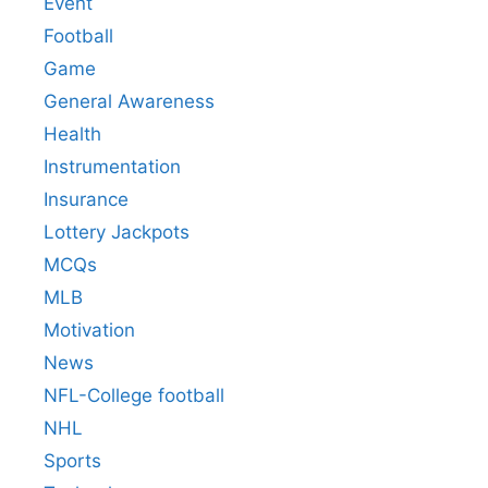
Event
Football
Game
General Awareness
Health
Instrumentation
Insurance
Lottery Jackpots
MCQs
MLB
Motivation
News
NFL-College football
NHL
Sports