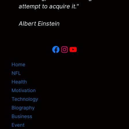
attempt to acquire it."
Albert Einstein
Facebook
Instagram
YouTube
Home
NFL
Health
Motivation
Technology
Biography
Business
Event