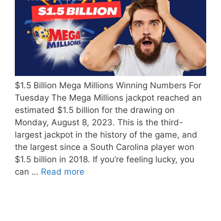
$1.5 Billion Mega Millions Winning Numbers For
Tuesday The Mega Millions jackpot reached an
estimated $1.5 billion for the drawing on
Monday, August 8, 2023. This is the third-
largest jackpot in the history of the game, and
the largest since a South Carolina player won
$1.5 billion in 2018. If you’re feeling lucky, you
can …
Read more