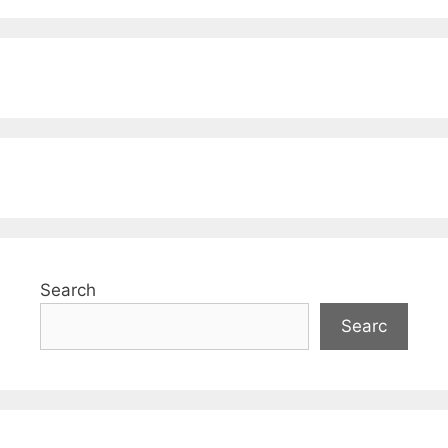
Search
Searc