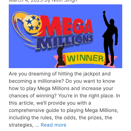
March 4, 2023
by
Nitin Singh
Are you dreaming of hitting the jackpot and
becoming a millionaire? Do you want to know
how to play Mega Millions and increase your
chances of winning? You’re in the right place. In
this article, we’ll provide you with a
comprehensive guide to playing Mega Millions,
including the rules, the odds, the prizes, the
strategies, …
Read more