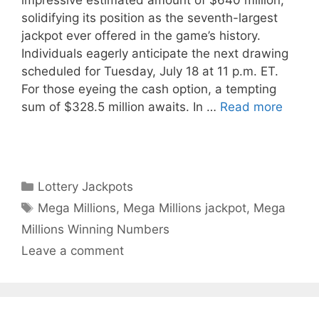
solidifying its position as the seventh-largest
jackpot ever offered in the game’s history.
Individuals eagerly anticipate the next drawing
scheduled for Tuesday, July 18 at 11 p.m. ET.
For those eyeing the cash option, a tempting
sum of $328.5 million awaits. In …
Read more
Categories
Lottery Jackpots
Tags
Mega Millions
,
Mega Millions jackpot
,
Mega
Millions Winning Numbers
Leave a comment