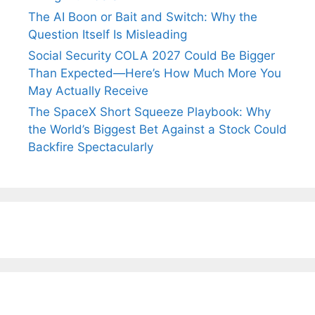
The AI Boon or Bait and Switch: Why the
Question Itself Is Misleading
Social Security COLA 2027 Could Be Bigger
Than Expected—Here’s How Much More You
May Actually Receive
The SpaceX Short Squeeze Playbook: Why
the World’s Biggest Bet Against a Stock Could
Backfire Spectacularly