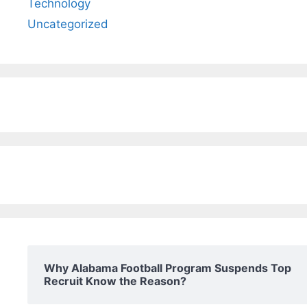
Technology
Uncategorized
Why Alabama Football Program Suspends Top
Recruit Know the Reason?