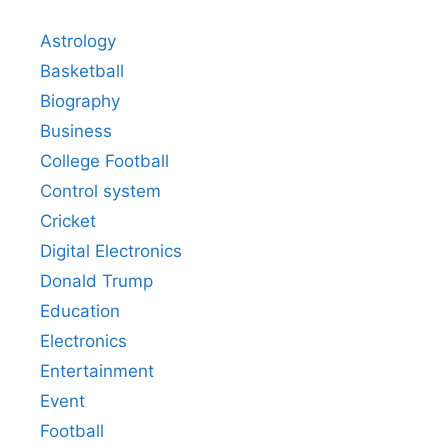
Astrology
Basketball
Biography
Business
College Football
Control system
Cricket
Digital Electronics
Donald Trump
Education
Electronics
Entertainment
Event
Football