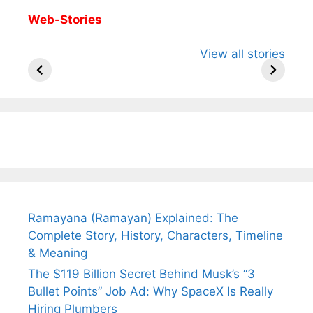
Web-Stories
All You Need to
Neeraj Chopra’s
Sip This
View all stories
Know About
Wife Himani
Ancient 
Arjun
Mor Quits
Instantly
Tendulkar’s
Tennis, Rejects
Stress A
Fiance.
₹1.5 Cr Job .
Ramayana (Ramayan) Explained: The
Complete Story, History, Characters, Timeline
& Meaning
The $119 Billion Secret Behind Musk’s “3
Bullet Points” Job Ad: Why SpaceX Is Really
Hiring Plumbers