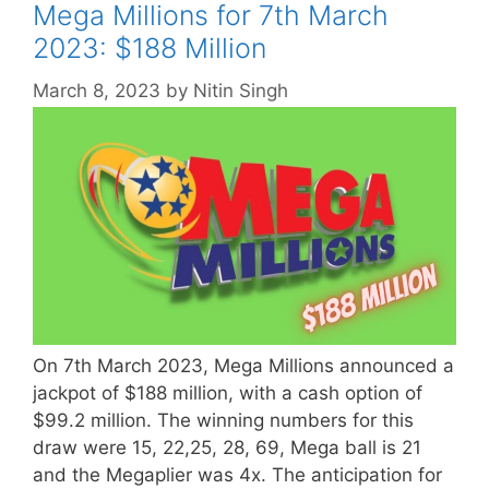
Mega Millions for 7th March
2023: $188 Million
March 8, 2023
by
Nitin Singh
On 7th March 2023, Mega Millions announced a
jackpot of $188 million, with a cash option of
$99.2 million. The winning numbers for this
draw were 15, 22,25, 28, 69, Mega ball is 21
and the Megaplier was 4x. The anticipation for