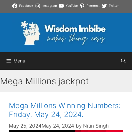
Skip
Facebook
Instagram
YouTube
Pinterest
Twitter
to
content
Menu
Mega Millions jackpot
Mega Millions Winning Numbers:
Friday, May 24, 2024.
May 25, 2024
May 24, 2024
by
Nitin Singh