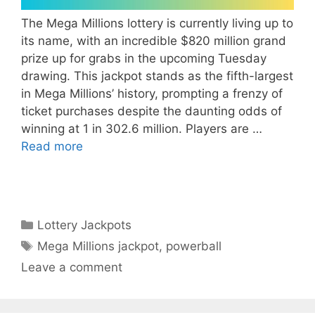
The Mega Millions lottery is currently living up to
its name, with an incredible $820 million grand
prize up for grabs in the upcoming Tuesday
drawing. This jackpot stands as the fifth-largest
in Mega Millions’ history, prompting a frenzy of
ticket purchases despite the daunting odds of
winning at 1 in 302.6 million. Players are …
Read more
Categories
Lottery Jackpots
Tags
Mega Millions jackpot
,
powerball
Leave a comment