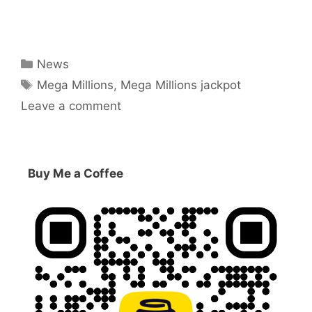
Categories
News
Tags
Mega Millions
,
Mega Millions jackpot
Leave a comment
Buy Me a Coffee