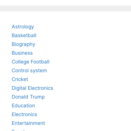
Astrology
Basketball
Biography
Business
College Football
Control system
Cricket
Digital Electronics
Donald Trump
Education
Electronics
Entertainment