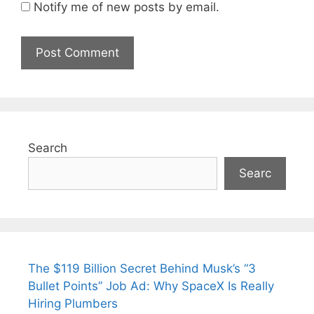
Notify me of new posts by email.
Search
Searc
The $119 Billion Secret Behind Musk’s “3
Bullet Points” Job Ad: Why SpaceX Is Really
Hiring Plumbers