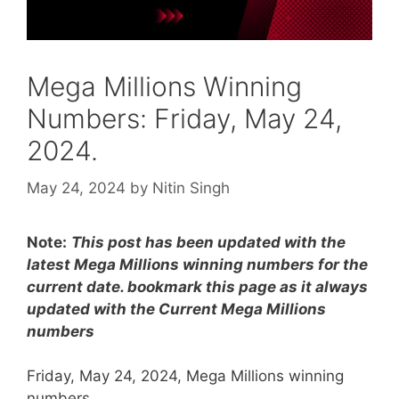
Mega Millions Winning
Numbers: Friday, May 24,
2024.
May 24, 2024
by
Nitin Singh
Note:
This post has been updated with the
latest Mega Millions winning numbers for the
current date. bookmark this page as it always
updated with the Current Mega Millions
numbers
Friday, May 24, 2024, Mega Millions winning
numbers