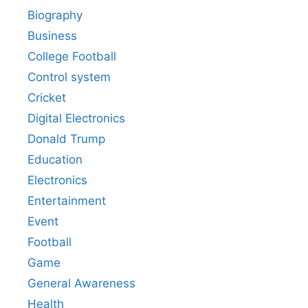
Biography
Business
College Football
Control system
Cricket
Digital Electronics
Donald Trump
Education
Electronics
Entertainment
Event
Football
Game
General Awareness
Health