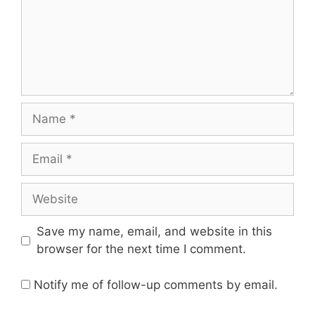
Name
Email
Website
Save my name, email, and website in this
browser for the next time I comment.
Notify me of follow-up comments by email.