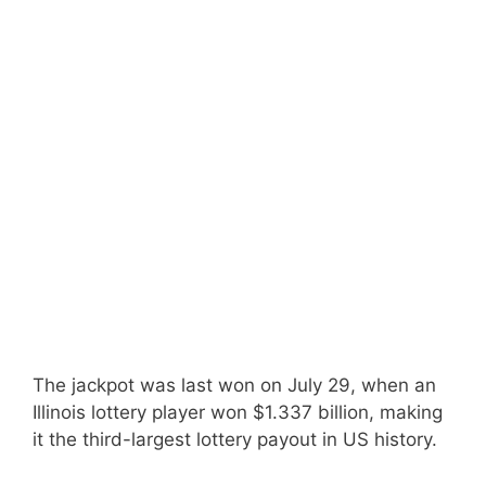
DATE
NUMBERS
5/21/2024
25 28 29 61 42
2X
5/17/2024
8 17 40 60 70 32
2X
13 19 43 62 64
5/14/2024
3X
63
5/10/2024
13 22 26 32 65 18
4X
26 28 36 63 66
5/7/2024
3X
15
The jackpot was last won on July 29, when an
Illinois lottery player won $1.337 billion, making
it the third-largest lottery payout in US history.