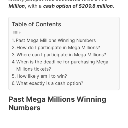
Million
, with a
cash option of $209.8 million
.
Table of Contents
Past Mega Millions Winning Numbers
How do I participate in Mega Millions?
Where can I participate in Mega Millions?
When is the deadline for purchasing Mega
Millions tickets?
How likely am I to win?
What exactly is a cash option?
Past Mega Millions Winning
Numbers
DRAW
WINNING
MEGAPLIER