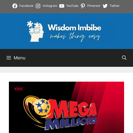
Skip
Facebook
Instagram
YouTube
Pinterest
Twitter
to
content
Menu