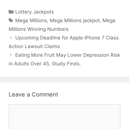
Winner
Categories
Lottery Jackpots
Tags
Mega Millions
,
Mega Millions jackpot
,
Mega
Millions Winning Numbers
Upcoming Deadline for Apple iPhone 7 Class
Action Lawsuit Claims
Eating More Fruit May Lower Depression Risk
in Adults Over 45, Study Finds.
Leave a Comment
Comment