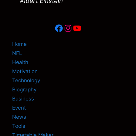
Albert Einstein
Facebook
Instagram
YouTube
Home
NFL
Health
Motivation
Technology
Biography
Business
Event
News
Tools
Timetable Maker