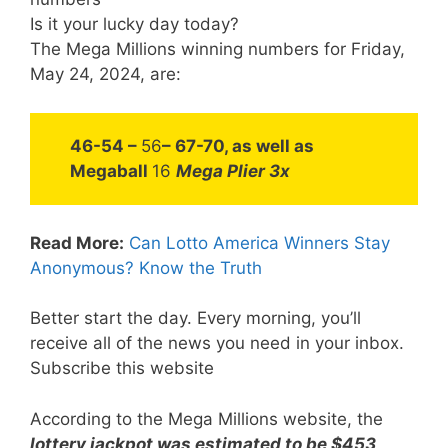
Is it your lucky day today?
The Mega Millions winning numbers for Friday,
May 24, 2024, are:
46-54 –
56
– 67-70, as well as
Megaball
16
Mega Plier 3x
Read More:
Can Lotto America Winners Stay
Anonymous? Know the Truth
Better start the day. Every morning, you’ll
receive all of the news you need in your inbox.
Subscribe this website
According to the Mega Millions website, the
lottery jackpot was estimated to be
$453