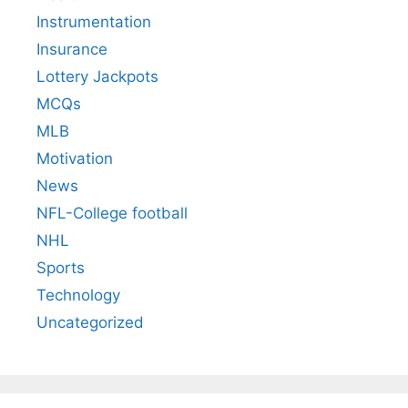
Instrumentation
Insurance
Lottery Jackpots
MCQs
MLB
Motivation
News
NFL-College football
NHL
Sports
Technology
Uncategorized