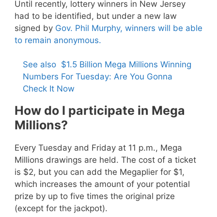
Until recently, lottery winners in New Jersey
had to be identified, but under a new law
signed by
Gov. Phil Murphy, winners will be able
to remain anonymous.
See also
$1.5 Billion Mega Millions Winning
Numbers For Tuesday: Are You Gonna
Check It Now
How do I participate in Mega
Millions?
Every Tuesday and Friday at 11 p.m., Mega
Millions drawings are held. The cost of a ticket
is $2, but you can add the Megaplier for $1,
which increases the amount of your potential
prize by up to five times the original prize
(except for the jackpot).