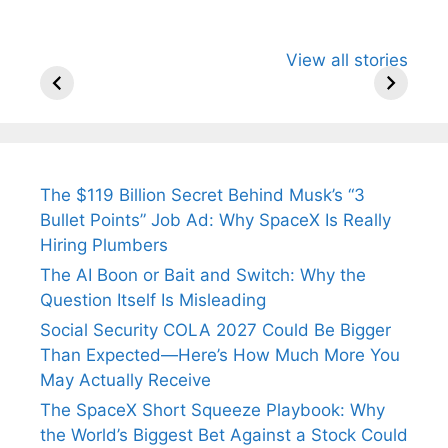
All You Need to
Neeraj Chopra’s
Sip This
View all stories
Know About
Wife Himani
Ancient 
Arjun
Mor Quits
Instantly
Tendulkar’s
Tennis, Rejects
Stress A
Fiance.
₹1.5 Cr Job .
The $119 Billion Secret Behind Musk’s “3
Bullet Points” Job Ad: Why SpaceX Is Really
Hiring Plumbers
The AI Boon or Bait and Switch: Why the
Question Itself Is Misleading
Social Security COLA 2027 Could Be Bigger
Than Expected—Here’s How Much More You
May Actually Receive
The SpaceX Short Squeeze Playbook: Why
the World’s Biggest Bet Against a Stock Could