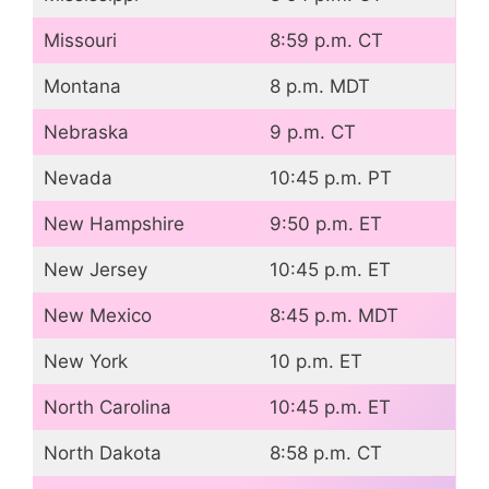
Missouri
8:59 p.m. CT
Montana
8 p.m. MDT
Nebraska
9 p.m. CT
Nevada
10:45 p.m. PT
New Hampshire
9:50 p.m. ET
New Jersey
10:45 p.m. ET
New Mexico
8:45 p.m. MDT
New York
10 p.m. ET
North Carolina
10:45 p.m. ET
North Dakota
8:58 p.m. CT