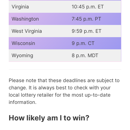
Virginia
10:45 p.m. ET
Washington
7:45 p.m. PT
West Virginia
9:59 p.m. ET
Wisconsin
9 p.m. CT
Wyoming
8 p.m. MDT
Please note that these deadlines are subject to
change. It is always best to check with your
local lottery retailer for the most up-to-date
information.
How likely am I to win?