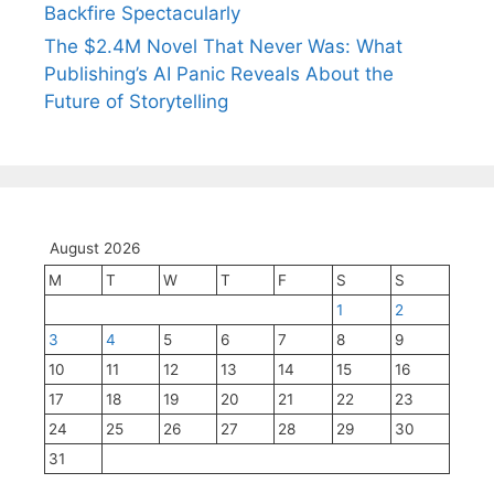
Backfire Spectacularly
The $2.4M Novel That Never Was: What
Publishing’s AI Panic Reveals About the
Future of Storytelling
August 2026
M
T
W
T
F
S
S
1
2
3
4
5
6
7
8
9
10
11
12
13
14
15
16
17
18
19
20
21
22
23
24
25
26
27
28
29
30
31