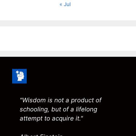
« Jul
"Wisdom is not a product of
schooling, but of a lifelong
attempt to acquire it."