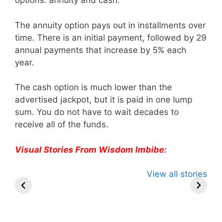
options: annuity and cash.
The annuity option pays out in installments over
time. There is an initial payment, followed by 29
annual payments that increase by 5% each
year.
The cash option is much lower than the
advertised jackpot, but it is paid in one lump
sum. You do not have to wait decades to
receive all of the funds.
Visual Stories From Wisdom Imbibe:
What is the
U.S. Lottery
Michigan
View all stories
biggest
Jackpots – Top
Lottery P
Powerball
10 All Time
Wins $1 Mi
jackpot in
as $645 M
history?
Powerball
Jackpot A