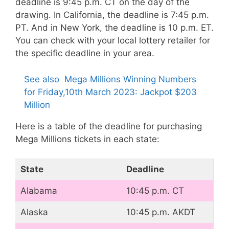
deadline is 9:45 p.m. CT on the day of the
drawing. In California, the deadline is 7:45 p.m.
PT. And in New York, the deadline is 10 p.m. ET.
You can check with your local lottery retailer for
the specific deadline in your area.
See also
Mega Millions Winning Numbers
for Friday,10th March 2023: Jackpot $203
Million
Here is a table of the deadline for purchasing
Mega Millions tickets in each state:
State
Deadline
Alabama
10:45 p.m. CT
Alaska
10:45 p.m. AKDT