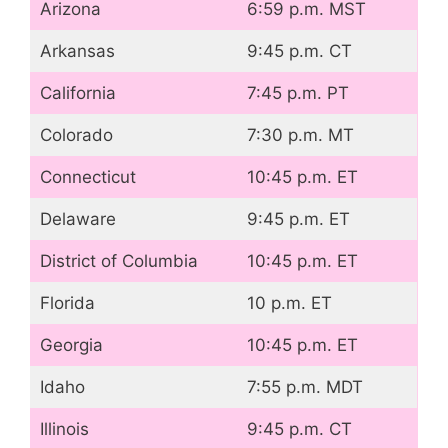
Arizona
6:59 p.m. MST
Arkansas
9:45 p.m. CT
California
7:45 p.m. PT
Colorado
7:30 p.m. MT
Connecticut
10:45 p.m. ET
Delaware
9:45 p.m. ET
District of Columbia
10:45 p.m. ET
Florida
10 p.m. ET
Georgia
10:45 p.m. ET
Idaho
7:55 p.m. MDT
Illinois
9:45 p.m. CT