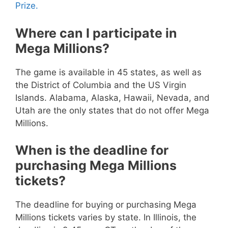
Prize.
Where can I participate in
Mega Millions?
The game is available in 45 states, as well as
the District of Columbia and the US Virgin
Islands. Alabama, Alaska, Hawaii, Nevada, and
Utah are the only states that do not offer Mega
Millions.
When is the deadline for
purchasing Mega Millions
tickets?
The deadline for buying or purchasing Mega
Millions tickets varies by state. In Illinois, the