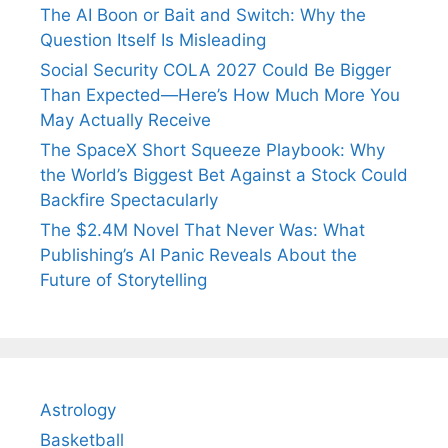
The AI Boon or Bait and Switch: Why the
Question Itself Is Misleading
Social Security COLA 2027 Could Be Bigger
Than Expected—Here’s How Much More You
May Actually Receive
The SpaceX Short Squeeze Playbook: Why
the World’s Biggest Bet Against a Stock Could
Backfire Spectacularly
The $2.4M Novel That Never Was: What
Publishing’s AI Panic Reveals About the
Future of Storytelling
Astrology
Basketball