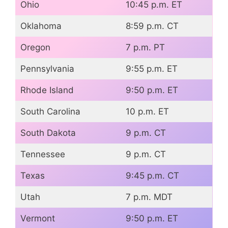
Ohio
10:45 p.m. ET
Oklahoma
8:59 p.m. CT
Oregon
7 p.m. PT
Pennsylvania
9:55 p.m. ET
Rhode Island
9:50 p.m. ET
South Carolina
10 p.m. ET
South Dakota
9 p.m. CT
Tennessee
9 p.m. CT
Texas
9:45 p.m. CT
Utah
7 p.m. MDT
Vermont
9:50 p.m. ET