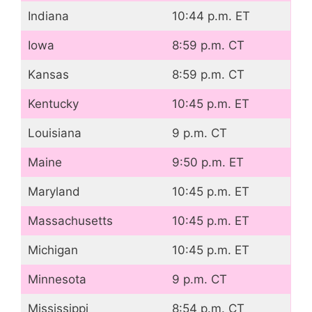
Indiana
10:44 p.m. ET
Iowa
8:59 p.m. CT
Kansas
8:59 p.m. CT
Kentucky
10:45 p.m. ET
Louisiana
9 p.m. CT
Maine
9:50 p.m. ET
Maryland
10:45 p.m. ET
Massachusetts
10:45 p.m. ET
Michigan
10:45 p.m. ET
Minnesota
9 p.m. CT
Mississippi
8:54 p.m. CT