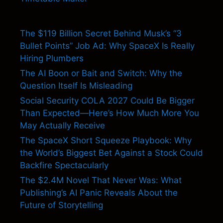
The $119 Billion Secret Behind Musk’s “3
Bullet Points” Job Ad: Why SpaceX Is Really
Hiring Plumbers
The AI Boon or Bait and Switch: Why the
Question Itself Is Misleading
Social Security COLA 2027 Could Be Bigger
Than Expected—Here’s How Much More You
May Actually Receive
The SpaceX Short Squeeze Playbook: Why
the World’s Biggest Bet Against a Stock Could
Backfire Spectacularly
The $2.4M Novel That Never Was: What
Publishing’s AI Panic Reveals About the
Future of Storytelling