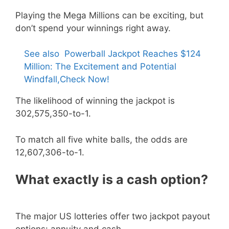
Playing the Mega Millions can be exciting, but
don’t spend your winnings right away.
See also
Powerball Jackpot Reaches $124
Million: The Excitement and Potential
Windfall,Check Now!
The likelihood of winning the jackpot is
302,575,350-to-1.
To match all five white balls, the odds are
12,607,306-to-1.
What exactly is a cash option?
The major US lotteries offer two jackpot payout