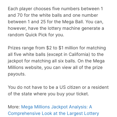
Each player chooses five numbers between 1
and 70 for the white balls and one number
between 1 and 25 for the Mega Ball. You can,
however, have the lottery machine generate a
random Quick Pick for you.
Prizes range from $2 to $1 million for matching
all five white balls (except in California) to the
jackpot for matching all six balls. On the Mega
Millions website, you can view all of the prize
payouts.
You do not have to be a US citizen or a resident
of the state where you buy your ticket.
More:
Mega Millions Jackpot Analysis: A
Comprehensive Look at the Largest Lottery