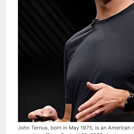
John Ternus, born in May 1975, is an American