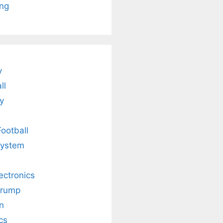
ing
is
Fascinating and
Natural
nt Tea to
Lesser-Known
Ayurvedic
tly Melt
Facts About
Drinks for
s Away!
Tea’s Rich
Weight Loss
Legacy.
and Radiant
Skin .
y
ll
y
Football
system
lectronics
Trump
n
cs