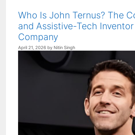
Who Is John Ternus? The C
and Assistive-Tech Inventor
Company
April 21, 2026
by
Nitin Singh