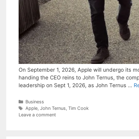
On September 1, 2026, Apple will undergo its mos
handing the CEO reins to John Ternus, the compa
leadership on Sept 1, 2026, as John Ternus …
R
Categories
Business
Tags
Apple
,
John Ternus
,
Tim Cook
Leave a comment