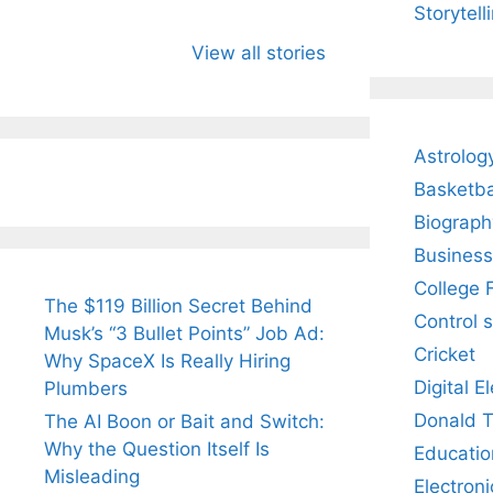
Storytell
All You Need to
Neeraj Chopra’s
Sip Th
Know About
Wife Himani
Ancie
View all stories
Arjun
Mor Quits
Instan
Tendulkar’s
Tennis, Rejects
Stres
Fiance.
₹1.5 Cr Job .
Astrolog
Basketba
Biograph
Business
College 
The $119 Billion Secret Behind
Control 
Musk’s “3 Bullet Points” Job Ad:
Cricket
Why SpaceX Is Really Hiring
Digital E
Plumbers
Donald 
The AI Boon or Bait and Switch:
Why the Question Itself Is
Educatio
Misleading
Electroni