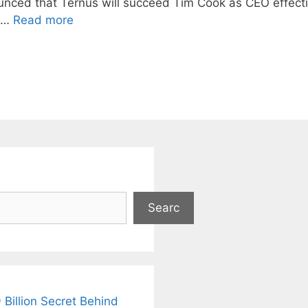
ounced that Ternus will succeed Tim Cook as CEO effect
, …
Read more
Searc
 Billion Secret Behind