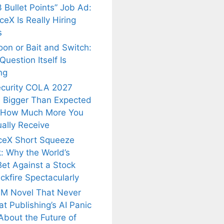
 Bullet Points” Job Ad:
eX Is Really Hiring
s
oon or Bait and Switch:
uestion Itself Is
ng
ecurity COLA 2027
 Bigger Than Expected
 How Much More You
ally Receive
ceX Short Squeeze
: Why the World’s
Bet Against a Stock
ckfire Spectacularly
M Novel That Never
t Publishing’s AI Panic
About the Future of