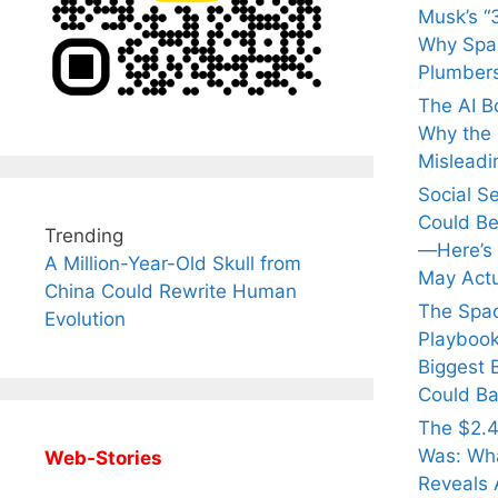
Musk’s “3
Why Spac
Plumber
The AI B
Why the Q
Misleadi
Social S
Could Be
Trending
—Here’s
A Million-Year-Old Skull from
May Actu
China Could Rewrite Human
The Spa
Evolution
Playbook
Biggest 
Could Ba
The $2.4
Was: Wha
Web-Stories
Reveals 