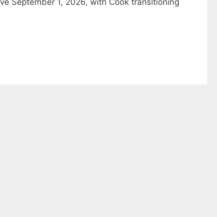
ive September 1, 2026, with Cook transitioning