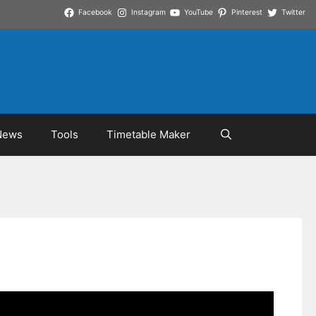
Facebook
Instagram
YouTube
Pinterest
Twitter
News
Tools
Timetable Maker