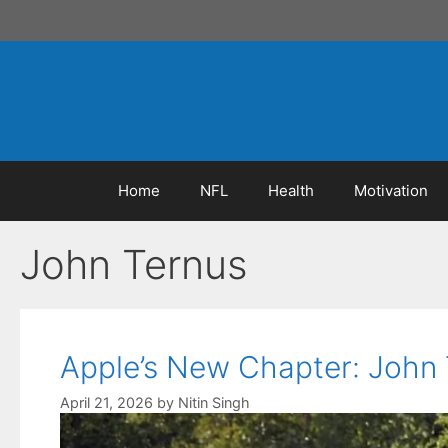
Skip
to
content
Home
NFL
Health
Motivation
John Ternus
Apple’s New Chapter: John 
April 21, 2026
by
Nitin Singh