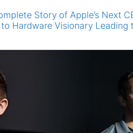
omplete Story of Apple’s Next 
 to Hardware Visionary Leading 