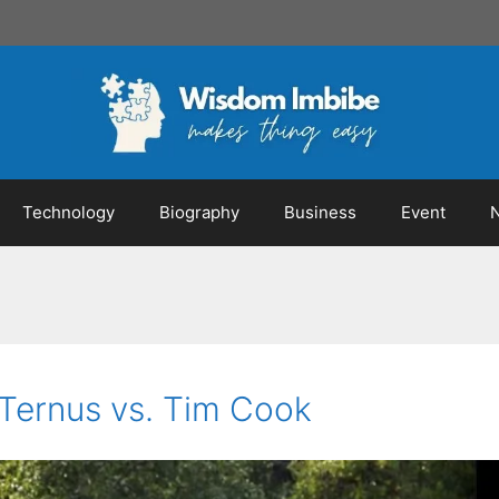
Technology
Biography
Business
Event
Ternus vs. Tim Cook