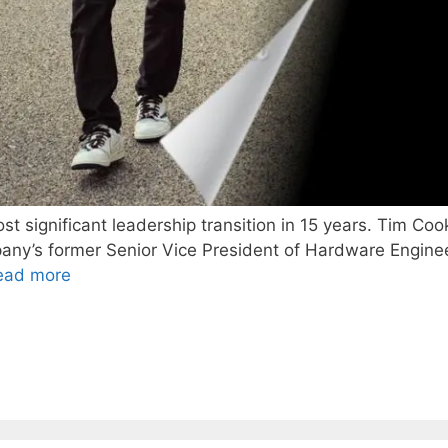
t significant leadership transition in 15 years. Tim Cook
ny’s former Senior Vice President of Hardware Engineer
ead more