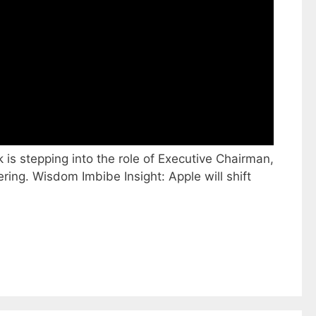
 is stepping into the role of Executive Chairman,
ing. Wisdom Imbibe Insight: Apple will shift