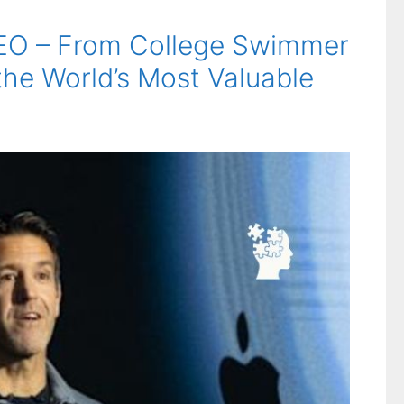
CEO – From College Swimmer
the World’s Most Valuable