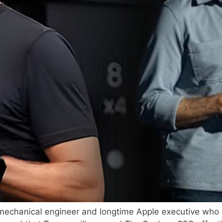
 mechanical engineer and longtime Apple executive who