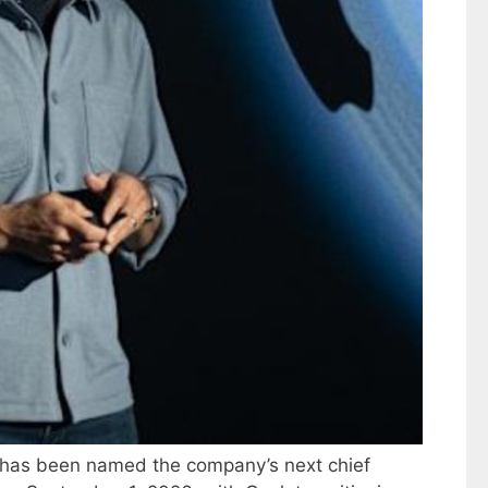
 has been named the company’s next chief