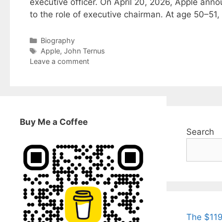
executive officer. On April 20, 2026, Apple ann
to the role of executive chairman. At age 50–51
Categories
Biography
Tags
Apple
,
John Ternus
Leave a comment
Buy Me a Coffee
Search
The $119