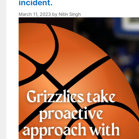
incident.
March 11, 2023
by
Nitin Singh