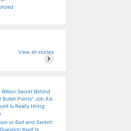
orized
u Need to
Neeraj Chopra’s
Sip This
View all stories
About
Wife Himani
Ancient Tea to
Mor Quits
Instantly Melt
kar’s
Tennis, Rejects
Stress Away!
.
₹1.5 Cr Job .
 Billion Secret Behind
 Bullet Points” Job Ad:
eX Is Really Hiring
s
oon or Bait and Switch:
uestion Itself Is