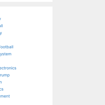
Legacy.
and Radiant
Skin .
y
ll
y
Football
system
lectronics
Trump
n
cs
nment