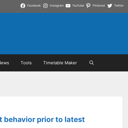
Facebook
Instagram
YouTube
Pinterest
Twitter
News
Tools
Timetable Maker
 behavior prior to latest