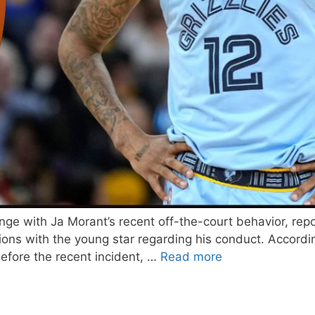
lenge with Ja Morant’s recent off-the-court behavior, r
ns with the young star regarding his conduct. According 
efore the recent incident, …
Read more