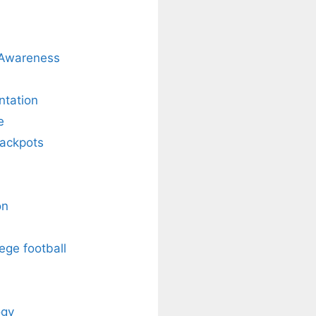
 Awareness
ntation
e
Jackpots
on
ege football
ogy