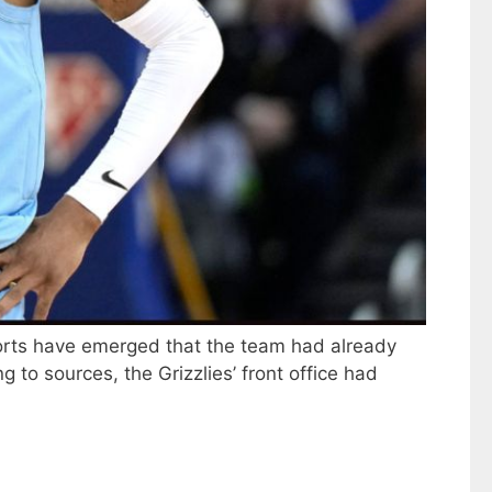
eports have emerged that the team had already
to sources, the Grizzlies’ front office had