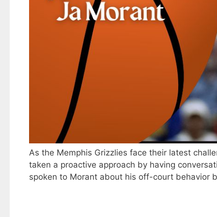
As the Memphis Grizzlies face their latest chal
taken a proactive approach by having conversatio
spoken to Morant about his off-court behavior b