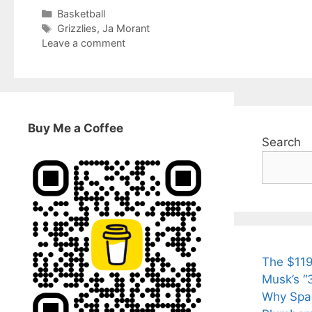
Categories
Basketball
Tags
Grizzlies
,
Ja Morant
Leave a comment
Buy Me a Coffee
Search
The $119
Musk’s “3
Why Spac