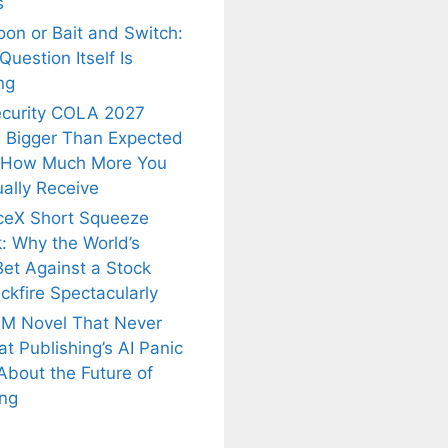
s
oon or Bait and Switch:
uestion Itself Is
ng
ecurity COLA 2027
 Bigger Than Expected
 How Much More You
ally Receive
ceX Short Squeeze
: Why the World’s
Bet Against a Stock
ckfire Spectacularly
M Novel That Never
t Publishing’s AI Panic
About the Future of
is
Fascinating and
Natural
ing
nt Tea to
Lesser-Known
Ayurvedic
tly Melt
Facts About
Drinks for
s Away!
Tea’s Rich
Weight Loss