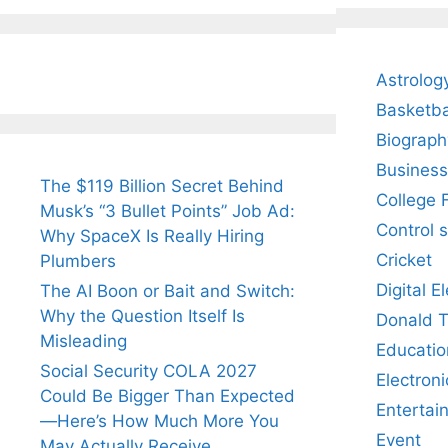
Fiance.
₹1.5 Cr Job .
Astrolog
Basketba
Biograph
Business
The $119 Billion Secret Behind
College 
Musk’s “3 Bullet Points” Job Ad:
Control 
Why SpaceX Is Really Hiring
Cricket
Plumbers
Digital E
The AI Boon or Bait and Switch:
Why the Question Itself Is
Donald 
Misleading
Educatio
Social Security COLA 2027
Electroni
Could Be Bigger Than Expected
Entertai
—Here’s How Much More You
Event
May Actually Receive