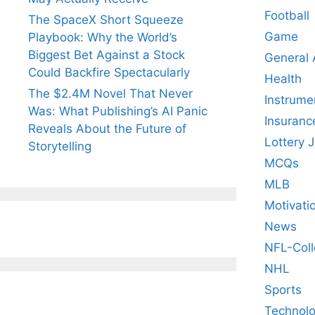
Football
The SpaceX Short Squeeze
Game
Playbook: Why the World’s
Biggest Bet Against a Stock
General
Could Backfire Spectacularly
Health
The $2.4M Novel That Never
Instrume
Was: What Publishing’s AI Panic
Insuranc
Reveals About the Future of
Lottery 
Storytelling
MCQs
MLB
Motivati
News
NFL-Coll
NHL
Sports
Technol