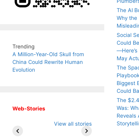
Plumber
The AI B
Why the Q
Misleadi
Social S
Could Be
Trending
—Here’s
A Million-Year-Old Skull from
May Actu
China Could Rewrite Human
The Spa
Evolution
Playbook
Biggest 
Could Ba
The $2.4
Was: Wha
Web-Stories
Reveals 
All You Need to
Neeraj Chopra’s
Sip Th
Storytell
View all stories
Know About
Wife Himani
Ancie
Arjun
Mor Quits
Instan
Tendulkar’s
Tennis, Rejects
Stres