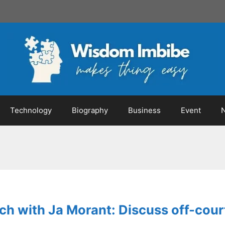
Technology
Biography
Business
Event
ch with Ja Morant: Discuss off-court