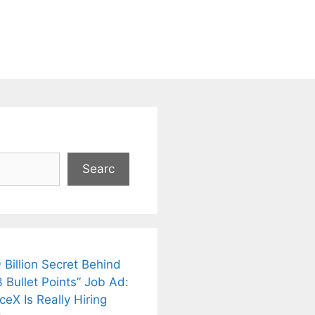
Searc
 Billion Secret Behind
 Bullet Points” Job Ad:
eX Is Really Hiring