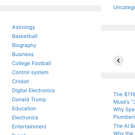
Uncateg
Astrology
Basketball
Biography
All Yo
Know 
Business
Arjun
College Football
Tendul
Control system
Fiance
Cricket
Digital Electronics
The $119
Donald Trump
Musk’s “3
Education
Why Spac
Plumber
Electronics
The AI B
Entertainment
Why the Q