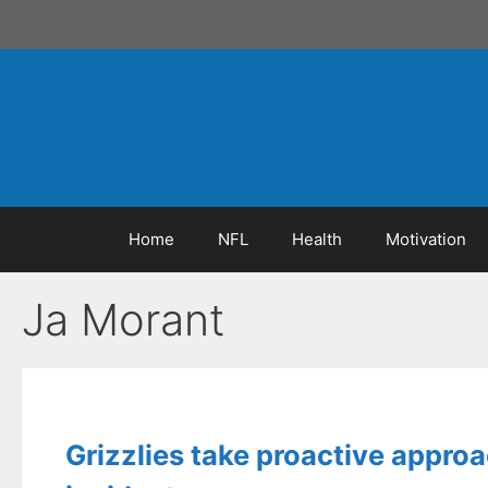
Skip
to
content
Home
NFL
Health
Motivation
Ja Morant
Grizzlies take proactive approa