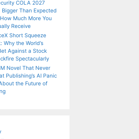
ecurity COLA 2027
 Bigger Than Expected
 How Much More You
ally Receive
ceX Short Squeeze
: Why the World’s
Bet Against a Stock
ckfire Spectacularly
M Novel That Never
t Publishing’s AI Panic
About the Future of
ing
is
Fascinating and
Natural
nt Tea to
Lesser-Known
Ayurvedic
tly Melt
Facts About
Drinks for
s Away!
Tea’s Rich
Weight Loss
Legacy.
and Radiant
Skin .
y