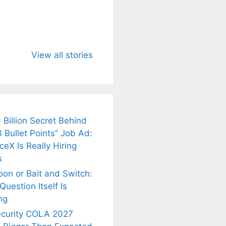
u Need to
Neeraj Chopra’s
Sip This
About
Wife Himani
Ancient Tea to
View all stories
Mor Quits
Instantly Melt
kar’s
Tennis, Rejects
Stress Away!
.
₹1.5 Cr Job .
 Billion Secret Behind
 Bullet Points” Job Ad:
eX Is Really Hiring
s
oon or Bait and Switch:
uestion Itself Is
ng
ecurity COLA 2027