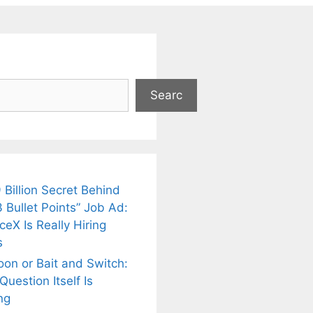
Searc
 Billion Secret Behind
 Bullet Points” Job Ad:
eX Is Really Hiring
s
oon or Bait and Switch:
uestion Itself Is
ng