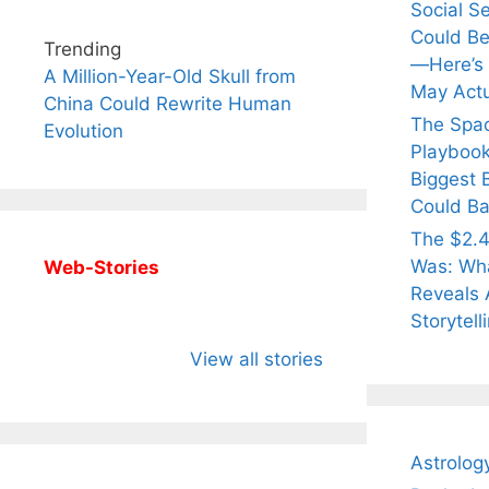
Social S
Could Be
Trending
—Here’s
A Million-Year-Old Skull from
May Actu
China Could Rewrite Human
The Spa
Evolution
Playbook
Biggest 
Could Ba
The $2.4
Was: Wha
Web-Stories
Reveals 
Storytell
All You Need to
Neeraj Chopra’s
Sip Th
Know About
Wife Himani
Ancie
View all stories
Arjun
Mor Quits
Instan
Tendulkar’s
Tennis, Rejects
Stres
Fiance.
₹1.5 Cr Job .
Astrolog