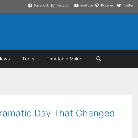
Facebook
Instagram
YouTube
Pinterest
Twitter
News
Tools
Timetable Maker
Dramatic Day That Changed