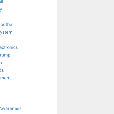
ll
y
Football
system
lectronics
Trump
n
cs
nment
 Awareness