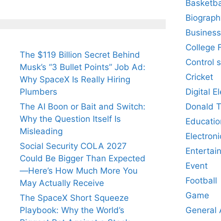
Basketba
Biograph
Business
College 
The $119 Billion Secret Behind
Control 
Musk’s “3 Bullet Points” Job Ad:
Cricket
Why SpaceX Is Really Hiring
Digital E
Plumbers
Donald 
The AI Boon or Bait and Switch:
Why the Question Itself Is
Educatio
Misleading
Electroni
Social Security COLA 2027
Entertai
Could Be Bigger Than Expected
Event
—Here’s How Much More You
Football
May Actually Receive
Game
The SpaceX Short Squeeze
General
Playbook: Why the World’s