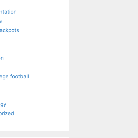
ntation
e
Jackpots
on
ege football
ogy
orized