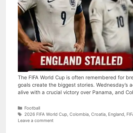
The FIFA World Cup is often remembered for br
goals create the biggest stories. Wednesday’s a
alive with a crucial victory over Panama, and C
Categories
Football
Tags
2026 FIFA World Cup
,
Colombia
,
Croatia
,
England
,
FIF
Leave a comment