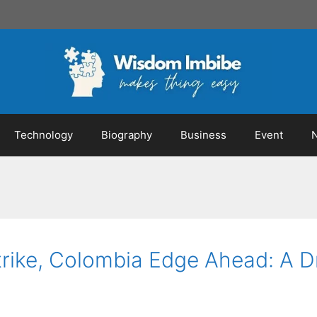
Technology
Biography
Business
Event
Strike, Colombia Edge Ahead: A 