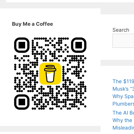
Buy Me a Coffee
Search
The $119
Musk’s “3
Why Spac
Plumber
The AI B
Why the Q
Misleadi