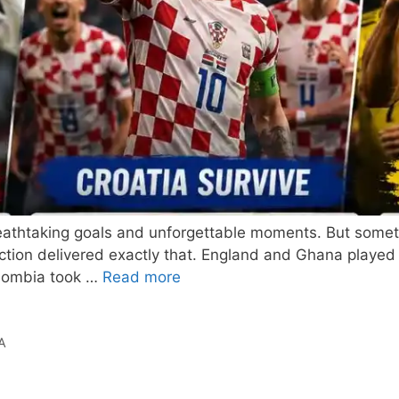
eathtaking goals and unforgettable moments. But somet
ction delivered exactly that. England and Ghana played 
olombia took …
Read more
A