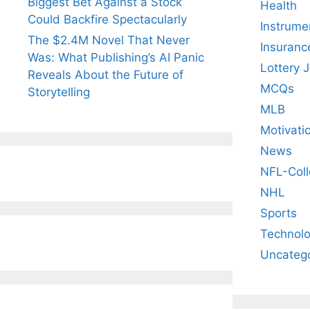
Biggest Bet Against a Stock
Health
Could Backfire Spectacularly
Instrume
The $2.4M Novel That Never
Insuranc
Was: What Publishing’s AI Panic
Lottery 
Reveals About the Future of
MCQs
Storytelling
MLB
Motivati
News
NFL-Coll
NHL
Sports
Technol
Uncateg