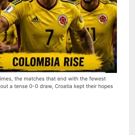
imes, the matches that end with the fewest
out a tense 0-0 draw, Croatia kept their hopes