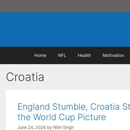
Skip
to
content
Home
NFL
Health
Motivation
Croatia
England Stumble, Croatia 
the World Cup Picture
June 24, 2026
by
Nitin Singh