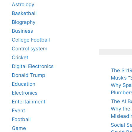
Astrology
Basketball
Biography
All Yo
Know 
Business
Arjun
College Football
Tendul
Control system
Fiance
Cricket
Digital Electronics
The $119
Donald Trump
Musk’s “3
Education
Why Spac
Plumber
Electronics
The AI B
Entertainment
Why the Q
Event
Misleadi
Football
Social S
Game