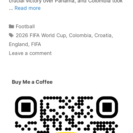
crucial victory over Panama, and Colombia took
…
Read more
Categories
Football
Tags
2026 FIFA World Cup
,
Colombia
,
Croatia
,
England
,
FIFA
Leave a comment
Buy Me a Coffee