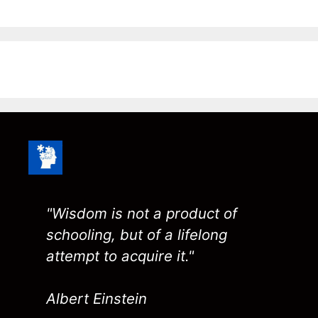
"Wisdom is not a product of
schooling, but of a lifelong
attempt to acquire it."
Albert Einstein