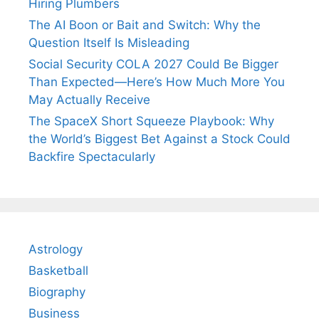
Hiring Plumbers
The AI Boon or Bait and Switch: Why the
Question Itself Is Misleading
Social Security COLA 2027 Could Be Bigger
Than Expected—Here’s How Much More You
May Actually Receive
The SpaceX Short Squeeze Playbook: Why
the World’s Biggest Bet Against a Stock Could
Backfire Spectacularly
Astrology
Basketball
Biography
Business