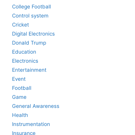
College Football
Control system
Cricket
Digital Electronics
Donald Trump
Education
Electronics
Entertainment
Event
Football
Game
General Awareness
Health
Instrumentation
Insurance