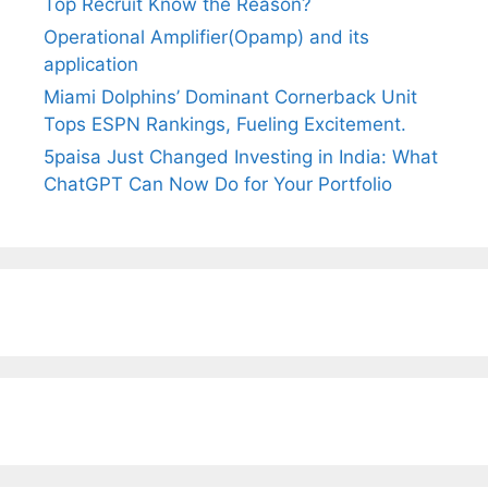
Top Recruit Know the Reason?
Operational Amplifier(Opamp) and its
application
Miami Dolphins’ Dominant Cornerback Unit
Tops ESPN Rankings, Fueling Excitement.
5paisa Just Changed Investing in India: What
ChatGPT Can Now Do for Your Portfolio