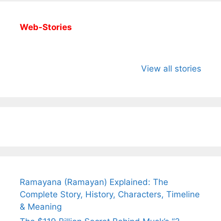
Web-Stories
All You Need to
Neeraj Chopra’s
Sip This
Know About
Wife Himani
Ancient 
View all stories
Arjun
Mor Quits
Instantly
Tendulkar’s
Tennis, Rejects
Stress A
Fiance.
₹1.5 Cr Job .
Ramayana (Ramayan) Explained: The
Complete Story, History, Characters, Timeline
& Meaning