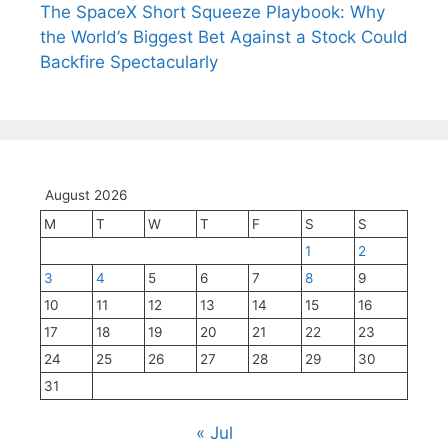
The SpaceX Short Squeeze Playbook: Why
the World’s Biggest Bet Against a Stock Could
Backfire Spectacularly
August 2026
M
T
W
T
F
S
S
1
2
3
4
5
6
7
8
9
10
11
12
13
14
15
16
17
18
19
20
21
22
23
24
25
26
27
28
29
30
31
« Jul