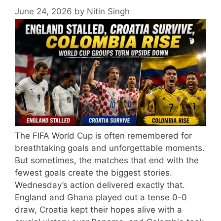
June 24, 2026
by
Nitin Singh
The FIFA World Cup is often remembered for
breathtaking goals and unforgettable moments.
But sometimes, the matches that end with the
fewest goals create the biggest stories.
Wednesday’s action delivered exactly that.
England and Ghana played out a tense 0-0
draw, Croatia kept their hopes alive with a