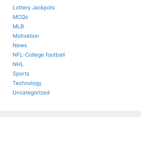
Lottery Jackpots
MCQs
MLB
Motivation
News
NFL-College football
NHL
Sports
Technology
Uncategorized