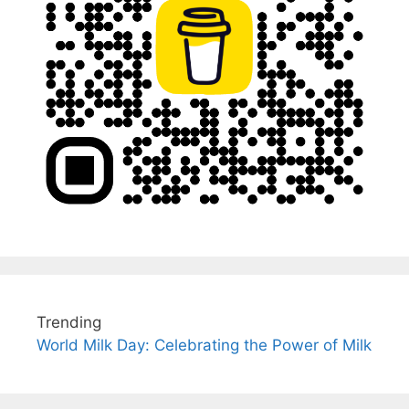
Trending
World Milk Day: Celebrating the Power of Milk