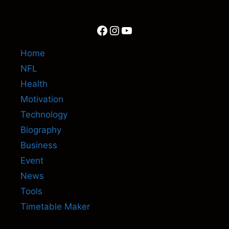
Facebook
Instagram
YouTube
Home
NFL
Health
Motivation
Technology
Biography
Business
Event
News
Tools
Timetable Maker