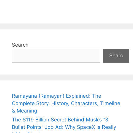
Search
Searc
Ramayana (Ramayan) Explained: The
Complete Story, History, Characters, Timeline
& Meaning
The $119 Billion Secret Behind Musk’s “3
Bullet Points” Job Ad: Why SpaceX Is Really