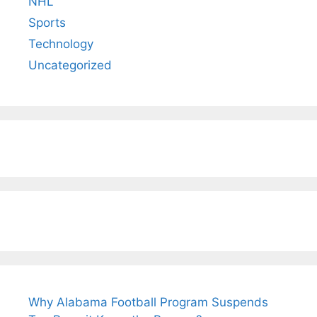
NHL
Sports
Technology
Uncategorized
Why Alabama Football Program Suspends