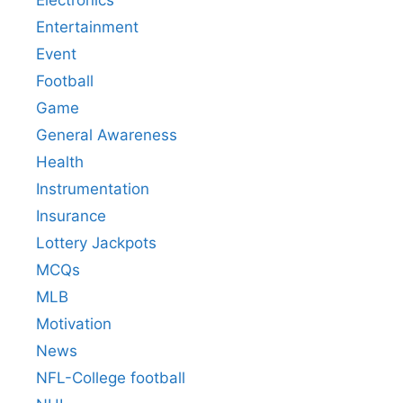
Electronics
Entertainment
Event
Football
Game
General Awareness
Health
Instrumentation
Insurance
Lottery Jackpots
MCQs
MLB
Motivation
News
NFL-College football