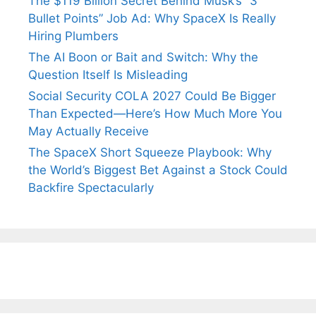
The $119 Billion Secret Behind Musk’s “3
Bullet Points” Job Ad: Why SpaceX Is Really
Hiring Plumbers
The AI Boon or Bait and Switch: Why the
Question Itself Is Misleading
Social Security COLA 2027 Could Be Bigger
Than Expected—Here’s How Much More You
May Actually Receive
The SpaceX Short Squeeze Playbook: Why
the World’s Biggest Bet Against a Stock Could
Backfire Spectacularly