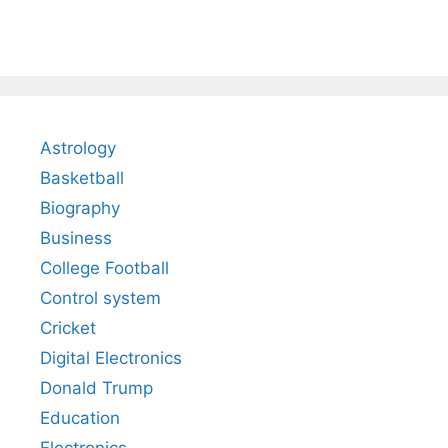
Astrology
Basketball
Biography
Business
College Football
Control system
Cricket
Digital Electronics
Donald Trump
Education