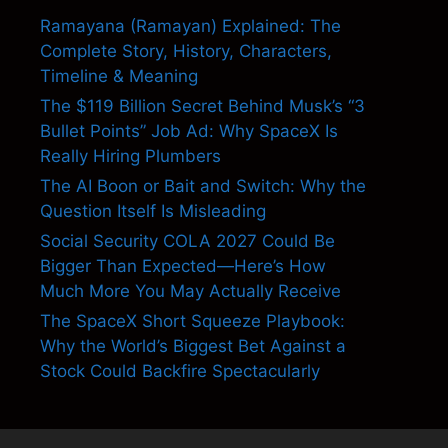
Ramayana (Ramayan) Explained: The
Complete Story, History, Characters,
Timeline & Meaning
The $119 Billion Secret Behind Musk’s “3
Bullet Points” Job Ad: Why SpaceX Is
Really Hiring Plumbers
The AI Boon or Bait and Switch: Why the
Question Itself Is Misleading
Social Security COLA 2027 Could Be
Bigger Than Expected—Here’s How
Much More You May Actually Receive
The SpaceX Short Squeeze Playbook:
Why the World’s Biggest Bet Against a
Stock Could Backfire Spectacularly