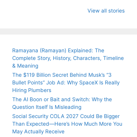
All You Need to
Neeraj Chopra’s
Sip This
Know About
Wife Himani
Ancient 
View all stories
Arjun
Mor Quits
Instantly
Tendulkar’s
Tennis, Rejects
Stress A
Fiance.
₹1.5 Cr Job .
Ramayana (Ramayan) Explained: The
Complete Story, History, Characters, Timeline
& Meaning
The $119 Billion Secret Behind Musk’s “3
Bullet Points” Job Ad: Why SpaceX Is Really
Hiring Plumbers
The AI Boon or Bait and Switch: Why the
Question Itself Is Misleading
Social Security COLA 2027 Could Be Bigger
Than Expected—Here’s How Much More You
May Actually Receive