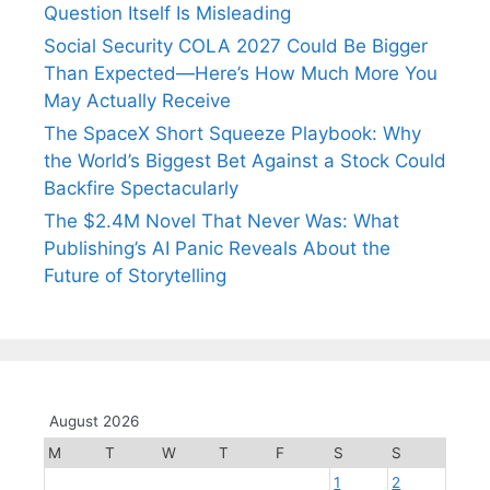
Question Itself Is Misleading
Social Security COLA 2027 Could Be Bigger
Than Expected—Here’s How Much More You
May Actually Receive
The SpaceX Short Squeeze Playbook: Why
the World’s Biggest Bet Against a Stock Could
Backfire Spectacularly
The $2.4M Novel That Never Was: What
Publishing’s AI Panic Reveals About the
Future of Storytelling
August 2026
M
T
W
T
F
S
S
1
2