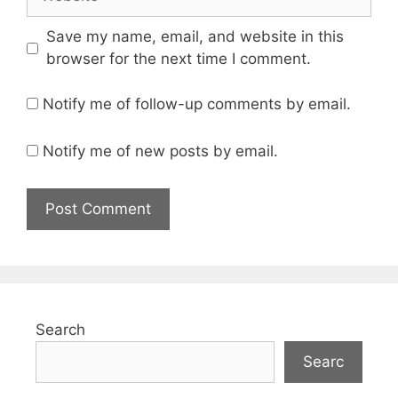
Save my name, email, and website in this
browser for the next time I comment.
Notify me of follow-up comments by email.
Notify me of new posts by email.
Search
Searc