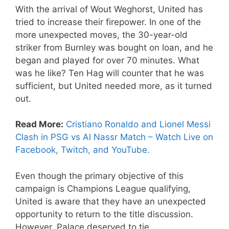
With the arrival of Wout Weghorst, United has
tried to increase their firepower. In one of the
more unexpected moves, the 30-year-old
striker from Burnley was bought on loan, and he
began and played for over 70 minutes. What
was he like? Ten Hag will counter that he was
sufficient, but United needed more, as it turned
out.
Read More:
Cristiano Ronaldo and Lionel Messi
Clash in PSG vs Al Nassr Match – Watch Live on
Facebook, Twitch, and YouTube.
Even though the primary objective of this
campaign is Champions League qualifying,
United is aware that they have an unexpected
opportunity to return to the title discussion.
However, Palace deserved to tie.