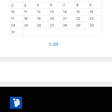
3
4
5
6
7
8
9
10
11
12
13
14
15
16
17
18
19
20
21
22
23
24
25
26
27
28
29
30
31
« Jul