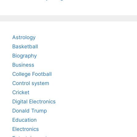
Astrology
Basketball
Biography
Business
College Football
Control system
Cricket
Digital Electronics
Donald Trump
Education
Electronics