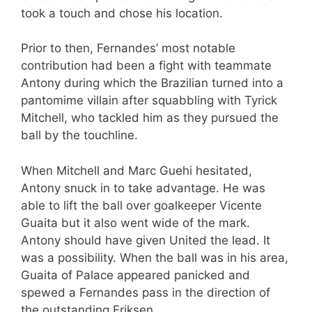
took a touch and chose his location.
Prior to then, Fernandes’ most notable
contribution had been a fight with teammate
Antony during which the Brazilian turned into a
pantomime villain after squabbling with Tyrick
Mitchell, who tackled him as they pursued the
ball by the touchline.
When Mitchell and Marc Guehi hesitated,
Antony snuck in to take advantage. He was
able to lift the ball over goalkeeper Vicente
Guaita but it also went wide of the mark.
Antony should have given United the lead. It
was a possibility. When the ball was in his area,
Guaita of Palace appeared panicked and
spewed a Fernandes pass in the direction of
the outstanding Eriksen.