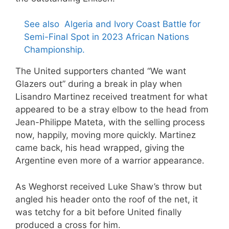
See also
Algeria and Ivory Coast Battle for
Semi-Final Spot in 2023 African Nations
Championship.
The United supporters chanted “We want
Glazers out” during a break in play when
Lisandro Martinez received treatment for what
appeared to be a stray elbow to the head from
Jean-Philippe Mateta, with the selling process
now, happily, moving more quickly. Martinez
came back, his head wrapped, giving the
Argentine even more of a warrior appearance.
As Weghorst received Luke Shaw’s throw but
angled his header onto the roof of the net, it
was tetchy for a bit before United finally
produced a cross for him.