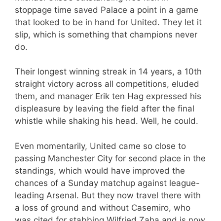
stoppage time saved Palace a point in a game
that looked to be in hand for United. They let it
slip, which is something that champions never
do.
Their longest winning streak in 14 years, a 10th
straight victory across all competitions, eluded
them, and manager Erik ten Hag expressed his
displeasure by leaving the field after the final
whistle while shaking his head. Well, he could.
Even momentarily, United came so close to
passing Manchester City for second place in the
standings, which would have improved the
chances of a Sunday matchup against league-
leading Arsenal. But they now travel there with
a loss of ground and without Casemiro, who
was cited for stabbing Wilfried Zaha and is now