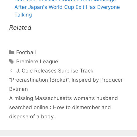
After Japan's World Cup Exit Has Everyone
Talking
Related
Categories
Football
Tags
Premiere League
J. Cole Releases Surprise Track
“Procrastination (Broke)”, Inspired by Producer
Bvtman
A missing Massachusetts woman’s husband
searched online : How to dismember and
dispose of a body.