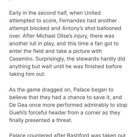
Early in the second half, when United
attempted to score, Fernandes had another
attempt blocked and Antony’s shot ballooned
over. After Michael Olise’s injury, there was
another lull in play, and this time a fan got to
enter the field and take a picture with
Casemiro. Surprisingly, the stewards hardly did
anything but wait until he was finished before
taking him out.
As the game dragged on, Palace began to
believe that they had a chance to save it, and
De Gea once more performed admirably to stop
Guehi’s forceful header from a corner as they
finally presented a threat.
Palace countered after Rashford was taken out