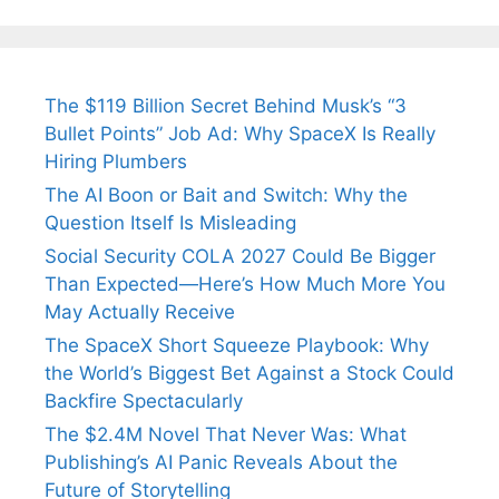
The $119 Billion Secret Behind Musk’s “3
Bullet Points” Job Ad: Why SpaceX Is Really
Hiring Plumbers
The AI Boon or Bait and Switch: Why the
Question Itself Is Misleading
Social Security COLA 2027 Could Be Bigger
Than Expected—Here’s How Much More You
May Actually Receive
The SpaceX Short Squeeze Playbook: Why
the World’s Biggest Bet Against a Stock Could
Backfire Spectacularly
The $2.4M Novel That Never Was: What
Publishing’s AI Panic Reveals About the
Future of Storytelling