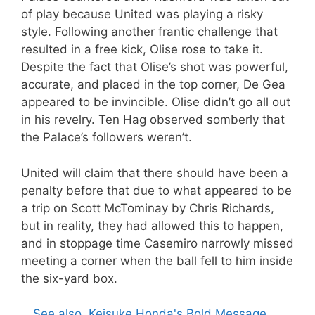
of play because United was playing a risky
style. Following another frantic challenge that
resulted in a free kick, Olise rose to take it.
Despite the fact that Olise’s shot was powerful,
accurate, and placed in the top corner, De Gea
appeared to be invincible. Olise didn’t go all out
in his revelry. Ten Hag observed somberly that
the Palace’s followers weren’t.
United will claim that there should have been a
penalty before that due to what appeared to be
a trip on Scott McTominay by Chris Richards,
but in reality, they had allowed this to happen,
and in stoppage time Casemiro narrowly missed
meeting a corner when the ball fell to him inside
the six-yard box.
See also
Keisuke Honda's Bold Message