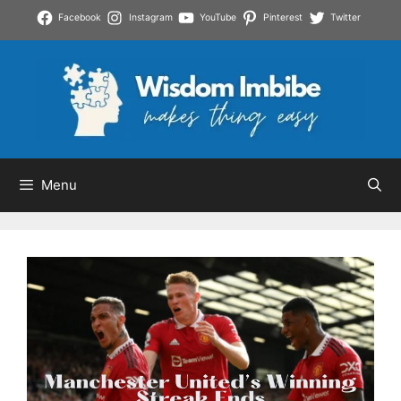
Skip
Facebook
Instagram
YouTube
Pinterest
Twitter
to
content
Menu