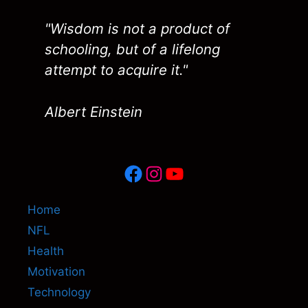
"Wisdom is not a product of
schooling, but of a lifelong
attempt to acquire it."
Albert Einstein
Facebook
Instagram
YouTube
Home
NFL
Health
Motivation
Technology