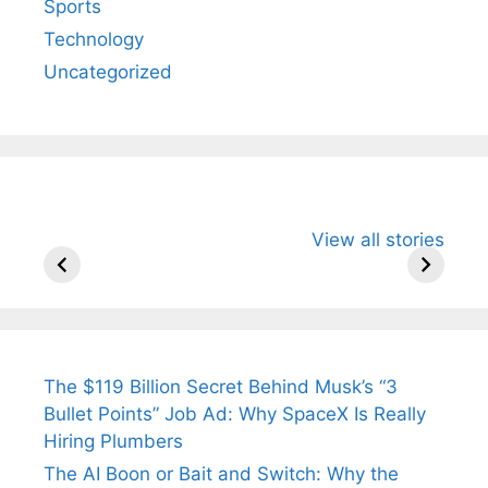
Sports
Technology
Uncategorized
All You Need to
Neeraj Chopra’s
Sip This
View all stories
Know About
Wife Himani
Ancient 
Arjun
Mor Quits
Instantly
Tendulkar’s
Tennis, Rejects
Stress A
Fiance.
₹1.5 Cr Job .
The $119 Billion Secret Behind Musk’s “3
Bullet Points” Job Ad: Why SpaceX Is Really
Hiring Plumbers
The AI Boon or Bait and Switch: Why the