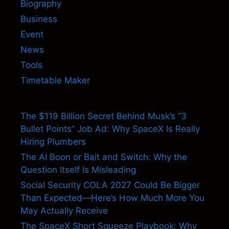
Biography
Business
Event
News
Tools
Timetable Maker
The $119 Billion Secret Behind Musk’s “3
Bullet Points” Job Ad: Why SpaceX Is Really
Hiring Plumbers
The AI Boon or Bait and Switch: Why the
Question Itself Is Misleading
Social Security COLA 2027 Could Be Bigger
Than Expected—Here’s How Much More You
May Actually Receive
The SpaceX Short Squeeze Playbook: Why