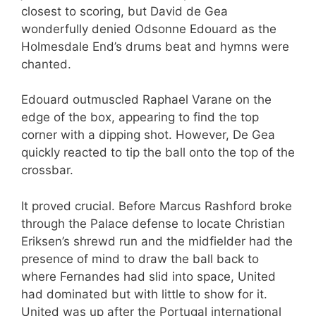
closest to scoring, but David de Gea
wonderfully denied Odsonne Edouard as the
Holmesdale End’s drums beat and hymns were
chanted.
Edouard outmuscled Raphael Varane on the
edge of the box, appearing to find the top
corner with a dipping shot. However, De Gea
quickly reacted to tip the ball onto the top of the
crossbar.
It proved crucial. Before Marcus Rashford broke
through the Palace defense to locate Christian
Eriksen’s shrewd run and the midfielder had the
presence of mind to draw the ball back to
where Fernandes had slid into space, United
had dominated but with little to show for it.
United was up after the Portugal international