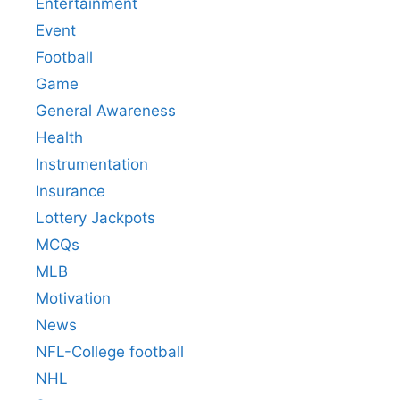
Entertainment
Event
Football
Game
General Awareness
Health
Instrumentation
Insurance
Lottery Jackpots
MCQs
MLB
Motivation
News
NFL-College football
NHL