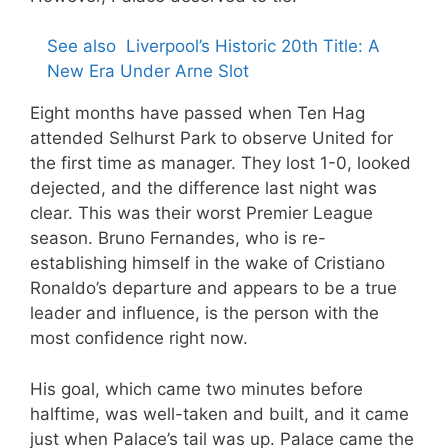
See also
Liverpool’s Historic 20th Title: A
New Era Under Arne Slot
Eight months have passed when Ten Hag
attended Selhurst Park to observe United for
the first time as manager. They lost 1-0, looked
dejected, and the difference last night was
clear. This was their worst Premier League
season. Bruno Fernandes, who is re-
establishing himself in the wake of Cristiano
Ronaldo’s departure and appears to be a true
leader and influence, is the person with the
most confidence right now.
His goal, which came two minutes before
halftime, was well-taken and built, and it came
just when Palace’s tail was up. Palace came the