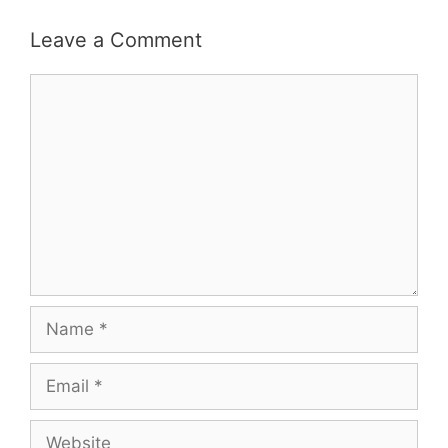
Leave a Comment
Comment
Name
Email
Website