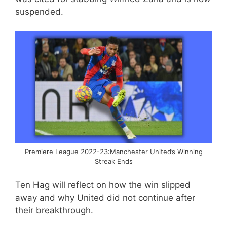
suspended.
Premiere League 2022-23:Manchester United’s Winning
Streak Ends
Ten Hag will reflect on how the win slipped
away and why United did not continue after
their breakthrough.