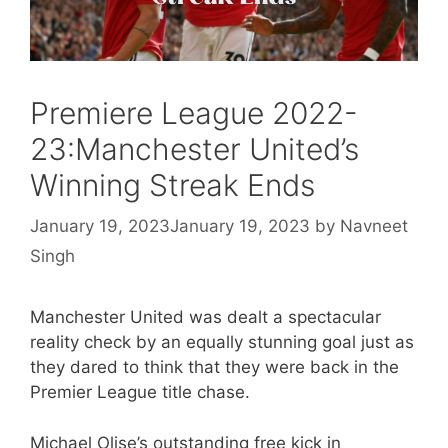
Premiere League 2022-
23:Manchester United’s
Winning Streak Ends
January 19, 2023
January 19, 2023
by
Navneet
Singh
Manchester United was dealt a spectacular
reality check by an equally stunning goal just as
they dared to think that they were back in the
Premier League title chase.
Michael Olise’s outstanding free kick in