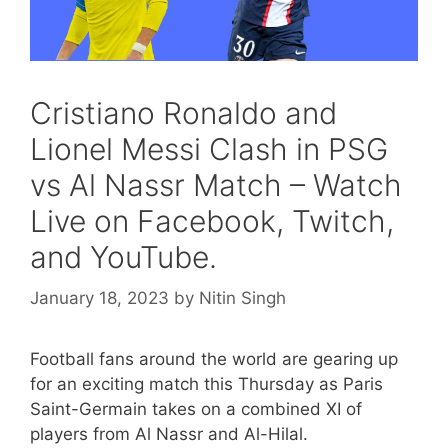
Cristiano Ronaldo and
Lionel Messi Clash in PSG
vs Al Nassr Match – Watch
Live on Facebook, Twitch,
and YouTube.
January 18, 2023
by
Nitin Singh
Football fans around the world are gearing up
for an exciting match this Thursday as Paris
Saint-Germain takes on a combined XI of
players from Al Nassr and Al-Hilal.