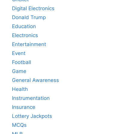
Digital Electronics
Donald Trump
Education
Electronics
Entertainment
Event
Football
Game
General Awareness
Health
Instrumentation
Insurance
Lottery Jackpots
MCQs
MLB