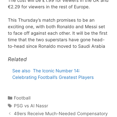
The cost will be £1.99 for viewers in the UK and
€2.29 for viewers in the rest of Europe.
This Thursday’s match promises to be an
exciting one, with both Ronaldo and Messi set
to face off against each other. It will be the first
time that the two superstars have gone head-
to-head since Ronaldo moved to Saudi Arabia
Related
See also
The Iconic Number 14:
Celebrating Football’s Greatest Players
Categories
Football
Tags
PSG vs Al Nassr
49ers Receive Much-Needed Compensatory