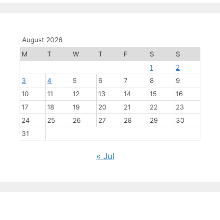
August 2026
M
T
W
T
F
S
S
1
2
3
4
5
6
7
8
9
10
11
12
13
14
15
16
17
18
19
20
21
22
23
24
25
26
27
28
29
30
31
« Jul