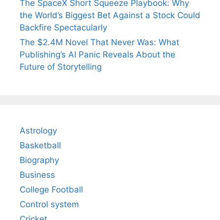
The SpaceX Short Squeeze Playbook: Why
the World’s Biggest Bet Against a Stock Could
Backfire Spectacularly
The $2.4M Novel That Never Was: What
Publishing’s AI Panic Reveals About the
Future of Storytelling
Astrology
Basketball
Biography
Business
College Football
Control system
Cricket