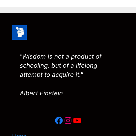
"Wisdom is not a product of
schooling, but of a lifelong
attempt to acquire it."
Albert Einstein
Facebook
Instagram
YouTube