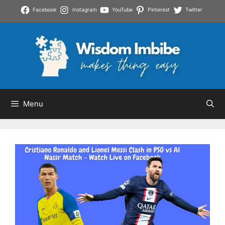
Skip
Facebook
Instagram
YouTube
Pinterest
Twitter
to
content
Menu