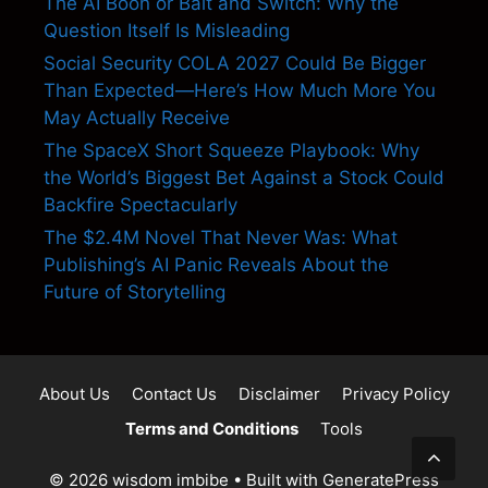
The AI Boon or Bait and Switch: Why the
Question Itself Is Misleading
Social Security COLA 2027 Could Be Bigger
Than Expected—Here’s How Much More You
May Actually Receive
The SpaceX Short Squeeze Playbook: Why
the World’s Biggest Bet Against a Stock Could
Backfire Spectacularly
The $2.4M Novel That Never Was: What
Publishing’s AI Panic Reveals About the
Future of Storytelling
About Us
Contact Us
Disclaimer
Privacy Policy
Terms and Conditions
Tools
© 2026 wisdom imbibe
• Built with
GeneratePress