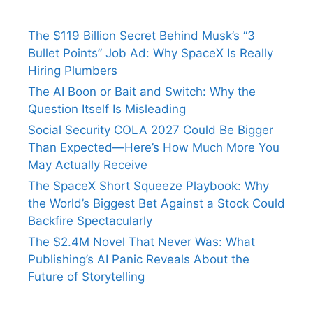
The $119 Billion Secret Behind Musk’s “3
Bullet Points” Job Ad: Why SpaceX Is Really
Hiring Plumbers
The AI Boon or Bait and Switch: Why the
Question Itself Is Misleading
Social Security COLA 2027 Could Be Bigger
Than Expected—Here’s How Much More You
May Actually Receive
The SpaceX Short Squeeze Playbook: Why
the World’s Biggest Bet Against a Stock Could
Backfire Spectacularly
The $2.4M Novel That Never Was: What
Publishing’s AI Panic Reveals About the
Future of Storytelling