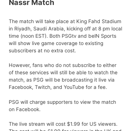
Nassr Match
The match will take place at King Fahd Stadium
in Riyadh, Saudi Arabia, kicking off at 8 pm local
time (noon EST). Both PSGtv and beIN Sports
will show live game coverage to existing
subscribers at no extra cost.
However, fans who do not subscribe to either
of these services will still be able to watch the
match, as PSG will be broadcasting it live via
Facebook, Twitch, and YouTube for a fee.
PSG will charge supporters to view the match
on Facebook.
The live stream will cost $1.99 for US viewers.