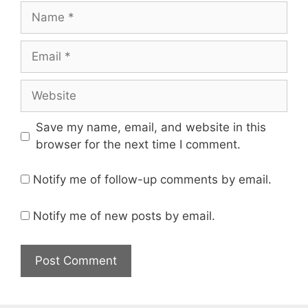
Name
Email
Website
Save my name, email, and website in this
browser for the next time I comment.
Notify me of follow-up comments by email.
Notify me of new posts by email.