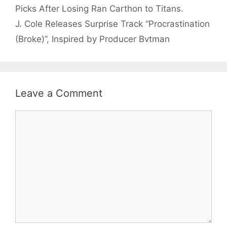
Picks After Losing Ran Carthon to Titans.
J. Cole Releases Surprise Track “Procrastination
(Broke)”, Inspired by Producer Bvtman
Leave a Comment
Comment