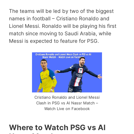
The teams will be led by two of the biggest
names in football – Cristiano Ronaldo and
Lionel Messi. Ronaldo will be playing his first
match since moving to Saudi Arabia, while
Messi is expected to feature for PSG.
Cristiano Ronaldo and Lionel Messi
Clash in PSG vs Al Nassr Match –
Watch Live on Facebook
Where to Watch PSG vs Al