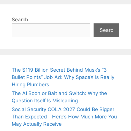
Search
Searc
The $119 Billion Secret Behind Musk’s “3
Bullet Points” Job Ad: Why SpaceX Is Really
Hiring Plumbers
The AI Boon or Bait and Switch: Why the
Question Itself Is Misleading
Social Security COLA 2027 Could Be Bigger
Than Expected—Here’s How Much More You
May Actually Receive