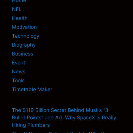
Home
NFL
Health
Motivation
Technology
Biography
Business
Event
News
Tools
Timetable Maker
The $119 Billion Secret Behind Musk’s “3
Bullet Points” Job Ad: Why SpaceX Is Really
Hiring Plumbers