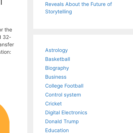
n
Reveals About the Future of
Storytelling
or the
d 32-
ansfer
Astrology
tion:
Basketball
Biography
Business
College Football
Control system
Cricket
Digital Electronics
Donald Trump
Education