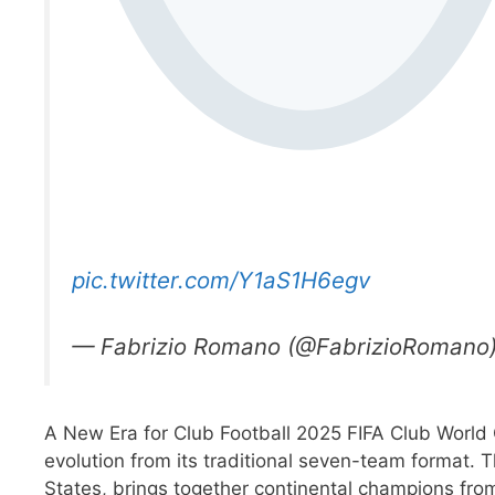
pic.twitter.com/Y1aS1H6egv
— Fabrizio Romano (@FabrizioRomano
A New Era for Club Football 2025 FIFA Club World
evolution from its traditional seven-team format.
States, brings together continental champions from 