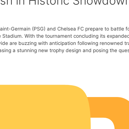
ash in Historic Showdow
s Saint-Germain (PSG) and Chelsea FC prepare to battle f
fe Stadium. With the tournament concluding its expande
ide are buzzing with anticipation following renowned tr
asing a stunning new trophy design and posing the ques