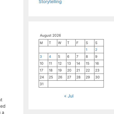
Storytelling
August 2026
M
T
W
T
F
S
S
1
2
3
4
5
6
7
8
9
10
11
12
13
14
15
16
17
18
19
20
21
22
23
24
25
26
27
28
29
30
31
« Jul
nt
ted
g a