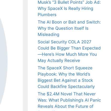
Musk’s “3 Bullet Points” Job Ad:
Why SpaceX Is Really Hiring
Plumbers
The AI Boon or Bait and Switch:
Why the Question Itself Is
Misleading
Social Security COLA 2027
Could Be Bigger Than Expected
—Here’s How Much More You
May Actually Receive
The SpaceX Short Squeeze
Playbook: Why the World’s
Biggest Bet Against a Stock
Could Backfire Spectacularly
The $2.4M Novel That Never
Was: What Publishing’s AI Panic
Reveals About the Future of