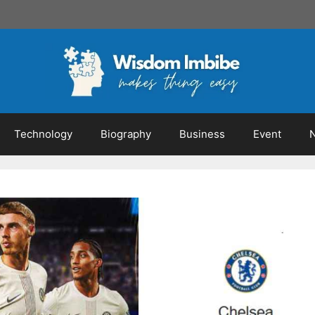
Technology
Biography
Business
Event