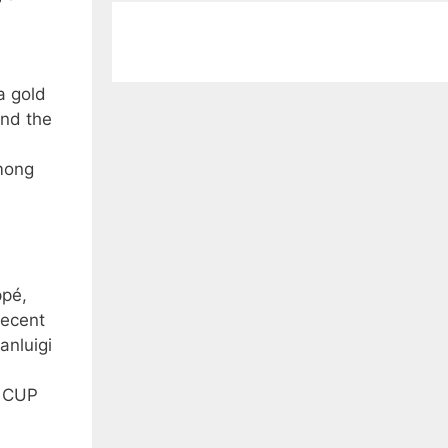
a gold
and the
among
ppé,
recent
anluigi
D CUP