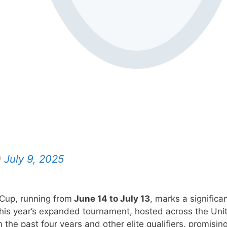
)
July 9, 2025
 Cup, running from
June 14 to July 13
, marks a significa
 This year’s expanded tournament, hosted across the Uni
the past four years and other elite qualifiers, promisin