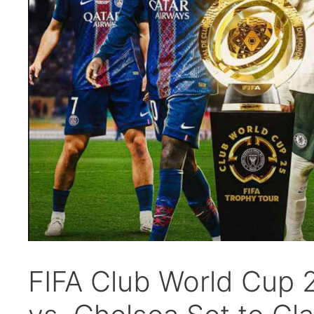
FIFA Club World Cup 