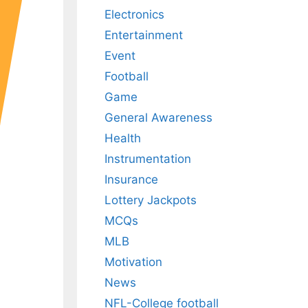
Electronics
Entertainment
Event
Football
Game
General Awareness
Health
Instrumentation
Insurance
Lottery Jackpots
MCQs
MLB
Motivation
News
NFL-College football