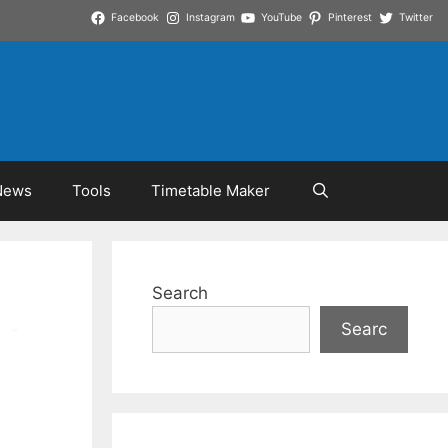
Facebook
Instagram
YouTube
Pinterest
Twitter
News
Tools
Timetable Maker
Search
Searc