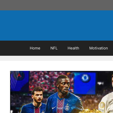
Skip
to
content
Home
NFL
Health
Motivation