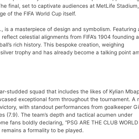
he final, set to captivate audiences at MetLife Stadium,
ge of the FIFA World Cup itself.
., is a masterpiece of design and symbolism. Featuring 
s reflect celestial alignments from FIFA’s 1904 founding 
ll’s rich history. This bespoke creation, weighing
s silver trophy and has already become a talking point 
star-studded squad that includes the likes of Kylian Mba
wcased exceptional form throughout the tournament. A 
victory, with standout performances from goalkeeper Gi
s (7.9). The team’s depth and tactical acumen under
h some fans boldly declaring, “PSG ARE THE CLUB WORL
emains a formality to be played.