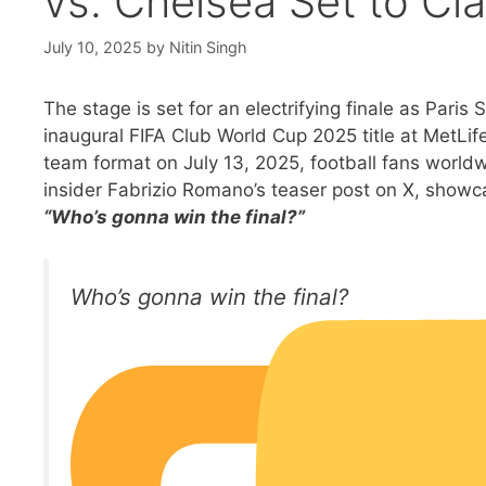
vs. Chelsea Set to Cl
July 10, 2025
by
Nitin Singh
The stage is set for an electrifying finale as Pari
inaugural FIFA Club World Cup 2025 title at MetLi
team format on July 13, 2025, football fans worldw
insider Fabrizio Romano’s teaser post on X, showc
“Who’s gonna win the final?”
Who’s gonna win the final?