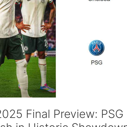
2025 Final Preview: PSG