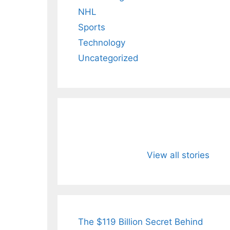
NHL
Sports
Technology
Uncategorized
All You Need to
Neeraj Chopr
Know About
Wife Himani
View all stories
Arjun
Mor Quits
Tendulkar’s
Tennis, Reje
Fiance.
₹1.5 Cr Job .
The $119 Billion Secret Behind