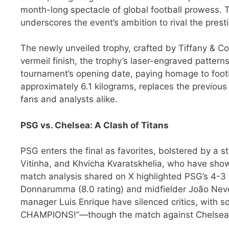
month-long spectacle of global football prowess. T
underscores the event’s ambition to rival the presti
The newly unveiled trophy, crafted by Tiffany & Co
vermeil finish, the trophy’s laser-engraved pattern
tournament’s opening date, paying homage to footba
approximately 6.1 kilograms, replaces the previou
fans and analysts alike.
PSG vs. Chelsea: A Clash of Titans
PSG enters the final as favorites, bolstered by a 
Vitinha, and Khvicha Kvaratskhelia, who have sho
match analysis shared on X highlighted PSG’s 4-3 
Donnarumma (8.0 rating) and midfielder João Neve
manager Luis Enrique have silenced critics, wit
CHAMPIONS!”—though the match against Chelsea r