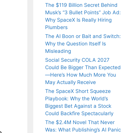
The $119 Billion Secret Behind
Musk’s “3 Bullet Points” Job Ad:
Why SpaceX Is Really Hiring
Plumbers
The AI Boon or Bait and Switch:
Why the Question Itself Is
Misleading
Social Security COLA 2027
Could Be Bigger Than Expected
—Here’s How Much More You
May Actually Receive
The SpaceX Short Squeeze
Playbook: Why the World’s
Biggest Bet Against a Stock
Could Backfire Spectacularly
The $2.4M Novel That Never
Was: What Publishing’s AI Panic