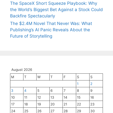
The SpaceX Short Squeeze Playbook: Why
the World’s Biggest Bet Against a Stock Could
Backfire Spectacularly
The $2.4M Novel That Never Was: What
Publishing’s AI Panic Reveals About the
Future of Storytelling
August 2026
M
T
W
T
F
S
S
1
2
3
4
5
6
7
8
9
10
11
12
13
14
15
16
17
18
19
20
21
22
23
24
25
26
27
28
29
30