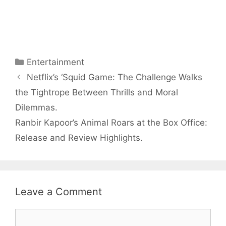
Arjun
Mor Quits
Tendulkar’s
Tennis, Rejects
Fiance.
₹1.5 Cr Job .
Categories
Entertainment
Netflix’s ‘Squid Game: The Challenge Walks
the Tightrope Between Thrills and Moral
Dilemmas.
Ranbir Kapoor’s Animal Roars at the Box Office:
Release and Review Highlights.
Leave a Comment
Comment