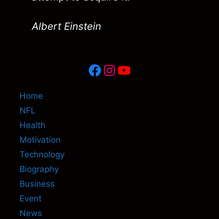
Albert Einstein
Facebook
Instagram
YouTube
Home
NFL
Health
Motivation
Technology
Biography
Business
Event
News