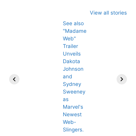
View all stories
See also
"Madame
Web"
Trailer
Unveils
Dakota
Johnson
and
Sydney
Sweeney
as
Marvel's
Newest
Web-
All You Need to
Neeraj Chopra’
Slingers.
Know About
Wife Himani