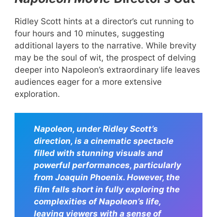
Ridley Scott hints at a director’s cut running to
four hours and 10 minutes, suggesting
additional layers to the narrative. While brevity
may be the soul of wit, the prospect of delving
deeper into Napoleon’s extraordinary life leaves
audiences eager for a more extensive
exploration.
Napoleon, under Ridley Scott’s
direction, is a cinematic spectacle
filled with stunning visuals and
powerful performances, particularly
from Joaquin Phoenix. However, the
film falls short in fully exploring the
complexities of Napoleon’s life,
leaving viewers with a sense of