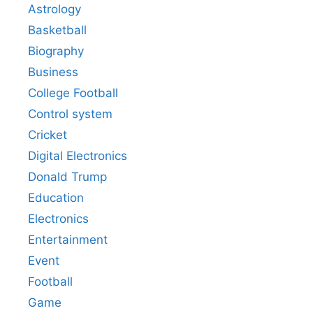
Astrology
Basketball
Biography
Business
College Football
Control system
Cricket
Digital Electronics
Donald Trump
Education
Electronics
Entertainment
Event
Football
Game