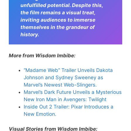
unfulfilled potential. Despite this,
the film remains a visual treat,
inviting audiences to immerse
themselves in the grandeur of
history.
More from Wisdom Imbibe:
“Madame Web” Trailer Unveils Dakota
Johnson and Sydney Sweeney as
Marvel’s Newest Web-Slingers.
Marvel’s Dark Future Unveils a Mysterious
New Iron Man in Avengers: Twilight
Inside Out 2 Trailer: Pixar Introduces a
New Emotion.
Visual Stories from Wisdom Imbibe: