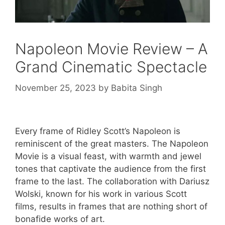
Napoleon Movie Review – A
Grand Cinematic Spectacle
November 25, 2023
by
Babita Singh
Every frame of Ridley Scott’s Napoleon is
reminiscent of the great masters. The Napoleon
Movie is a visual feast, with warmth and jewel
tones that captivate the audience from the first
frame to the last. The collaboration with Dariusz
Wolski, known for his work in various Scott
films, results in frames that are nothing short of
bonafide works of art.