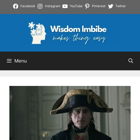
Skip
Facebook
Instagram
YouTube
Pinterest
Twitter
to
content
Menu