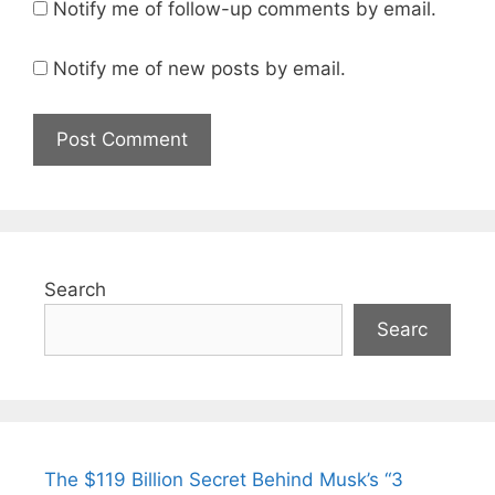
Notify me of follow-up comments by email.
Notify me of new posts by email.
Search
Searc
The $119 Billion Secret Behind Musk’s “3