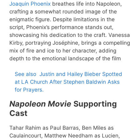
Joaquin Phoenix
breathes life into Napoleon,
crafting a somewhat rounded image of the
enigmatic figure. Despite limitations in the
script, Phoenix’s performance stands out,
showcasing his dedication to the craft. Vanessa
Kirby, portraying Joséphine, brings a compelling
mix of fire and ice to her character, adding
depth to the emotional landscape of the film
See also
Justin and Hailey Bieber Spotted
at LA Church After Stephen Baldwin Asks
for Prayers.
Napoleon Movie
Supporting
Cast
Tahar Rahim as Paul Barras, Ben Miles as
Caulaincourt, Matthew Needham as Lucien,