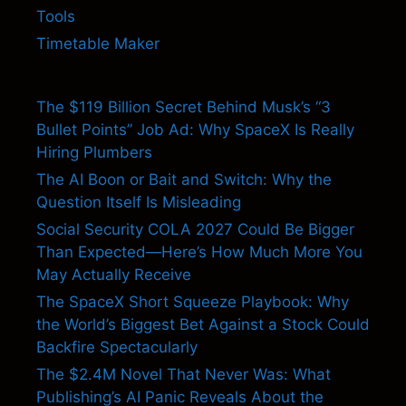
Tools
Timetable Maker
The $119 Billion Secret Behind Musk’s “3
Bullet Points” Job Ad: Why SpaceX Is Really
Hiring Plumbers
The AI Boon or Bait and Switch: Why the
Question Itself Is Misleading
Social Security COLA 2027 Could Be Bigger
Than Expected—Here’s How Much More You
May Actually Receive
The SpaceX Short Squeeze Playbook: Why
the World’s Biggest Bet Against a Stock Could
Backfire Spectacularly
The $2.4M Novel That Never Was: What
Publishing’s AI Panic Reveals About the