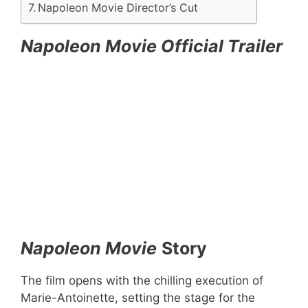
Napoleon Movie Director’s Cut
Napoleon Movie Official Trailer
Napoleon Movie
Story
The film opens with the chilling execution of
Marie-Antoinette, setting the stage for the