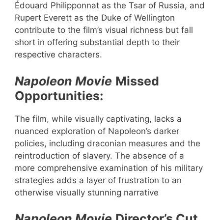
Édouard Philipponnat as the Tsar of Russia, and
Rupert Everett as the Duke of Wellington
contribute to the film’s visual richness but fall
short in offering substantial depth to their
respective characters.
Napoleon Movie
Missed
Opportunities:
The film, while visually captivating, lacks a
nuanced exploration of Napoleon’s darker
policies, including draconian measures and the
reintroduction of slavery. The absence of a
more comprehensive examination of his military
strategies adds a layer of frustration to an
otherwise visually stunning narrative
Napoleon Movie
Director’s Cut