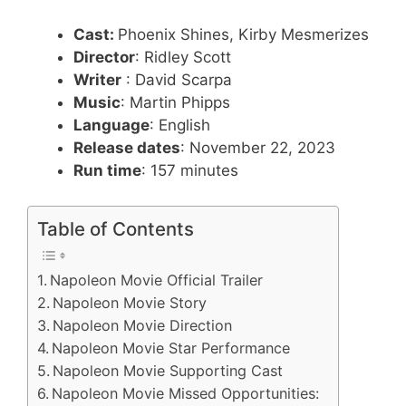
Cast:
Phoenix Shines, Kirby Mesmerizes
Director
: Ridley Scott
Writer
: David Scarpa
Music
: Martin Phipps
Language
: English
Release dates
: November 22, 2023
Run time
: 157 minutes
Table of Contents
Napoleon Movie Official Trailer
Napoleon Movie Story
Napoleon Movie Direction
Napoleon Movie Star Performance
Napoleon Movie Supporting Cast
Napoleon Movie Missed Opportunities: