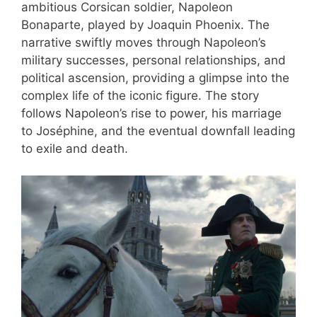
ambitious Corsican soldier, Napoleon
Bonaparte, played by Joaquin Phoenix. The
narrative swiftly moves through Napoleon’s
military successes, personal relationships, and
political ascension, providing a glimpse into the
complex life of the iconic figure. The story
follows Napoleon’s rise to power, his marriage
to Joséphine, and the eventual downfall leading
to exile and death.