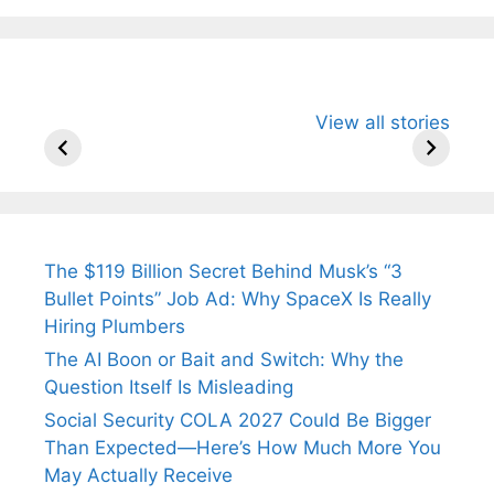
All You Need to
Neeraj Chopra’s
Sip This
View all stories
Know About
Wife Himani
Ancient 
Arjun
Mor Quits
Instantly
Tendulkar’s
Tennis, Rejects
Stress A
Fiance.
₹1.5 Cr Job .
The $119 Billion Secret Behind Musk’s “3
Bullet Points” Job Ad: Why SpaceX Is Really
Hiring Plumbers
The AI Boon or Bait and Switch: Why the
Question Itself Is Misleading
Social Security COLA 2027 Could Be Bigger
Than Expected—Here’s How Much More You
May Actually Receive