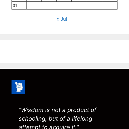
31
« Jul
"Wisdom is not a product of
schooling, but of a lifelong
attempt to acquire it."