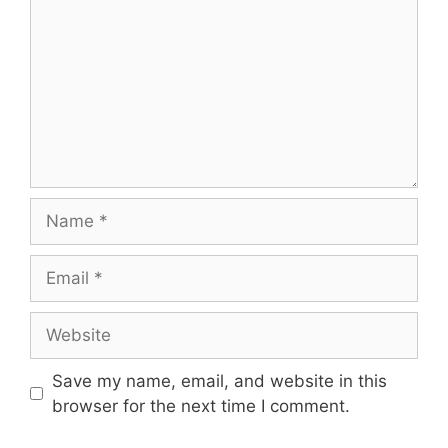
Name
Email
Website
Save my name, email, and website in this
browser for the next time I comment.