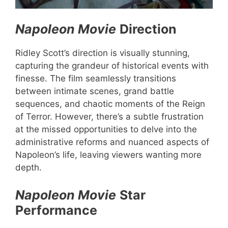
Napoleon Movie
Direction
Ridley Scott’s direction is visually stunning,
capturing the grandeur of historical events with
finesse. The film seamlessly transitions
between intimate scenes, grand battle
sequences, and chaotic moments of the Reign
of Terror. However, there’s a subtle frustration
at the missed opportunities to delve into the
administrative reforms and nuanced aspects of
Napoleon’s life, leaving viewers wanting more
depth.
Napoleon Movie
Star
Performance