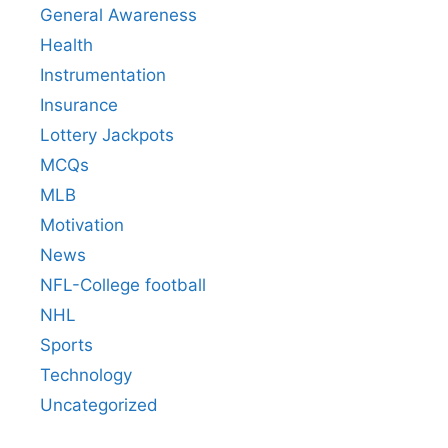
General Awareness
Health
Instrumentation
Insurance
Lottery Jackpots
MCQs
MLB
Motivation
News
NFL-College football
NHL
Sports
Technology
Uncategorized