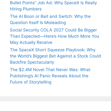
Bullet Points” Job Ad: Why SpaceX Is Really
Hiring Plumbers
The AI Boon or Bait and Switch: Why the
Question Itself Is Misleading
Social Security COLA 2027 Could Be Bigger
Than Expected—Here’s How Much More You
May Actually Receive
The SpaceX Short Squeeze Playbook: Why
the World’s Biggest Bet Against a Stock Could
Backfire Spectacularly
The $2.4M Novel That Never Was: What
Publishing’s AI Panic Reveals About the
Future of Storytelling