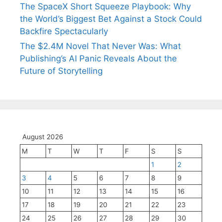
The SpaceX Short Squeeze Playbook: Why
the World’s Biggest Bet Against a Stock Could
Backfire Spectacularly
The $2.4M Novel That Never Was: What
Publishing’s AI Panic Reveals About the
Future of Storytelling
August 2026
M
T
W
T
F
S
S
1
2
3
4
5
6
7
8
9
10
11
12
13
14
15
16
17
18
19
20
21
22
23
24
25
26
27
28
29
30