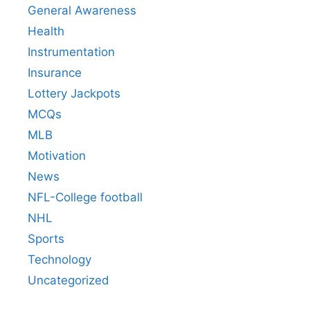
General Awareness
Health
Instrumentation
Insurance
Lottery Jackpots
MCQs
MLB
Motivation
News
NFL-College football
NHL
Sports
Technology
Uncategorized