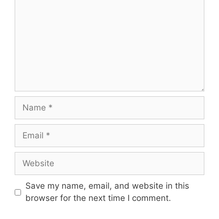
Name
Email
Website
Save my name, email, and website in this
browser for the next time I comment.