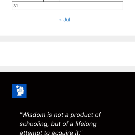
31
« Jul
"Wisdom is not a product of
schooling, but of a lifelong
attempt to acquire it."