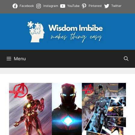
Skip
Facebook
Instagram
YouTube
Pinterest
Twitter
to
content
Menu