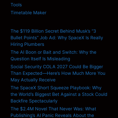
Tools
Timetable Maker
The $119 Billion Secret Behind Musk’s “3
Bullet Points” Job Ad: Why SpaceX Is Really
Hiring Plumbers
The AI Boon or Bait and Switch: Why the
Question Itself Is Misleading
Social Security COLA 2027 Could Be Bigger
Than Expected—Here’s How Much More You
May Actually Receive
The SpaceX Short Squeeze Playbook: Why
the World’s Biggest Bet Against a Stock Could
Backfire Spectacularly
The $2.4M Novel That Never Was: What
Publishing’s AI Panic Reveals About the