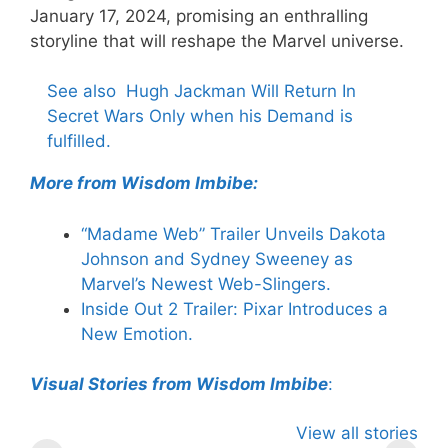
January 17, 2024, promising an enthralling
storyline that will reshape the Marvel universe.
See also
Hugh Jackman Will Return In
Secret Wars Only when his Demand is
fulfilled.
More from Wisdom Imbibe:
“Madame Web” Trailer Unveils Dakota
Johnson and Sydney Sweeney as
Marvel’s Newest Web-Slingers.
Inside Out 2 Trailer: Pixar Introduces a
New Emotion.
Visual Stories from Wisdom Imbibe
:
Knull – The God
2024 MTV
Thunderbo
View all stories
of Symbiotes in
VMAs: Megan
The Next 