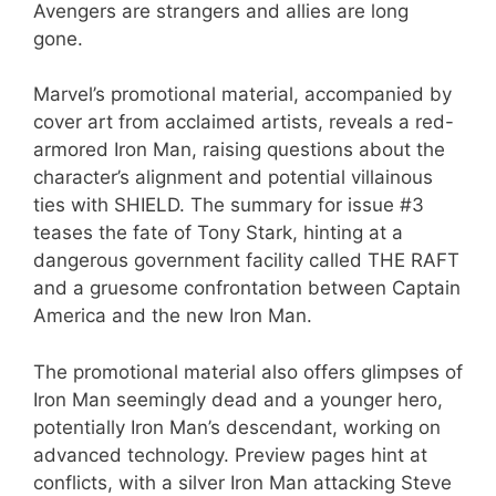
Avengers are strangers and allies are long
gone.
Marvel’s promotional material, accompanied by
cover art from acclaimed artists, reveals a red-
armored Iron Man, raising questions about the
character’s alignment and potential villainous
ties with SHIELD. The summary for issue #3
teases the fate of Tony Stark, hinting at a
dangerous government facility called THE RAFT
and a gruesome confrontation between Captain
America and the new Iron Man.
The promotional material also offers glimpses of
Iron Man seemingly dead and a younger hero,
potentially Iron Man’s descendant, working on
advanced technology. Preview pages hint at
conflicts, with a silver Iron Man attacking Steve