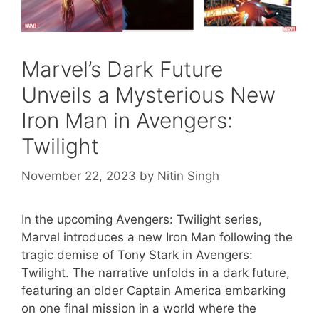
Marvel’s Dark Future
Unveils a Mysterious New
Iron Man in Avengers:
Twilight
November 22, 2023
by
Nitin Singh
In the upcoming Avengers: Twilight series,
Marvel introduces a new Iron Man following the
tragic demise of Tony Stark in Avengers:
Twilight. The narrative unfolds in a dark future,
featuring an older Captain America embarking
on one final mission in a world where the