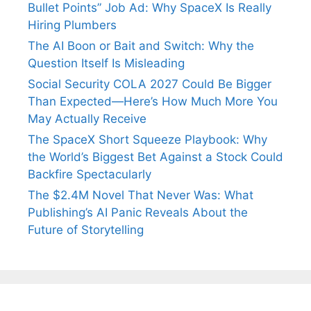
Bullet Points” Job Ad: Why SpaceX Is Really
Hiring Plumbers
The AI Boon or Bait and Switch: Why the
Question Itself Is Misleading
Social Security COLA 2027 Could Be Bigger
Than Expected—Here’s How Much More You
May Actually Receive
The SpaceX Short Squeeze Playbook: Why
the World’s Biggest Bet Against a Stock Could
Backfire Spectacularly
The $2.4M Novel That Never Was: What
Publishing’s AI Panic Reveals About the
Future of Storytelling