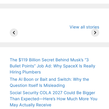
All You Need to
Neeraj Chopra’s
Sip This
View all stories
Know About
Wife Himani
Ancient 
Arjun
Mor Quits
Instantly
Tendulkar’s
Tennis, Rejects
Stress A
Fiance.
₹1.5 Cr Job .
The $119 Billion Secret Behind Musk’s “3
Bullet Points” Job Ad: Why SpaceX Is Really
Hiring Plumbers
The AI Boon or Bait and Switch: Why the
Question Itself Is Misleading
Social Security COLA 2027 Could Be Bigger
Than Expected—Here’s How Much More You
May Actually Receive