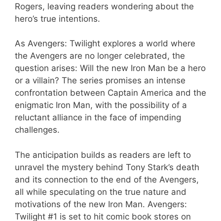
Rogers, leaving readers wondering about the
hero’s true intentions.
As Avengers: Twilight explores a world where
the Avengers are no longer celebrated, the
question arises: Will the new Iron Man be a hero
or a villain? The series promises an intense
confrontation between Captain America and the
enigmatic Iron Man, with the possibility of a
reluctant alliance in the face of impending
challenges.
The anticipation builds as readers are left to
unravel the mystery behind Tony Stark’s death
and its connection to the end of the Avengers,
all while speculating on the true nature and
motivations of the new Iron Man. Avengers:
Twilight #1 is set to hit comic book stores on