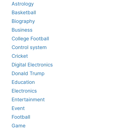
Astrology
Basketball
Biography
Business
College Football
Control system
Cricket
Digital Electronics
Donald Trump
Education
Electronics
Entertainment
Event
Football
Game