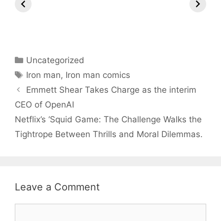
Marvel
Thee Stallion
Marvel T
Universe
Hosts, Taylor
Swift Leads
Nominations –
What to Expect!
Categories
Uncategorized
Tags
Iron man
,
Iron man comics
Emmett Shear Takes Charge as the interim
CEO of OpenAI
Netflix’s ‘Squid Game: The Challenge Walks the
Tightrope Between Thrills and Moral Dilemmas.
Leave a Comment
Comment