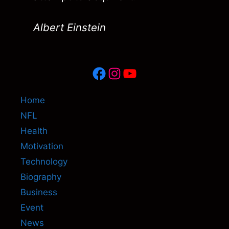
Albert Einstein
Facebook
Instagram
YouTube
Home
NFL
Health
Motivation
Technology
Biography
Business
Event
News