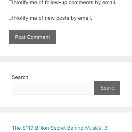
Notify me of follow-up comments by email.
Notify me of new posts by email.
Search
Searc
The $119 Billion Secret Behind Musk’s “3