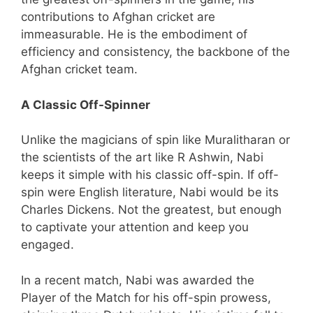
contributions to Afghan cricket are
immeasurable. He is the embodiment of
efficiency and consistency, the backbone of the
Afghan cricket team.
A Classic Off-Spinner
Unlike the magicians of spin like Muralitharan or
the scientists of the art like R Ashwin, Nabi
keeps it simple with his classic off-spin. If off-
spin were English literature, Nabi would be its
Charles Dickens. Not the greatest, but enough
to captivate your attention and keep you
engaged.
In a recent match, Nabi was awarded the
Player of the Match for his off-spin prowess,