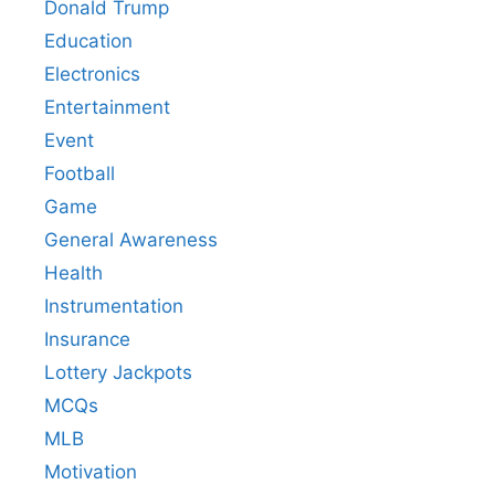
Donald Trump
Education
Electronics
Entertainment
Event
Football
Game
General Awareness
Health
Instrumentation
Insurance
Lottery Jackpots
MCQs
MLB
Motivation