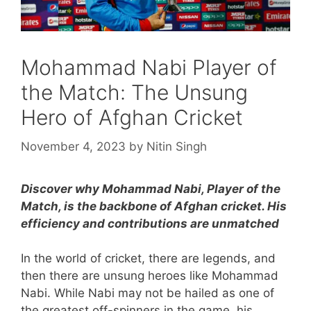
Mohammad Nabi Player of
the Match: The Unsung
Hero of Afghan Cricket
November 4, 2023
by
Nitin Singh
Discover why Mohammad Nabi, Player of the
Match, is the backbone of Afghan cricket. His
efficiency and contributions are unmatched
In the world of cricket, there are legends, and
then there are unsung heroes like Mohammad
Nabi. While Nabi may not be hailed as one of
the greatest off-spinners in the game, his