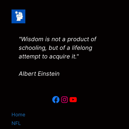
"Wisdom is not a product of
schooling, but of a lifelong
attempt to acquire it."
Albert Einstein
Facebook
Instagram
YouTube
Home
NFL