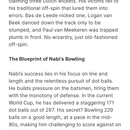
claiming three Dutch wickets. His victims fell to
his traditional off-spin that lured them into
errors. Bas de Leede nicked one, Logan van
Beek danced down the track only to be
stumped, and Paul van Meekeren was trapped
plumb in front. No wizardry, just old-fashioned
off-spin.
The Blueprint of Nabi’s Bowling
Nabi’s success lies in his focus on line and
length and the relentless pursuit of dot balls.
He builds pressure on the batsmen, tiring them
with the monotony of defense. In the current
World Cup, he has delivered a staggering 171
dot balls out of 297. His secret? Bowling 229
balls on a good length, at a pace in the mid-
80s, making him challenging to score against on