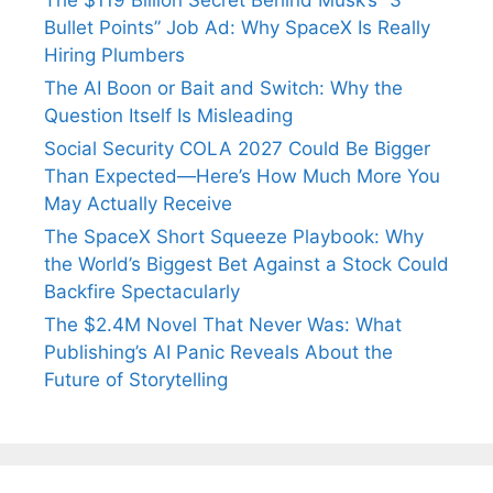
The $119 Billion Secret Behind Musk’s “3
Bullet Points” Job Ad: Why SpaceX Is Really
Hiring Plumbers
The AI Boon or Bait and Switch: Why the
Question Itself Is Misleading
Social Security COLA 2027 Could Be Bigger
Than Expected—Here’s How Much More You
May Actually Receive
The SpaceX Short Squeeze Playbook: Why
the World’s Biggest Bet Against a Stock Could
Backfire Spectacularly
The $2.4M Novel That Never Was: What
Publishing’s AI Panic Reveals About the
Future of Storytelling