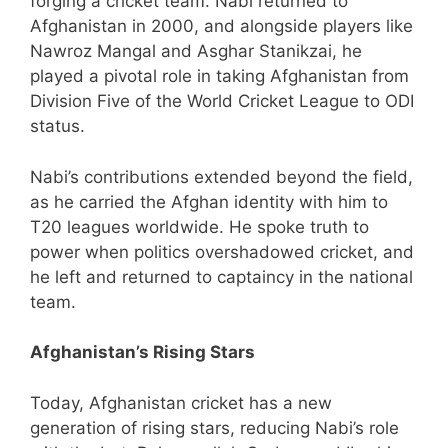
forging a cricket team. Nabi returned to
Afghanistan in 2000, and alongside players like
Nawroz Mangal and Asghar Stanikzai, he
played a pivotal role in taking Afghanistan from
Division Five of the World Cricket League to ODI
status.
Nabi’s contributions extended beyond the field,
as he carried the Afghan identity with him to
T20 leagues worldwide. He spoke truth to
power when politics overshadowed cricket, and
he left and returned to captaincy in the national
team.
Afghanistan’s Rising Stars
Today, Afghanistan cricket has a new
generation of rising stars, reducing Nabi’s role