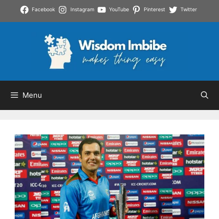
Skip
Facebook
Instagram
YouTube
Pinterest
Twitter
to
content
Menu