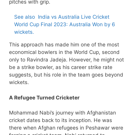
pitches with grip.
See also
India vs Australia Live Cricket
World Cup Final 2023: Australia Won by 6
wickets.
This approach has made him one of the most
economical bowlers in the World Cup, second
only to Ravindra Jadeja. However, he might not
be a strike bowler, as his career strike rate
suggests, but his role in the team goes beyond
wickets.
A Refugee Turned Cricketer
Mohammad Nabi’s journey with Afghanistan
cricket dates back to its inception. He was
there when Afghan refugees in Peshawar were