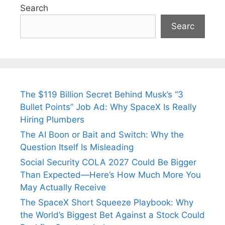
Search
Searc
The $119 Billion Secret Behind Musk’s “3
Bullet Points” Job Ad: Why SpaceX Is Really
Hiring Plumbers
The AI Boon or Bait and Switch: Why the
Question Itself Is Misleading
Social Security COLA 2027 Could Be Bigger
Than Expected—Here’s How Much More You
May Actually Receive
The SpaceX Short Squeeze Playbook: Why
the World’s Biggest Bet Against a Stock Could