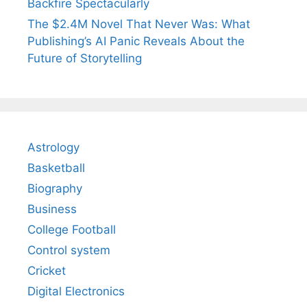
Backfire Spectacularly
The $2.4M Novel That Never Was: What
Publishing’s AI Panic Reveals About the
Future of Storytelling
Astrology
Basketball
Biography
Business
College Football
Control system
Cricket
Digital Electronics