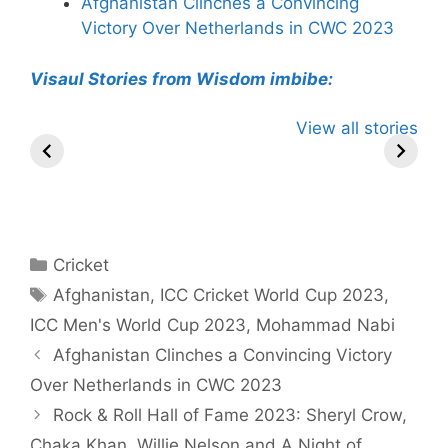
Afghanistan Clinches a Convincing
Victory Over Netherlands in CWC 2023
Visaul Stories from Wisdom imbibe:
Virat Kohli has
Gujarat Titans
Yashasvi
View all stories
Total 11 Tattoos
Pursue Rohit
Jaiswal
on his Various
Sharma in
Become T
Body Parts
Blockbuster
Indian Pla
Cricket Trade
hit 50 in
Powerplay
Categories
Cricket
Tags
Afghanistan
,
ICC Cricket World Cup 2023
,
ICC Men's World Cup 2023
,
Mohammad Nabi
Afghanistan Clinches a Convincing Victory
Over Netherlands in CWC 2023
Rock & Roll Hall of Fame 2023: Sheryl Crow,
Chaka Khan, Willie Nelson and A Night of