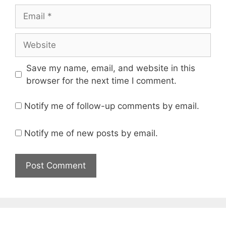
Email
Website
Save my name, email, and website in this
browser for the next time I comment.
Notify me of follow-up comments by email.
Notify me of new posts by email.