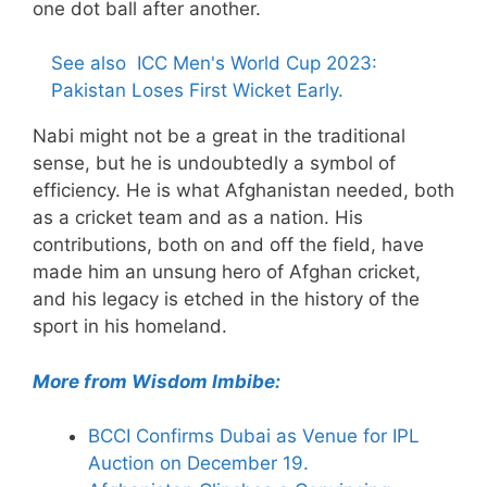
one dot ball after another.
See also
ICC Men's World Cup 2023:
Pakistan Loses First Wicket Early.
Nabi might not be a great in the traditional
sense, but he is undoubtedly a symbol of
efficiency. He is what Afghanistan needed, both
as a cricket team and as a nation. His
contributions, both on and off the field, have
made him an unsung hero of Afghan cricket,
and his legacy is etched in the history of the
sport in his homeland.
More from Wisdom Imbibe:
BCCI Confirms Dubai as Venue for IPL
Auction on December 19.