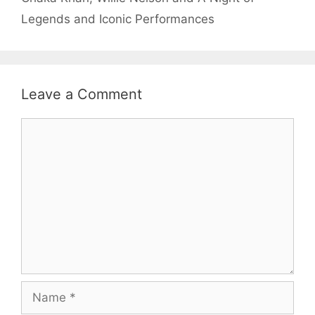
Legends and Iconic Performances
Leave a Comment
Comment
Name