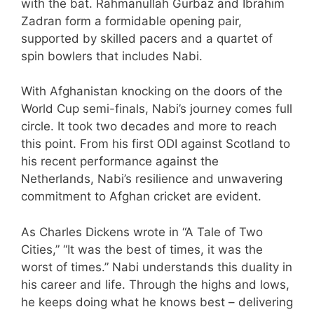
with the bat. Rahmanullah Gurbaz and Ibrahim
Zadran form a formidable opening pair,
supported by skilled pacers and a quartet of
spin bowlers that includes Nabi.
With Afghanistan knocking on the doors of the
World Cup semi-finals, Nabi’s journey comes full
circle. It took two decades and more to reach
this point. From his first ODI against Scotland to
his recent performance against the
Netherlands, Nabi’s resilience and unwavering
commitment to Afghan cricket are evident.
As Charles Dickens wrote in “A Tale of Two
Cities,” “It was the best of times, it was the
worst of times.” Nabi understands this duality in
his career and life. Through the highs and lows,
he keeps doing what he knows best – delivering