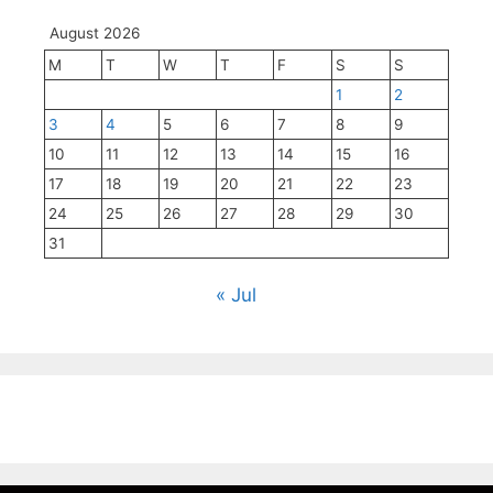
August 2026
M
T
W
T
F
S
S
1
2
3
4
5
6
7
8
9
10
11
12
13
14
15
16
17
18
19
20
21
22
23
24
25
26
27
28
29
30
31
« Jul