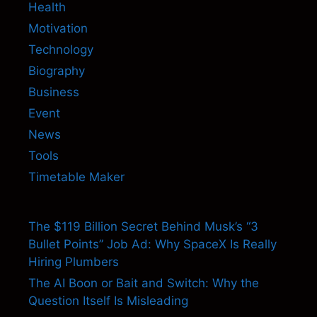
Health
Motivation
Technology
Biography
Business
Event
News
Tools
Timetable Maker
The $119 Billion Secret Behind Musk’s “3
Bullet Points” Job Ad: Why SpaceX Is Really
Hiring Plumbers
The AI Boon or Bait and Switch: Why the
Question Itself Is Misleading