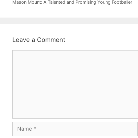
Mason Mount: A Talented and Promising Young Footballer
Leave a Comment
Comment
Name