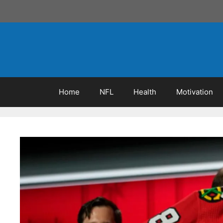
Skip
to
content
Home
NFL
Health
Motivation