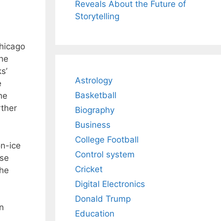
Reveals About the Future of
Storytelling
Chicago
the
s’
Astrology
e
Basketball
he
rther
Biography
Business
College Football
on-ice
Control system
ase
Cricket
the
Digital Electronics
Donald Trump
n
Education