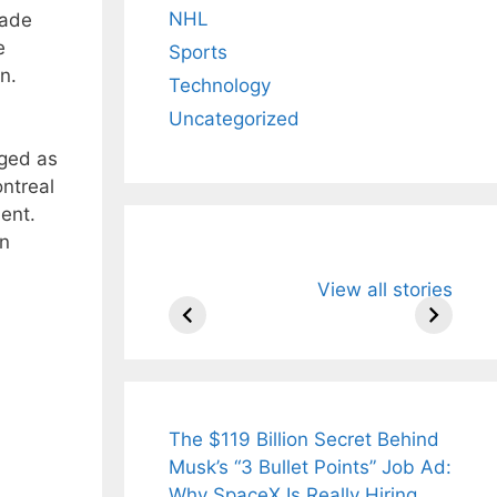
NHL
rade
e
Sports
n.
Technology
Uncategorized
rged as
ntreal
ent.
an
All You Need to
Neeraj Chopr
View all stories
Know About
Wife Himani
Arjun
Mor Quits
Tendulkar’s
Tennis, Reje
Fiance.
₹1.5 Cr Job .
The $119 Billion Secret Behind
Musk’s “3 Bullet Points” Job Ad:
Why SpaceX Is Really Hiring