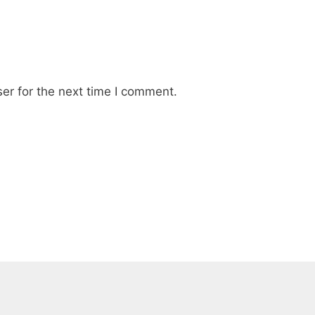
er for the next time I comment.