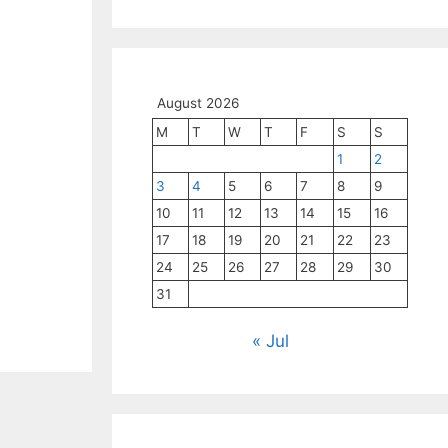
August 2026
M
T
W
T
F
S
S
1
2
3
4
5
6
7
8
9
10
11
12
13
14
15
16
17
18
19
20
21
22
23
24
25
26
27
28
29
30
31
« Jul