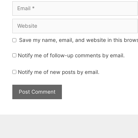
Email
Website
Save my name, email, and website in this brows
Notify me of follow-up comments by email.
Notify me of new posts by email.