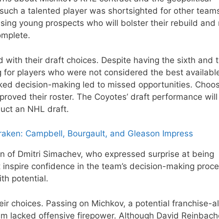
 such a talented player was shortsighted for other team
ing young prospects who will bolster their rebuild an
omplete.
ith their draft choices. Despite having the sixth and 
g for players who were not considered the best availabl
icked decision-making led to missed opportunities. Choo
mproved their roster. The Coyotes’ draft performance will 
uct an NHL draft.
raken: Campbell, Bourgault, and Gleason Impress
on of Dmitri Simachev, who expressed surprise at being
 inspire confidence in the team’s decision-making proce
th potential.
ir choices. Passing on Michkov, a potential franchise-al
eam lacked offensive firepower. Although David Reinbache