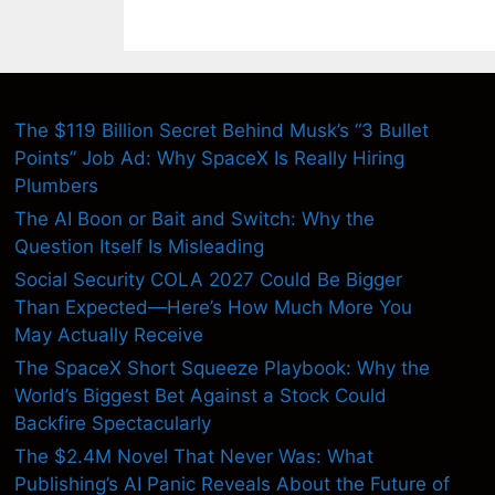
The $119 Billion Secret Behind Musk’s “3 Bullet
Points” Job Ad: Why SpaceX Is Really Hiring
Plumbers
The AI Boon or Bait and Switch: Why the
Question Itself Is Misleading
Social Security COLA 2027 Could Be Bigger
Than Expected—Here’s How Much More You
May Actually Receive
The SpaceX Short Squeeze Playbook: Why the
World’s Biggest Bet Against a Stock Could
Backfire Spectacularly
The $2.4M Novel That Never Was: What
Publishing’s AI Panic Reveals About the Future of