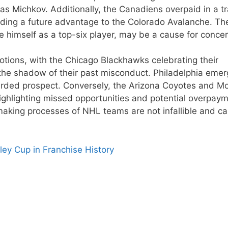
as Michkov. Additionally, the Canadiens overpaid in a t
viding a future advantage to the Colorado Avalanche. Th
 himself as a top-six player, may be a cause for concer
otions, with the Chicago Blackhawks celebrating their
 the shadow of their past misconduct. Philadelphia eme
arded prospect. Conversely, the Arizona Coyotes and Mo
highlighting missed opportunities and potential overpaym
making processes of NHL teams are not infallible and c
ley Cup in Franchise History