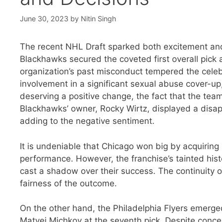
June 30, 2023
by
Nitin Singh
The recent NHL Draft sparked both excitement and
Blackhawks secured the coveted first overall pick 
organization’s past misconduct tempered the celeb
involvement in a significant sexual abuse cover-up
deserving a positive change, the fact that the team
Blackhawks’ owner, Rocky Wirtz, displayed a disap
adding to the negative sentiment.
It is undeniable that Chicago won big by acquiring
performance. However, the franchise’s tainted his
cast a shadow over their success. The continuity 
fairness of the outcome.
On the other hand, the Philadelphia Flyers emerge
Matvei Michkov at the seventh pick. Despite conce