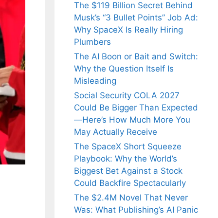
The $119 Billion Secret Behind
Musk’s “3 Bullet Points” Job Ad:
Why SpaceX Is Really Hiring
Plumbers
The AI Boon or Bait and Switch:
Why the Question Itself Is
Misleading
Social Security COLA 2027
Could Be Bigger Than Expected
—Here’s How Much More You
May Actually Receive
The SpaceX Short Squeeze
Playbook: Why the World’s
Biggest Bet Against a Stock
Could Backfire Spectacularly
The $2.4M Novel That Never
Was: What Publishing’s AI Panic