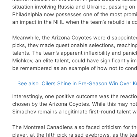
situation involving Russia and Ukraine, passing on
Philadelphia now possesses one of the most promis
an impact in the NHL when the team’s rebuild is c
Meanwhile, the Arizona Coyotes were disappointed w
picks, they made questionable selections, reachin
talents. The team’s apparent inflexibility and pan
Michkov, an elite talent, could have significantly i
be remembered as an example of how not to cond
See also
Oilers Shine in Pre-Season Win Over K
Interestingly, one positive outcome was the reacti
chosen by the Arizona Coyotes. While this may not
Simachev remains a legitimate first-round talent wi
The Montreal Canadiens also faced criticism for the
player, at the fifth pick raised eyebrows, as the t