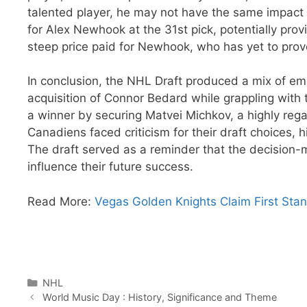
talented player, he may not have the same impact 
for Alex Newhook at the 31st pick, potentially pro
steep price paid for Newhook, who has yet to prove
In conclusion, the NHL Draft produced a mix of em
acquisition of Connor Bedard while grappling with
a winner by securing Matvei Michkov, a highly reg
Canadiens faced criticism for their draft choices, 
The draft served as a reminder that the decision-
influence their future success.
Read More:
Vegas Golden Knights Claim First Stan
Categories
NHL
World Music Day : History, Significance and Theme