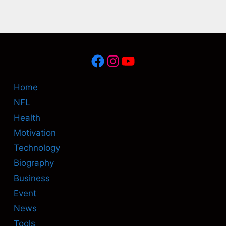
Facebook
Instagram
YouTube
Home
NFL
Health
Motivation
Technology
Biography
Business
Event
News
Tools