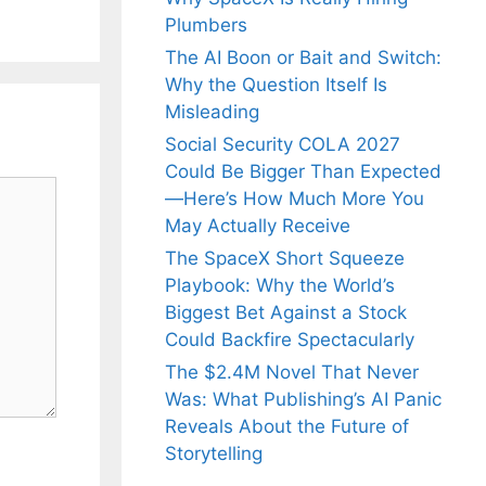
Plumbers
The AI Boon or Bait and Switch:
Why the Question Itself Is
Misleading
Social Security COLA 2027
Could Be Bigger Than Expected
—Here’s How Much More You
May Actually Receive
The SpaceX Short Squeeze
Playbook: Why the World’s
Biggest Bet Against a Stock
Could Backfire Spectacularly
The $2.4M Novel That Never
Was: What Publishing’s AI Panic
Reveals About the Future of
Storytelling