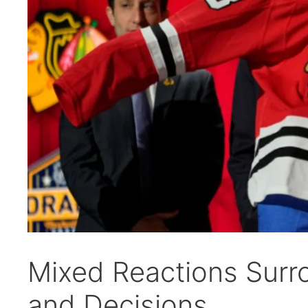
Mixed Reactions Surr
and Decisions