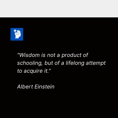
"Wisdom is not a product of
schooling, but of a lifelong attempt
to acquire it."
Albert Einstein