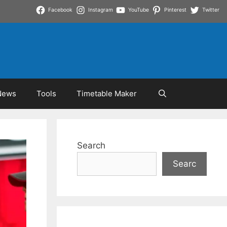
Facebook
Instagram
YouTube
Pinterest
Twitter
News
Tools
Timetable Maker
Search
Searc