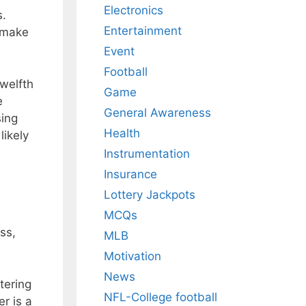
Electronics
s.
Entertainment
d make
Event
Football
twelfth
Game
e
General Awareness
sing
Health
likely
Instrumentation
Insurance
Lottery Jackpots
MCQs
ss,
MLB
Motivation
News
tering
NFL-College football
r is a