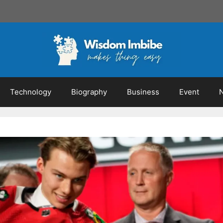
Technology
Biography
Business
Event