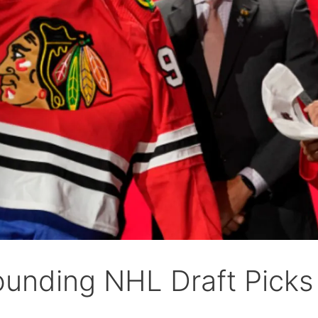
ounding NHL Draft Picks