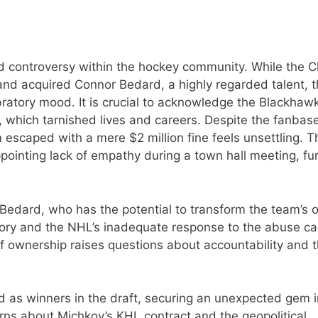
 controversy within the hockey community. While the 
and acquired Connor Bedard, a highly regarded talent, 
ratory mood. It is crucial to acknowledge the Blackhawk
, which tarnished lives and careers. Despite the fanbas
 escaped with a mere $2 million fine feels unsettling. T
pointing lack of empathy during a town hall meeting, fu
 Bedard, who has the potential to transform the team’s 
tory and the NHL’s inadequate response to the abuse c
of ownership raises questions about accountability and 
d as winners in the draft, securing an unexpected gem i
rns about Michkov’s KHL contract and the geopolitical