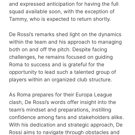
and expressed anticipation for having the full
squad available soon, with the exception of
Tammy, who is expected to return shortly.
De Rossi’s remarks shed light on the dynamics
within the team and his approach to managing
both on and off the pitch. Despite facing
challenges, he remains focused on guiding
Roma to success and is grateful for the
opportunity to lead such a talented group of
players within an organized club structure.
As Roma prepares for their Europa League
clash, De Rossi’s words offer insight into the
team’s mindset and preparations, instilling
confidence among fans and stakeholders alike.
With his dedication and strategic approach, De
Rossi aims to navigate through obstacles and