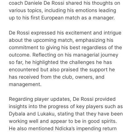
coach Daniele De Rossi shared his thoughts on
various topics, including his emotions leading
up to his first European match as a manager.
De Rossi expressed his excitement and intrigue
about the upcoming match, emphasizing his
commitment to giving his best regardless of the
outcome. Reflecting on his managerial journey
so far, he highlighted the challenges he has
encountered but also praised the support he
has received from the club, owners, and
management.
Regarding player updates, De Rossi provided
insights into the progress of key players such as
Dybala and Lukaku, stating that they have been
working well and appear to be in good spirits.
He also mentioned Ndicka’s impending return