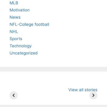
MLB
Motivation
News
NFL-College football
NHL
Sports
Technology
Uncategorized
All You Need to
Neeraj Chopra’s
Sip This
View all stories
Know About
Wife Himani
Ancient 
Arjun
Mor Quits
Instantly
Tendulkar’s
Tennis, Rejects
Stress A
Fiance.
₹1.5 Cr Job .