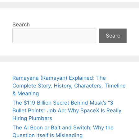
Search
Searc
Ramayana (Ramayan) Explained: The
Complete Story, History, Characters, Timeline
& Meaning
The $119 Billion Secret Behind Musk’s “3
Bullet Points” Job Ad: Why SpaceX Is Really
Hiring Plumbers
The AI Boon or Bait and Switch: Why the
Question Itself Is Misleading