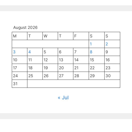
August 2026
M
T
W
T
F
S
S
1
2
3
4
5
6
7
8
9
10
11
12
13
14
15
16
17
18
19
20
21
22
23
24
25
26
27
28
29
30
31
« Jul