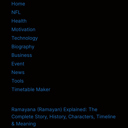
Home
NFL
Health
Motivation
Technology
Biography
Business
Event
News
Tools
Timetable Maker
Ramayana (Ramayan) Explained: The
Complete Story, History, Characters, Timeline
& Meaning