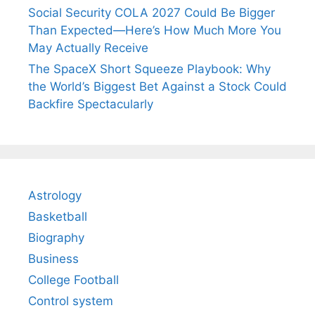
Social Security COLA 2027 Could Be Bigger
Than Expected—Here’s How Much More You
May Actually Receive
The SpaceX Short Squeeze Playbook: Why
the World’s Biggest Bet Against a Stock Could
Backfire Spectacularly
Astrology
Basketball
Biography
Business
College Football
Control system