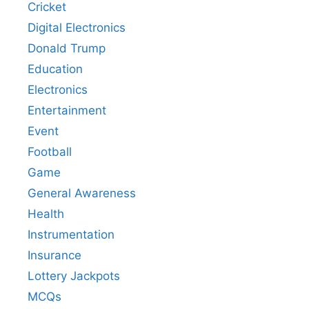
Cricket
Digital Electronics
Donald Trump
Education
Electronics
Entertainment
Event
Football
Game
General Awareness
Health
Instrumentation
Insurance
Lottery Jackpots
MCQs