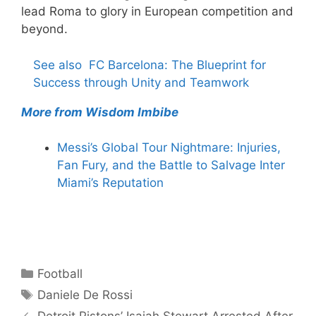
lead Roma to glory in European competition and
beyond.
See also
FC Barcelona: The Blueprint for
Success through Unity and Teamwork
More from Wisdom Imbibe
Messi’s Global Tour Nightmare: Injuries,
Fan Fury, and the Battle to Salvage Inter
Miami’s Reputation
Categories
Football
Tags
Daniele De Rossi
Detroit Pistons’ Isaiah Stewart Arrested After