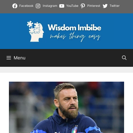
Skip
Facebook
Instagram
YouTube
Pinterest
Twitter
to
content
Menu