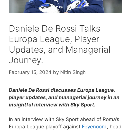
Daniele De Rossi Talks
Europa League, Player
Updates, and Managerial
Journey.
February 15, 2024
by
Nitin Singh
Daniele De Rossi discusses Europa League,
player updates, and managerial journey in an
insightful interview with Sky Sport.
In an interview with Sky Sport ahead of Roma’s
Europa League playoff against
Feyenoord
, head