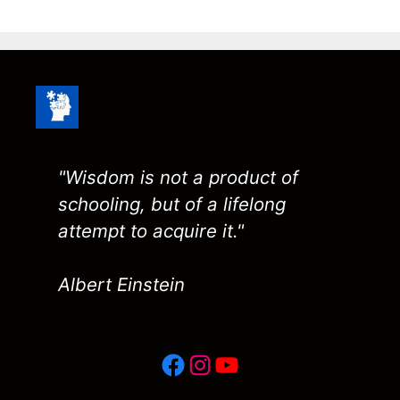
"Wisdom is not a product of
schooling, but of a lifelong
attempt to acquire it."
Albert Einstein
Facebook
Instagram
YouTube