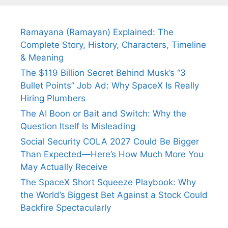
Ramayana (Ramayan) Explained: The
Complete Story, History, Characters, Timeline
& Meaning
The $119 Billion Secret Behind Musk’s “3
Bullet Points” Job Ad: Why SpaceX Is Really
Hiring Plumbers
The AI Boon or Bait and Switch: Why the
Question Itself Is Misleading
Social Security COLA 2027 Could Be Bigger
Than Expected—Here’s How Much More You
May Actually Receive
The SpaceX Short Squeeze Playbook: Why
the World’s Biggest Bet Against a Stock Could
Backfire Spectacularly