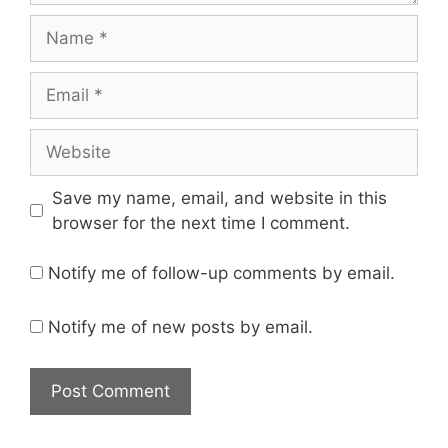
Name
Email
Website
Save my name, email, and website in this
browser for the next time I comment.
Notify me of follow-up comments by email.
Notify me of new posts by email.