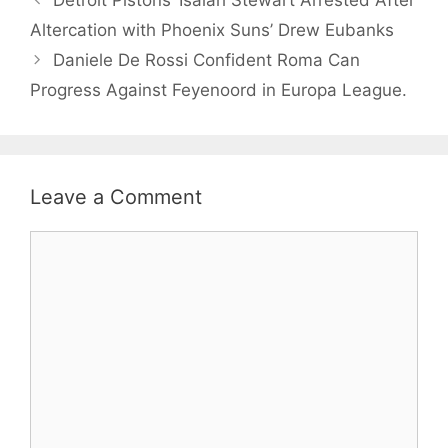
Altercation with Phoenix Suns’ Drew Eubanks
Daniele De Rossi Confident Roma Can
Progress Against Feyenoord in Europa League.
Leave a Comment
Comment