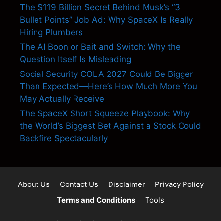
The $119 Billion Secret Behind Musk’s “3
Bullet Points” Job Ad: Why SpaceX Is Really
Hiring Plumbers
The AI Boon or Bait and Switch: Why the
Question Itself Is Misleading
Social Security COLA 2027 Could Be Bigger
Than Expected—Here’s How Much More You
May Actually Receive
The SpaceX Short Squeeze Playbook: Why
the World’s Biggest Bet Against a Stock Could
Backfire Spectacularly
About Us
Contact Us
Disclaimer
Privacy Policy
Terms and Conditions
Tools