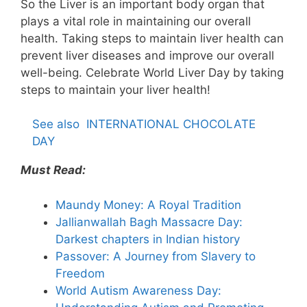
So the Liver is an important body organ that
plays a vital role in maintaining our overall
health. Taking steps to maintain liver health can
prevent liver diseases and improve our overall
well-being. Celebrate World Liver Day by taking
steps to maintain your liver health!
See also
INTERNATIONAL CHOCOLATE
DAY
Must Read:
Maundy Money: A Royal Tradition
Jallianwallah Bagh Massacre Day:
Darkest chapters in Indian history
Passover: A Journey from Slavery to
Freedom
World Autism Awareness Day: