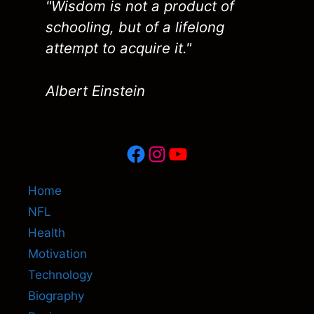
"Wisdom is not a product of
schooling, but of a lifelong
attempt to acquire it."
Albert Einstein
Facebook
Instagram
YouTube
Home
NFL
Health
Motivation
Technology
Biography