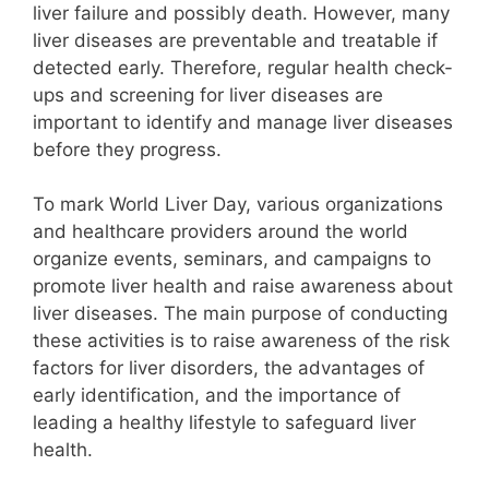
liver failure and possibly death. However, many
liver diseases are preventable and treatable if
detected early. Therefore, regular health check-
ups and screening for liver diseases are
important to identify and manage liver diseases
before they progress.
To mark World Liver Day, various organizations
and healthcare providers around the world
organize events, seminars, and campaigns to
promote liver health and raise awareness about
liver diseases. The main purpose of conducting
these activities is to raise awareness of the risk
factors for liver disorders, the advantages of
early identification, and the importance of
leading a healthy lifestyle to safeguard liver
health.