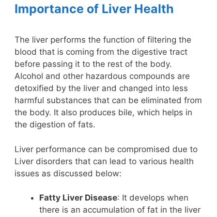
Importance of Liver Health
The liver performs the function of filtering the
blood that is coming from the digestive tract
before passing it to the rest of the body.
Alcohol and other hazardous compounds are
detoxified by the liver and changed into less
harmful substances that can be eliminated from
the body. It also produces bile, which helps in
the digestion of fats.
Liver performance can be compromised due to
Liver disorders that can lead to various health
issues as discussed below:
Fatty Liver Disease
: It develops when
there is an accumulation of fat in the liver