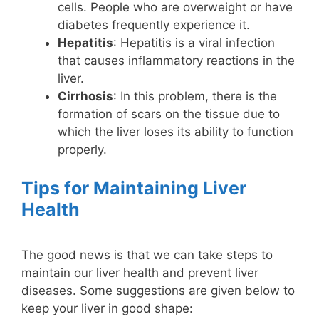
cells. People who are overweight or have
diabetes frequently experience it.
Hepatitis
: Hepatitis is a viral infection
that causes inflammatory reactions in the
liver.
Cirrhosis
: In this problem, there is the
formation of scars on the tissue due to
which the liver loses its ability to function
properly.
Tips for Maintaining Liver
Health
The good news is that we can take steps to
maintain our liver health and prevent liver
diseases. Some suggestions are given below to
keep your liver in good shape: