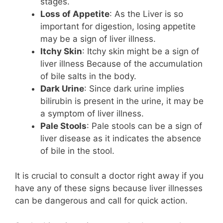
stages.
Loss of Appetite
: As the Liver is so
important for digestion, losing appetite
may be a sign of liver illness.
Itchy Skin
: Itchy skin might be a sign of
liver illness Because of the accumulation
of bile salts in the body.
Dark Urine
: Since dark urine implies
bilirubin is present in the urine, it may be
a symptom of liver illness.
Pale Stools
: Pale stools can be a sign of
liver disease as it indicates the absence
of bile in the stool.
It is crucial to consult a doctor right away if you
have any of these signs because liver illnesses
can be dangerous and call for quick action.