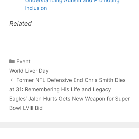
Understanding Autism and Promoting
Inclusion
Related
Categories
Event
Tags
World Liver Day
Former NFL Defensive End Chris Smith Dies
at 31: Remembering His Life and Legacy
Eagles’ Jalen Hurts Gets New Weapon for Super
Bowl LVIII Bid