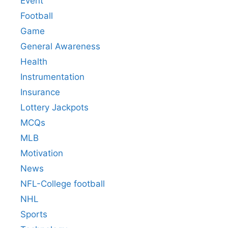
Event
Football
Game
General Awareness
Health
Instrumentation
Insurance
Lottery Jackpots
MCQs
MLB
Motivation
News
NFL-College football
NHL
Sports