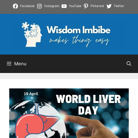
Skip
Facebook
Instagram
YouTube
Pinterest
Twitter
to
content
Menu