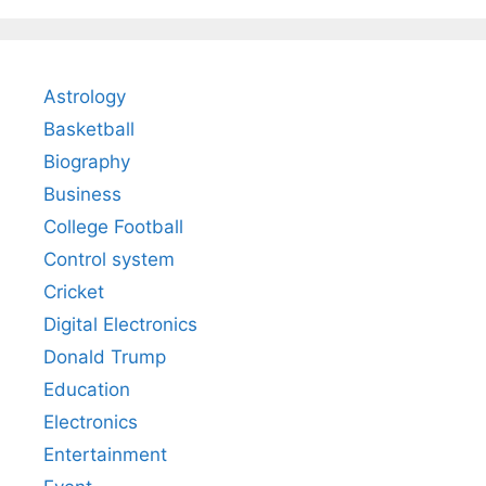
Astrology
Basketball
Biography
Business
College Football
Control system
Cricket
Digital Electronics
Donald Trump
Education
Electronics
Entertainment