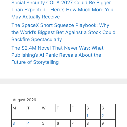
Social Security COLA 2027 Could Be Bigger
Than Expected—Here’s How Much More You
May Actually Receive
The SpaceX Short Squeeze Playbook: Why
the World’s Biggest Bet Against a Stock Could
Backfire Spectacularly
The $2.4M Novel That Never Was: What
Publishing’s AI Panic Reveals About the
Future of Storytelling
August 2026
M
T
W
T
F
S
S
1
2
3
4
5
6
7
8
9