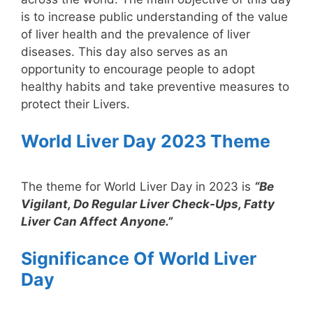
is to increase public understanding of the value
of liver health and the prevalence of liver
diseases. This day also serves as an
opportunity to encourage people to adopt
healthy habits and take preventive measures to
protect their Livers.
World Liver Day 2023 Theme
The theme for World Liver Day in 2023 is
“Be
Vigilant, Do Regular Liver Check-Ups, Fatty
Liver Can Affect Anyone.”
Significance Of World Liver
Day