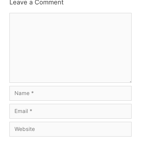
Leave a Comment
Comment
Name
Email
Website