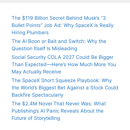
The $119 Billion Secret Behind Musk’s “3
Bullet Points” Job Ad: Why SpaceX Is Really
Hiring Plumbers
The AI Boon or Bait and Switch: Why the
Question Itself Is Misleading
Social Security COLA 2027 Could Be Bigger
Than Expected—Here’s How Much More You
May Actually Receive
The SpaceX Short Squeeze Playbook: Why
the World’s Biggest Bet Against a Stock Could
Backfire Spectacularly
The $2.4M Novel That Never Was: What
Publishing’s AI Panic Reveals About the
Future of Storytelling