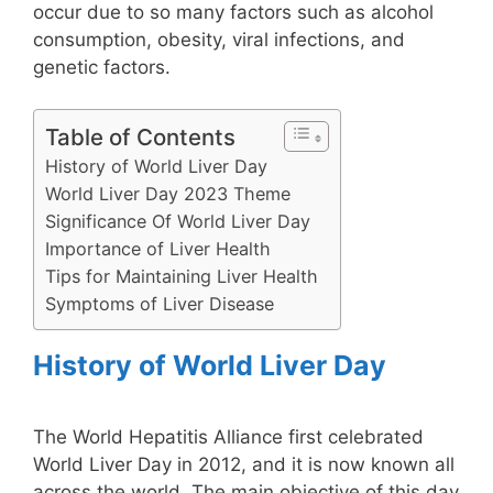
occur due to so many factors such as alcohol
consumption, obesity, viral infections, and
genetic factors.
Table of Contents
History of World Liver Day
World Liver Day 2023 Theme
Significance Of World Liver Day
Importance of Liver Health
Tips for Maintaining Liver Health
Symptoms of Liver Disease
History of World Liver Day
The World Hepatitis Alliance first celebrated
World Liver Day in 2012, and it is now known all
across the world. The main objective of this day