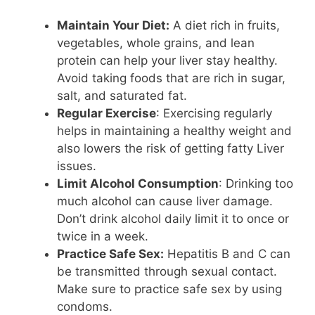
Maintain Your Diet:
A diet rich in fruits,
vegetables, whole grains, and lean
protein can help your liver stay healthy.
Avoid taking foods that are rich in sugar,
salt, and saturated fat.
Regular Exercise
: Exercising regularly
helps in maintaining a healthy weight and
also lowers the risk of getting fatty Liver
issues.
Limit Alcohol Consumption
: Drinking too
much alcohol can cause liver damage.
Don’t drink alcohol daily limit it to once or
twice in a week.
Practice Safe Sex:
Hepatitis B and C can
be transmitted through sexual contact.
Make sure to practice safe sex by using
condoms.