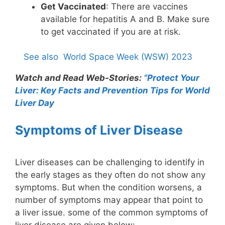
Get Vaccinated
: There are vaccines
available for hepatitis A and B. Make sure
to get vaccinated if you are at risk.
See also
World Space Week (WSW) 2023
Watch and Read Web-Stories:
“Protect Your
Liver: Key Facts and Prevention Tips for World
Liver Day
Symptoms of Liver Disease
Liver diseases can be challenging to identify in
the early stages as they often do not show any
symptoms. But when the condition worsens, a
number of symptoms may appear that point to
a liver issue. some of the common symptoms of