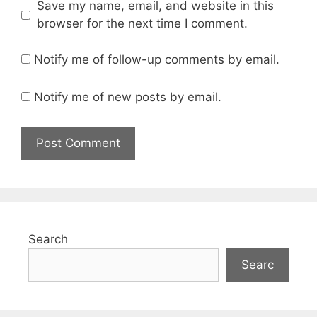
Save my name, email, and website in this
browser for the next time I comment.
Notify me of follow-up comments by email.
Notify me of new posts by email.
Search
Searc