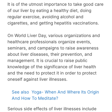
It is of the utmost importance to take good care
of our liver by eating a healthy diet, doing
regular exercise, avoiding alcohol and
cigarettes, and getting hepatitis vaccinations.
On World Liver Day, various organizations and
healthcare professionals organize events,
seminars, and campaigns to raise awareness
about liver diseases, their prevention, and
management. It is crucial to raise public
knowledge of the significance of liver health
and the need to protect it in order to protect
oneself against liver illnesses.
See also
Yoga- When And Where Its Origin
And How To Meditate?
Serious side effects of liver illnesses include