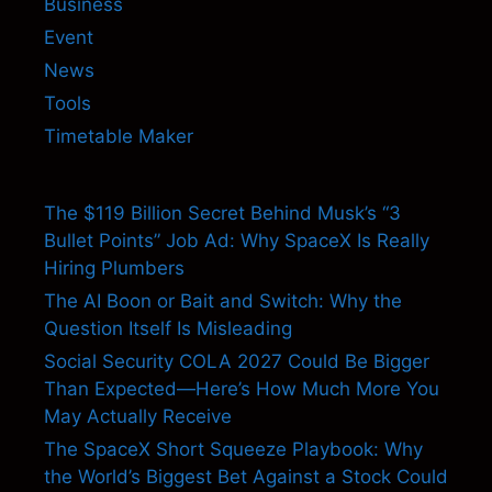
Business
Event
News
Tools
Timetable Maker
The $119 Billion Secret Behind Musk’s “3
Bullet Points” Job Ad: Why SpaceX Is Really
Hiring Plumbers
The AI Boon or Bait and Switch: Why the
Question Itself Is Misleading
Social Security COLA 2027 Could Be Bigger
Than Expected—Here’s How Much More You
May Actually Receive
The SpaceX Short Squeeze Playbook: Why
the World’s Biggest Bet Against a Stock Could