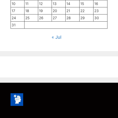
10
11
12
13
14
15
16
17
18
19
20
21
22
23
24
25
26
27
28
29
30
31
« Jul