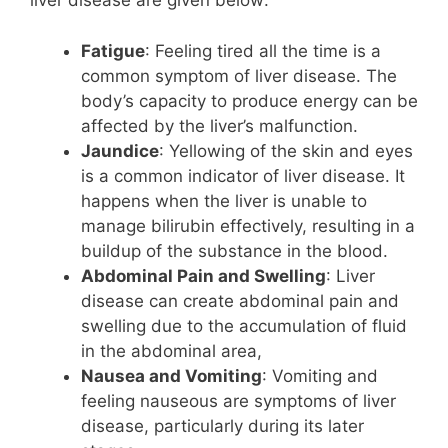
liver disease are given below:
Fatigue
: Feeling tired all the time is a
common symptom of liver disease. The
body’s capacity to produce energy can be
affected by the liver’s malfunction.
Jaundice
: Yellowing of the skin and eyes
is a common indicator of liver disease. It
happens when the liver is unable to
manage bilirubin effectively, resulting in a
buildup of the substance in the blood.
Abdominal Pain and Swelling
: Liver
disease can create abdominal pain and
swelling due to the accumulation of fluid
in the abdominal area,
Nausea and Vomiting
: Vomiting and
feeling nauseous are symptoms of liver
disease, particularly during its later