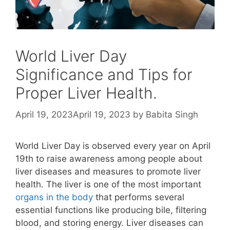
World Liver Day
Significance and Tips for
Proper Liver Health.
April 19, 2023
April 19, 2023
by
Babita Singh
World Liver Day is observed every year on April
19th to raise awareness among people about
liver diseases and measures to promote liver
health. The liver is one of the most important
organs in the body
that performs several
essential functions like producing bile, filtering
blood, and storing energy. Liver diseases can