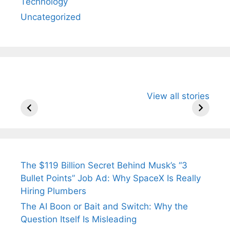
Technology
Uncategorized
All You Need to
Neeraj Chopra’s
Sip This
View all stories
Know About
Wife Himani
Ancient 
Arjun
Mor Quits
Instantly
Tendulkar’s
Tennis, Rejects
Stress A
Fiance.
₹1.5 Cr Job .
The $119 Billion Secret Behind Musk’s “3
Bullet Points” Job Ad: Why SpaceX Is Really
Hiring Plumbers
The AI Boon or Bait and Switch: Why the
Question Itself Is Misleading