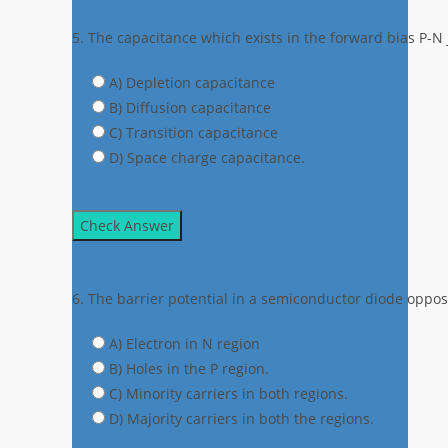
5. The capacitance which exists in the forward bias P-N j
A) Depletion capacitance
B) Diffusion capacitance
C) Transition capacitance
D) Space charge capacitance.
Check Answer
6. The barrier potential in a semiconductor diode oppose
A) Electron in N region
B) Holes in the P region.
C) Minority carriers in both regions.
D) Majority carriers in both the regions.