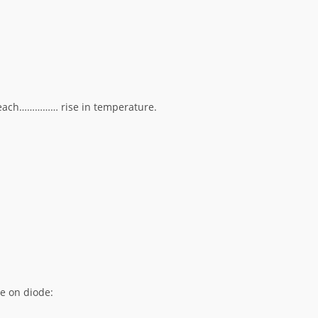
r each…………… rise in temperature.
re on diode: