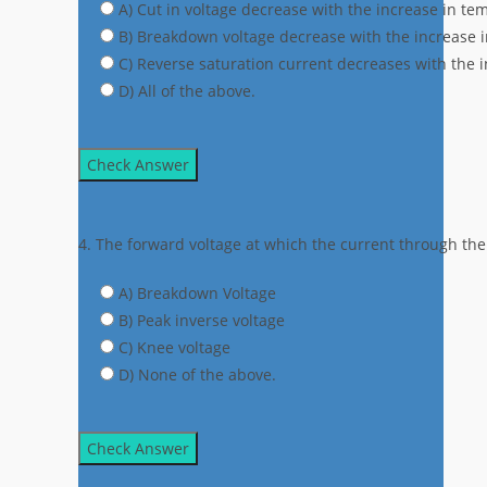
A) Cut in voltage decrease with the increase in te
B) Breakdown voltage decrease with the increase 
C) Reverse saturation current decreases with the 
D) All of the above.
Check Answer
4. The forward voltage at which the current through the 
A) Breakdown Voltage
B) Peak inverse voltage
C) Knee voltage
D) None of the above.
Check Answer