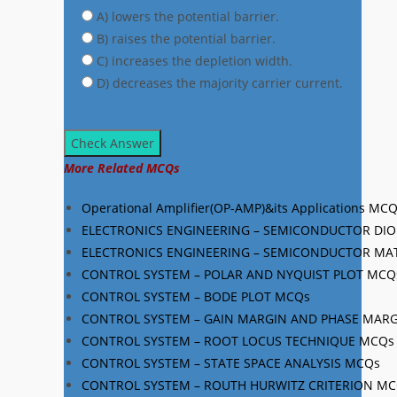
A) lowers the potential barrier.
B) raises the potential barrier.
C) increases the depletion width.
D) decreases the majority carrier current.
Check Answer
More Related MCQs
Operational Amplifier(OP-AMP)&its Applications MC
ELECTRONICS ENGINEERING – SEMICONDUCTOR DI
ELECTRONICS ENGINEERING – SEMICONDUCTOR MA
CONTROL SYSTEM – POLAR AND NYQUIST PLOT MCQ
CONTROL SYSTEM – BODE PLOT MCQs
CONTROL SYSTEM – GAIN MARGIN AND PHASE MAR
CONTROL SYSTEM – ROOT LOCUS TECHNIQUE MCQs
CONTROL SYSTEM – STATE SPACE ANALYSIS MCQs
CONTROL SYSTEM – ROUTH HURWITZ CRITERION M