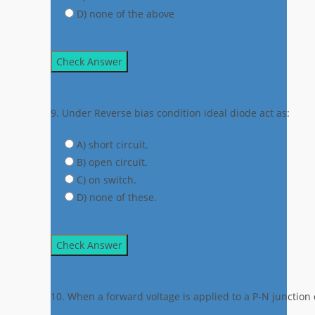
D) none of the above
Check Answer
9. Under Reverse bias condition ideal diode act as:
A) short circuit.
B) open circuit.
C) on switch.
D) none of these.
Check Answer
10. When a forward voltage is applied to a P-N junction d