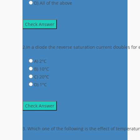
D) All of the above
Check Answer
2.In a diode the reverse saturation current doubles fo
A) 2°C
B) 10°C
C) 20°C
D) 1°C
Check Answer
3. Which one of the following is the effect of temperatu