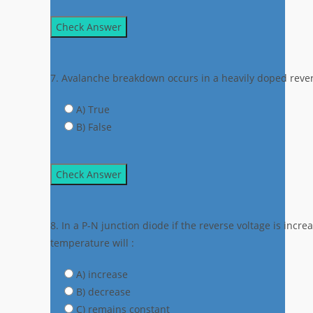
Check Answer
7. Avalanche breakdown occurs in a heavily doped rever
A) True
B) False
Check Answer
8. In a P-N junction diode if the reverse voltage is incr
temperature will :
A) increase
B) decrease
C) remains constant