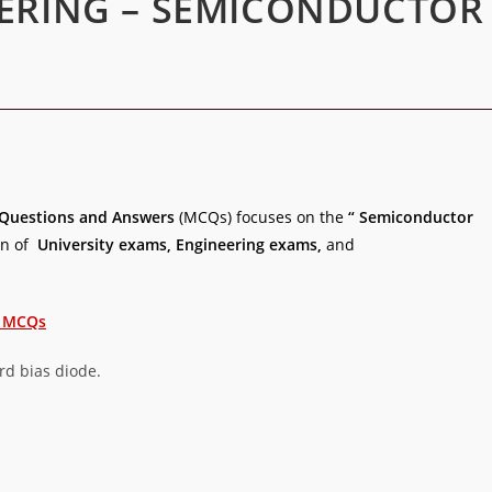
EERING – SEMICONDUCTOR
Questions and Answers
(MCQs) focuses on the
“ Semiconductor
on of
University exams, Engineering exams,
and
E MCQs
ard bias diode.