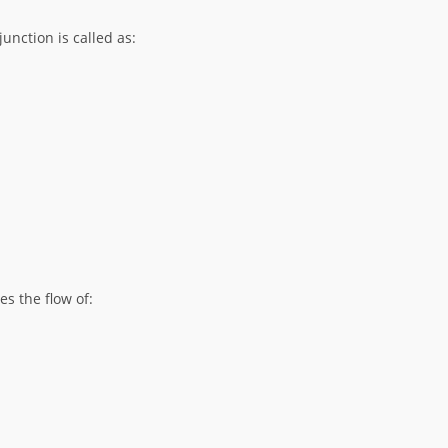
unction is called as:
s the flow of: