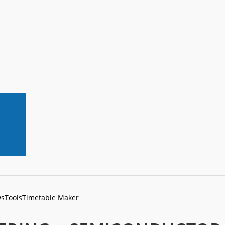
s
Tools
Timetable Maker