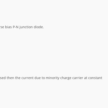
se bias P-N junction diode.
eased then the current due to minority charge carrier at constant