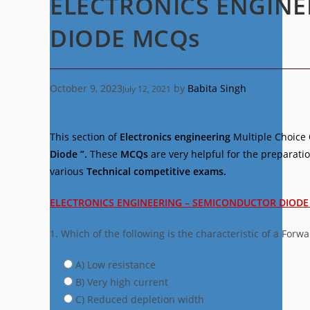
ELECTRONICS ENGIN
DIODE MCQs
October 9, 2023
by
Babita Singh
July 12, 2021
This section of
Electronics engineering
Multiple Choice
Diode ”.
These
MCQs
are very helpful for the preparati
various
Technical competitive exams.
ELECTRONICS ENGINEERING – SEMICONDUCTOR DIOD
1. Which of the following is the characteristic of a Forw
A) Low resistance
B) Very high current
C) Reduced depletion width