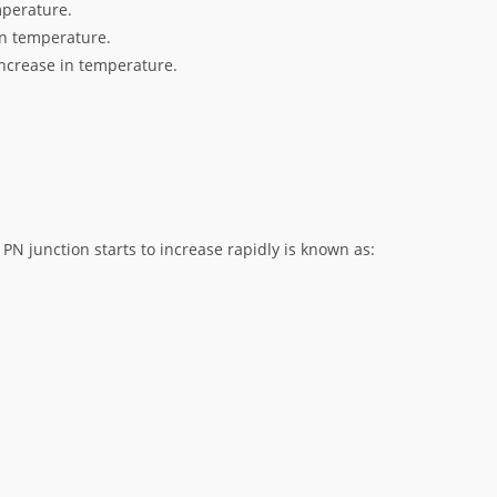
mperature.
in temperature.
increase in temperature.
PN junction starts to increase rapidly is known as: