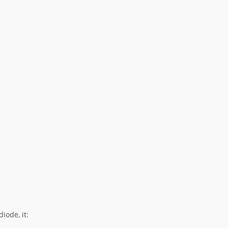
iode, it: