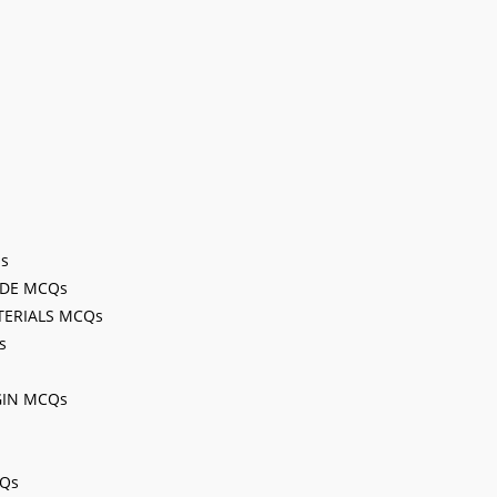
Qs
ODE MCQs
TERIALS MCQs
s
GIN MCQs
CQs