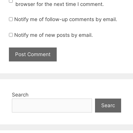
browser for the next time I comment.
Notify me of follow-up comments by email.
Notify me of new posts by email.
Search
Searc