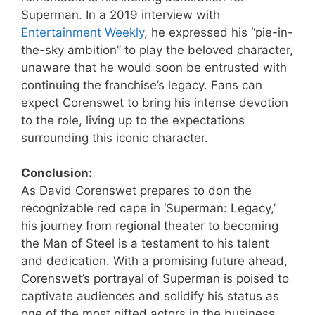
Superman. In a 2019 interview with
Entertainment Weekly
, he expressed his “pie-in-
the-sky ambition” to play the beloved character,
unaware that he would soon be entrusted with
continuing the franchise’s legacy. Fans can
expect Corenswet to bring his intense devotion
to the role, living up to the expectations
surrounding this iconic character.
Conclusion:
As David Corenswet prepares to don the
recognizable red cape in ‘Superman: Legacy,’
his journey from regional theater to becoming
the Man of Steel is a testament to his talent
and dedication. With a promising future ahead,
Corenswet’s portrayal of Superman is poised to
captivate audiences and solidify his status as
one of the most gifted actors in the business.