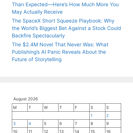
Than Expected—Here’s How Much More You
May Actually Receive
The SpaceX Short Squeeze Playbook: Why
the World’s Biggest Bet Against a Stock Could
Backfire Spectacularly
The $2.4M Novel That Never Was: What
Publishing’s AI Panic Reveals About the
Future of Storytelling
August 2026
M
T
W
T
F
S
S
1
2
3
4
5
6
7
8
9
10
11
12
13
14
15
16