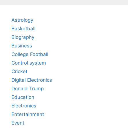
Astrology
Basketball
Biography
Business
College Football
Control system
Cricket
Digital Electronics
Donald Trump
Education
Electronics
Entertainment
Event