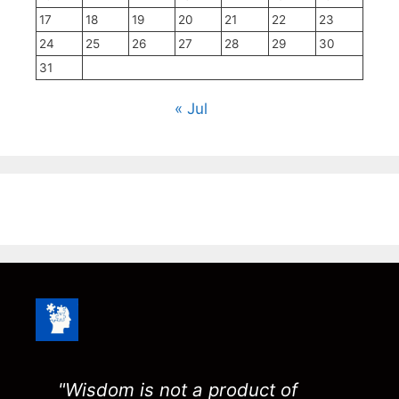
17
18
19
20
21
22
23
24
25
26
27
28
29
30
31
« Jul
"Wisdom is not a product of