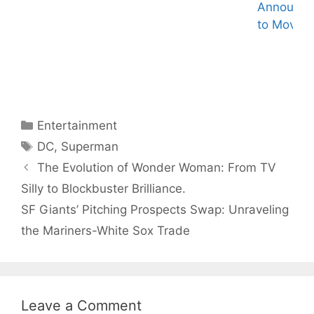
Announc
Knull – The God
2024 MTV
to Movie.
of Symbiotes in
VMAs: Megan
Marvel
Thee Stallion
Universe
Hosts, Taylor
Swift Leads
Nominations –
What to Expect!
Categories
Entertainment
Tags
DC
,
Superman
The Evolution of Wonder Woman: From TV
Silly to Blockbuster Brilliance.
SF Giants’ Pitching Prospects Swap: Unraveling
the Mariners-White Sox Trade
Leave a Comment