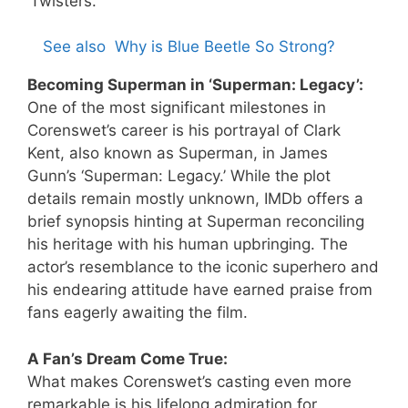
‘Twisters.’
See also
Why is Blue Beetle So Strong?
Becoming Superman in ‘Superman: Legacy’:
One of the most significant milestones in
Corenswet’s career is his portrayal of Clark
Kent, also known as Superman, in James
Gunn’s ‘Superman: Legacy.’ While the plot
details remain mostly unknown, IMDb offers a
brief synopsis hinting at Superman reconciling
his heritage with his human upbringing. The
actor’s resemblance to the iconic superhero and
his endearing attitude have earned praise from
fans eagerly awaiting the film.
A Fan’s Dream Come True:
What makes Corenswet’s casting even more
remarkable is his lifelong admiration for