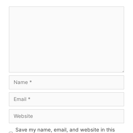
Comment
Name
Email
Website
Save my name, email, and website in this