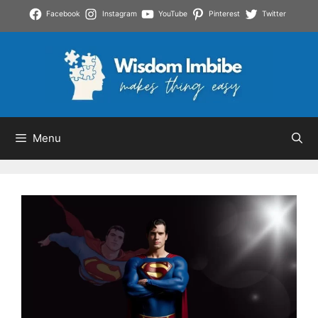
Skip
Facebook
Instagram
YouTube
Pinterest
Twitter
to
content
Menu