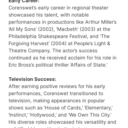
Early Career:
Corenswet’s early career in regional theater
showcased his talent, with notable
performances in productions like Arthur Miller’s
‘All My Sons’ (2002), ‘Macbeth’ (2003) at the
Philadelphia Shakespeare Festival, and ‘The
Forgiving Harvest’ (2004) at People’s Light &
Theatre Company. The actor’s success
continued as he received acclaim for his role in
Eric Bross’s political thriller ‘Affairs of State.’
Television Success:
After earning positive reviews for his early
performances, Corenswet transitioned to
television, making appearances in popular
shows such as ‘House of Cards,’ ‘Elementary,’
‘Instinct,’ ‘Hollywood,’ and ‘We Own This City.’
His diverse roles showcased his versatility and