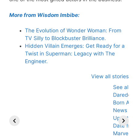
More from Wisdom Imbibe:
The Evolution of Wonder Woman: From
TV Silly to Blockbuster Brilliance.
Hidden Villain Emerges: Get Ready for a
Twist in Superman: Legacy with The
Engineer.
View all stories
See also
Daredevil:
Born Agai
News an
Updates Ti
Date from
Marvel's