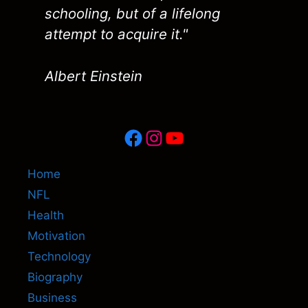
schooling, but of a lifelong
attempt to acquire it."
Albert Einstein
Facebook
Instagram
YouTube
Home
NFL
Health
Motivation
Technology
Biography
Business