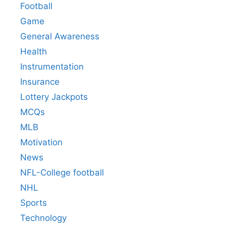
Football
Game
General Awareness
Health
Instrumentation
Insurance
Lottery Jackpots
MCQs
MLB
Motivation
News
NFL-College football
NHL
Sports
Technology