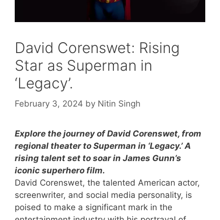
David Corenswet: Rising
Star as Superman in
‘Legacy’.
February 3, 2024
by
Nitin Singh
Explore the journey of David Corenswet, from
regional theater to Superman in ‘Legacy.’ A
rising talent set to soar in James Gunn’s
iconic superhero film.
David Corenswet, the talented American actor,
screenwriter, and social media personality, is
poised to make a significant mark in the
entertainment industry with his portrayal of