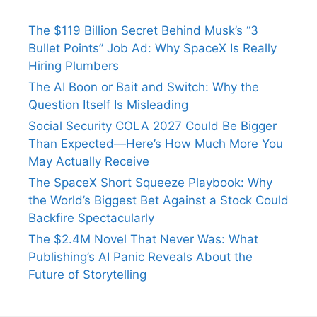
The $119 Billion Secret Behind Musk’s “3
Bullet Points” Job Ad: Why SpaceX Is Really
Hiring Plumbers
The AI Boon or Bait and Switch: Why the
Question Itself Is Misleading
Social Security COLA 2027 Could Be Bigger
Than Expected—Here’s How Much More You
May Actually Receive
The SpaceX Short Squeeze Playbook: Why
the World’s Biggest Bet Against a Stock Could
Backfire Spectacularly
The $2.4M Novel That Never Was: What
Publishing’s AI Panic Reveals About the
Future of Storytelling