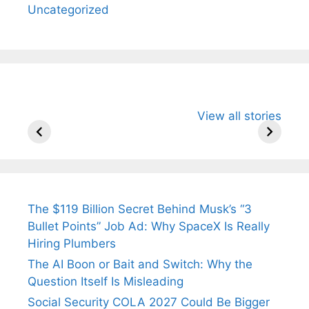
Uncategorized
All You Need to
Neeraj Chopra’s
Sip This
View all stories
Know About
Wife Himani
Ancient 
Arjun
Mor Quits
Instantly
Tendulkar’s
Tennis, Rejects
Stress A
Fiance.
₹1.5 Cr Job .
The $119 Billion Secret Behind Musk’s “3
Bullet Points” Job Ad: Why SpaceX Is Really
Hiring Plumbers
The AI Boon or Bait and Switch: Why the
Question Itself Is Misleading
Social Security COLA 2027 Could Be Bigger