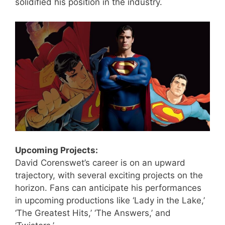
solidified his position in the industry.
Upcoming Projects:
David Corenswet’s career is on an upward
trajectory, with several exciting projects on the
horizon. Fans can anticipate his performances
in upcoming productions like ‘Lady in the Lake,’
‘The Greatest Hits,’ ‘The Answers,’ and