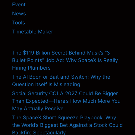
Event
News
Tools
Timetable Maker
The $119 Billion Secret Behind Musk’s “3
Bullet Points” Job Ad: Why SpaceX Is Really
Hiring Plumbers
The AI Boon or Bait and Switch: Why the
Question Itself Is Misleading
Social Security COLA 2027 Could Be Bigger
Than Expected—Here’s How Much More You
May Actually Receive
The SpaceX Short Squeeze Playbook: Why
the World’s Biggest Bet Against a Stock Could
Backfire Spectacularly