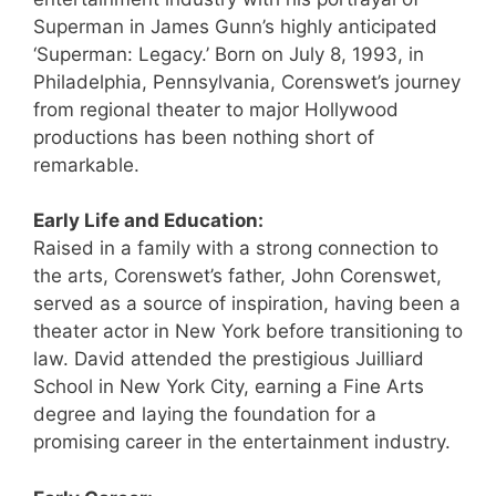
Superman in James Gunn’s highly anticipated
‘Superman: Legacy.’ Born on July 8, 1993, in
Philadelphia, Pennsylvania, Corenswet’s journey
from regional theater to major Hollywood
productions has been nothing short of
remarkable.
Early Life and Education:
Raised in a family with a strong connection to
the arts, Corenswet’s father, John Corenswet,
served as a source of inspiration, having been a
theater actor in New York before transitioning to
law. David attended the prestigious Juilliard
School in New York City, earning a Fine Arts
degree and laying the foundation for a
promising career in the entertainment industry.