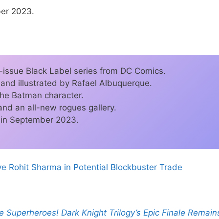
ber 2023.
-issue Black Label series from DC Comics.
 and illustrated by Rafael Albuquerque.
 the Batman character.
 and an all-new rogues gallery.
d in September 2023.
e Rohit Sharma in Potential Blockbuster Trade
 Superheroes! Dark Knight Trilogy’s Epic Finale Remain