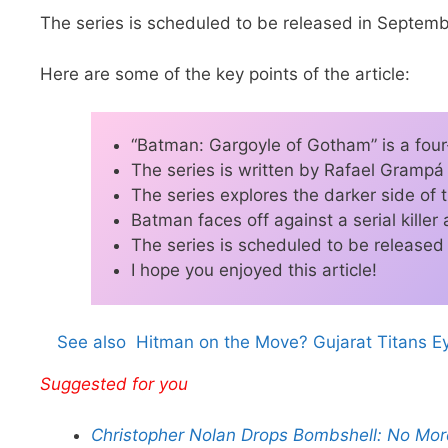
The series is scheduled to be released in Septem
Here are some of the key points of the article:
“Batman: Gargoyle of Gotham” is a four
The series is written by Rafael Grampá
The series explores the darker side of
Batman faces off against a serial killer
The series is scheduled to be release
I hope you enjoyed this article!
See also
Hitman on the Move? Gujarat Titans Ey
Suggested for you
Christopher Nolan Drops Bombshell: No More