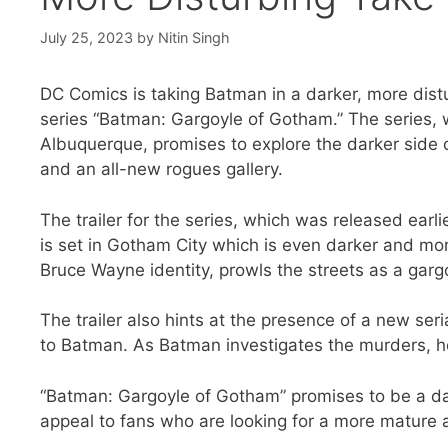
July 25, 2023
by
Nitin Singh
DC Comics is taking Batman in a darker, more dist
series “Batman: Gargoyle of Gotham.” The series, 
Albuquerque, promises to explore the darker side of
and an all-new rogues gallery.
The trailer for the series, which was released earli
is set in Gotham City which is even darker and 
Bruce Wayne identity, prowls the streets as a garg
The trailer also hints at the presence of a new ser
to Batman. As Batman investigates the murders, he b
“Batman: Gargoyle of Gotham” promises to be a dar
appeal to fans who are looking for a more mature 