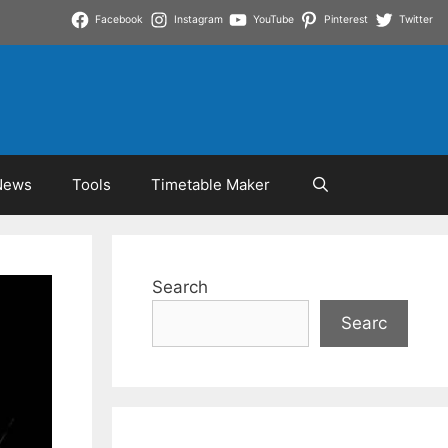
Facebook
Instagram
YouTube
Pinterest
Twitter
News
Tools
Timetable Maker
Search
Searc