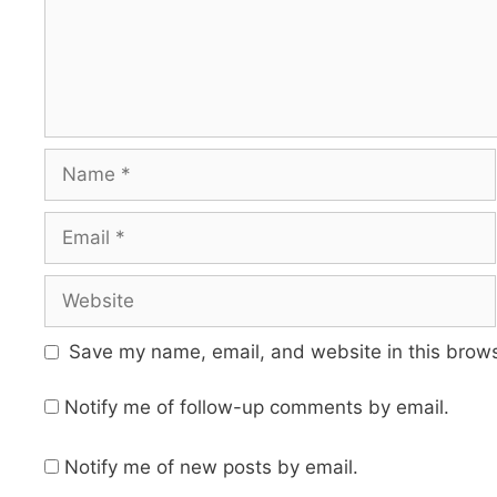
Name
Email
Website
Save my name, email, and website in this brows
Notify me of follow-up comments by email.
Notify me of new posts by email.