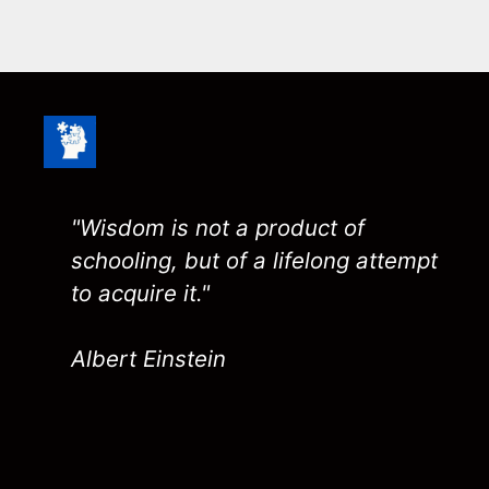
"Wisdom is not a product of
schooling, but of a lifelong attempt
to acquire it."
Albert Einstein