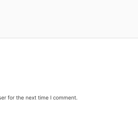
er for the next time I comment.