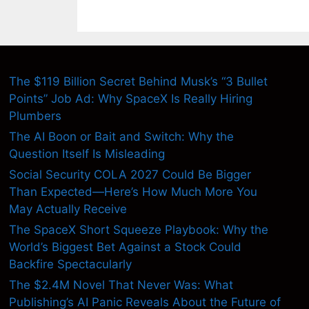
The $119 Billion Secret Behind Musk’s “3 Bullet
Points” Job Ad: Why SpaceX Is Really Hiring
Plumbers
The AI Boon or Bait and Switch: Why the
Question Itself Is Misleading
Social Security COLA 2027 Could Be Bigger
Than Expected—Here’s How Much More You
May Actually Receive
The SpaceX Short Squeeze Playbook: Why the
World’s Biggest Bet Against a Stock Could
Backfire Spectacularly
The $2.4M Novel That Never Was: What
Publishing’s AI Panic Reveals About the Future of