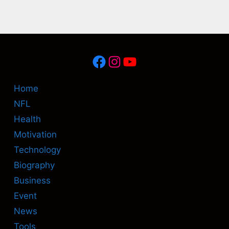
Facebook
Instagram
YouTube
Home
NFL
Health
Motivation
Technology
Biography
Business
Event
News
Tools