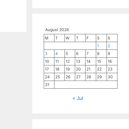
August 2026
M
T
W
T
F
S
S
1
2
3
4
5
6
7
8
9
10
11
12
13
14
15
16
17
18
19
20
21
22
23
24
25
26
27
28
29
30
31
« Jul