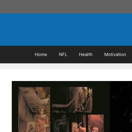
Skip
to
content
Home
NFL
Health
Motivation