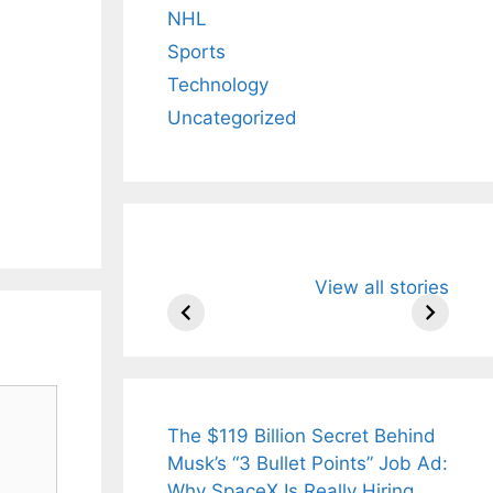
NHL
Sports
Technology
Uncategorized
All You Need to
Neeraj Chopr
View all stories
Know About
Wife Himani
Arjun
Mor Quits
Tendulkar’s
Tennis, Reje
Fiance.
₹1.5 Cr Job .
The $119 Billion Secret Behind
Musk’s “3 Bullet Points” Job Ad:
Why SpaceX Is Really Hiring