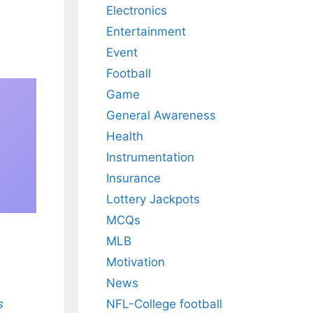
Electronics
Entertainment
Event
Football
Game
General Awareness
Health
Instrumentation
Insurance
Lottery Jackpots
MCQs
MLB
Motivation
News
s
NFL-College football