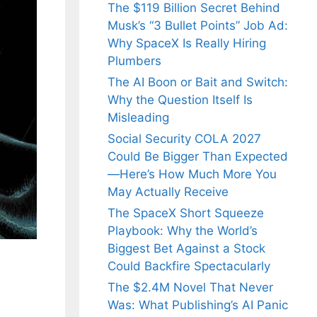
The $119 Billion Secret Behind
Musk’s “3 Bullet Points” Job Ad:
Why SpaceX Is Really Hiring
Plumbers
The AI Boon or Bait and Switch:
Why the Question Itself Is
Misleading
Social Security COLA 2027
Could Be Bigger Than Expected
—Here’s How Much More You
May Actually Receive
The SpaceX Short Squeeze
Playbook: Why the World’s
Biggest Bet Against a Stock
Could Backfire Spectacularly
The $2.4M Novel That Never
Was: What Publishing’s AI Panic