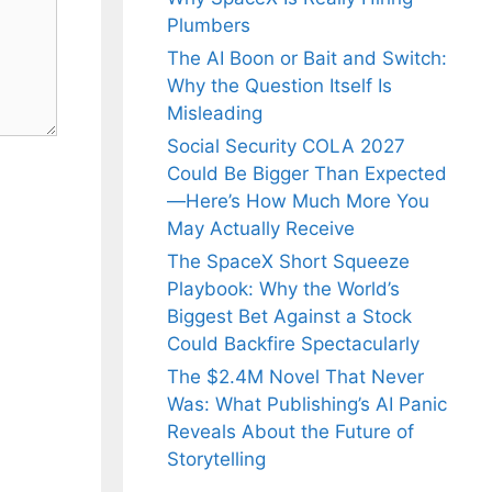
Plumbers
The AI Boon or Bait and Switch:
Why the Question Itself Is
Misleading
Social Security COLA 2027
Could Be Bigger Than Expected
—Here’s How Much More You
May Actually Receive
The SpaceX Short Squeeze
Playbook: Why the World’s
Biggest Bet Against a Stock
Could Backfire Spectacularly
The $2.4M Novel That Never
Was: What Publishing’s AI Panic
Reveals About the Future of
Storytelling