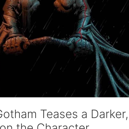
Gotham Teases a Darker,
on the Character