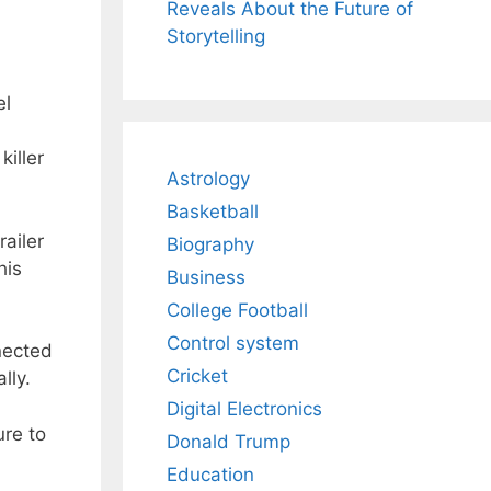
Reveals About the Future of
Storytelling
el
killer
Astrology
Basketball
railer
Biography
his
Business
College Football
Control system
nected
Cricket
lly.
Digital Electronics
ure to
Donald Trump
Education