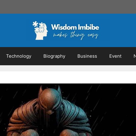
Technology
Biography
Business
Event