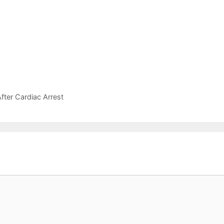
ter Cardiac Arrest