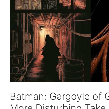
Batman: Gargoyle of 
More Disturbing Take 