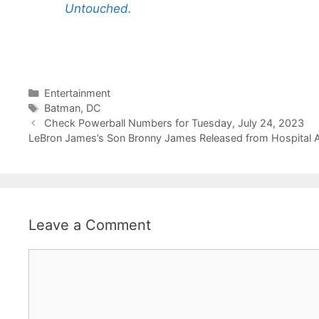
Untouched.
Categories
Entertainment
Tags
Batman
,
DC
Check Powerball Numbers for Tuesday, July 24, 2023
LeBron James’s Son Bronny James Released from Hospital Af
Leave a Comment
Comment