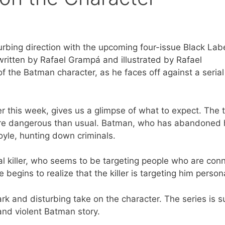
urbing direction with the upcoming four-issue Black Lab
written by Rafael Grampá and illustrated by Rafael
 the Batman character, as he faces off against a serial 
er this week, gives us a glimpse of what to expect. The t
more dangerous than usual. Batman, who has abandoned 
oyle, hunting down criminals.
ial killer, who seems to be targeting people who are con
egins to realize that the killer is targeting him persona
k and disturbing take on the character. The series is s
and violent Batman story.