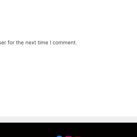
er for the next time I comment.