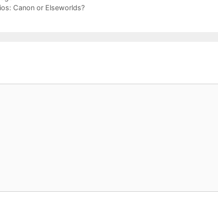
ios: Canon or Elseworlds?