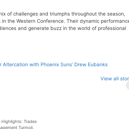
mix of challenges and triumphs throughout the season,
s in the Western Conference. Their dynamic performanc
diences and generate buzz in the world of professional
ter Altercation with Phoenix Suns’ Drew Eubanks
le Anthony:
Magic’s
Celtics vs.
View all sto
sing Star with
Record-
Knicks
gic
Breaking
Preseason
Victory: A
Takeaways.
Promising Start.
Highlights: Trades
nagement Turmoil.