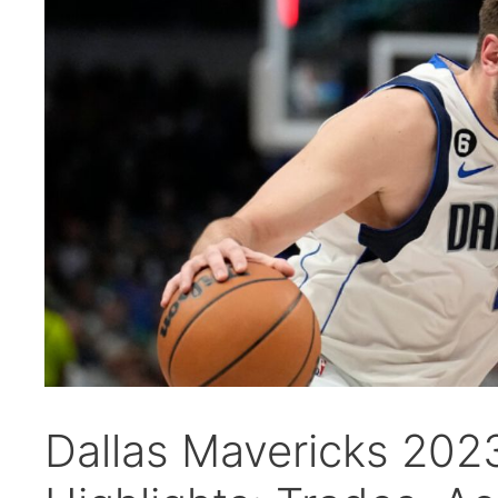
Dallas Mavericks 20