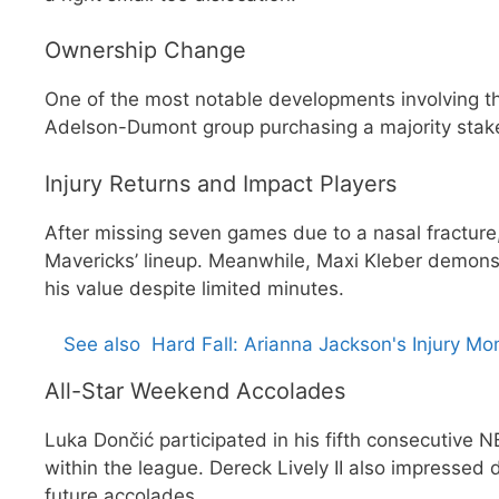
Ownership Change
One of the most notable developments involving t
Adelson-Dumont group purchasing a majority stak
Injury Returns and Impact Players
After missing seven games due to a nasal fracture, 
Mavericks’ lineup. Meanwhile, Maxi Kleber demons
his value despite limited minutes.
See also
Hard Fall: Arianna Jackson's Injury M
All-Star Weekend Accolades
Luka Dončić participated in his fifth consecutive N
within the league. Dereck Lively II also impressed 
future accolades.