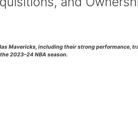
cquisitions, and Ownersh
las Mavericks, including their strong performance, tr
g the 2023–24 NBA season.