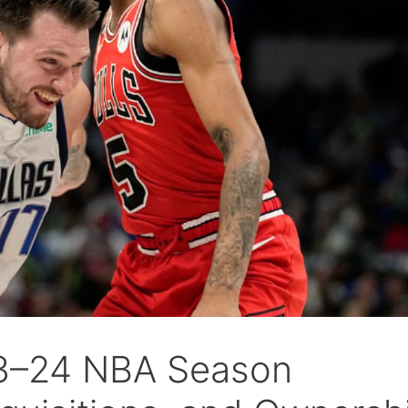
23–24 NBA Season