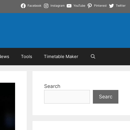
Facebook
Instagram
YouTube
Pinterest
Twitter
News
Tools
Timetable Maker
Search
Searc