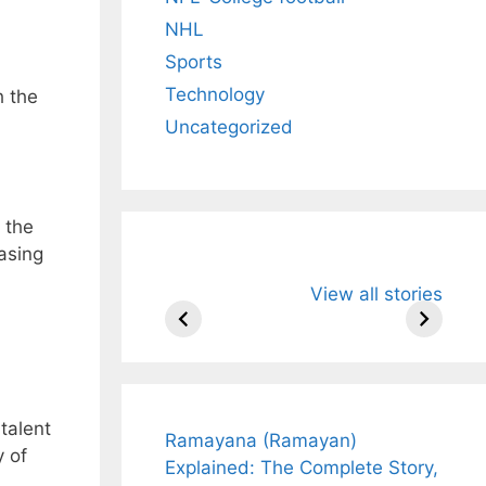
NHL
Sports
Technology
h the
Uncategorized
 the
asing
All You Need to
Neeraj Chopr
View all stories
Know About
Wife Himani
Arjun
Mor Quits
Tendulkar’s
Tennis, Reje
Fiance.
₹1.5 Cr Job .
talent
Ramayana (Ramayan)
y of
Explained: The Complete Story,