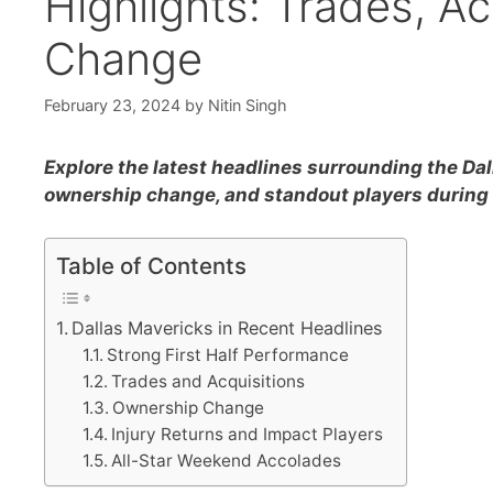
Highlights: Trades, A
Change
February 23, 2024
by
Nitin Singh
Explore the latest headlines surrounding the Dal
ownership change, and standout players durin
Table of Contents
Dallas Mavericks in Recent Headlines
Strong First Half Performance
Trades and Acquisitions
Ownership Change
Injury Returns and Impact Players
All-Star Weekend Accolades