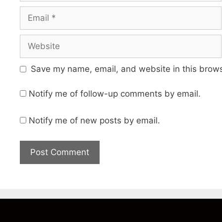
Email
Website
Save my name, email, and website in this brows
Notify me of follow-up comments by email.
Notify me of new posts by email.