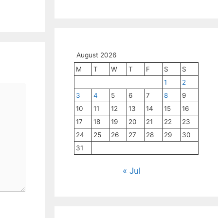
August 2026
M
T
W
T
F
S
S
1
2
3
4
5
6
7
8
9
10
11
12
13
14
15
16
17
18
19
20
21
22
23
24
25
26
27
28
29
30
31
« Jul