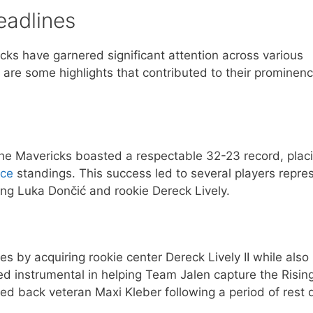
eadlines
icks have garnered significant attention across various
are some highlights that contributed to their prominenc
e Mavericks boasted a respectable 32-23 record, plac
nce
standings. This success led to several players repre
ng Luka Dončić and rookie Dereck Lively.
s by acquiring rookie center Dereck Lively II while also
ved instrumental in helping Team Jalen capture the Risin
med back veteran Maxi Kleber following a period of rest 