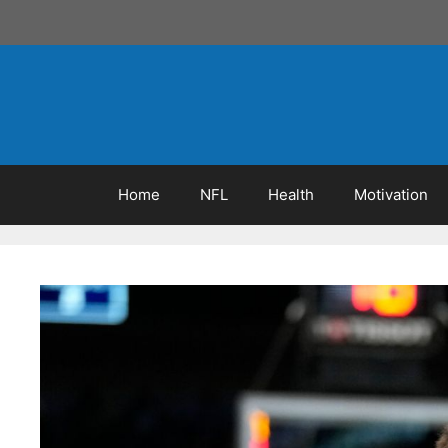
Skip
to
content
Home
NFL
Health
Motivation