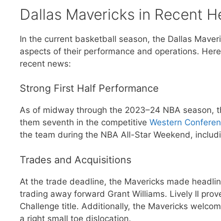
Dallas Mavericks in Recent H
In the current basketball season, the Dallas Maver
aspects of their performance and operations. Here 
recent news:
Strong First Half Performance
As of midway through the 2023–24 NBA season, th
them seventh in the competitive
Western Confere
the team during the NBA All-Star Weekend, includi
Trades and Acquisitions
At the trade deadline, the Mavericks made headline
trading away forward Grant Williams. Lively II pro
Challenge title. Additionally, the Mavericks welco
a right small toe dislocation.