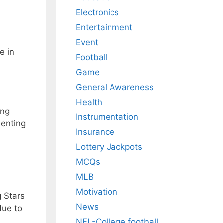
Electronics
Entertainment
Event
e in
Football
Game
General Awareness
Health
ing
Instrumentation
senting
Insurance
Lottery Jackpots
MCQs
MLB
Motivation
g Stars
News
due to
NFL-College football