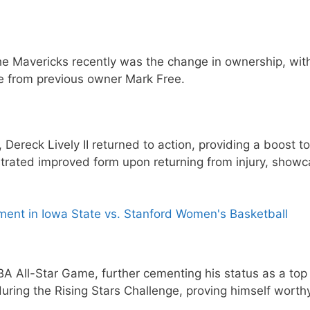
he Mavericks recently was the change in ownership, wit
e from previous owner Mark Free.
Dereck Lively II returned to action, providing a boost to
trated improved form upon returning from injury, showc
oment in Iowa State vs. Stanford Women's Basketball
BA All-Star Game, further cementing his status as a top 
during the Rising Stars Challenge, proving himself worth