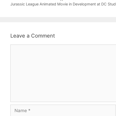
Jurassic League Animated Movie in Development at DC Stud
Leave a Comment
Comment
Name