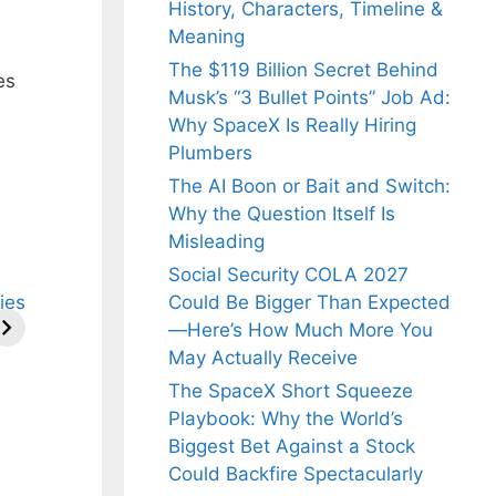
History, Characters, Timeline &
Meaning
The $119 Billion Secret Behind
es
Musk’s “3 Bullet Points” Job Ad:
Why SpaceX Is Really Hiring
Plumbers
The AI Boon or Bait and Switch:
Why the Question Itself Is
Misleading
Social Security COLA 2027
ries
Could Be Bigger Than Expected
—Here’s How Much More You
May Actually Receive
The SpaceX Short Squeeze
Playbook: Why the World’s
Biggest Bet Against a Stock
Could Backfire Spectacularly