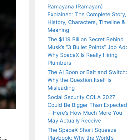
Ramayana (Ramayan)
Explained: The Complete Story,
History, Characters, Timeline &
Meaning
The $119 Billion Secret Behind
Musk’s “3 Bullet Points” Job Ad:
Why SpaceX Is Really Hiring
Plumbers
The AI Boon or Bait and Switch:
Why the Question Itself Is
Misleading
Social Security COLA 2027
Could Be Bigger Than Expected
—Here’s How Much More You
May Actually Receive
The SpaceX Short Squeeze
Playbook: Why the World’s