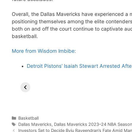
Overall, the Dallas Mavericks have experienced a 
positioning themselves among the elite contender
both on and off the court continue to captivate au
basketball.
More from Wisdom Imbibe:
Detroit Pistons’ Isaiah Stewart Arrested Af
Lakers Break
Sixers
Co
Losing Streak
reportedly
Ri
with LeBron’s
Trade James
Ma
Dominance in
Harden to
Phoenix.
Clippers.
Categories
Basketball
Tags
Dallas Mavericks
,
Dallas Mavericks 2023–24 NBA Season 
Investors Set to Decide Byju Raveendran’s Fate Amid Ma