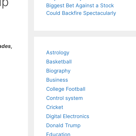
ip
Biggest Bet Against a Stock
Could Backfire Spectacularly
ades,
Astrology
Basketball
Biography
Business
College Football
Control system
Cricket
Digital Electronics
Donald Trump
Education