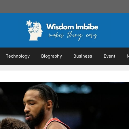
Technology
Biography
Business
Event