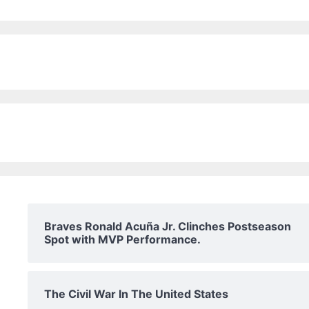
Braves Ronald Acuña Jr. Clinches Postseason
Spot with MVP Performance.
The Civil War In The United States