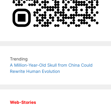
Trending
A Million-Year-Old Skull from China Could
Rewrite Human Evolution
Web-Stories
All You Need to
Neeraj Chopra’s
Sip This