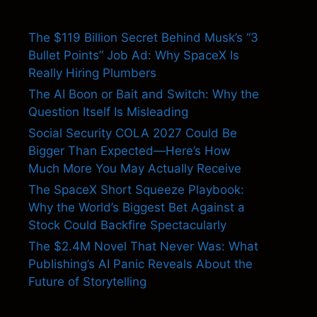
The $119 Billion Secret Behind Musk’s “3
Bullet Points” Job Ad: Why SpaceX Is
Really Hiring Plumbers
The AI Boon or Bait and Switch: Why the
Question Itself Is Misleading
Social Security COLA 2027 Could Be
Bigger Than Expected—Here’s How
Much More You May Actually Receive
The SpaceX Short Squeeze Playbook:
Why the World’s Biggest Bet Against a
Stock Could Backfire Spectacularly
The $2.4M Novel That Never Was: What
Publishing’s AI Panic Reveals About the
Future of Storytelling