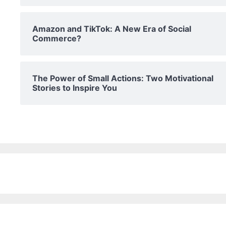
Amazon and TikTok: A New Era of Social
Commerce?
The Power of Small Actions: Two Motivational
Stories to Inspire You