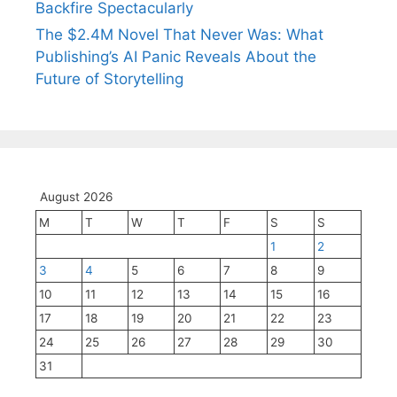
Backfire Spectacularly
The $2.4M Novel That Never Was: What
Publishing’s AI Panic Reveals About the
Future of Storytelling
August 2026
M
T
W
T
F
S
S
1
2
3
4
5
6
7
8
9
10
11
12
13
14
15
16
17
18
19
20
21
22
23
24
25
26
27
28
29
30
31