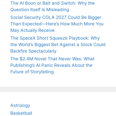
The AI Boon or Bait and Switch: Why the
Question Itself Is Misleading
Social Security COLA 2027 Could Be Bigger
Than Expected—Here’s How Much More You
May Actually Receive
The SpaceX Short Squeeze Playbook: Why
the World’s Biggest Bet Against a Stock Could
Backfire Spectacularly
The $2.4M Novel That Never Was: What
Publishing’s AI Panic Reveals About the
Future of Storytelling
Astrology
Basketball