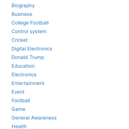
Biography
Business
College Football
Control system
Cricket
Digital Electronics
Donald Trump
Education
Electronics
Entertainment
Event
Football
Game
General Awareness
Health