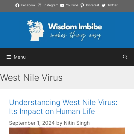
Skip
Facebook
Instagram
YouTube
Pinterest
Twitter
to
content
Menu
West Nile Virus
Understanding West Nile Virus:
Its Impact on Human Life
September 1, 2024
by
Nitin Singh