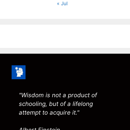
« Jul
"Wisdom is not a product of
schooling, but of a lifelong
attempt to acquire it."
Albert Einstein