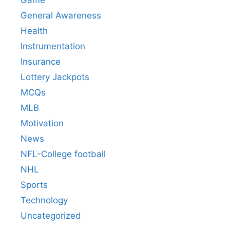
Game
General Awareness
Health
Instrumentation
Insurance
Lottery Jackpots
MCQs
MLB
Motivation
News
NFL-College football
NHL
Sports
Technology
Uncategorized