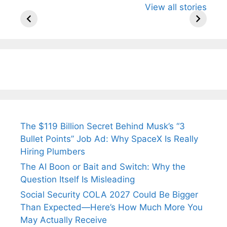
View all stories
Know About
Wife Himani
Ancient 
Arjun
Mor Quits
Instantly
Tendulkar’s
Tennis, Rejects
Stress A
Fiance.
₹1.5 Cr Job .
The $119 Billion Secret Behind Musk’s “3
Bullet Points” Job Ad: Why SpaceX Is Really
Hiring Plumbers
The AI Boon or Bait and Switch: Why the
Question Itself Is Misleading
Social Security COLA 2027 Could Be Bigger
Than Expected—Here’s How Much More You
May Actually Receive