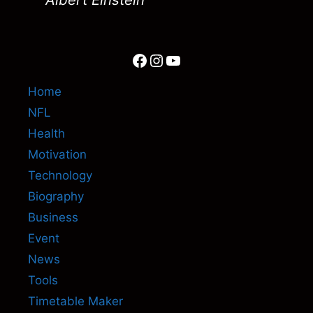
Facebook
Instagram
YouTube
Home
NFL
Health
Motivation
Technology
Biography
Business
Event
News
Tools
Timetable Maker