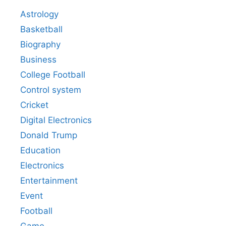
Astrology
Basketball
Biography
Business
College Football
Control system
Cricket
Digital Electronics
Donald Trump
Education
Electronics
Entertainment
Event
Football