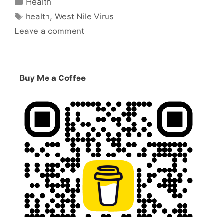
Health
Tags
health
,
West Nile Virus
Leave a comment
Buy Me a Coffee