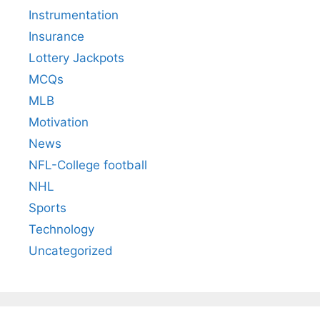
Instrumentation
Insurance
Lottery Jackpots
MCQs
MLB
Motivation
News
NFL-College football
NHL
Sports
Technology
Uncategorized