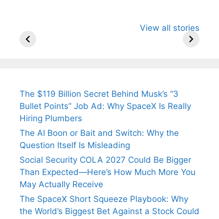
All You Need to
Neeraj Chopra’s
Sip This
View all stories
Know About
Wife Himani
Ancient 
Arjun
Mor Quits
Instantly
Tendulkar’s
Tennis, Rejects
Stress A
Fiance.
₹1.5 Cr Job .
The $119 Billion Secret Behind Musk’s “3
Bullet Points” Job Ad: Why SpaceX Is Really
Hiring Plumbers
The AI Boon or Bait and Switch: Why the
Question Itself Is Misleading
Social Security COLA 2027 Could Be Bigger
Than Expected—Here’s How Much More You
May Actually Receive
The SpaceX Short Squeeze Playbook: Why
the World’s Biggest Bet Against a Stock Could