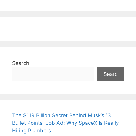
Search
Searc
The $119 Billion Secret Behind Musk’s “3
Bullet Points” Job Ad: Why SpaceX Is Really
Hiring Plumbers