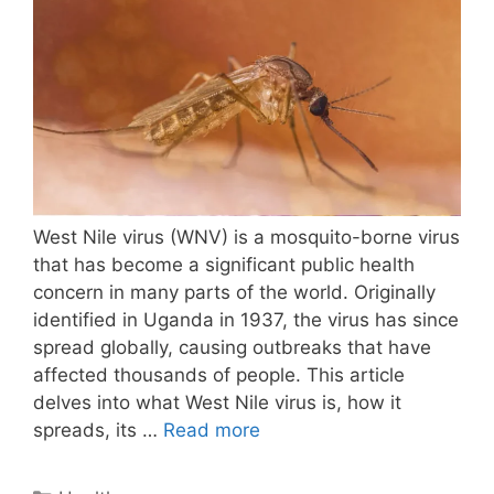
West Nile virus (WNV) is a mosquito-borne virus
that has become a significant public health
concern in many parts of the world. Originally
identified in Uganda in 1937, the virus has since
spread globally, causing outbreaks that have
affected thousands of people. This article
delves into what West Nile virus is, how it
spreads, its …
Read more
Categories