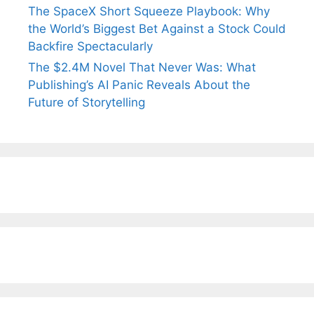
The SpaceX Short Squeeze Playbook: Why
the World’s Biggest Bet Against a Stock Could
Backfire Spectacularly
The $2.4M Novel That Never Was: What
Publishing’s AI Panic Reveals About the
Future of Storytelling