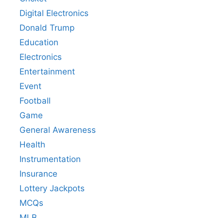
Digital Electronics
Donald Trump
Education
Electronics
Entertainment
Event
Football
Game
General Awareness
Health
Instrumentation
Insurance
Lottery Jackpots
MCQs
MLB