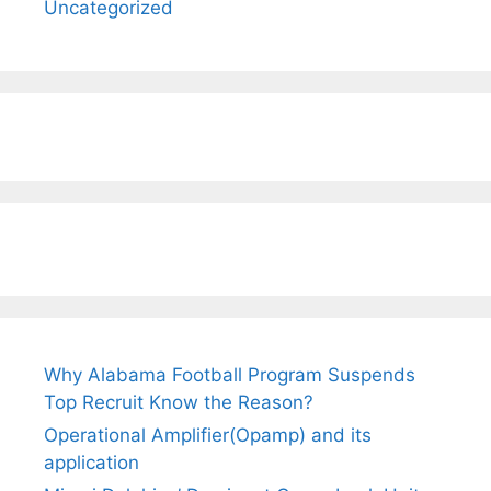
Uncategorized
Why Alabama Football Program Suspends
Top Recruit Know the Reason?
Operational Amplifier(Opamp) and its
application