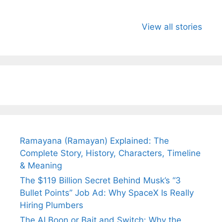
All You Need to
Neeraj Chopra’s
Sip This
Know About
Wife Himani
Ancient 
View all stories
Arjun
Mor Quits
Instantly
Tendulkar’s
Tennis, Rejects
Stress A
Fiance.
₹1.5 Cr Job .
Ramayana (Ramayan) Explained: The
Complete Story, History, Characters, Timeline
& Meaning
The $119 Billion Secret Behind Musk’s “3
Bullet Points” Job Ad: Why SpaceX Is Really
Hiring Plumbers
The AI Boon or Bait and Switch: Why the