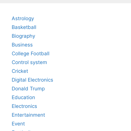
Astrology
Basketball
Biography
Business
College Football
Control system
Cricket
Digital Electronics
Donald Trump
Education
Electronics
Entertainment
Event