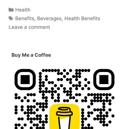
Categories
Health
Tags
Benefits
,
Beverages
,
Health Benefits
Leave a comment
Buy Me a Coffee