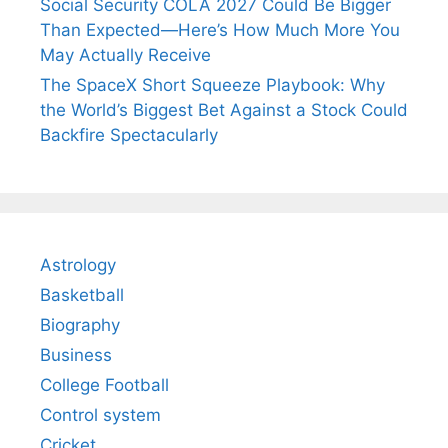
Social Security COLA 2027 Could Be Bigger
Than Expected—Here’s How Much More You
May Actually Receive
The SpaceX Short Squeeze Playbook: Why
the World’s Biggest Bet Against a Stock Could
Backfire Spectacularly
Astrology
Basketball
Biography
Business
College Football
Control system
Cricket