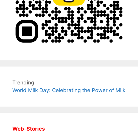
Trending
World Milk Day: Celebrating the Power of Milk
Web-Stories