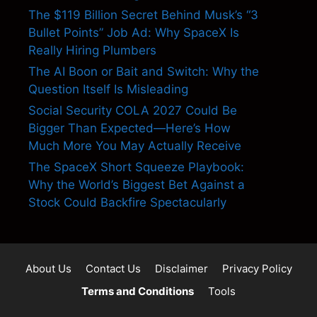
The $119 Billion Secret Behind Musk’s “3
Bullet Points” Job Ad: Why SpaceX Is
Really Hiring Plumbers
The AI Boon or Bait and Switch: Why the
Question Itself Is Misleading
Social Security COLA 2027 Could Be
Bigger Than Expected—Here’s How
Much More You May Actually Receive
The SpaceX Short Squeeze Playbook:
Why the World’s Biggest Bet Against a
Stock Could Backfire Spectacularly
About Us
Contact Us
Disclaimer
Privacy Policy
Terms and Conditions
Tools