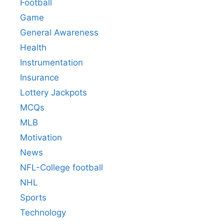
Football
Game
General Awareness
Health
Instrumentation
Insurance
Lottery Jackpots
MCQs
MLB
Motivation
News
NFL-College football
NHL
Sports
Technology