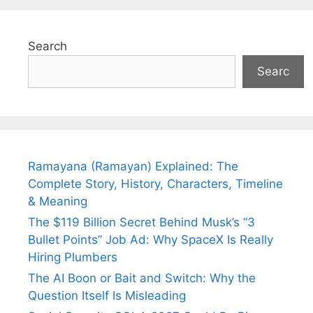
Search
Searc
Ramayana (Ramayan) Explained: The
Complete Story, History, Characters, Timeline
& Meaning
The $119 Billion Secret Behind Musk’s “3
Bullet Points” Job Ad: Why SpaceX Is Really
Hiring Plumbers
The AI Boon or Bait and Switch: Why the
Question Itself Is Misleading