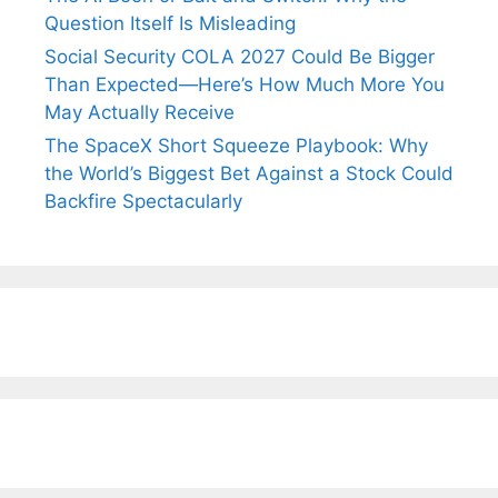
Question Itself Is Misleading
Social Security COLA 2027 Could Be Bigger
Than Expected—Here’s How Much More You
May Actually Receive
The SpaceX Short Squeeze Playbook: Why
the World’s Biggest Bet Against a Stock Could
Backfire Spectacularly