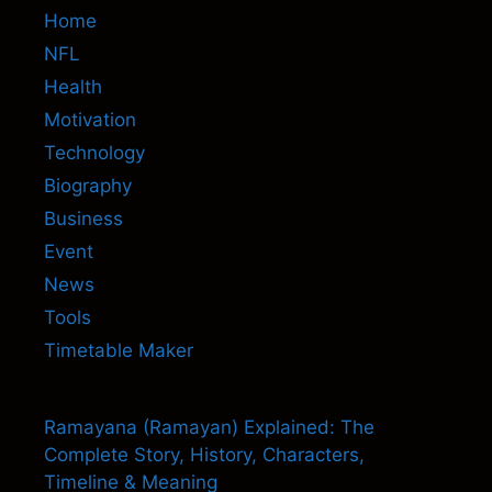
Home
NFL
Health
Motivation
Technology
Biography
Business
Event
News
Tools
Timetable Maker
Ramayana (Ramayan) Explained: The
Complete Story, History, Characters,
Timeline & Meaning