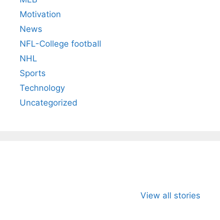
Motivation
News
NFL-College football
NHL
Sports
Technology
Uncategorized
All You Need to
Neeraj Chopra’s
Sip This
Know About
Wife Himani
Ancient 
View all stories
Arjun
Mor Quits
Instantly
Tendulkar’s
Tennis, Rejects
Stress A