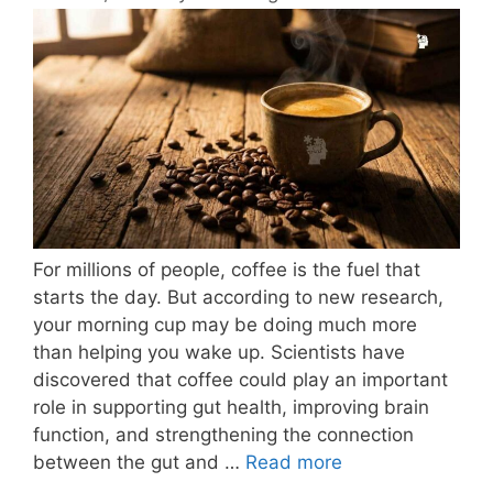
For millions of people, coffee is the fuel that
starts the day. But according to new research,
your morning cup may be doing much more
than helping you wake up. Scientists have
discovered that coffee could play an important
role in supporting gut health, improving brain
function, and strengthening the connection
between the gut and …
Read more