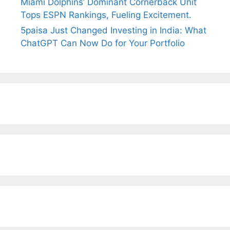
Miami Dolphins’ Dominant Cornerback Unit
Tops ESPN Rankings, Fueling Excitement.
5paisa Just Changed Investing in India: What
ChatGPT Can Now Do for Your Portfolio