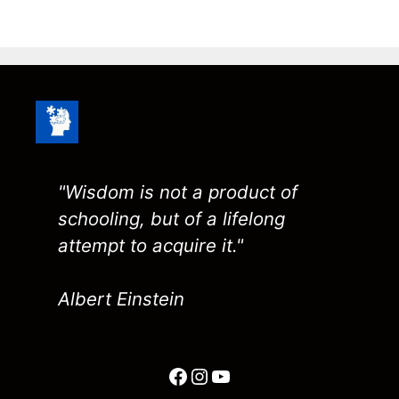
"Wisdom is not a product of
schooling, but of a lifelong
attempt to acquire it."
Albert Einstein
Facebook
Instagram
YouTube