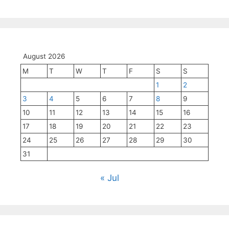
August 2026
M
T
W
T
F
S
S
1
2
3
4
5
6
7
8
9
10
11
12
13
14
15
16
17
18
19
20
21
22
23
24
25
26
27
28
29
30
31
« Jul