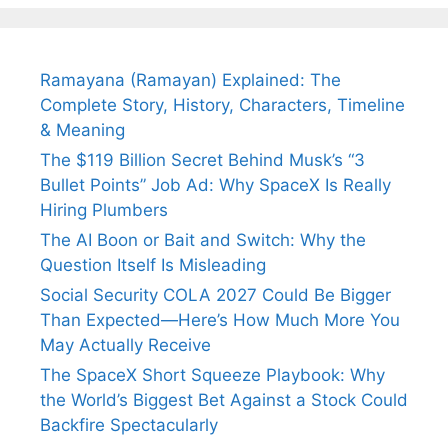
Fiance.
₹1.5 Cr Job .
Ramayana (Ramayan) Explained: The
Complete Story, History, Characters, Timeline
& Meaning
The $119 Billion Secret Behind Musk’s “3
Bullet Points” Job Ad: Why SpaceX Is Really
Hiring Plumbers
The AI Boon or Bait and Switch: Why the
Question Itself Is Misleading
Social Security COLA 2027 Could Be Bigger
Than Expected—Here’s How Much More You
May Actually Receive
The SpaceX Short Squeeze Playbook: Why
the World’s Biggest Bet Against a Stock Could
Backfire Spectacularly