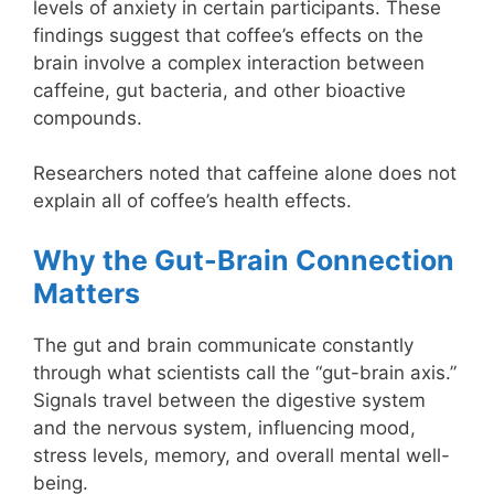
levels of anxiety in certain participants. These
findings suggest that coffee’s effects on the
brain involve a complex interaction between
caffeine, gut bacteria, and other bioactive
compounds.
Researchers noted that caffeine alone does not
explain all of coffee’s health effects.
Why the Gut-Brain Connection
Matters
The gut and brain communicate constantly
through what scientists call the “gut-brain axis.”
Signals travel between the digestive system
and the nervous system, influencing mood,
stress levels, memory, and overall mental well-
being.