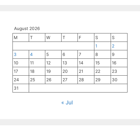
August 2026
M
T
W
T
F
S
S
1
2
3
4
5
6
7
8
9
10
11
12
13
14
15
16
17
18
19
20
21
22
23
24
25
26
27
28
29
30
31
« Jul