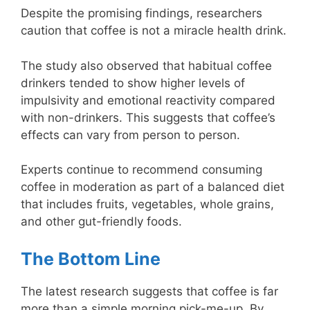
Despite the promising findings, researchers
caution that coffee is not a miracle health drink.
The study also observed that habitual coffee
drinkers tended to show higher levels of
impulsivity and emotional reactivity compared
with non-drinkers. This suggests that coffee’s
effects can vary from person to person.
Experts continue to recommend consuming
coffee in moderation as part of a balanced diet
that includes fruits, vegetables, whole grains,
and other gut-friendly foods.
The Bottom Line
The latest research suggests that coffee is far
more than a simple morning pick-me-up. By