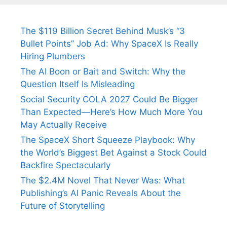
The $119 Billion Secret Behind Musk’s “3
Bullet Points” Job Ad: Why SpaceX Is Really
Hiring Plumbers
The AI Boon or Bait and Switch: Why the
Question Itself Is Misleading
Social Security COLA 2027 Could Be Bigger
Than Expected—Here’s How Much More You
May Actually Receive
The SpaceX Short Squeeze Playbook: Why
the World’s Biggest Bet Against a Stock Could
Backfire Spectacularly
The $2.4M Novel That Never Was: What
Publishing’s AI Panic Reveals About the
Future of Storytelling