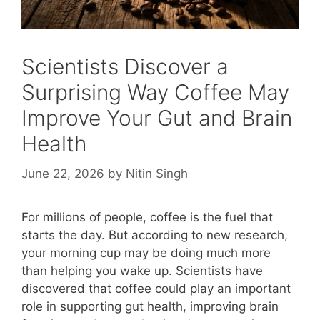
Scientists Discover a
Surprising Way Coffee May
Improve Your Gut and Brain
Health
June 22, 2026
by
Nitin Singh
For millions of people, coffee is the fuel that
starts the day. But according to new research,
your morning cup may be doing much more
than helping you wake up. Scientists have
discovered that coffee could play an important
role in supporting gut health, improving brain