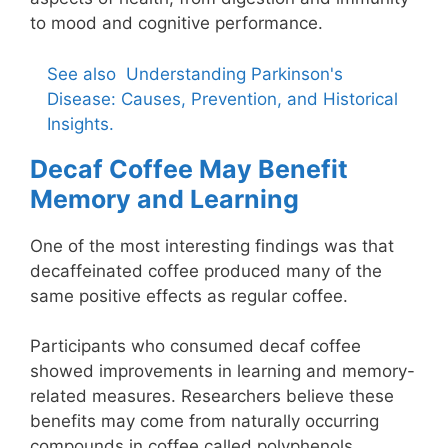
to mood and cognitive performance.
See also
Understanding Parkinson's
Disease: Causes, Prevention, and Historical
Insights.
Decaf Coffee May Benefit
Memory and Learning
One of the most interesting findings was that
decaffeinated coffee produced many of the
same positive effects as regular coffee.
Participants who consumed decaf coffee
showed improvements in learning and memory-
related measures. Researchers believe these
benefits may come from naturally occurring
compounds in coffee called polyphenols.