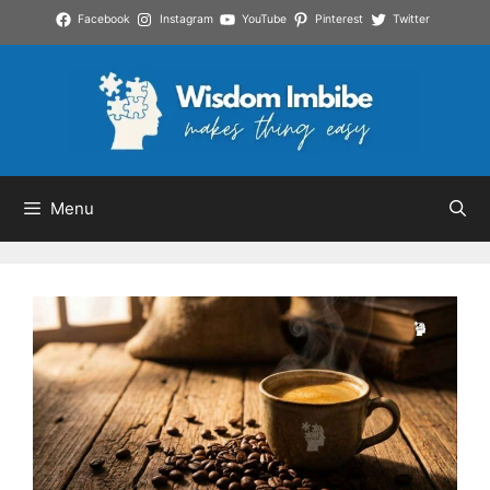
Skip
Facebook
Instagram
YouTube
Pinterest
Twitter
to
content
Menu