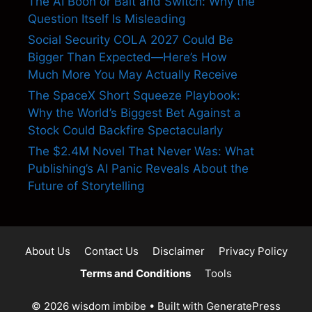
The AI Boon or Bait and Switch: Why the
Question Itself Is Misleading
Social Security COLA 2027 Could Be
Bigger Than Expected—Here’s How
Much More You May Actually Receive
The SpaceX Short Squeeze Playbook:
Why the World’s Biggest Bet Against a
Stock Could Backfire Spectacularly
The $2.4M Novel That Never Was: What
Publishing’s AI Panic Reveals About the
Future of Storytelling
About Us
Contact Us
Disclaimer
Privacy Policy
Terms and Conditions
Tools
© 2026 wisdom imbibe
• Built with
GeneratePress