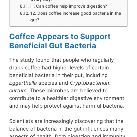
11. Can coffee help improve digestion?
12. Does coffee increase good bacteria in the
gut?
Coffee Appears to Support
Beneficial Gut Bacteria
The study found that people who regularly
drank coffee had higher levels of certain
beneficial bacteria in their gut, including
Eggerthella
species and
Cryptobacterium
curtum
. These microbes are believed to
contribute to a healthier digestive environment
and may help protect against harmful bacteria.
Scientists are increasingly discovering that the
balance of bacteria in the gut influences many
aspects of health, from digestion and immunity