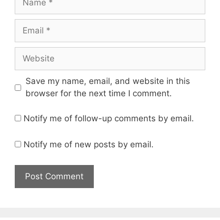
Email
Website
Save my name, email, and website in this
browser for the next time I comment.
Notify me of follow-up comments by email.
Notify me of new posts by email.