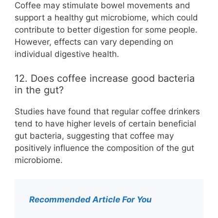
Coffee may stimulate bowel movements and
support a healthy gut microbiome, which could
contribute to better digestion for some people.
However, effects can vary depending on
individual digestive health.
12. Does coffee increase good bacteria
in the gut?
Studies have found that regular coffee drinkers
tend to have higher levels of certain beneficial
gut bacteria, suggesting that coffee may
positively influence the composition of the gut
microbiome.
Recommended Article For You