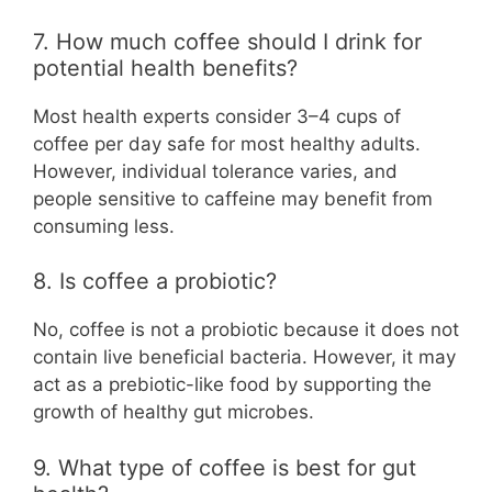
7. How much coffee should I drink for
potential health benefits?
Most health experts consider 3–4 cups of
coffee per day safe for most healthy adults.
However, individual tolerance varies, and
people sensitive to caffeine may benefit from
consuming less.
8. Is coffee a probiotic?
No, coffee is not a probiotic because it does not
contain live beneficial bacteria. However, it may
act as a prebiotic-like food by supporting the
growth of healthy gut microbes.
9. What type of coffee is best for gut