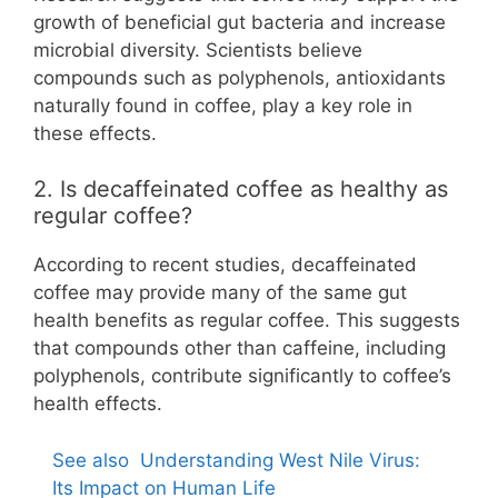
growth of beneficial gut bacteria and increase
microbial diversity. Scientists believe
compounds such as polyphenols, antioxidants
naturally found in coffee, play a key role in
these effects.
2. Is decaffeinated coffee as healthy as
regular coffee?
According to recent studies, decaffeinated
coffee may provide many of the same gut
health benefits as regular coffee. This suggests
that compounds other than caffeine, including
polyphenols, contribute significantly to coffee’s
health effects.
See also
Understanding West Nile Virus:
Its Impact on Human Life