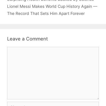
Lionel Messi Makes World Cup History Again —
The Record That Sets Him Apart Forever
Leave a Comment
Comment
Name