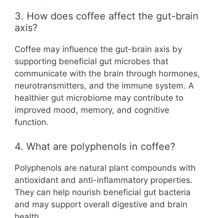
3. How does coffee affect the gut-brain
axis?
Coffee may influence the gut-brain axis by
supporting beneficial gut microbes that
communicate with the brain through hormones,
neurotransmitters, and the immune system. A
healthier gut microbiome may contribute to
improved mood, memory, and cognitive
function.
4. What are polyphenols in coffee?
Polyphenols are natural plant compounds with
antioxidant and anti-inflammatory properties.
They can help nourish beneficial gut bacteria
and may support overall digestive and brain
health.