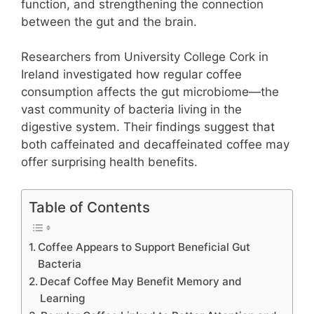
function, and strengthening the connection
between the gut and the brain.
Researchers from University College Cork in
Ireland investigated how regular coffee
consumption affects the gut microbiome—the
vast community of bacteria living in the
digestive system. Their findings suggest that
both caffeinated and decaffeinated coffee may
offer surprising health benefits.
Table of Contents
Coffee Appears to Support Beneficial Gut
Bacteria
Decaf Coffee May Benefit Memory and
Learning