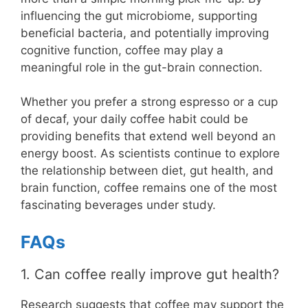
influencing the gut microbiome, supporting
beneficial bacteria, and potentially improving
cognitive function, coffee may play a
meaningful role in the gut-brain connection.
Whether you prefer a strong espresso or a cup
of decaf, your daily coffee habit could be
providing benefits that extend well beyond an
energy boost. As scientists continue to explore
the relationship between diet, gut health, and
brain function, coffee remains one of the most
fascinating beverages under study.
FAQs
1. Can coffee really improve gut health?
Research suggests that coffee may support the