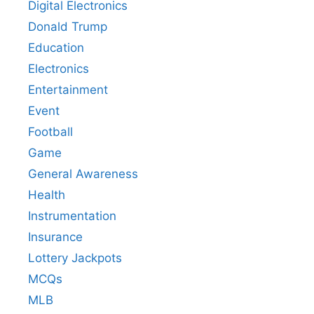
Digital Electronics
Donald Trump
Education
Electronics
Entertainment
Event
Football
Game
General Awareness
Health
Instrumentation
Insurance
Lottery Jackpots
MCQs
MLB