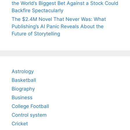
the World’s Biggest Bet Against a Stock Could
Backfire Spectacularly
The $2.4M Novel That Never Was: What
Publishing’s AI Panic Reveals About the
Future of Storytelling
Astrology
Basketball
Biography
Business
College Football
Control system
Cricket