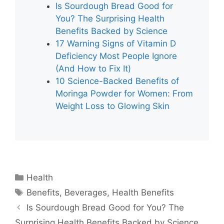
Is Sourdough Bread Good for
You? The Surprising Health
Benefits Backed by Science
17 Warning Signs of Vitamin D
Deficiency Most People Ignore
(And How to Fix It)
10 Science-Backed Benefits of
Moringa Powder for Women: From
Weight Loss to Glowing Skin
Categories
Health
Tags
Benefits
,
Beverages
,
Health Benefits
Is Sourdough Bread Good for You? The
Surprising Health Benefits Backed by Science