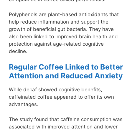
Polyphenols are plant-based antioxidants that
help reduce inflammation and support the
growth of beneficial gut bacteria. They have
also been linked to improved brain health and
protection against age-related cognitive
decline.
Regular Coffee Linked to Better
Attention and Reduced Anxiety
While decaf showed cognitive benefits,
caffeinated coffee appeared to offer its own
advantages.
The study found that caffeine consumption was
associated with improved attention and lower