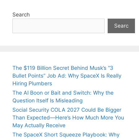
Search
Searc
The $119 Billion Secret Behind Musk’s “3
Bullet Points” Job Ad: Why SpaceX Is Really
Hiring Plumbers
The AI Boon or Bait and Switch: Why the
Question Itself Is Misleading
Social Security COLA 2027 Could Be Bigger
Than Expected—Here’s How Much More You
May Actually Receive
The SpaceX Short Squeeze Playbook: Why