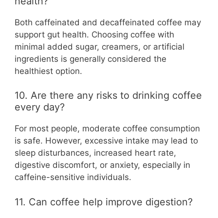
health?
Both caffeinated and decaffeinated coffee may
support gut health. Choosing coffee with
minimal added sugar, creamers, or artificial
ingredients is generally considered the
healthiest option.
10. Are there any risks to drinking coffee
every day?
For most people, moderate coffee consumption
is safe. However, excessive intake may lead to
sleep disturbances, increased heart rate,
digestive discomfort, or anxiety, especially in
caffeine-sensitive individuals.
11. Can coffee help improve digestion?