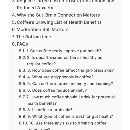
Regular Coffee Linked to Better Attention and
Reduced Anxiety
Why the Gut-Brain Connection Matters
Coffee’s Growing List of Health Benefits
Moderation Still Matters
The Bottom Line
FAQs
1. Can coffee really improve gut health?
2. Is decaffeinated coffee as healthy as
regular coffee?
3. How does coffee affect the gut-brain axis?
4. What are polyphenols in coffee?
5. Can coffee improve memory and learning?
6. Does coffee reduce anxiety?
7. How much coffee should I drink for potential
health benefits?
8. Is coffee a probiotic?
9. What type of coffee is best for gut health?
10. Are there any risks to drinking coffee
every day?