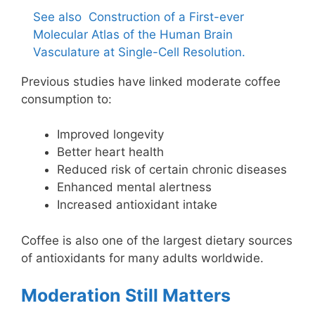
See also
Construction of a First-ever
Molecular Atlas of the Human Brain
Vasculature at Single-Cell Resolution.
Previous studies have linked moderate coffee
consumption to:
Improved longevity
Better heart health
Reduced risk of certain chronic diseases
Enhanced mental alertness
Increased antioxidant intake
Coffee is also one of the largest dietary sources
of antioxidants for many adults worldwide.
Moderation Still Matters