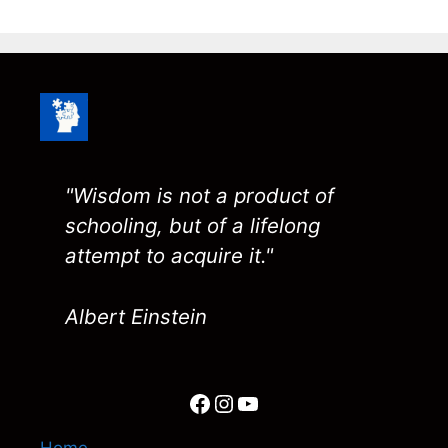
"Wisdom is not a product of
schooling, but of a lifelong
attempt to acquire it."
Albert Einstein
Facebook
Instagram
YouTube
Home