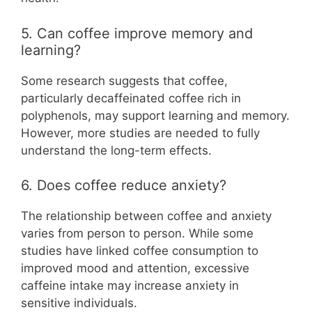
5. Can coffee improve memory and
learning?
Some research suggests that coffee,
particularly decaffeinated coffee rich in
polyphenols, may support learning and memory.
However, more studies are needed to fully
understand the long-term effects.
6. Does coffee reduce anxiety?
The relationship between coffee and anxiety
varies from person to person. While some
studies have linked coffee consumption to
improved mood and attention, excessive
caffeine intake may increase anxiety in
sensitive individuals.