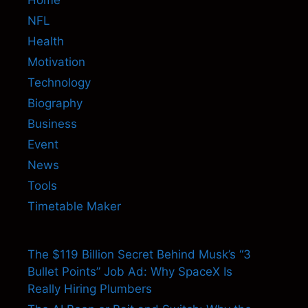
NFL
Health
Motivation
Technology
Biography
Business
Event
News
Tools
Timetable Maker
The $119 Billion Secret Behind Musk’s “3
Bullet Points” Job Ad: Why SpaceX Is
Really Hiring Plumbers