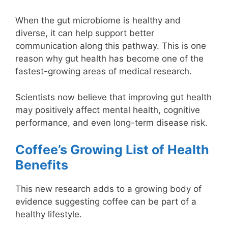
When the gut microbiome is healthy and
diverse, it can help support better
communication along this pathway. This is one
reason why gut health has become one of the
fastest-growing areas of medical research.
Scientists now believe that improving gut health
may positively affect mental health, cognitive
performance, and even long-term disease risk.
Coffee’s Growing List of Health
Benefits
This new research adds to a growing body of
evidence suggesting coffee can be part of a
healthy lifestyle.