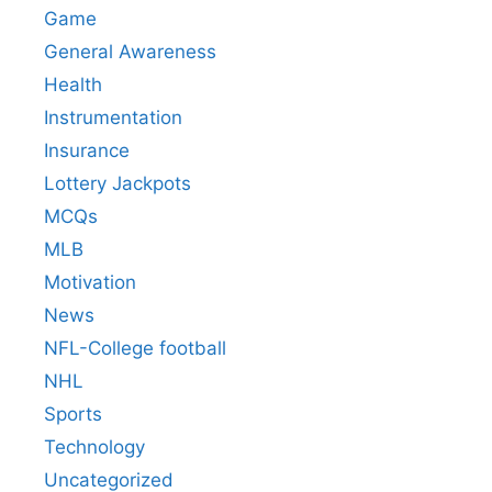
Game
General Awareness
Health
Instrumentation
Insurance
Lottery Jackpots
MCQs
MLB
Motivation
News
NFL-College football
NHL
Sports
Technology
Uncategorized