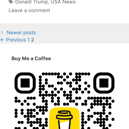
Tags
Donald Trump
,
USA News
Leave a comment
Newer posts
Page
Page
←
Previous
1
2
Buy Me a Coffee