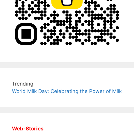
Trending
World Milk Day: Celebrating the Power of Milk
Web-Stories