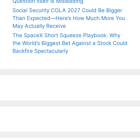
Question Itself Is Misleading
Social Security COLA 2027 Could Be Bigger
Than Expected—Here’s How Much More You
May Actually Receive
The SpaceX Short Squeeze Playbook: Why
the World’s Biggest Bet Against a Stock Could
Backfire Spectacularly