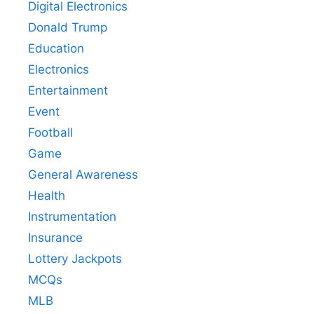
Digital Electronics
Donald Trump
Education
Electronics
Entertainment
Event
Football
Game
General Awareness
Health
Instrumentation
Insurance
Lottery Jackpots
MCQs
MLB