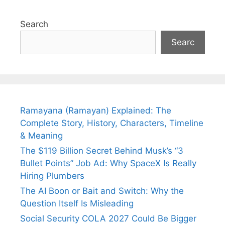
Search
Searc
Ramayana (Ramayan) Explained: The
Complete Story, History, Characters, Timeline
& Meaning
The $119 Billion Secret Behind Musk’s “3
Bullet Points” Job Ad: Why SpaceX Is Really
Hiring Plumbers
The AI Boon or Bait and Switch: Why the
Question Itself Is Misleading
Social Security COLA 2027 Could Be Bigger