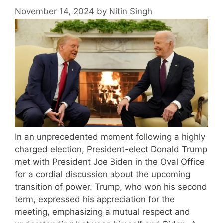
November 14, 2024
by
Nitin Singh
In an unprecedented moment following a highly
charged election, President-elect Donald Trump
met with President Joe Biden in the Oval Office
for a cordial discussion about the upcoming
transition of power. Trump, who won his second
term, expressed his appreciation for the
meeting, emphasizing a mutual respect and