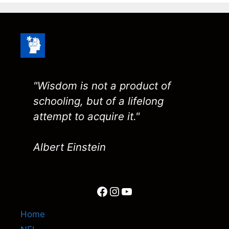
"Wisdom is not a product of
schooling, but of a lifelong
attempt to acquire it."
Albert Einstein
Facebook
Instagram
YouTube
Home