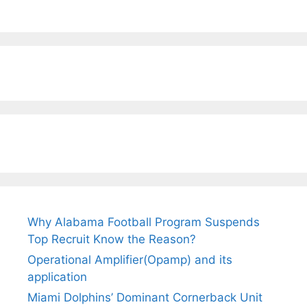
Why Alabama Football Program Suspends
Top Recruit Know the Reason?
Operational Amplifier(Opamp) and its
application
Miami Dolphins’ Dominant Cornerback Unit