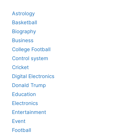
Astrology
Basketball
Biography
Business
College Football
Control system
Cricket
Digital Electronics
Donald Trump
Education
Electronics
Entertainment
Event
Football