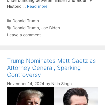
understanding between himself and Biden. A
Historic …
Read more
Categories
Donald Trump
Tags
Donald Trump
,
Joe Biden
Leave a comment
Trump Nominates Matt Gaetz as
Attorney General, Sparking
Controversy
November 14, 2024
by
Nitin Singh