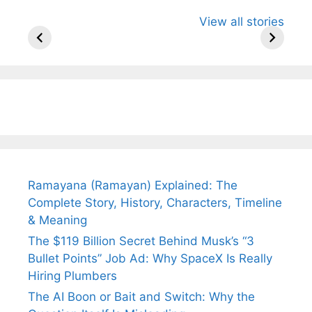
All You Need to
Neeraj Chopra’s
Sip This
View all stories
Know About
Wife Himani
Ancient 
Arjun
Mor Quits
Instantly
Tendulkar’s
Tennis, Rejects
Stress A
Fiance.
₹1.5 Cr Job .
Ramayana (Ramayan) Explained: The
Complete Story, History, Characters, Timeline
& Meaning
The $119 Billion Secret Behind Musk’s “3
Bullet Points” Job Ad: Why SpaceX Is Really
Hiring Plumbers
The AI Boon or Bait and Switch: Why the