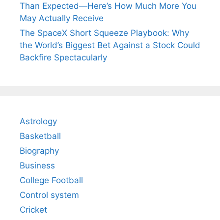
Than Expected—Here’s How Much More You
May Actually Receive
The SpaceX Short Squeeze Playbook: Why
the World’s Biggest Bet Against a Stock Could
Backfire Spectacularly
Astrology
Basketball
Biography
Business
College Football
Control system
Cricket