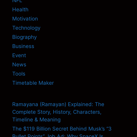
NFL
Health
Motivation
Technology
Biography
Business
Event
News
Tools
Timetable Maker
Ramayana (Ramayan) Explained: The
Complete Story, History, Characters,
Timeline & Meaning
The $119 Billion Secret Behind Musk’s “3
Bullet Points” Job Ad: Why SpaceX Is