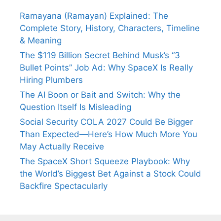
Ramayana (Ramayan) Explained: The
Complete Story, History, Characters, Timeline
& Meaning
The $119 Billion Secret Behind Musk’s “3
Bullet Points” Job Ad: Why SpaceX Is Really
Hiring Plumbers
The AI Boon or Bait and Switch: Why the
Question Itself Is Misleading
Social Security COLA 2027 Could Be Bigger
Than Expected—Here’s How Much More You
May Actually Receive
The SpaceX Short Squeeze Playbook: Why
the World’s Biggest Bet Against a Stock Could
Backfire Spectacularly