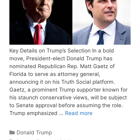
Key Details on Trump’s Selection In a bold
move, President-elect Donald Trump has
nominated Republican Rep. Matt Gaetz of
Florida to serve as attorney general,
announcing it on his Truth Social platform.
Gaetz, a prominent Trump supporter known for
his staunch conservative views, will be subject
to Senate approval before assuming the role.
Trump emphasized …
Read more
Categories
Donald Trump