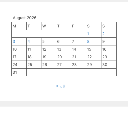
August 2026
M
T
W
T
F
S
S
1
2
3
4
5
6
7
8
9
10
11
12
13
14
15
16
17
18
19
20
21
22
23
24
25
26
27
28
29
30
31
« Jul