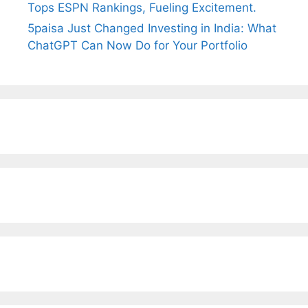
Tops ESPN Rankings, Fueling Excitement.
5paisa Just Changed Investing in India: What
ChatGPT Can Now Do for Your Portfolio