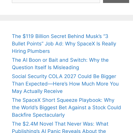
The $119 Billion Secret Behind Musk’s “3
Bullet Points” Job Ad: Why SpaceX Is Really
Hiring Plumbers
The AI Boon or Bait and Switch: Why the
Question Itself Is Misleading
Social Security COLA 2027 Could Be Bigger
Than Expected—Here’s How Much More You
May Actually Receive
The SpaceX Short Squeeze Playbook: Why
the World’s Biggest Bet Against a Stock Could
Backfire Spectacularly
The $2.4M Novel That Never Was: What
Publishing’s AI Panic Reveals About the