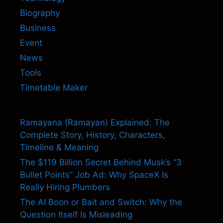
Biography
Business
Event
News
Tools
Timetable Maker
Ramayana (Ramayan) Explained: The
Complete Story, History, Characters,
Timeline & Meaning
The $119 Billion Secret Behind Musk’s “3
Bullet Points” Job Ad: Why SpaceX Is
Really Hiring Plumbers
The AI Boon or Bait and Switch: Why the
Question Itself Is Misleading