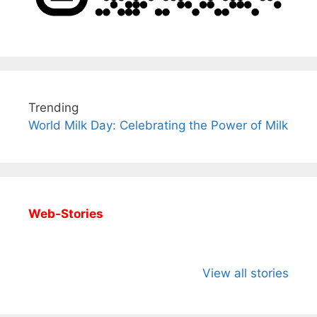
Trending
World Milk Day: Celebrating the Power of Milk
Web-Stories
All You Need to
Neeraj Chopra’s
Sip This
Know About
Wife Himani
Ancient 
View all stories
Arjun
Mor Quits
Instantly
Tendulkar’s
Tennis, Rejects
Stress A