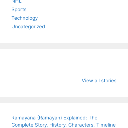
NHL
Sports
Technology
Uncategorized
All You Need to
Neeraj Chopra’s
Sip This
Know About
Wife Himani
Ancient 
View all stories
Arjun
Mor Quits
Instantly
Tendulkar’s
Tennis, Rejects
Stress A
Fiance.
₹1.5 Cr Job .
Ramayana (Ramayan) Explained: The
Complete Story, History, Characters, Timeline