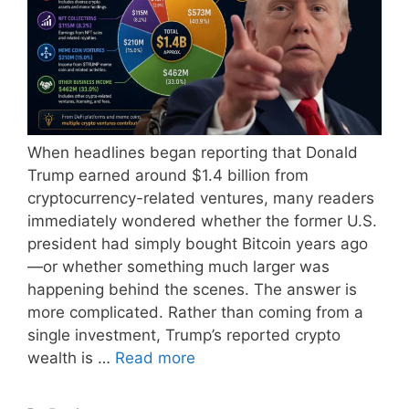
When headlines began reporting that Donald
Trump earned around $1.4 billion from
cryptocurrency-related ventures, many readers
immediately wondered whether the former U.S.
president had simply bought Bitcoin years ago
—or whether something much larger was
happening behind the scenes. The answer is
more complicated. Rather than coming from a
single investment, Trump’s reported crypto
wealth is …
Read more