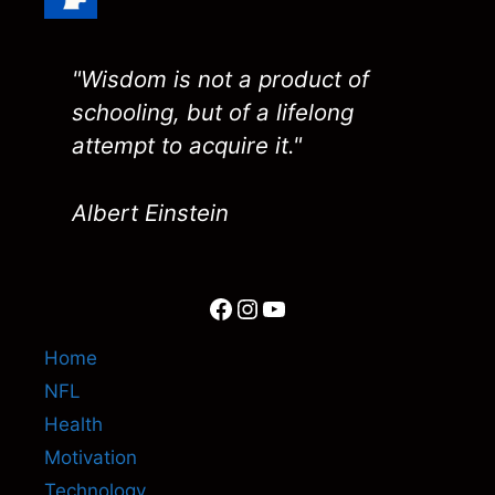
"Wisdom is not a product of
schooling, but of a lifelong
attempt to acquire it."
Albert Einstein
Facebook
Instagram
YouTube
Home
NFL
Health
Motivation
Technology