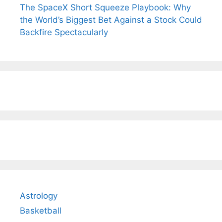
The SpaceX Short Squeeze Playbook: Why
the World’s Biggest Bet Against a Stock Could
Backfire Spectacularly
Astrology
Basketball