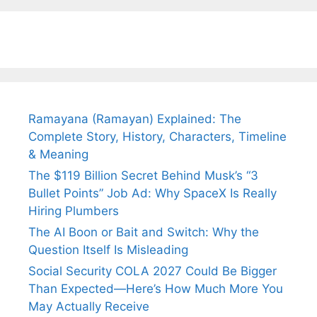
Fiance.
₹1.5 Cr Job .
Ramayana (Ramayan) Explained: The
Complete Story, History, Characters, Timeline
& Meaning
The $119 Billion Secret Behind Musk’s “3
Bullet Points” Job Ad: Why SpaceX Is Really
Hiring Plumbers
The AI Boon or Bait and Switch: Why the
Question Itself Is Misleading
Social Security COLA 2027 Could Be Bigger
Than Expected—Here’s How Much More You
May Actually Receive