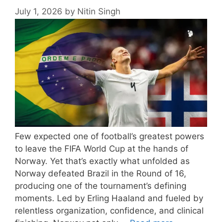
July 1, 2026
by
Nitin Singh
Few expected one of football’s greatest powers
to leave the FIFA World Cup at the hands of
Norway. Yet that’s exactly what unfolded as
Norway defeated Brazil in the Round of 16,
producing one of the tournament’s defining
moments. Led by Erling Haaland and fueled by
relentless organization, confidence, and clinical