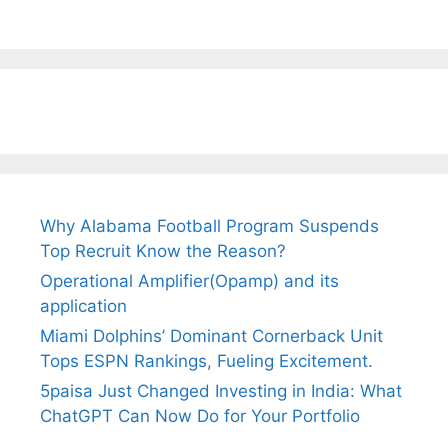
Why Alabama Football Program Suspends
Top Recruit Know the Reason?
Operational Amplifier(Opamp) and its
application
Miami Dolphins’ Dominant Cornerback Unit
Tops ESPN Rankings, Fueling Excitement.
5paisa Just Changed Investing in India: What
ChatGPT Can Now Do for Your Portfolio