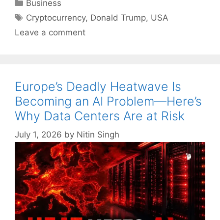
Categories
Business
Tags
Cryptocurrency
,
Donald Trump
,
USA
Leave a comment
Europe’s Deadly Heatwave Is
Becoming an AI Problem—Here’s
Why Data Centers Are at Risk
July 1, 2026
by
Nitin Singh