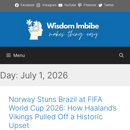
Skip
Facebook
Instagram
YouTube
Pinterest
Twitter
to
content
Menu
Day:
July 1, 2026
Norway Stuns Brazil at FIFA
World Cup 2026: How Haaland’s
Vikings Pulled Off a Historic
Upset