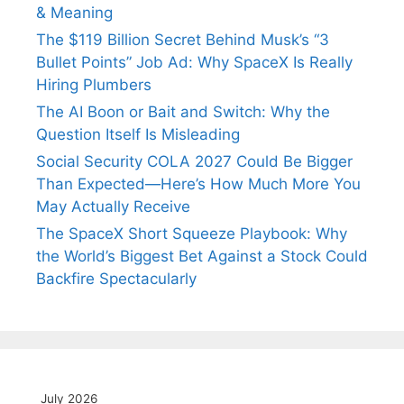
& Meaning
The $119 Billion Secret Behind Musk’s “3
Bullet Points” Job Ad: Why SpaceX Is Really
Hiring Plumbers
The AI Boon or Bait and Switch: Why the
Question Itself Is Misleading
Social Security COLA 2027 Could Be Bigger
Than Expected—Here’s How Much More You
May Actually Receive
The SpaceX Short Squeeze Playbook: Why
the World’s Biggest Bet Against a Stock Could
Backfire Spectacularly
July 2026