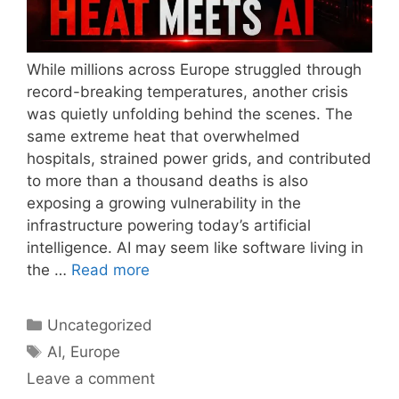
While millions across Europe struggled through
record-breaking temperatures, another crisis
was quietly unfolding behind the scenes. The
same extreme heat that overwhelmed
hospitals, strained power grids, and contributed
to more than a thousand deaths is also
exposing a growing vulnerability in the
infrastructure powering today’s artificial
intelligence. AI may seem like software living in
the …
Read more
Categories
Uncategorized
Tags
AI
,
Europe
Leave a comment