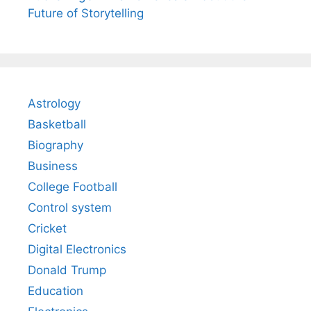
Future of Storytelling
Astrology
Basketball
Biography
Business
College Football
Control system
Cricket
Digital Electronics
Donald Trump
Education