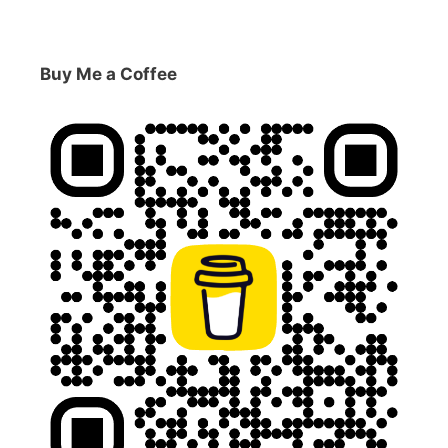
Buy Me a Coffee