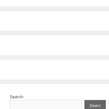
Search
Searc