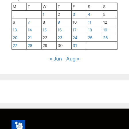
M
T
W
T
F
S
S
1
2
3
4
5
6
7
8
9
10
11
12
13
14
15
16
17
18
19
20
21
22
23
24
25
26
27
28
29
30
31
« Jun
Aug »