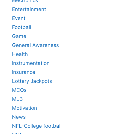
Electronics
Entertainment
Event
Football
Game
General Awareness
Health
Instrumentation
Insurance
Lottery Jackpots
MCQs
MLB
Motivation
News
NFL-College football