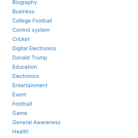
Biography
Business
College Football
Control system
Cricket
Digital Electronics
Donald Trump
Education
Electronics
Entertainment
Event
Football
Game
General Awareness
Health