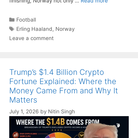
finishing, Norway not only …
Read more
Categories
Football
Tags
Erling Haaland
,
Norway
Leave a comment
Trump’s $1.4 Billion Crypto
Fortune Explained: Where the
Money Came From and Why It
Matters
July 1, 2026
by
Nitin Singh