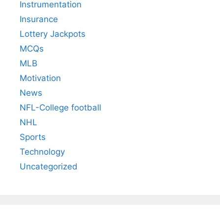
Instrumentation
Insurance
Lottery Jackpots
MCQs
MLB
Motivation
News
NFL-College football
NHL
Sports
Technology
Uncategorized