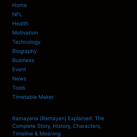
Home
NFL
Health
Motivation
Technology
Biography
Business
Event
News
Tools
Timetable Maker
Ramayana (Ramayan) Explained: The
Complete Story, History, Characters,
Timeline & Meaning