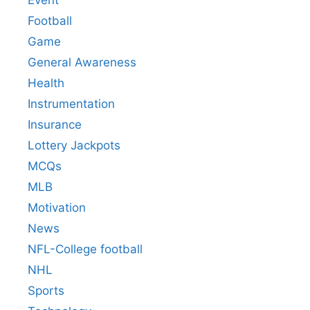
Event
Football
Game
General Awareness
Health
Instrumentation
Insurance
Lottery Jackpots
MCQs
MLB
Motivation
News
NFL-College football
NHL
Sports