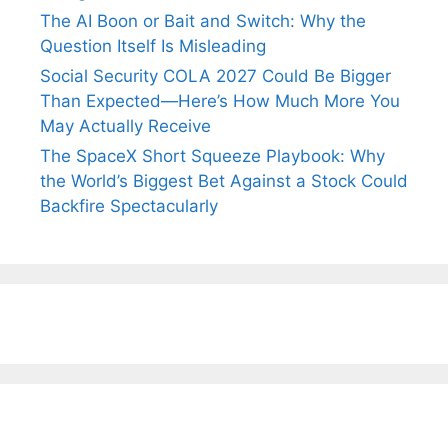
The AI Boon or Bait and Switch: Why the
Question Itself Is Misleading
Social Security COLA 2027 Could Be Bigger
Than Expected—Here’s How Much More You
May Actually Receive
The SpaceX Short Squeeze Playbook: Why
the World’s Biggest Bet Against a Stock Could
Backfire Spectacularly