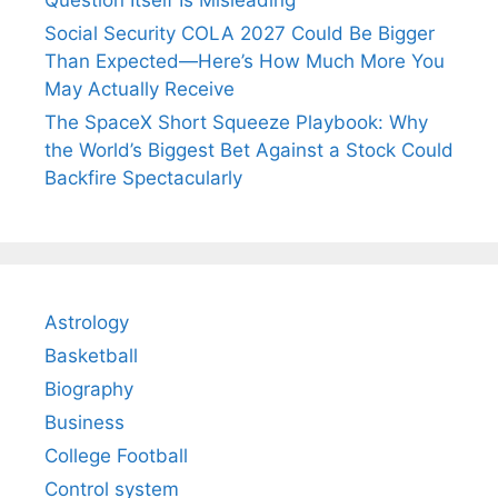
Question Itself Is Misleading
Social Security COLA 2027 Could Be Bigger
Than Expected—Here’s How Much More You
May Actually Receive
The SpaceX Short Squeeze Playbook: Why
the World’s Biggest Bet Against a Stock Could
Backfire Spectacularly
Astrology
Basketball
Biography
Business
College Football
Control system