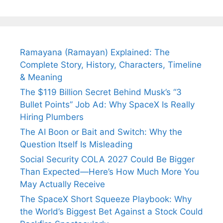
Tendulkar’s
Tennis, Rejects
Stress A
Fiance.
₹1.5 Cr Job .
Ramayana (Ramayan) Explained: The
Complete Story, History, Characters, Timeline
& Meaning
The $119 Billion Secret Behind Musk’s “3
Bullet Points” Job Ad: Why SpaceX Is Really
Hiring Plumbers
The AI Boon or Bait and Switch: Why the
Question Itself Is Misleading
Social Security COLA 2027 Could Be Bigger
Than Expected—Here’s How Much More You
May Actually Receive
The SpaceX Short Squeeze Playbook: Why
the World’s Biggest Bet Against a Stock Could