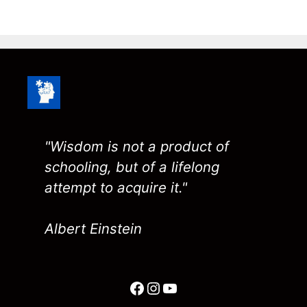
"Wisdom is not a product of
schooling, but of a lifelong
attempt to acquire it."
Albert Einstein
Facebook
Instagram
YouTube