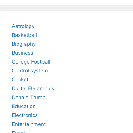
Astrology
Basketball
Biography
Business
College Football
Control system
Cricket
Digital Electronics
Donald Trump
Education
Electronics
Entertainment