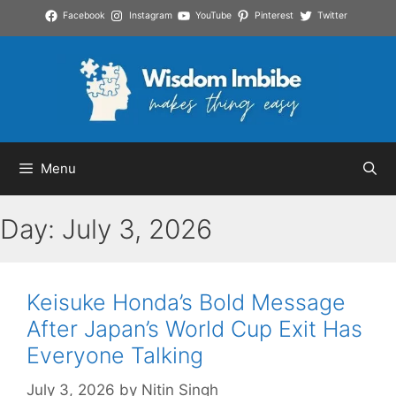
Skip
Facebook
Instagram
YouTube
Pinterest
Twitter
to
content
Menu
Day:
July 3, 2026
Keisuke Honda’s Bold Message
After Japan’s World Cup Exit Has
Everyone Talking
July 3, 2026
by
Nitin Singh