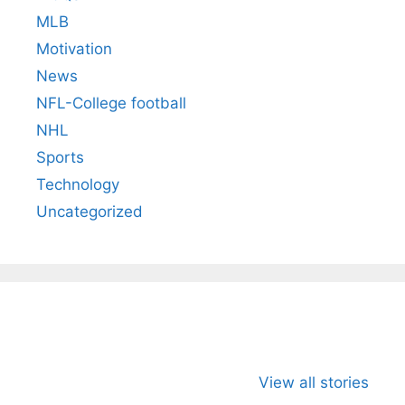
MLB
Motivation
News
NFL-College football
NHL
Sports
Technology
Uncategorized
All You Need to
Neeraj Chopra’s
Sip This
Know About
Wife Himani
Ancient 
View all stories
Arjun
Mor Quits
Instantly