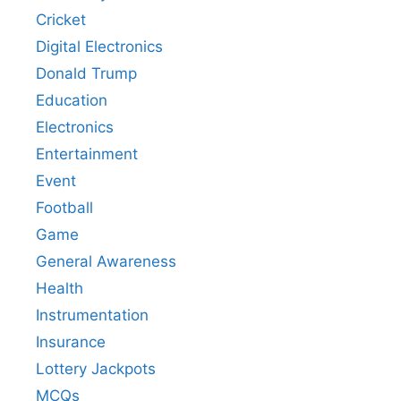
Cricket
Digital Electronics
Donald Trump
Education
Electronics
Entertainment
Event
Football
Game
General Awareness
Health
Instrumentation
Insurance
Lottery Jackpots
MCQs