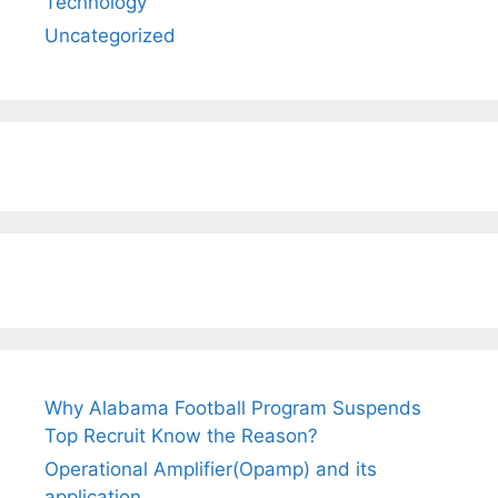
Technology
Uncategorized
Why Alabama Football Program Suspends
Top Recruit Know the Reason?
Operational Amplifier(Opamp) and its
application