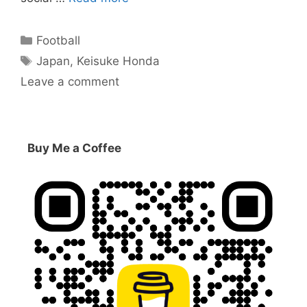
Categories
Football
Tags
Japan
,
Keisuke Honda
Leave a comment
Buy Me a Coffee