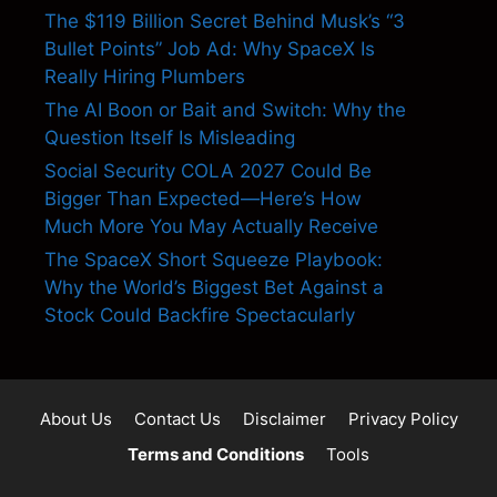
The $119 Billion Secret Behind Musk’s “3
Bullet Points” Job Ad: Why SpaceX Is
Really Hiring Plumbers
The AI Boon or Bait and Switch: Why the
Question Itself Is Misleading
Social Security COLA 2027 Could Be
Bigger Than Expected—Here’s How
Much More You May Actually Receive
The SpaceX Short Squeeze Playbook:
Why the World’s Biggest Bet Against a
Stock Could Backfire Spectacularly
About Us
Contact Us
Disclaimer
Privacy Policy
Terms and Conditions
Tools