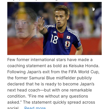
Few former international stars have made a
coaching statement as bold as Keisuke Honda.
Following Japan’s exit from the FIFA World Cup,
the former Samurai Blue midfielder publicly
declared that he is ready to become Japan’s
next head coach—but with one remarkable
condition. “Fire me without any questions
asked.” The statement quickly spread across
social …
Read more