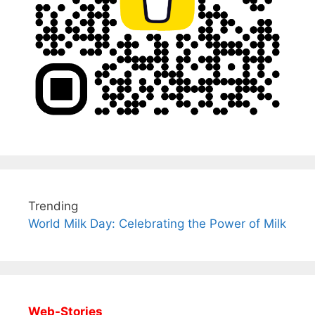
Trending
World Milk Day: Celebrating the Power of Milk
Web-Stories