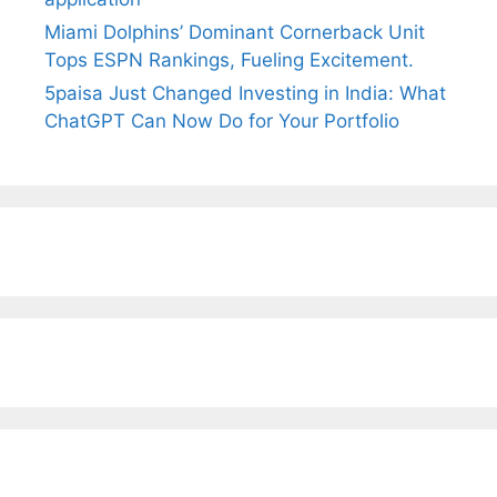
Miami Dolphins’ Dominant Cornerback Unit
Tops ESPN Rankings, Fueling Excitement.
5paisa Just Changed Investing in India: What
ChatGPT Can Now Do for Your Portfolio