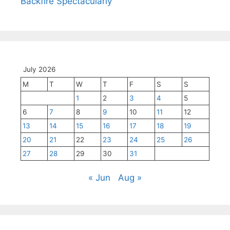
Backfire Spectacularly
July 2026
M
T
W
T
F
S
S
1
2
3
4
5
6
7
8
9
10
11
12
13
14
15
16
17
18
19
20
21
22
23
24
25
26
27
28
29
30
31
« Jun
Aug »