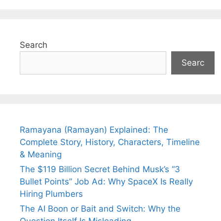
Search
Searc
Ramayana (Ramayan) Explained: The
Complete Story, History, Characters, Timeline
& Meaning
The $119 Billion Secret Behind Musk’s “3
Bullet Points” Job Ad: Why SpaceX Is Really
Hiring Plumbers
The AI Boon or Bait and Switch: Why the