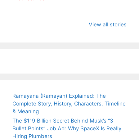
All You Need to
Neeraj Chopra’s
Sip This
Know About
Wife Himani
Ancient 
View all stories
Arjun
Mor Quits
Instantly
Tendulkar’s
Tennis, Rejects
Stress A
Fiance.
₹1.5 Cr Job .
Ramayana (Ramayan) Explained: The
Complete Story, History, Characters, Timeline
& Meaning
The $119 Billion Secret Behind Musk’s “3
Bullet Points” Job Ad: Why SpaceX Is Really
Hiring Plumbers